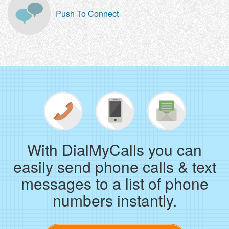
Push To Connect
With DialMyCalls you can
easily send phone calls & text
messages to a list of phone
numbers instantly.