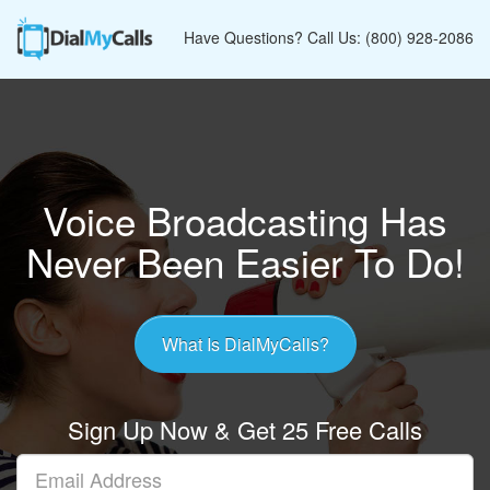
Have Questions? Call Us: (800) 928-2086
Voice Broadcasting Has
Never Been Easier To Do!
What Is DialMyCalls?
Sign Up Now & Get 25 Free Calls
Your
Email