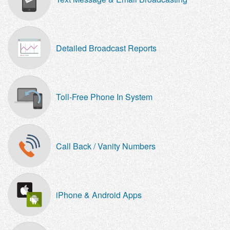
Detailed Broadcast Reports
Toll-Free Phone In System
Call Back / Vanity Numbers
iPhone & Android Apps