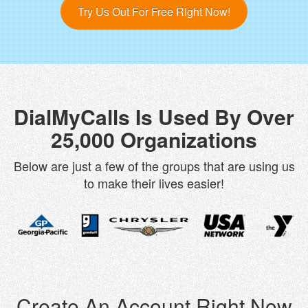
Try Us Out For Free Right Now!
DialMyCalls Is Used By Over
25,000 Organizations
Below are just a few of the groups that are using us
to make their lives easier!
Create An Account Right Now