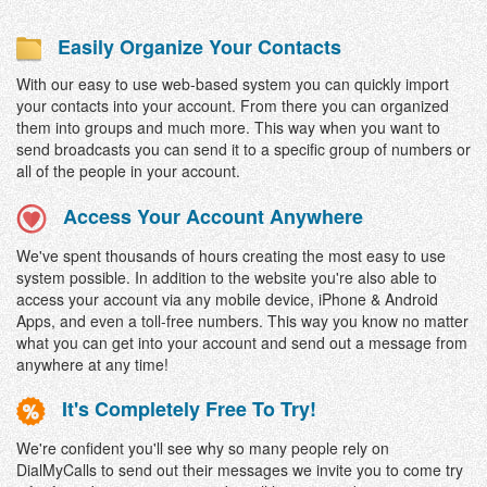
Easily Organize Your Contacts
With our easy to use web-based system you can quickly import
your contacts into your account. From there you can organized
them into groups and much more. This way when you want to
send broadcasts you can send it to a specific group of numbers or
all of the people in your account.
Access Your Account Anywhere
We've spent thousands of hours creating the most easy to use
system possible. In addition to the website you're also able to
access your account via any mobile device, iPhone & Android
Apps, and even a toll-free numbers. This way you know no matter
what you can get into your account and send out a message from
anywhere at any time!
It's Completely Free To Try!
We're confident you'll see why so many people rely on
DialMyCalls to send out their messages we invite you to come try