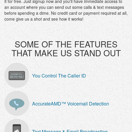
it for free. Just signup now and you'll have immediate access to
an account where you can send out some calls & text messages
before spending a dime. No credit card or payment required at all,
come give us a shot and see how it works!
SOME OF THE FEATURES
THAT MAKE US STAND OUT
You Control The Caller ID
AccurateAMD™ Voicemail Detection
Text Message & Email Broadcasting