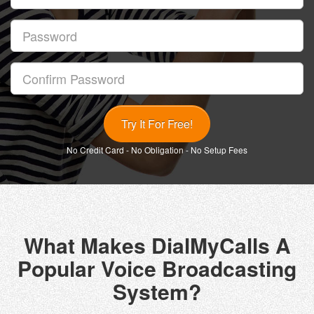
Password
Confirm
Password
No Credit Card - No Obligation - No Setup Fees
What Makes DialMyCalls A
Popular Voice Broadcasting
System?