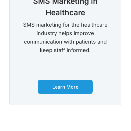
SMS Marketing in
Healthcare
SMS marketing for the healthcare
industry helps improve
communication with patients and
keep staff informed.
Learn More