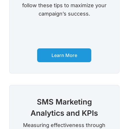
follow these tips to maximize your
campaign’s success.
Learn More
SMS Marketing
Analytics and KPIs
Measuring effectiveness through