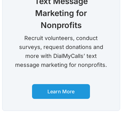
Text Message
Marketing for
Nonprofits
Recruit volunteers, conduct
surveys, request donations and
more with DialMyCalls’ text
message marketing for nonprofits.
Learn More