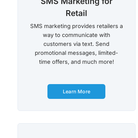
SMS Marketing for
Retail
SMS marketing provides retailers a
way to communicate with
customers via text. Send
promotional messages, limited-
time offers, and much more!
Learn More