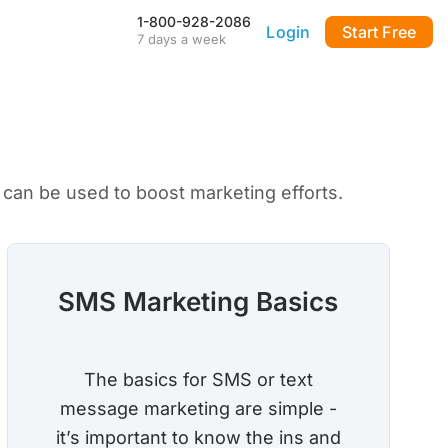
1-800-928-2086
Login
Start Free
7 days a week
Our Mobile App
Stay connected to your
DialMyCalls account anytime,
anywhere—even during power
outages—with our iPhone and
Android apps.
can be used to boost marketing efforts.
FAQ & Tutorials
Visit our library of FAQ’s, tutorial
videos and more. Remember
our support team is here 7-days
a week to help you out!
SMS Marketing Basics
API & Integrations
m
Seamlessly integrate texting
and calling into any application
The basics for SMS or text
with our fully customizable API
—or use our prebuilt
message marketing are simple -
integrations for a quick and
easy setup.
it’s important to know the ins and