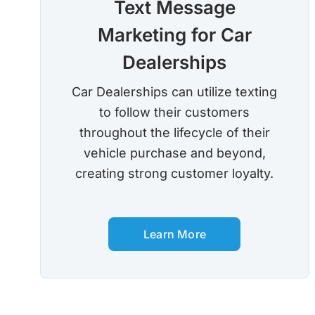
Text Message
Marketing for Car
Dealerships
Car Dealerships can utilize texting
to follow their customers
throughout the lifecycle of their
vehicle purchase and beyond,
creating strong customer loyalty.
Learn More