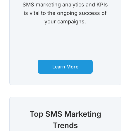
SMS marketing analytics and KPIs
is vital to the ongoing success of
your campaigns.
Learn More
Top SMS Marketing
Trends