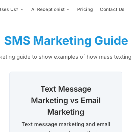
ses Us?
AI Receptionist
Pricing
Contact Us
Mass Texting Service
Churches & Religious Groups
Custom Knowledge Base
Automated Texting
2-Way Texting
Staffing & Employees
Lead Capture & Qualification
SMS Marketing Guide
Landline Texting
Mass Texting App
Schools & Universities
Text Polling Software
keting guide to show examples of how mass texting 
Mass MMS Messaging
Property Management
SMS Templates
Promotional SMS Marketing
Text Message Invitations
Long Code SMS
Text Message
Marketing vs Email
Variable Messaging
Team Calls
Proactive Notification Syste
Marketing
Local Phone Numbers
Toll-Free Numbers
Text message marketing and email
Automated Calling
Conference Call