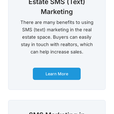
Estate SMS (Text)
Marketing
There are many benefits to using
SMS (text) marketing in the real
estate space. Buyers can easily
stay in touch with realtors, which
can help increase sales.
Learn More