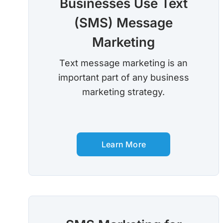
Businesses Use Text
(SMS) Message
Marketing
Text message marketing is an
important part of any business
marketing strategy.
Learn More