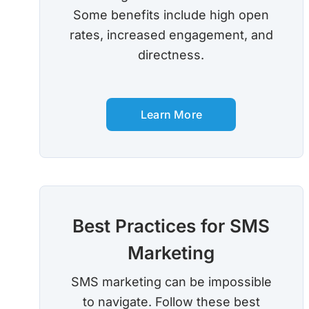
Some benefits include high open
rates, increased engagement, and
directness.
Learn More
Best Practices for SMS
Marketing
SMS marketing can be impossible
to navigate. Follow these best