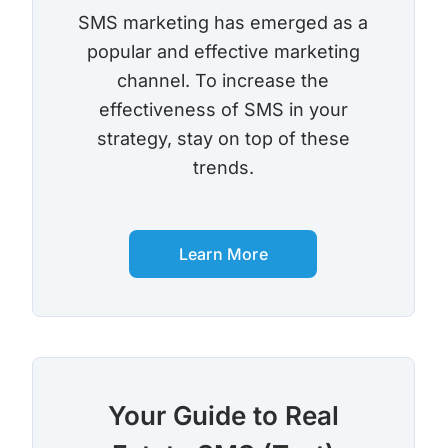
SMS marketing has emerged as a
popular and effective marketing
channel. To increase the
effectiveness of SMS in your
strategy, stay on top of these
trends.
Learn More
Your Guide to Real