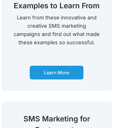
Examples to Learn From
Learn from these innovative and
creative SMS marketing
campaigns and find out what made
these examples so successful.
Learn More
SMS Marketing for