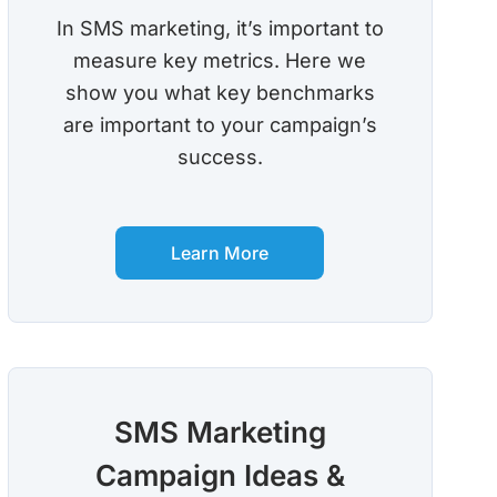
In SMS marketing, it’s important to
measure key metrics. Here we
show you what key benchmarks
are important to your campaign’s
success.
Learn More
SMS Marketing
Campaign Ideas &