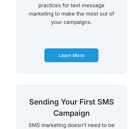
practices for text message
marketing to make the most out of
your campaigns.
Learn More
Sending Your First SMS
Campaign
SMS marketing doesn’t need to be