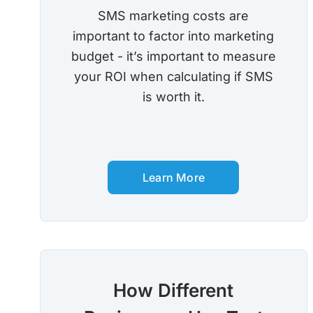
SMS marketing costs are
important to factor into marketing
budget - it’s important to measure
your ROI when calculating if SMS
is worth it.
Learn More
How Different