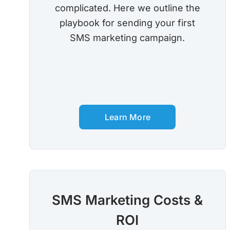
complicated. Here we outline the
playbook for sending your first
SMS marketing campaign.
Learn More
SMS Marketing Costs &
ROI