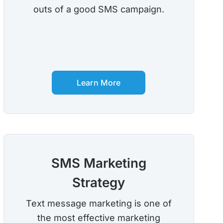
outs of a good SMS campaign.
Learn More
SMS Marketing
Strategy
Text message marketing is one of
the most effective marketing