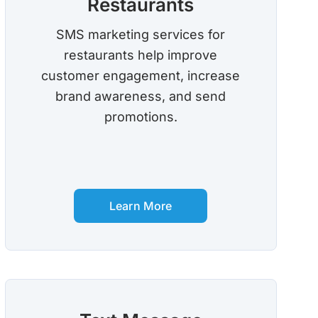
Restaurants
SMS marketing services for
restaurants help improve
customer engagement, increase
brand awareness, and send
promotions.
Learn More