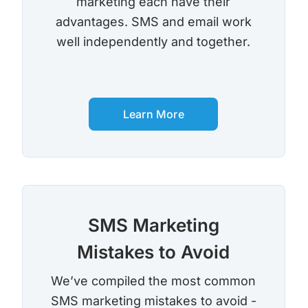
marketing each have their
advantages. SMS and email work
Robocall Service
Accurate AMD
well independently and together.
Control The Caller ID
Live Answer Voicemail
Phone Tree App
Push To Leave A Message
Learn More
Push To Opt-Out
Push To Talk
Push To Repeat
Telephone Polls
SMS Marketing
Text To Speech
Local Phone Numbers
Mistakes to Avoid
Toll-Free Numbers
Bulk Emailing
We’ve compiled the most common
Advanced Email Service
SMS marketing mistakes to avoid -