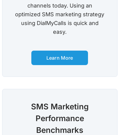
channels today. Using an
optimized SMS marketing strategy
using DialMyCalls is quick and
easy.
Learn More
SMS Marketing
Performance
Benchmarks