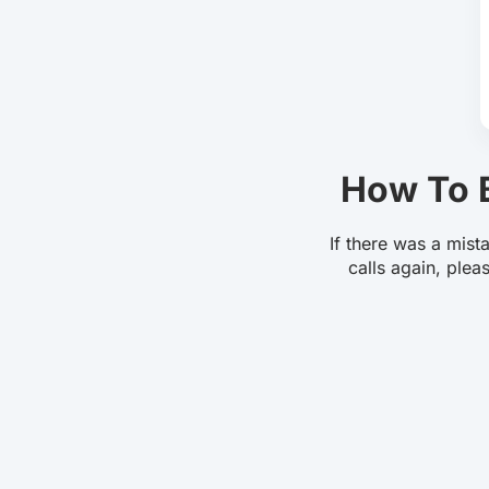
How To B
If there was a mist
calls again, plea