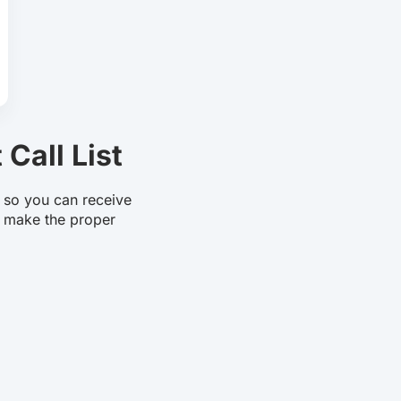
Call List
t so you can receive
 make the proper