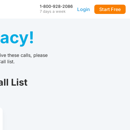
1-800-928-2086
Login
Start Free
7 days a week
Our Mobile App
Stay connected to your
vacy!
DialMyCalls account anytime,
anywhere—even during power
outages—with our iPhone and
Android apps.
ve these calls, please
FAQ & Tutorials
l list.
Visit our library of FAQ’s, tutorial
videos and more. Remember
our support team is here 7-days
l List
a week to help you out!
API & Integrations
m
Seamlessly integrate texting
and calling into any application
with our fully customizable API
—or use our prebuilt
integrations for a quick and
easy setup.