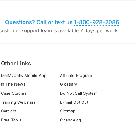
Questions? Call or text us
1-800-928-2086
ustomer support team is available 7 days per week.
Other Links
DialMyCalls Mobile App
Affiliate Program
In The News
Glossary
Case Studies
Do Not Call System
Training Webinars
E-mail Opt Out
Careers
Sitemap
Free Tools
Changelog