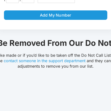
Robocall Service
Accurate AMD
Add My Number
Control The Caller ID
Live Answer Voicemail
Phone Tree App
Push To Leave A Message
e Removed From Our Do Not 
Push To Opt-Out
Push To Talk
ake made or if you’d like to be taken off the Do Not Call Lis
se
contact someone in the support department
and they can
adjustments to remove you from our list.
Push To Repeat
Telephone Polls
Text To Speech
Local Phone Numbers
Toll-Free Numbers
Bulk Emailing
Advanced Email Service