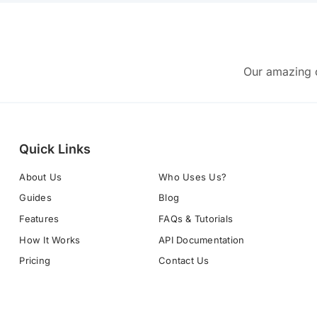
Our amazing c
Quick Links
About Us
Who Uses Us?
Guides
Blog
Features
FAQs & Tutorials
How It Works
API Documentation
Pricing
Contact Us