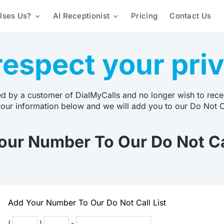
ses Us?
AI Receptionist
Pricing
Contact Us
Mass Texting Service
Churches & Religious Groups
Custom Knowledge Base
Automated Texting
espect your pri
2-Way Texting
Staffing & Employees
Lead Capture & Qualification
Landline Texting
Mass Texting App
Schools & Universities
Text Polling Software
ed by a customer of DialMyCalls and no longer wish to recei
your information below and we will add you to our Do Not Cal
Mass MMS Messaging
Property Management
SMS Templates
our Number To Our Do Not Cal
Promotional SMS Marketing
Text Message Invitations
Long Code SMS
Variable Messaging
Team Calls
Proactive Notification Syste
Local Phone Numbers
Toll-Free Numbers
Add Your Number To Our Do Not Call List
Automated Calling
(
)
-
Conference Call