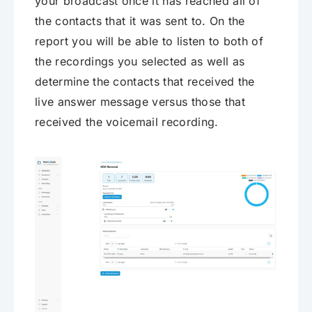
your broadcast once it has reached all of
the contacts that it was sent to. On the
report you will be able to listen to both of
the recordings you selected as well as
determine the contacts that received the
live answer message versus those that
received the voicemail recording.