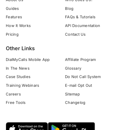
Guides
Blog
Features
FAQs & Tutorials
How It Works
API Documentation
Pricing
Contact Us
Other Links
DialMyCalls Mobile App
Affiliate Program
In The News
Glossary
Case Studies
Do Not Call System
Training Webinars
E-mail Opt Out
Careers
Sitemap
Free Tools
Changelog