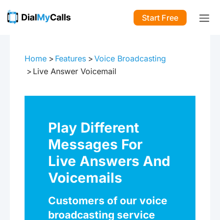
Start Free
Home
Features
Voice Broadcasting
Live Answer Voicemail
Play Different
Messages For
Live Answers And
Voicemails
Customers of our voice
broadcasting service