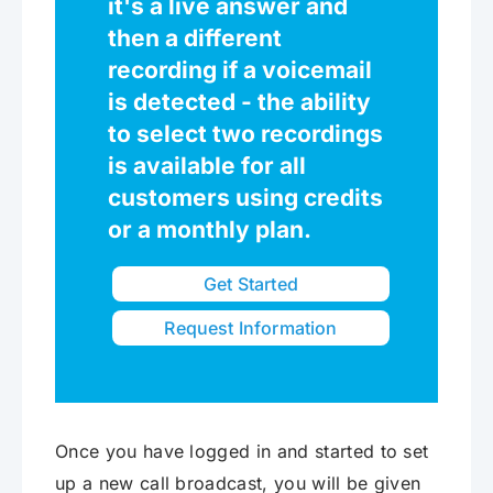
it's a live answer and
then a different
recording if a voicemail
is detected - the ability
to select two recordings
is available for all
customers using credits
or a monthly plan.
Get Started
Request Information
Once you have logged in and started to set
up a new call broadcast, you will be given