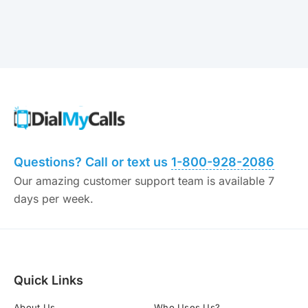
Questions? Call or text us
1-800-928-2086
Our amazing customer support team is available 7
days per week.
Quick Links
About Us
Who Uses Us?