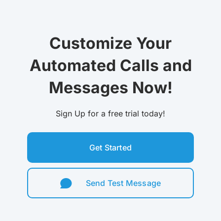
Customize Your
Automated Calls and
Messages Now!
Sign Up for a free trial today!
Get Started
Send Test Message