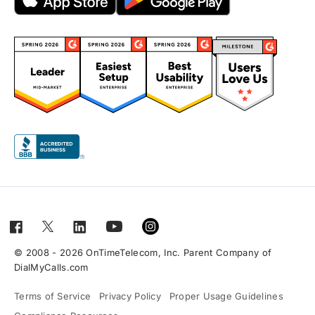
© 2008 - 2026 OnTimeTelecom, Inc. Parent Company of
DialMyCalls.com
Terms of Service
Privacy Policy
Proper Usage Guidelines