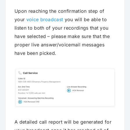
Upon reaching the confirmation step of
your
voice broadcast
you will be able to
listen to both of your recordings that you
have selected – please make sure that the
proper live answer/voicemail messages
have been picked.
A detailed call report will be generated for