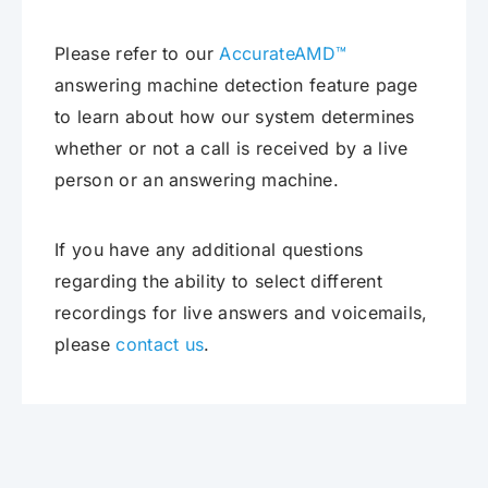
Please refer to our
AccurateAMD™
answering machine detection feature page
to learn about how our system determines
whether or not a call is received by a live
person or an answering machine.
If you have any additional questions
regarding the ability to select different
recordings for live answers and voicemails,
please
contact us
.