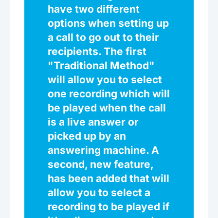
have two different
options when setting up
a call to go out to their
recipients. The first
"Traditional Method"
will allow you to select
one recording which will
be played when the call
is a live answer or
picked up by an
answering machine. A
second, new feature,
has been added that will
allow you to select a
recording to be played if