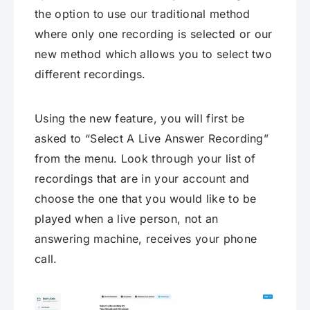
the option to use our traditional method
where only one recording is selected or our
new method which allows you to select two
different recordings.
Using the new feature, you will first be
asked to “Select A Live Answer Recording”
from the menu. Look through your list of
recordings that are in your account and
choose the one that you would like to be
played when a live person, not an
answering machine, receives your phone
call.