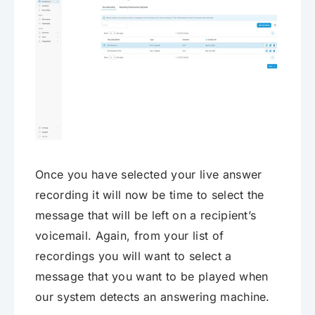
Once you have selected your live answer
recording it will now be time to select the
message that will be left on a recipient’s
voicemail. Again, from your list of
recordings you will want to select a
message that you want to be played when
our system detects an answering machine.