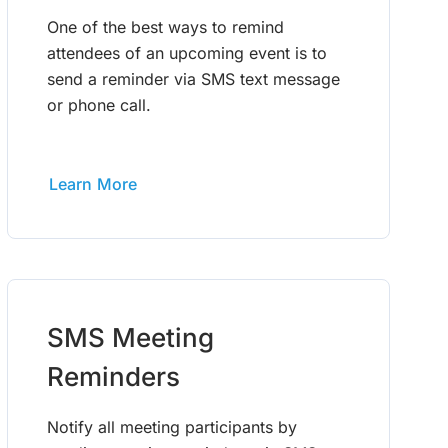
One of the best ways to remind
attendees of an upcoming event is to
send a reminder via SMS text message
or phone call.
Learn More
SMS Meeting
Reminders
Notify all meeting participants by