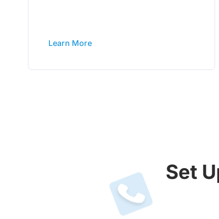
Learn More
Set U