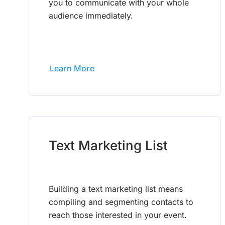
you to communicate with your whole
audience immediately.
Learn More
Text Marketing List
Building a text marketing list means
compiling and segmenting contacts to
reach those interested in your event.