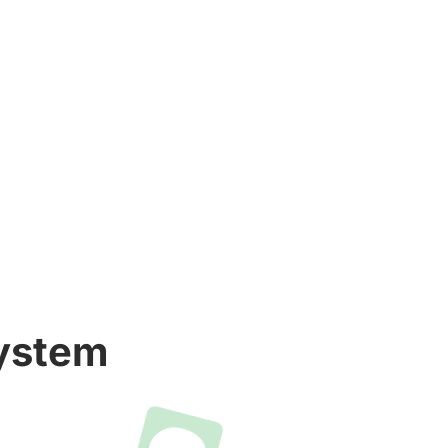
System