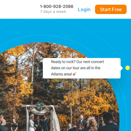
1-800-928-2086
Login
Start Free
7 days a week
Our Mobile App
Stay connected to your
DialMyCalls account anytime,
anywhere—even during power
outages—with our iPhone and
Android apps.
FAQ & Tutorials
Visit our library of FAQ’s, tutorial
videos and more. Remember
our support team is here 7-days
a week to help you out!
API & Integrations
m
Seamlessly integrate texting
and calling into any application
with our fully customizable API
—or use our prebuilt
integrations for a quick and
easy setup.