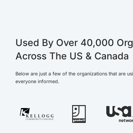
Used By Over 40,000 Org
Across The US & Canada
Below are just a few of the organizations that are us
everyone informed.