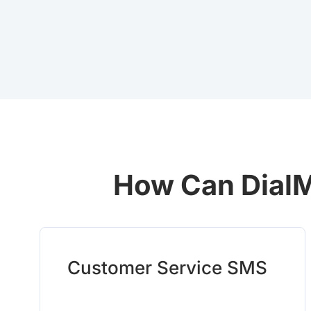
How Can DialM
Customer Service SMS