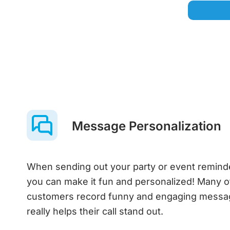
Message Personalization
When sending out your party or event remin
you can make it fun and personalized! Many o
customers record funny and engaging messa
really helps their call stand out.