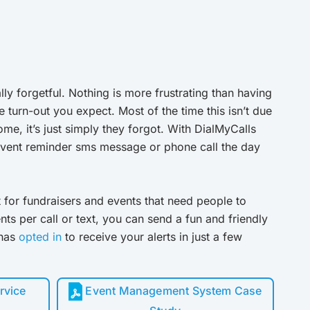
ally forgetful. Nothing is more frustrating than having
e turn-out you expect. Most of the time this isn’t due
me, it’s just simply they forgot. With DialMyCalls
event reminder sms message or phone call the day
t for fundraisers and events that need people to
ts per call or text, you can send a fun and friendly
 has
opted in
to receive your alerts in just a few
rvice
Event Management System Case