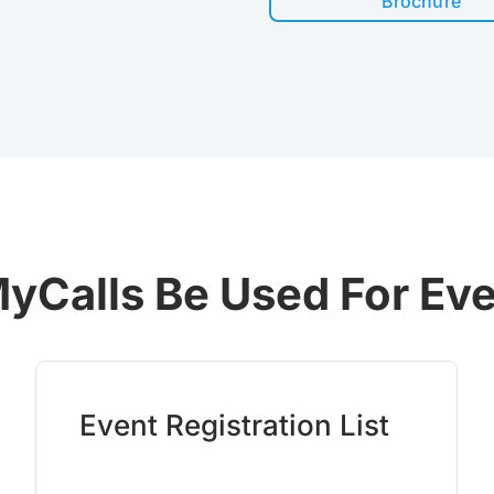
Brochure
yCalls Be Used For Ev
Event Registration List