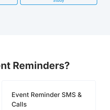
Study
ent Reminders?
Event Reminder SMS &
Calls