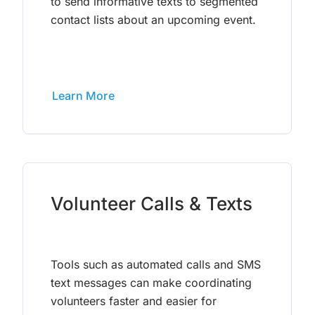
to send informative texts to segmented
contact lists about an upcoming event.
Learn More
Volunteer Calls & Texts
Tools such as automated calls and SMS
text messages can make coordinating
volunteers faster and easier for