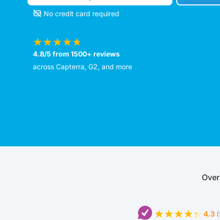
No credit card required
4.8/5 from 1500+ reviews
across Capterra, G2, and more
Over
4.3