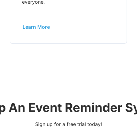
everyone.
Learn More
p An Event Reminder 
Sign up for a free trial today!