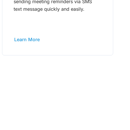
sending meeting reminders via SMS
text message quickly and easily.
Learn More