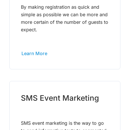
By making registration as quick and
simple as possible we can be more and
more certain of the number of guests to
expect.
Learn More
SMS Event Marketing
SMS event marketing is the way to go