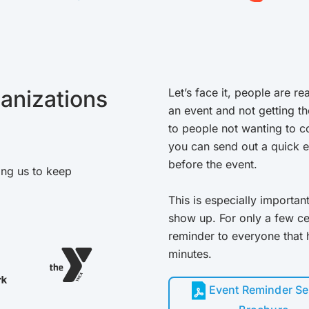
anizations
Let’s face it, people are re
an event and not getting th
to people not wanting to co
you can send out a quick 
before the event.
ing us to keep
This is especially importan
show up. For only a few cen
reminder to everyone that
minutes.
Event Reminder Se