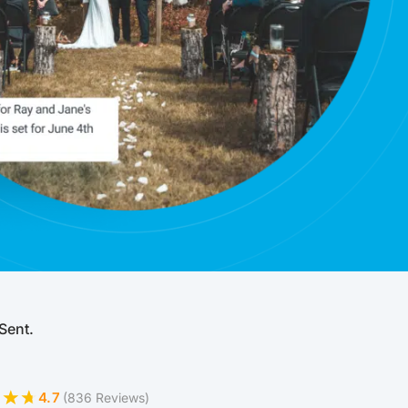
Sent.
4.7
(836 Reviews)