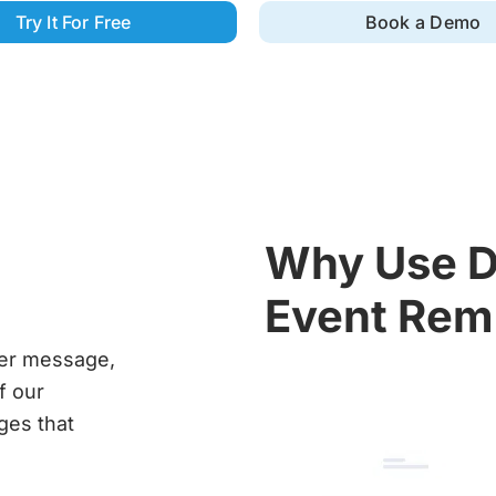
Try It For Free
Book a Demo
Why Use D
Event Rem
der message,
f our
ges that