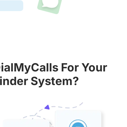
ialMyCalls For Your
inder System?