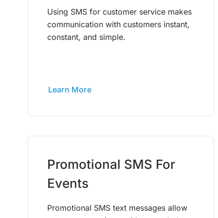
Using SMS for customer service makes
communication with customers instant,
constant, and simple.
Learn More
Promotional SMS For
Events
Promotional SMS text messages allow