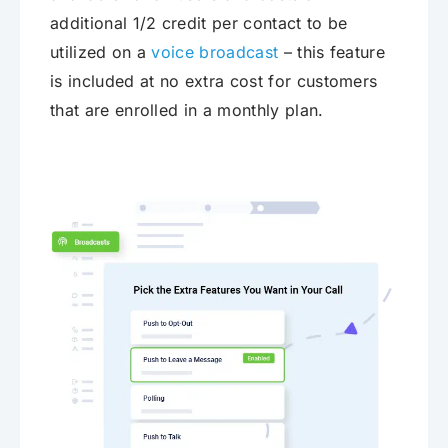
additional 1/2 credit per contact to be
utilized on a
voice broadcast
– this feature
is included at no extra cost for customers
that are enrolled in a monthly plan.