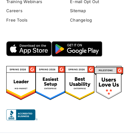
Training Webinars
E-mail Opt Out
Careers
Sitemap
Free Tools
Changelog