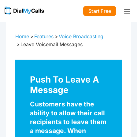
Start Free
Home
Features
Voice Broadcasting
Leave Voicemail Messages
Push To Leave A
Message
Customers have the
ability to allow their call
recipients to leave them
a message. When