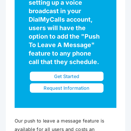
setting up a voice
broadcast in your
DialMyCalls account,
users will have the
option to add the "Push
To Leave A Message"
feature to any phone
call that they schedule.
Get Started
Request Information
Our push to leave a message feature is
available for all users and costs an