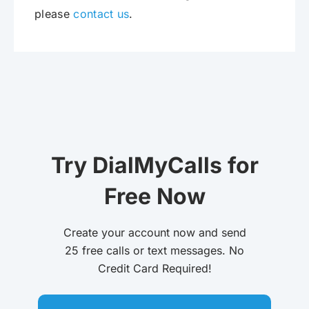
please
contact us
.
Try DialMyCalls for
Free Now
Create your account now and send
25 free calls or text messages. No
Credit Card Required!