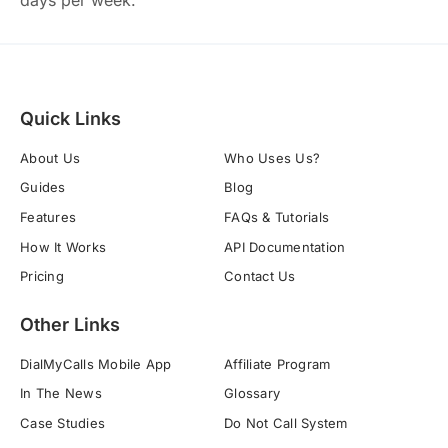
days per week.
Quick Links
About Us
Who Uses Us?
Guides
Blog
Features
FAQs & Tutorials
How It Works
API Documentation
Pricing
Contact Us
Other Links
DialMyCalls Mobile App
Affiliate Program
In The News
Glossary
Case Studies
Do Not Call System