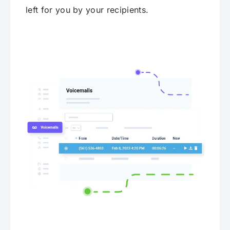
left for you by your recipients.