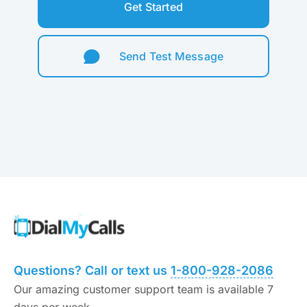
Get Started
Send Test Message
Questions? Call or text us
1-800-928-2086
Our amazing customer support team is available 7