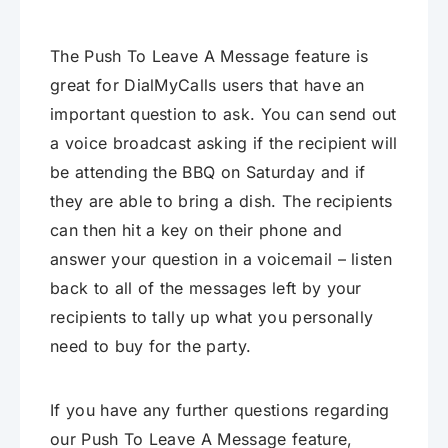
The Push To Leave A Message feature is
great for DialMyCalls users that have an
important question to ask. You can send out
a voice broadcast asking if the recipient will
be attending the BBQ on Saturday and if
they are able to bring a dish. The recipients
can then hit a key on their phone and
answer your question in a voicemail – listen
back to all of the messages left by your
recipients to tally up what you personally
need to buy for the party.
If you have any further questions regarding
our Push To Leave A Message feature,