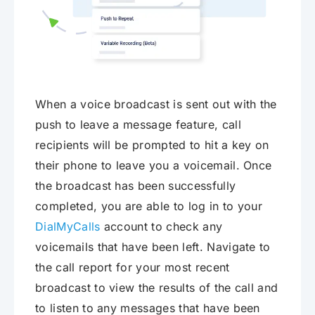
When a voice broadcast is sent out with the
push to leave a message feature, call
recipients will be prompted to hit a key on
their phone to leave you a voicemail. Once
the broadcast has been successfully
completed, you are able to log in to your
DialMyCalls
account to check any
voicemails that have been left. Navigate to
the call report for your most recent
broadcast to view the results of the call and
to listen to any messages that have been