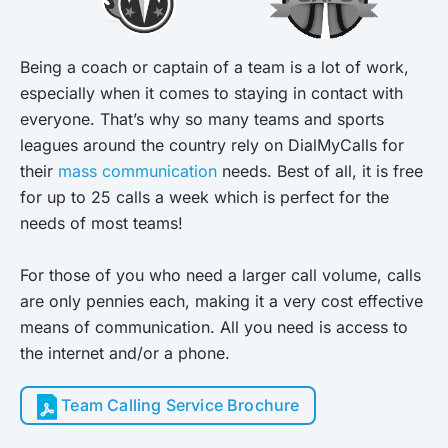
Being a coach or captain of a team is a lot of work,
especially when it comes to staying in contact with
everyone. That’s why so many teams and sports
leagues around the country rely on DialMyCalls for
their
mass communication
needs. Best of all, it is free
for up to 25 calls a week which is perfect for the
needs of most teams!
For those of you who need a larger call volume, calls
are only pennies each, making it a very cost effective
means of communication. All you need is access to
the internet and/or a phone.
Team Calling Service Brochure