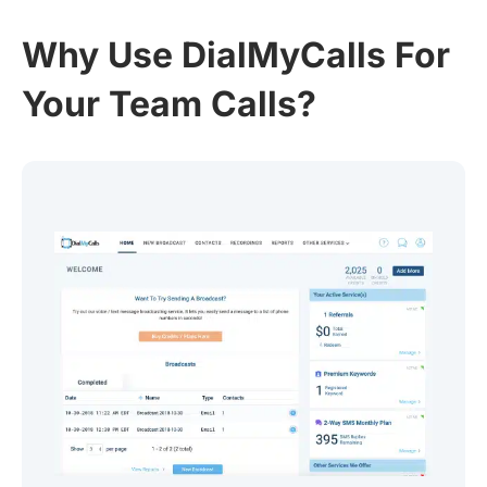
Why Use DialMyCalls For
Your Team Calls?