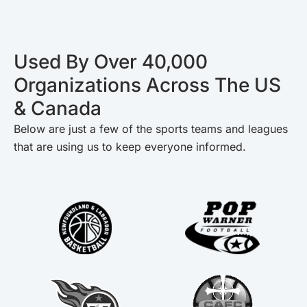
Used By Over 40,000
Organizations Across The US
& Canada
Below are just a few of the sports teams and leagues
that are using us to keep everyone informed.