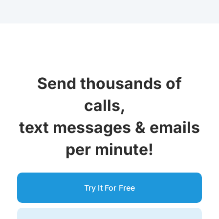
Send thousands of
calls,
text messages &
emails
per minute!
Try It For Free