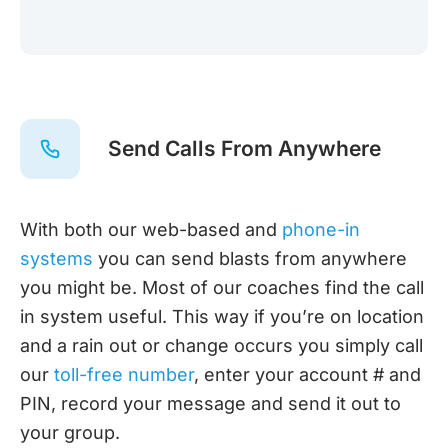
Send Calls From Anywhere
With both our web-based and
phone-in
systems
you can send blasts from anywhere
you might be. Most of our coaches find the call
in system useful. This way if you’re on location
and a rain out or change occurs you simply call
our
toll-free number
, enter your account # and
PIN, record your message and send it out to
your group.