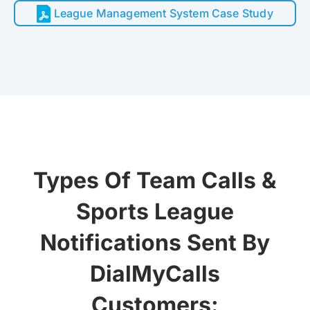
League Management System Case Study
Types Of Team Calls &
Sports League
Notifications Sent By
DialMyCalls
Customers: