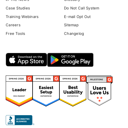
Case Studies
Do Not Call System
Training Webinars
E-mail Opt Out
Careers
Sitemap
Free Tools
Changelog