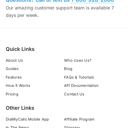
Our amazing customer support team is available 7
days per week.
Quick Links
About Us
Who Uses Us?
Guides
Blog
Features
FAQs & Tutorials
How It Works
API Documentation
Pricing
Contact Us
Other Links
DialMyCalls Mobile App
Affiliate Program
In The News
Glossary