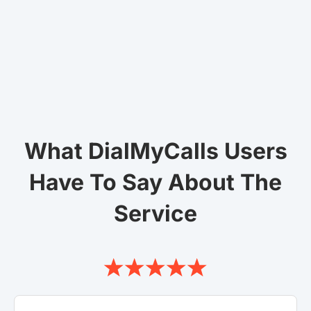
What DialMyCalls Users
Have To Say About The
Service