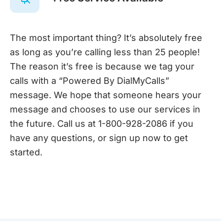
The most important thing? It’s absolutely free
as long as you’re calling less than 25 people!
The reason it’s free is because we tag your
calls with a “Powered By DialMyCalls”
message. We hope that someone hears your
message and chooses to use our services in
the future. Call us at 1-800-928-2086 if you
have any questions, or sign up now to get
started.