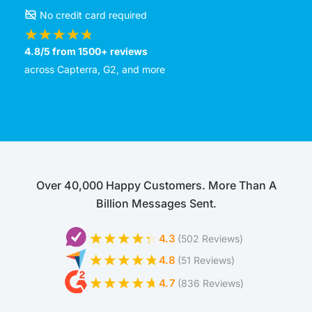
No credit card required
4.8/5 from 1500+ reviews
across Capterra, G2, and more
Over 40,000 Happy Customers. More Than A
Billion Messages Sent.
4.3
(502 Reviews)
4.8
(51 Reviews)
4.7
(836 Reviews)