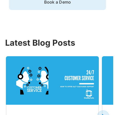
Book a Demo
Latest Blog Posts