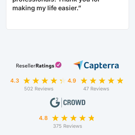
making my life easier.”
4.3
4.9
502 Reviews
47 Reviews
4.8
375 Reviews