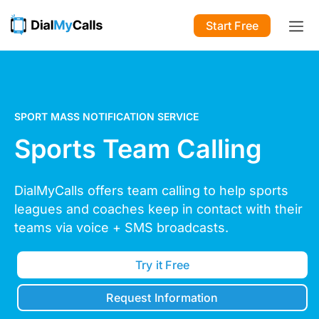
Start Free
SPORT MASS NOTIFICATION SERVICE
Sports Team Calling
DialMyCalls offers team calling to help sports
leagues and coaches keep in contact with their
teams via voice + SMS broadcasts.
Try it Free
Request Information