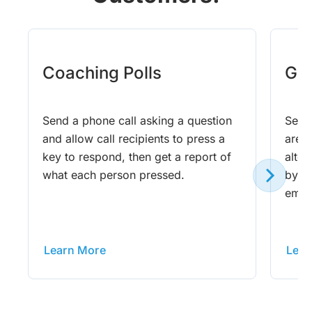
Coaching Polls
Gam
Send a phone call asking a question
Send 
and allow call recipients to press a
are 
key to respond, then get a report of
altog
what each person pressed.
by ph
email
Learn More
Lear