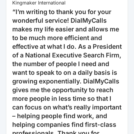
Kingmaker International
“I’m writing to thank you for your
wonderful service! DialMyCalls
makes my life easier and allows me
to be much more efficient and
effective at what I do. As a President
of a National Executive Search Firm,
the number of people I need and
want to speak to on a daily basis is
growing exponentially. DialMyCalls
gives me the opportunity to reach
more people in less time so that I
can focus on what’s really important
– helping people find work, and
helping companies find first-class
professionals. Thank you for