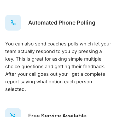
Automated Phone Polling
You can also send coaches polls which let your
team actually respond to you by pressing a
key. This is great for asking simple multiple
choice questions and getting their feedback.
After your call goes out you’ll get a complete
report saying what option each person
selected.
Free Service Available