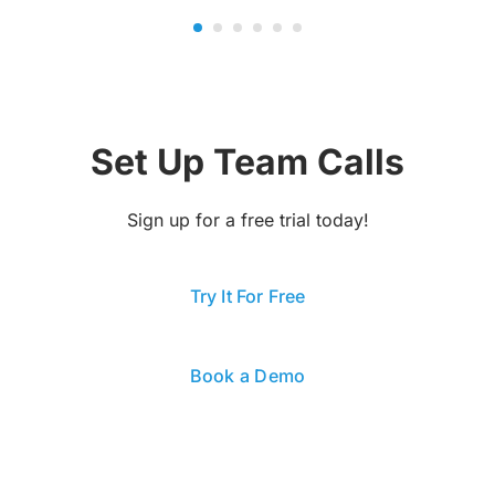
Set Up Team Calls
Sign up for a free trial today!
Try It For Free
Book a Demo