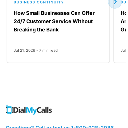
BUSINESS CONTINUITY
BU
How Small Businesses Can Offer
Ho
24/7 Customer Service Without
An
Breaking the Bank
Gu
Jul 21, 2026 -
7
min read
Jul 
Questions? Call or text us
1-800-928-2086