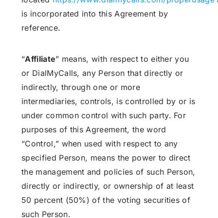
is incorporated into this Agreement by
reference.
“
Affiliate
” means, with respect to either you
or DialMyCalls, any Person that directly or
indirectly, through one or more
intermediaries, controls, is controlled by or is
under common control with such party. For
purposes of this Agreement, the word
“Control,” when used with respect to any
specified Person, means the power to direct
the management and policies of such Person,
directly or indirectly, or ownership of at least
50 percent (50%) of the voting securities of
such Person.