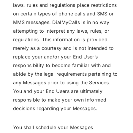
laws, rules and regulations place restrictions
on certain types of phone calls and SMS or
MMS messages. DialMyCalls is in no way
attempting to interpret any laws, rules, or
regulations. This information is provided
merely as a courtesy and is not intended to
replace your and/or your End User’s
responsibility to become familiar with and
abide by the legal requirements pertaining to
any Messages prior to using the Services.
You and your End Users are ultimately
responsible to make your own informed
decisions regarding your Messages.
You shall schedule your Messages