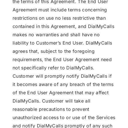
the terms of this Agreement. The End User
Agreement must include terms concerning
restrictions on use no less restrictive than
contained in this Agreement, and DialMyCalls
makes no warranties and shall have no
liability to Customer’s End User. DialMyCalls
agrees that, subject to the foregoing
requirements, the End User Agreement need
not specifically refer to DialMyCalls.
Customer will promptly notify DialMyCalls if
it becomes aware of any breach of the terms
of the End User Agreement that may affect
DialMyCalls. Customer will take all
reasonable precautions to prevent
unauthorized access to or use of the Services
and notify DialMyCalls promptly of any such