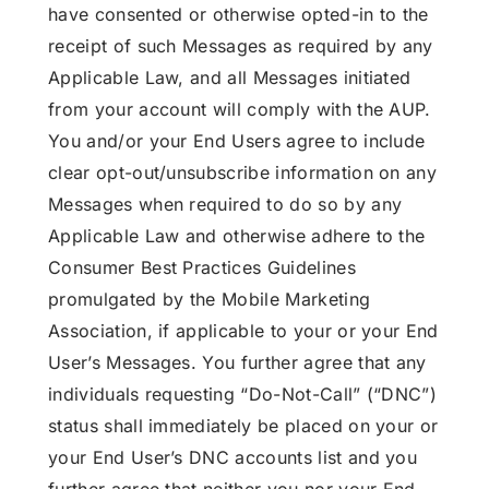
have consented or otherwise opted-in to the
receipt of such Messages as required by any
Applicable Law, and all Messages initiated
from your account will comply with the AUP.
You and/or your End Users agree to include
clear opt-out/unsubscribe information on any
Messages when required to do so by any
Applicable Law and otherwise adhere to the
Consumer Best Practices Guidelines
promulgated by the Mobile Marketing
Association, if applicable to your or your End
User’s Messages. You further agree that any
individuals requesting “Do-Not-Call” (“DNC”)
status shall immediately be placed on your or
your End User’s DNC accounts list and you