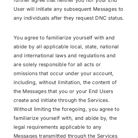
further agree that neither you nor your End
User will initiate any subsequent Messages to
any individuals after they request DNC status.
You agree to familiarize yourself with and
abide by all applicable local, state, national
and international laws and regulations and
are solely responsible for all acts or
omissions that occur under your account,
including, without limitation, the content of
the Messages that you or your End Users
create and initiate through the Services.
Without limiting the foregoing, you agree to
familiarize yourself with, and abide by, the
legal requirements applicable to any
Messages transmitted through the Services