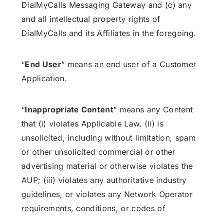
DialMyCalls Messaging Gateway and (c) any
and all intellectual property rights of
DialMyCalls and its Affiliates in the foregoing.
“
End User
” means an end user of a Customer
Application.
“
Inappropriate Content
” means any Content
that (i) violates Applicable Law, (ii) is
unsolicited, including without limitation, spam
or other unsolicited commercial or other
advertising material or otherwise violates the
AUP; (iii) violates any authoritative industry
guidelines, or violates any Network Operator
requirements, conditions, or codes of