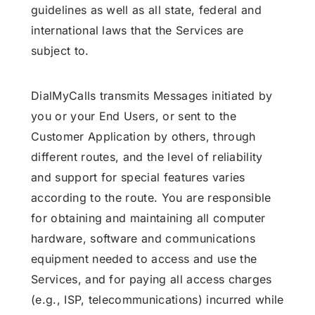
guidelines as well as all state, federal and
international laws that the Services are
subject to.
DialMyCalls transmits Messages initiated by
you or your End Users, or sent to the
Customer Application by others, through
different routes, and the level of reliability
and support for special features varies
according to the route. You are responsible
for obtaining and maintaining all computer
hardware, software and communications
equipment needed to access and use the
Services, and for paying all access charges
(e.g., ISP, telecommunications) incurred while