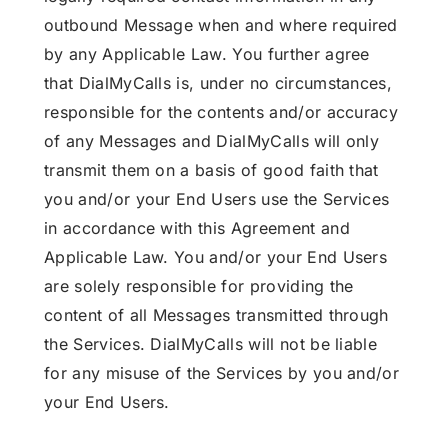
outbound Message when and where required
by any Applicable Law. You further agree
that DialMyCalls is, under no circumstances,
responsible for the contents and/or accuracy
of any Messages and DialMyCalls will only
transmit them on a basis of good faith that
you and/or your End Users use the Services
in accordance with this Agreement and
Applicable Law. You and/or your End Users
are solely responsible for providing the
content of all Messages transmitted through
the Services. DialMyCalls will not be liable
for any misuse of the Services by you and/or
your End Users.