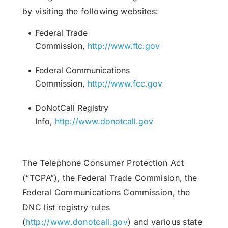
by visiting the following websites:
Federal Trade
Commission,
http://www.ftc.gov
Federal Communications
Commission,
http://www.fcc.gov
DoNotCall Registry
Info,
http://www.donotcall.gov
The Telephone Consumer Protection Act
(“TCPA”), the Federal Trade Commision, the
Federal Communications Commission, the
DNC list registry rules
(
http://www.donotcall.gov
) and various state