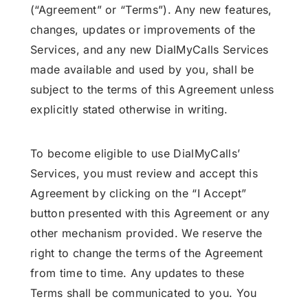
(“Agreement” or “Terms”). Any new features,
changes, updates or improvements of the
Services, and any new DialMyCalls Services
made available and used by you, shall be
subject to the terms of this Agreement unless
explicitly stated otherwise in writing.
To become eligible to use DialMyCalls’
Services, you must review and accept this
Agreement by clicking on the “I Accept”
button presented with this Agreement or any
other mechanism provided. We reserve the
right to change the terms of the Agreement
from time to time. Any updates to these
Terms shall be communicated to you. You