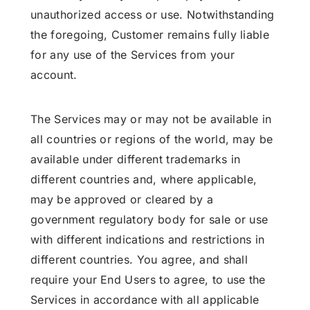
unauthorized access or use. Notwithstanding
the foregoing, Customer remains fully liable
for any use of the Services from your
account.
The Services may or may not be available in
all countries or regions of the world, may be
available under different trademarks in
different countries and, where applicable,
may be approved or cleared by a
government regulatory body for sale or use
with different indications and restrictions in
different countries. You agree, and shall
require your End Users to agree, to use the
Services in accordance with all applicable