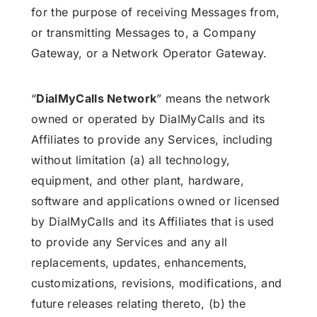
for the purpose of receiving Messages from,
or transmitting Messages to, a Company
Gateway, or a Network Operator Gateway.
“
DialMyCalls Network
” means the network
owned or operated by DialMyCalls and its
Affiliates to provide any Services, including
without limitation (a) all technology,
equipment, and other plant, hardware,
software and applications owned or licensed
by DialMyCalls and its Affiliates that is used
to provide any Services and any all
replacements, updates, enhancements,
customizations, revisions, modifications, and
future releases relating thereto, (b) the