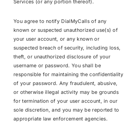
Services (or any portion thereof).
You agree to notify DialMyCalls of any
known or suspected unauthorized use(s) of
your user account, or any known or
suspected breach of security, including loss,
theft, or unauthorized disclosure of your
username or password. You shall be
responsible for maintaining the confidentiality
of your password. Any fraudulent, abusive,
or otherwise illegal activity may be grounds
for termination of your user account, in our
sole discretion, and you may be reported to
appropriate law enforcement agencies.