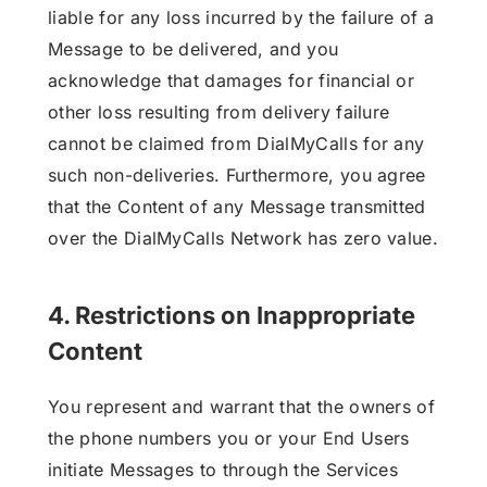
liable for any loss incurred by the failure of a
Message to be delivered, and you
acknowledge that damages for financial or
other loss resulting from delivery failure
cannot be claimed from DialMyCalls for any
such non-deliveries. Furthermore, you agree
that the Content of any Message transmitted
over the DialMyCalls Network has zero value.
4. Restrictions on Inappropriate
Content
You represent and warrant that the owners of
the phone numbers you or your End Users
initiate Messages to through the Services