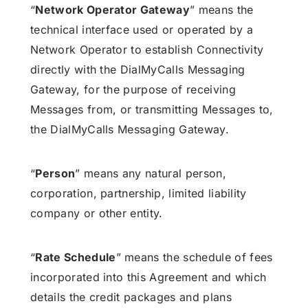
“
Network Operator Gateway
” means the
technical interface used or operated by a
Network Operator to establish Connectivity
directly with the DialMyCalls Messaging
Gateway, for the purpose of receiving
Messages from, or transmitting Messages to,
the DialMyCalls Messaging Gateway.
“
Person
” means any natural person,
corporation, partnership, limited liability
company or other entity.
“
Rate Schedule
” means the schedule of fees
incorporated into this Agreement and which
details the credit packages and plans