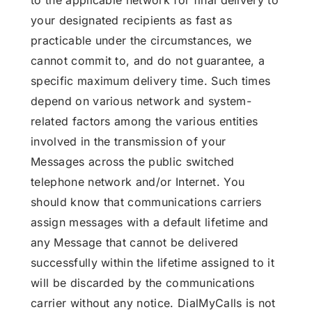
to the applicable network for final delivery to
your designated recipients as fast as
practicable under the circumstances, we
cannot commit to, and do not guarantee, a
specific maximum delivery time. Such times
depend on various network and system-
related factors among the various entities
involved in the transmission of your
Messages across the public switched
telephone network and/or Internet. You
should know that communications carriers
assign messages with a default lifetime and
any Message that cannot be delivered
successfully within the lifetime assigned to it
will be discarded by the communications
carrier without any notice. DialMyCalls is not