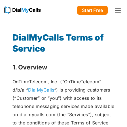
Start Free
DialMyCalls Terms of
Service
1. Overview
OnTimeTelecom, Inc. (“OnTimeTelecom”
d/b/a “
DialMyCalls
“) is providing customers
(“Customer” or “you”) with access to its
telephone messaging services made available
on dialmycalls.com (the “Services”), subject
to the conditions of these Terms of Service