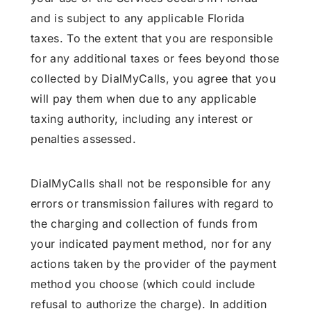
and is subject to any applicable Florida
taxes. To the extent that you are responsible
for any additional taxes or fees beyond those
collected by DialMyCalls, you agree that you
will pay them when due to any applicable
taxing authority, including any interest or
penalties assessed.
DialMyCalls shall not be responsible for any
errors or transmission failures with regard to
the charging and collection of funds from
your indicated payment method, nor for any
actions taken by the provider of the payment
method you choose (which could include
refusal to authorize the charge). In addition