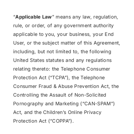
“
Applicable Law
” means any law, regulation,
rule, or order, of any government authority
applicable to you, your business, your End
User, or the subject matter of this Agreement,
including, but not limited to, the following
United States statutes and any regulations
relating thereto: the Telephone Consumer
Protection Act (“TCPA”), the Telephone
Consumer Fraud & Abuse Prevention Act, the
Controlling the Assault of Non-Solicited
Pornography and Marketing (“CAN-SPAM”)
Act, and the Children’s Online Privacy
Protection Act (“COPPA”).