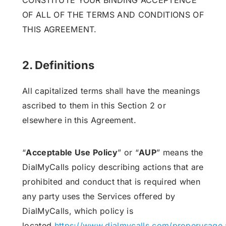
CONSTITUTE YOUR BINDING ACCEPTENCE
OF ALL OF THE TERMS AND CONDITIONS OF
THIS AGREEMENT.
2. Definitions
All capitalized terms shall have the meanings
ascribed to them in this Section 2 or
elsewhere in this Agreement.
“
Acceptable Use Policy
” or “
AUP
” means the
DialMyCalls policy describing actions that are
prohibited and conduct that is required when
any party uses the Services offered by
DialMyCalls, which policy is
located
https://www.dialmycalls.com/properusage