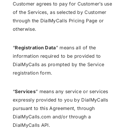
Customer agrees to pay for Customer’s use
of the Services, as selected by Customer
through the DialMyCalls Pricing Page or
otherwise.
“
Registration Data
” means all of the
information required to be provided to
DialMyCalls as prompted by the Service
registration form.
“
Services
” means any service or services
expressly provided to you by DialMyCalls
pursuant to this Agreement, through
DialMyCalls.com and/or through a
DialMyCalls API.