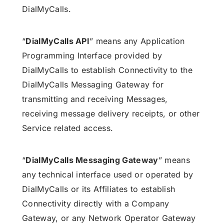
DialMyCalls.
“
DialMyCalls API
” means any Application
Programming Interface provided by
DialMyCalls to establish Connectivity to the
DialMyCalls Messaging Gateway for
transmitting and receiving Messages,
receiving message delivery receipts, or other
Service related access.
“
DialMyCalls Messaging Gateway
” means
any technical interface used or operated by
DialMyCalls or its Affiliates to establish
Connectivity directly with a Company
Gateway, or any Network Operator Gateway