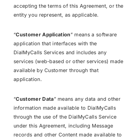
accepting the terms of this Agreement, or the
entity you represent, as applicable.
“
Customer Application
” means a software
application that interfaces with the
DialMyCalls Services and includes any
services (web-based or other services) made
available by Customer through that
application.
“
Customer Data
” means any data and other
information made available to DialMyCalls
through the use of the DialMyCalls Service
under this Agreement, including Message
records and other Content made available to