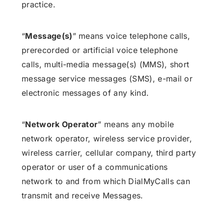
practice.
“
Message(s)
” means voice telephone calls,
prerecorded or artificial voice telephone
calls, multi-media message(s) (MMS), short
message service messages (SMS), e-mail or
electronic messages of any kind.
“
Network Operator
” means any mobile
network operator, wireless service provider,
wireless carrier, cellular company, third party
operator or user of a communications
network to and from which DialMyCalls can
transmit and receive Messages.