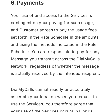
6. Payments
Your use of and access to the Services is
contingent on your paying for such usage,
and Customer agrees to pay the usage fees
set forth in the Rate Schedule in the amounts
and using the methods indicated in the Rate
Schedule. You are responsible to pay for any
Message you transmit across the DialMyCalls
Network, regardless of whether the message
is actually received by the intended recipient.
DialMyCalls cannot readily or accurately
ascertain your location when you request to
use the Services. You therefore agree that
your use of the Services occurs in Florida