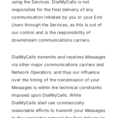
using the Services. DialMyCalls is not
responsible for the final delivery of any
communication initiated by you or your End
Users through the Services, as this is out of
our control and is the responsibility of
downstream communications carriers.
DialMyCalls transmits and receives Messages
via other major communications carriers and
Network Operators, and thus our influence
over the timing of the transmission of your
Messages is within the technical constraints
imposed upon DialMyCalls. While
DialMyCalls shall use commercially
reasonable efforts to transmit your Messages