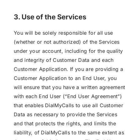
3. Use of the Services
You will be solely responsible for all use
(whether or not authorized) of the Services
under your account, including for the quality
and integrity of Customer Data and each
Customer Application. If you are providing a
Customer Application to an End User, you
will ensure that you have a written agreement
with each End User (“End User Agreement”)
that enables DialMyCalls to use all Customer
Data as necessary to provide the Services
and that protects the rights, and limits the
liability, of DialMyCalls to the same extent as