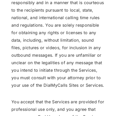
responsibly and in a manner that is courteous
to the recipients pursuant to local, state,
national, and international calling time rules
and regulations. You are solely responsible
for obtaining any rights or licenses to any
data, including, without limitation, sound
files, pictures or videos, for inclusion in any
outbound messages. If you are unfamiliar or
unclear on the legalities of any message that
you intend to initiate through the Services,
you must consult with your attorney prior to
your use of the DialMyCalls Sites or Services.
You accept that the Services are provided for
professional use only, and you agree that