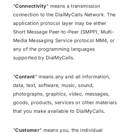
“
Connectivity
” means a transmission
connection to the DialMyCalls Network. The
application protocol layer may be either
Short Message Peer-to-Peer (SMPP), Multi-
Media Messaging Service protocol MM4, or
any of the programming languages
supported by DialMyCalls.
“
Content
” means any and all information,
data, text, software, music, sound,
photographs, graphics, video, messages,
goods, products, services or other materials
that you make available to DialMyCalls.
“
Customer
” means you, the individual