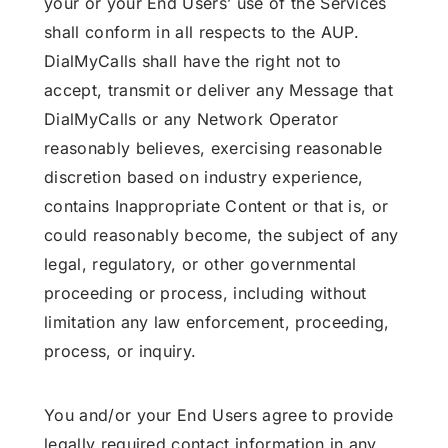
your or your End Users’ use of the Services
shall conform in all respects to the AUP.
DialMyCalls shall have the right not to
accept, transmit or deliver any Message that
DialMyCalls or any Network Operator
reasonably believes, exercising reasonable
discretion based on industry experience,
contains Inappropriate Content or that is, or
could reasonably become, the subject of any
legal, regulatory, or other governmental
proceeding or process, including without
limitation any law enforcement, proceeding,
process, or inquiry.
You and/or your End Users agree to provide
legally required contact information in any