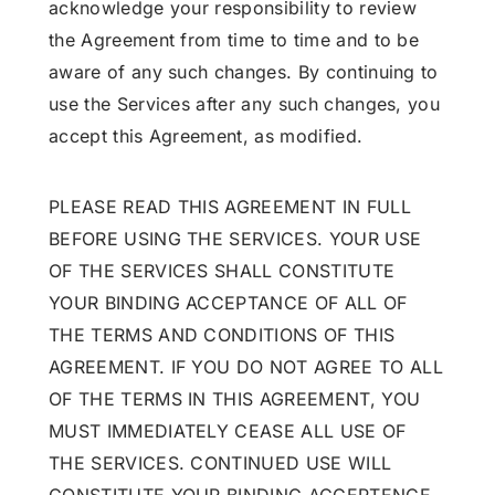
acknowledge your responsibility to review
the Agreement from time to time and to be
aware of any such changes. By continuing to
use the Services after any such changes, you
accept this Agreement, as modified.
PLEASE READ THIS AGREEMENT IN FULL
BEFORE USING THE SERVICES. YOUR USE
OF THE SERVICES SHALL CONSTITUTE
YOUR BINDING ACCEPTANCE OF ALL OF
THE TERMS AND CONDITIONS OF THIS
AGREEMENT. IF YOU DO NOT AGREE TO ALL
OF THE TERMS IN THIS AGREEMENT, YOU
MUST IMMEDIATELY CEASE ALL USE OF
THE SERVICES. CONTINUED USE WILL