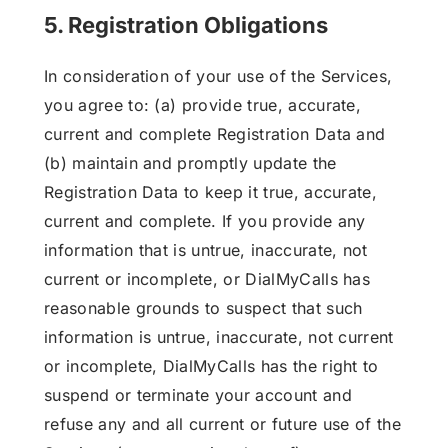
5. Registration Obligations
In consideration of your use of the Services,
you agree to: (a) provide true, accurate,
current and complete Registration Data and
(b) maintain and promptly update the
Registration Data to keep it true, accurate,
current and complete. If you provide any
information that is untrue, inaccurate, not
current or incomplete, or DialMyCalls has
reasonable grounds to suspect that such
information is untrue, inaccurate, not current
or incomplete, DialMyCalls has the right to
suspend or terminate your account and
refuse any and all current or future use of the