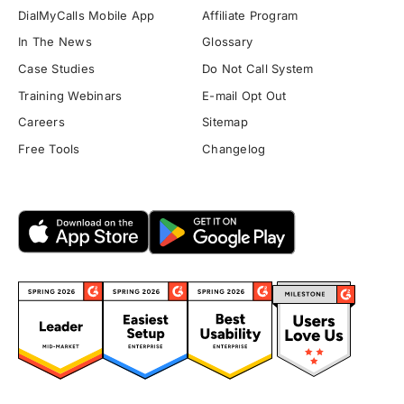
DialMyCalls Mobile App
Affiliate Program
In The News
Glossary
Case Studies
Do Not Call System
Training Webinars
E-mail Opt Out
Careers
Sitemap
Free Tools
Changelog