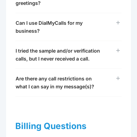
greetings?
Can I use DialMyCalls for my
business?
I tried the sample and/or verification
calls, but I never received a call.
Are there any call restrictions on
what I can say in my message(s)?
Billing Questions