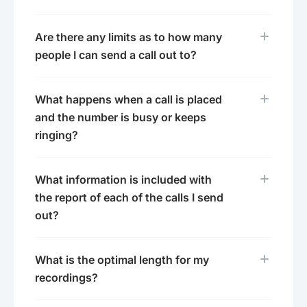
Are there any limits as to how many
people I can send a call out to?
What happens when a call is placed
and the number is busy or keeps
ringing?
What information is included with
the report of each of the calls I send
out?
What is the optimal length for my
recordings?