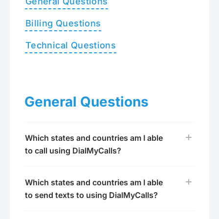
General Questions
Billing Questions
Technical Questions
General Questions
Which states and countries am I able
to call using DialMyCalls?
Which states and countries am I able
to send texts to using DialMyCalls?