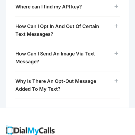
Where can I find my API key?
How Can I Opt In And Out Of Certain
Text Messages?
How Can I Send An Image Via Text
Message?
Why Is There An Opt-Out Message
Added To My Text?