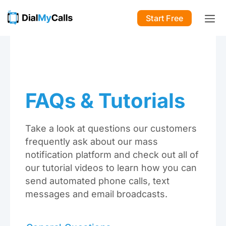
Start Free
FAQs & Tutorials
Take a look at questions our customers
frequently ask about our mass
notification platform and check out all of
our tutorial videos to learn how you can
send automated phone calls, text
messages and email broadcasts.