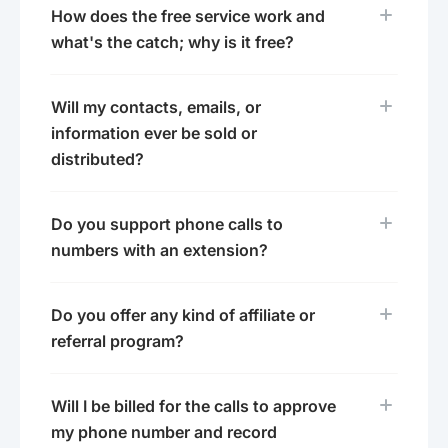
How does the free service work and
what's the catch; why is it free?
Will my contacts, emails, or
information ever be sold or
distributed?
Do you support phone calls to
numbers with an extension?
Do you offer any kind of affiliate or
referral program?
Will I be billed for the calls to approve
my phone number and record