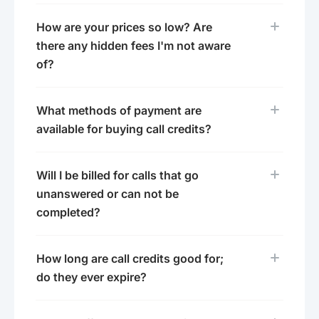
How are your prices so low? Are
there any hidden fees I'm not aware
of?
What methods of payment are
available for buying call credits?
Will I be billed for calls that go
unanswered or can not be
completed?
How long are call credits good for;
do they ever expire?