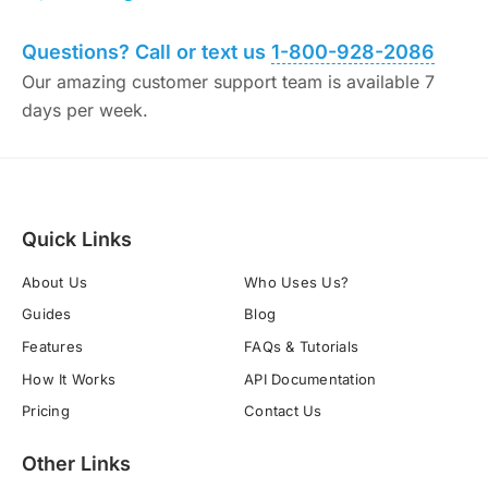
Questions? Call or text us
1-800-928-2086
Our amazing customer support team is available 7
days per week.
Quick Links
About Us
Who Uses Us?
Guides
Blog
Features
FAQs & Tutorials
How It Works
API Documentation
Pricing
Contact Us
Other Links