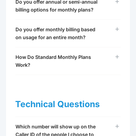
Do you offer annual or semi-annual
billing options for monthly plans?
Do you offer monthly billing based
on usage for an entire month?
How Do Standard Monthly Plans
Work?
Technical Questions
Which number will show up on the
Caller ID of the people I choose to