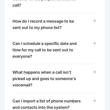
call?
How do I record a message to be
sent out to my phone list?
Can I schedule a specific date and
time for my call to be sent out to
everyone?
What happens when a call isn't
picked up and goes to someone's
voicemail?
Can I import a list of phone numbers
and contacts into the system?