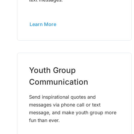
Learn More
Youth Group
Communication
Send inspirational quotes and
messages via phone call or text
message, and make youth group more
fun than ever.