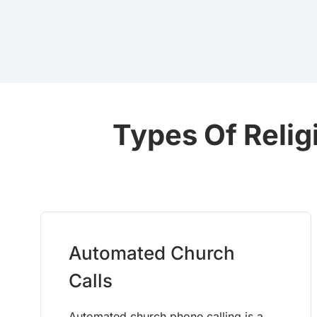
Types Of Relig
Automated Church
Calls
Automated church phone calling is a