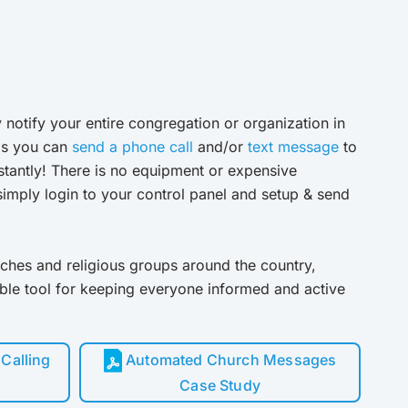
 notify your entire congregation or organization in
ls you can
send a phone call
and/or
text message
to
stantly! There is no equipment or expensive
imply login to your control panel and setup & send
ches and religious groups around the country,
able tool for keeping everyone informed and active
Calling
Automated Church Messages
Case Study