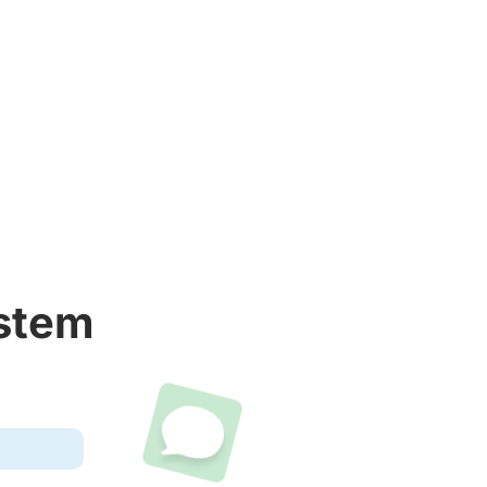
ystem