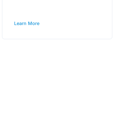
Learn More