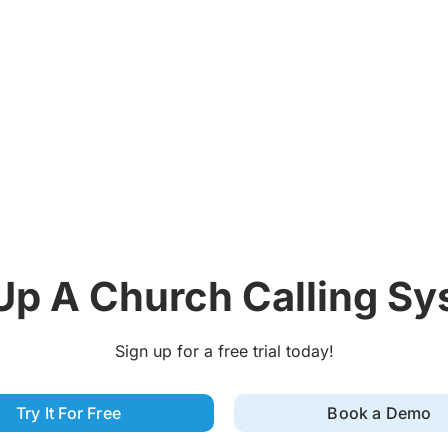
Up A Church Calling S
Sign up for a free trial today!
Try It For Free
Book a Demo