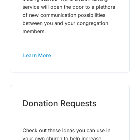
service will open the door to a plethora
of new communication possibilities
between you and your congregation
members.
Learn More
Donation Requests
Check out these ideas you can use in
your own church to help increase