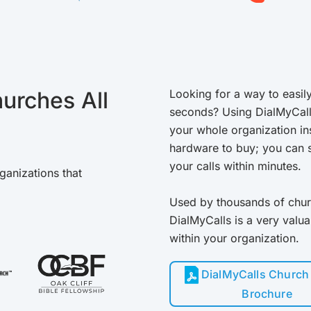
urches All
Looking for a way to easily
seconds? Using DialMyCal
your whole organization in
hardware to buy; you can s
your calls within minutes.
ganizations that
Used by thousands of chur
DialMyCalls is a very valu
within your organization.
DialMyCalls Church 
Brochure