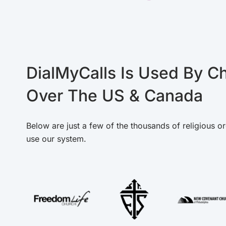
DialMyCalls Is Used By Ch
Over The US & Canada
Below are just a few of the thousands of religious or
use our system.