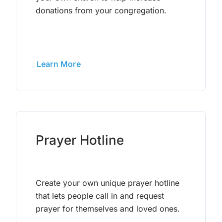
donations from your congregation.
Learn More
Prayer Hotline
Create your own unique prayer hotline
that lets people call in and request
prayer for themselves and loved ones.