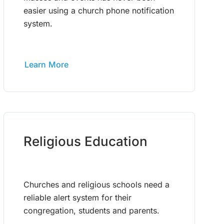
easier using a church phone notification
system.
Learn More
Religious Education
Churches and religious schools need a
reliable alert system for their
congregation, students and parents.