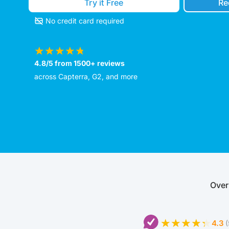
Try it Free
Re
No credit card required
4.8/5 from 1500+ reviews
across Capterra, G2, and more
Over
4.3