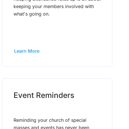
keeping your members involved with
what's going on.
Learn More
Event Reminders
Reminding your church of special
masses and events has never been