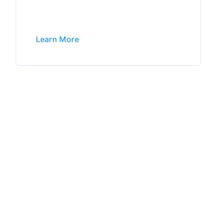
Learn More