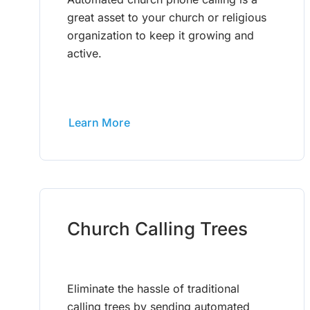
great asset to your church or religious
organization to keep it growing and
active.
Learn More
Church Calling Trees
Eliminate the hassle of traditional
calling trees by sending automated