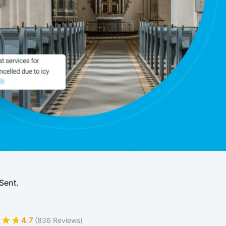
Sent.
4.7
(836 Reviews)