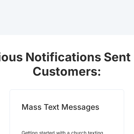
ious Notifications Sent
Customers:
Mass Text Messages
Getting started with a church texting