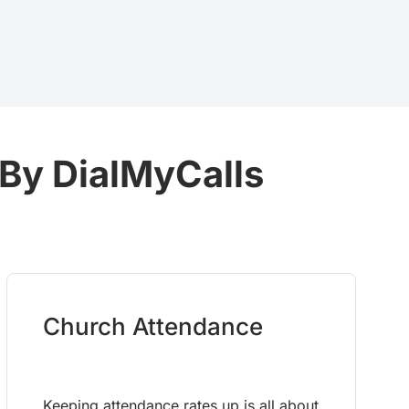
 By DialMyCalls
Church Attendance
Keeping attendance rates up is all about