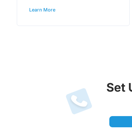
Learn More
Set 