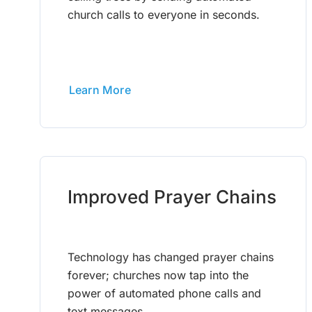
church calls to everyone in seconds.
Learn More
Improved Prayer Chains
Technology has changed prayer chains
forever; churches now tap into the
power of automated phone calls and
text messages.