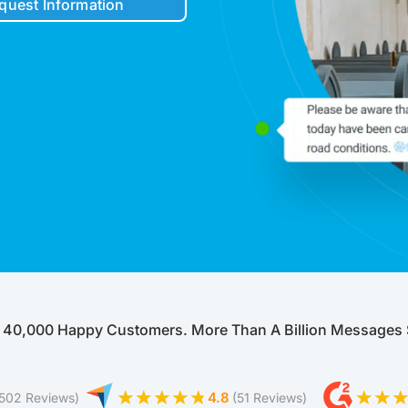
quest Information
Robocall Service
Accurate AMD
Control The Caller ID
Live Answer Voicemail
Phone Tree App
Push To Leave A Message
Push To Opt-Out
Push To Talk
Push To Repeat
Telephone Polls
Text To Speech
Local Phone Numbers
 40,000 Happy Customers. More Than A Billion Messages 
Toll-Free Numbers
Bulk Emailing
Advanced Email Service
4.8
(502 Reviews)
(51 Reviews)