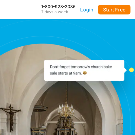
1-800-928-2086
Login
Start Free
7 days a week
Our Mobile App
Stay connected to your
DialMyCalls account anytime,
anywhere—even during power
outages—with our iPhone and
Android apps.
FAQ & Tutorials
Visit our library of FAQ’s, tutorial
videos and more. Remember
our support team is here 7-days
a week to help you out!
API & Integrations
m
Seamlessly integrate texting
and calling into any application
with our fully customizable API
—or use our prebuilt
integrations for a quick and
easy setup.