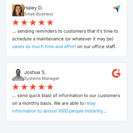
Haley D.
Small-Business
… sending reminders to customers that it’s time to
schedule a maintenance (or whatever it may be)
saves so much time and effort
on our office staff.
Joshua S.
Systems Manager
… send quick blast of information to our customers
on a monthly basis. We are able to
relay
information to almost 1000 people instantly
…