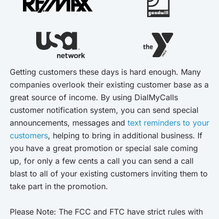
Getting customers these days is hard enough. Many
companies overlook their existing customer base as a
great source of income. By using DialMyCalls
customer notification system, you can send special
announcements, messages and
text reminders to your
customers
, helping to bring in additional business. If
you have a great promotion or special sale coming
up, for only a few cents a call you can send a call
blast to all of your existing customers inviting them to
take part in the promotion.
Please Note: The FCC and FTC have strict rules with