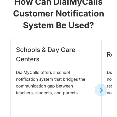
How Can DialMyCalls
Customer Notification
System Be Used?
Schools & Day Care
Rel
Centers
DialMyCalls offers a school
DialM
notification system that bridges the
notif
communication gap between
requ
teachers, students, and parents.
voic