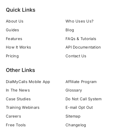
Quick Links
About Us
Who Uses Us?
Guides
Blog
Features
FAQs & Tutorials
How It Works
API Documentation
Pricing
Contact Us
Other Links
DialMyCalls Mobile App
Affiliate Program
In The News
Glossary
Case Studies
Do Not Call System
Training Webinars
E-mail Opt Out
Careers
Sitemap
Free Tools
Changelog