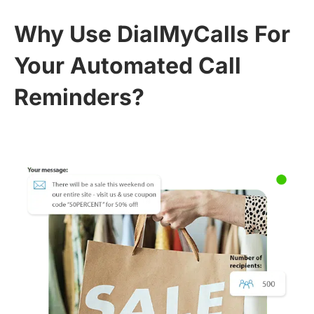
Why Use DialMyCalls For
Your Automated Call
Reminders?