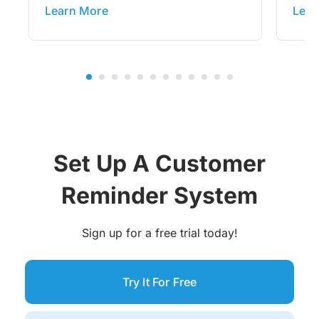
Learn More
Lear
Set Up A Customer
Reminder System
Sign up for a free trial today!
Try It For Free