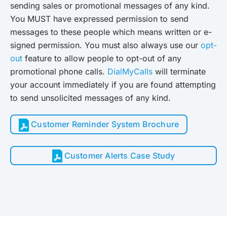
sending sales or promotional messages of any kind.
You MUST have expressed permission to send
messages to these people which means written or e-
signed permission. You must also always use our
opt-
out
feature to allow people to opt-out of any
promotional phone calls.
DialMyCalls
will terminate
your account immediately if you are found attempting
to send unsolicited messages of any kind.
Customer Reminder System Brochure
Customer Alerts Case Study