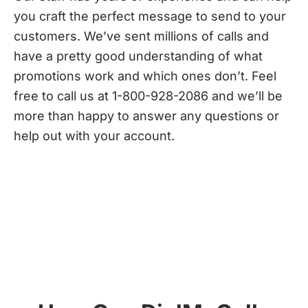
you craft the perfect message to send to your
customers. We’ve sent millions of calls and
have a pretty good understanding of what
promotions work and which ones don’t. Feel
free to call us at 1-800-928-2086 and we’ll be
more than happy to answer any questions or
help out with your account.