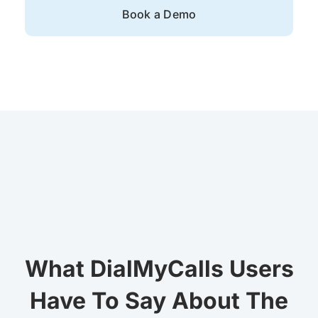
Book a Demo
What DialMyCalls Users
Have To Say About The