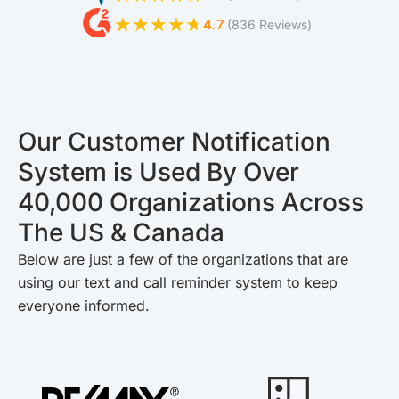
4.7
(836 Reviews)
Our Customer Notification
System is Used By Over
40,000 Organizations Across
The US & Canada
Below are just a few of the organizations that are
using our text and call reminder system to keep
everyone informed.