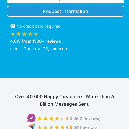
Request Information
No credit card required
4.8/5 from 1500+ reviews
across Capterra, G2, and more
Over 40,000 Happy Customers. More Than A
Billion Messages Sent.
4.3
(502 Reviews)
4.8
(51 Reviews)