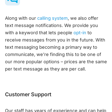
Along with our
calling system
, we also offer
text message notifications. We provide you
with a keyword that lets people
opt-in
to
receive messages from you in the future. With
text messaging becoming a primary way to
communicate, we’re finding this to be one of
our more popular options – prices are the same
per text message as they are per call.
Customer Support
Our staff has years of experience and can help