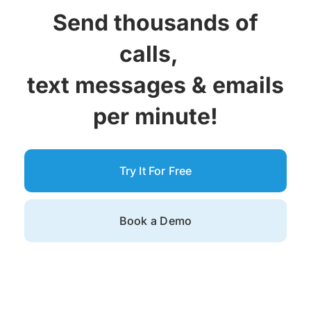
Send thousands of
calls,
text messages &
emails
per minute!
Try It For Free
Book a Demo