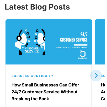
Latest Blog Posts
BUSINESS CONTINUITY
BU
How Small Businesses Can Offer
Ho
24/7 Customer Service Without
An
Breaking the Bank
Gu