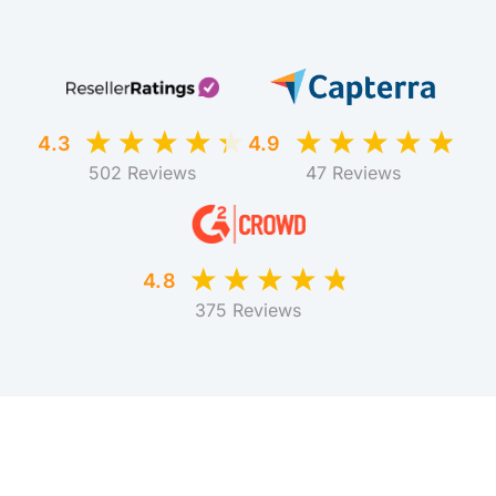
4.3
4.9
502 Reviews
47 Reviews
4.8
375 Reviews