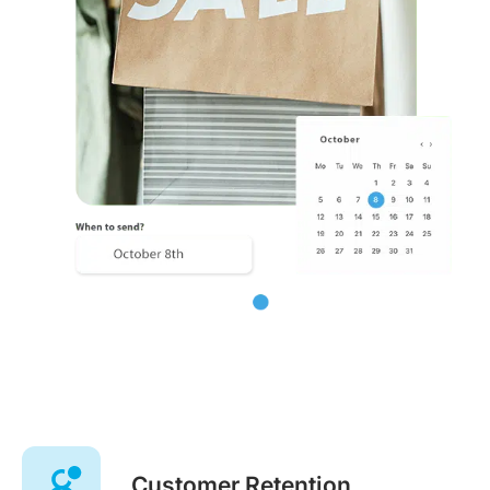
Customer Retention