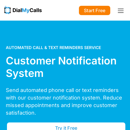
Start Free
AUTOMATED CALL & TEXT REMINDERS SERVICE
Customer Notification
System
Send automated phone call
or text reminders
with our customer notification system.
Reduce
missed appointments
and improve customer
satisfaction.
Try it Free