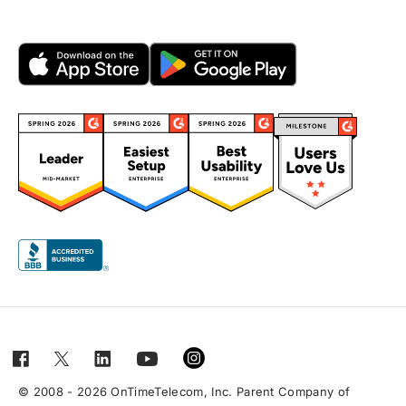
© 2008 - 2026 OnTimeTelecom, Inc. Parent Company of