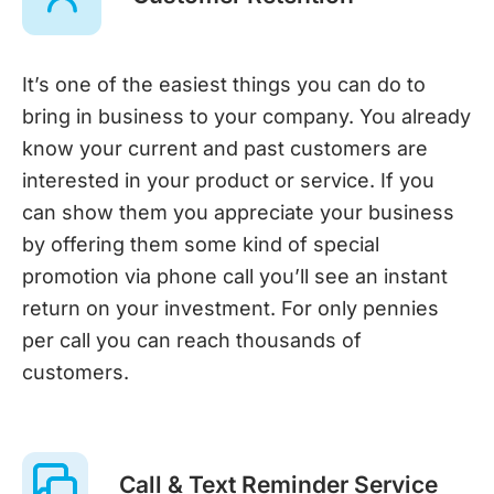
It’s one of the easiest things you can do to
bring in business to your company. You already
know your current and past customers are
interested in your product or service. If you
can show them you appreciate your business
by offering them some kind of special
promotion via phone call you’ll see an instant
return on your investment. For only pennies
per call you can reach thousands of
customers.
Call & Text Reminder Service