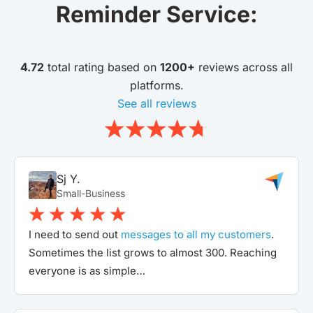
Reminder Service:
4.72
total rating based on
1200+
reviews across all
platforms.
See all reviews
Sj Y.
Small-Business
I need to send out
messages to all my customers
.
Sometimes the list grows to almost 300. Reaching
everyone is as simple…