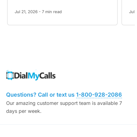
Jul 21, 2026 -
7
min read
Jul 
Questions? Call or text us
1-800-928-2086
Our amazing customer support team is available 7
days per week.