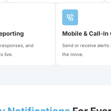
eporting
Mobile & Call-In
, responses, and
Send or receive alert
 live.
the move.