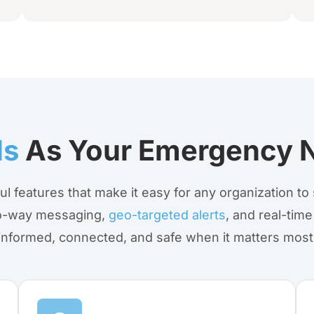
ls
As Your Emergency N
ul features that make it easy for any organization t
two-way messaging,
geo-targeted alerts
, and real-time
informed, connected, and safe when it matters most