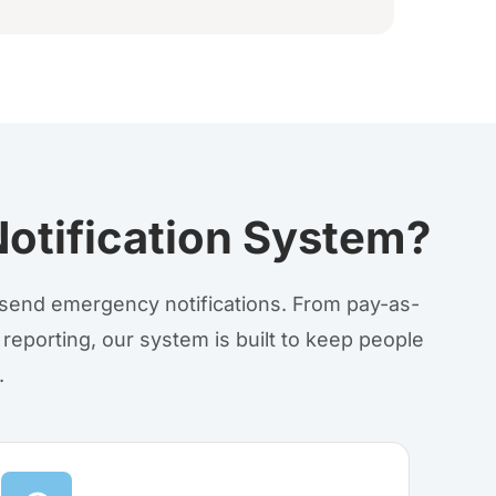
otification System?
o send emergency notifications. From pay-as-
 reporting, our system is built to keep people
.