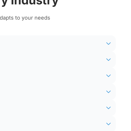
y Industry
adapts to your needs