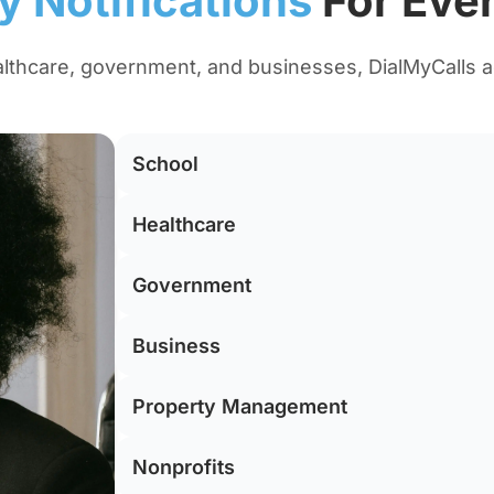
 Notifications
For Ever
lthcare, government, and businesses, DialMyCalls 
School
Healthcare
Government
Business
Property Management
Nonprofits