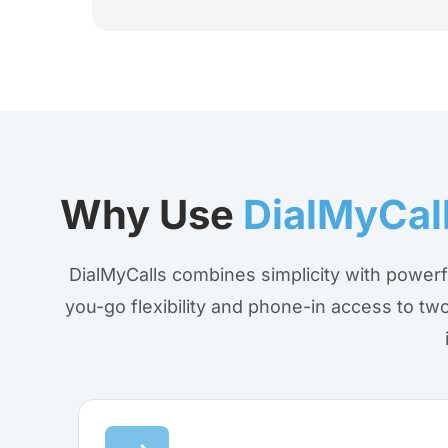
Why Use
DialMyCal
DialMyCalls combines simplicity with powerf
you-go flexibility and phone-in access to 