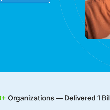
Robocall Service
Accurate AMD
Control The Caller ID
Live Answer Voicemail
Phone Tree App
Push To Leave A Message
Push To Opt-Out
Push To Talk
Push To Repeat
Telephone Polls
Text To Speech
Local Phone Numbers
Toll-Free Numbers
Bulk Emailing
0+
Organizations — Delivered 1 Bil
Advanced Email Service