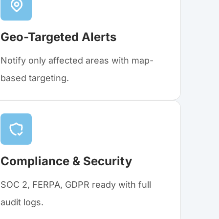
Geo-Targeted Alerts
Notify only affected areas with map-
based targeting.
Compliance & Security
SOC 2, FERPA, GDPR ready with full
audit logs.