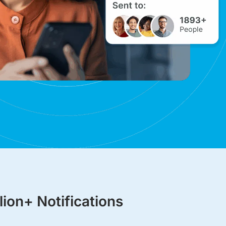
lion+ Notifications