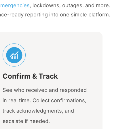
emergencies
, lockdowns, outages, and more.
nce-ready reporting into one simple platform.
Confirm & Track
See who received and responded
in real time. Collect confirmations,
track acknowledgments, and
escalate if needed.