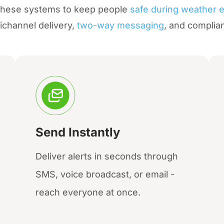
 these systems to keep people
safe during weather 
ichannel delivery,
two-way messaging
, and complia
Send Instantly
Deliver alerts in seconds through
SMS, voice broadcast, or email -
reach everyone at once.