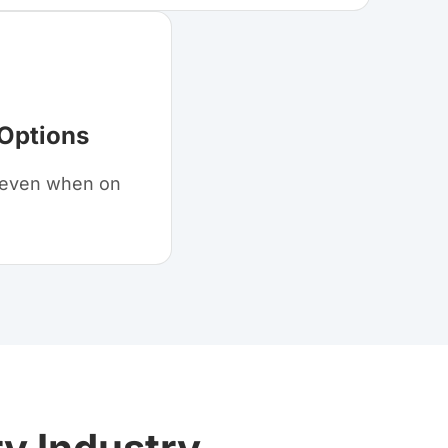
 Options
s even when on