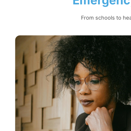
Emergency
From schools to hea