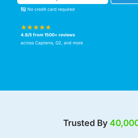
No credit card required
4.8/5 from 1500+ reviews
across Capterra, G2, and more
Trusted By
40,00