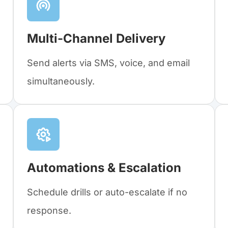
Multi-Channel Delivery
Send alerts via SMS, voice, and email
simultaneously.
Automations & Escalation
Schedule drills or auto-escalate if no
response.