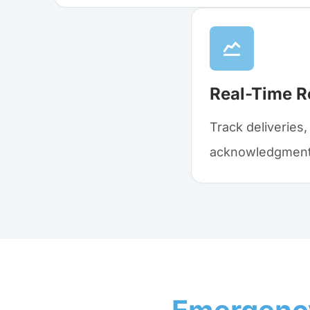
Real-Time R
Track deliveries
acknowledgments