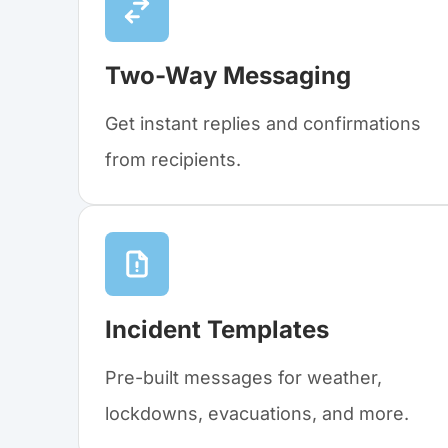
Two-Way Messaging
Get instant replies and confirmations
from recipients.
Incident Templates
Pre-built messages for weather,
lockdowns, evacuations, and more.