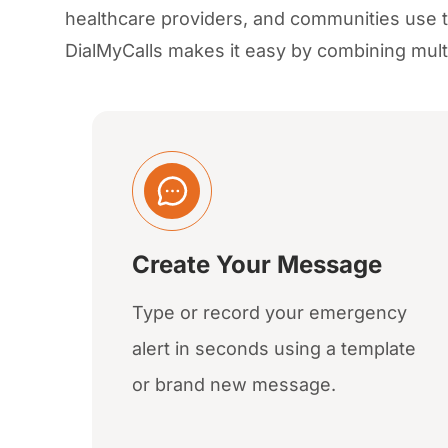
healthcare providers, and communities use
DialMyCalls makes it easy by combining mult
Create Your Message
Type or record your emergency
alert in seconds using a template
or brand new message.