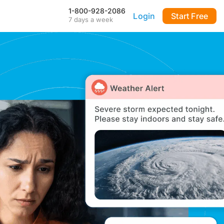
1-800-928-2086
Login
Start Free
7 days a week
Our Mobile App
Stay connected to your
DialMyCalls account anytime,
anywhere—even during power
outages—with our iPhone and
Android apps.
FAQ & Tutorials
Visit our library of FAQ’s, tutorial
videos and more. Remember
our support team is here 7-days
a week to help you out!
API & Integrations
m
Seamlessly integrate texting
and calling into any application
with our fully customizable API
—or use our prebuilt
integrations for a quick and
easy setup.