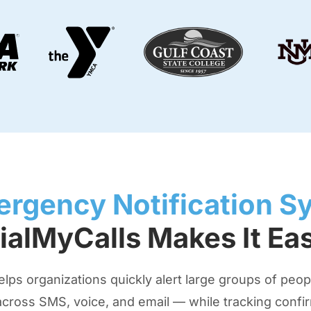
rgency Notification S
ialMyCalls Makes It Ea
s organizations quickly alert large groups of people
cross SMS, voice, and email — while tracking confirm