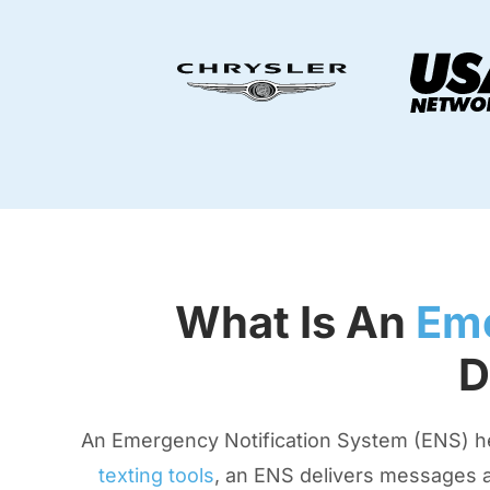
What Is An
Eme
D
An Emergency Notification System (ENS) help
texting tools
, an ENS delivers messages a