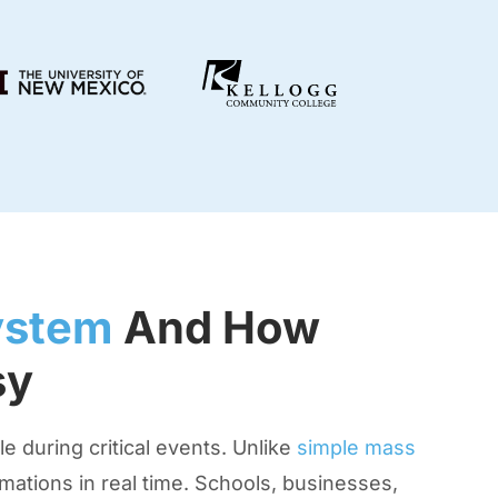
ystem
And How
sy
 during critical events. Unlike
simple mass
ations in real time. Schools, businesses,