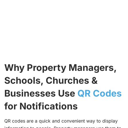
Why Property Managers,
Schools, Churches &
Businesses Use
QR Codes
for Notifications
QR codes are a quick and convenient way to display