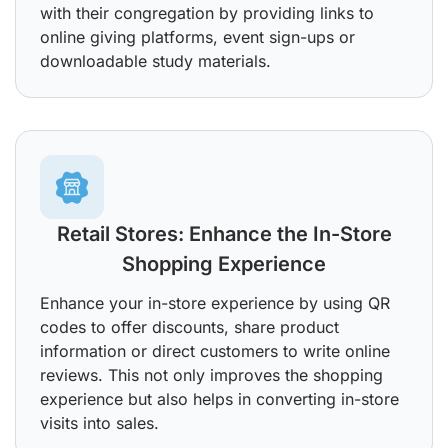
with their congregation by providing links to
online giving platforms, event sign-ups or
downloadable study materials.
Retail Stores: Enhance the In-Store
Shopping Experience
Enhance your in-store experience by using QR
codes to offer discounts, share product
information or direct customers to write online
reviews. This not only improves the shopping
experience but also helps in converting in-store
visits into sales.