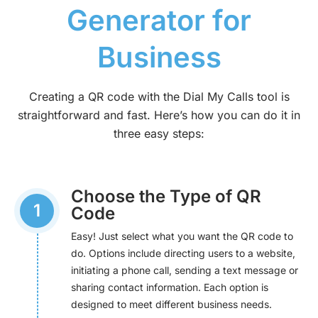
Generator for
Business
Creating a QR code with the Dial My Calls tool is
straightforward and fast. Here’s how you can do it in
three easy steps:
Choose the Type of QR
1
Code
Easy! Just select what you want the QR code to
do. Options include directing users to a website,
initiating a phone call, sending a text message or
sharing contact information. Each option is
designed to meet different business needs.