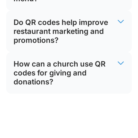
Do QR codes help improve
restaurant marketing and
promotions?
How can a church use QR
codes for giving and
donations?