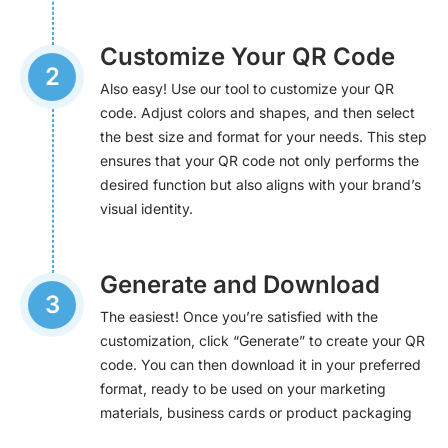
Customize Your QR Code
2
Also easy! Use our tool to customize your QR
code. Adjust colors and shapes, and then select
the best size and format for your needs. This step
ensures that your QR code not only performs the
desired function but also aligns with your brand’s
visual identity.
Generate and Download
3
The easiest! Once you’re satisfied with the
customization, click “Generate” to create your QR
code. You can then download it in your preferred
format, ready to be used on your marketing
materials, business cards or product packaging