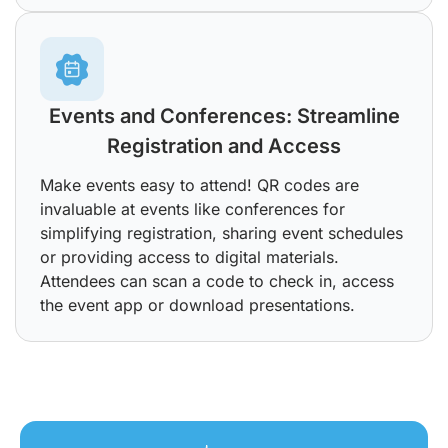
Events and Conferences: Streamline
Registration and Access
Make events easy to attend! QR codes are
invaluable at events like conferences for
simplifying registration, sharing event schedules
or providing access to digital materials.
Attendees can scan a code to check in, access
the event app or download presentations.