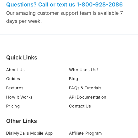
Questions? Call or text us
1-800-928-2086
Our amazing customer support team is available 7
days per week.
Quick Links
About Us
Who Uses Us?
Guides
Blog
Features
FAQs & Tutorials
How It Works
API Documentation
Pricing
Contact Us
Other Links
DialMyCalls Mobile App
Affiliate Program