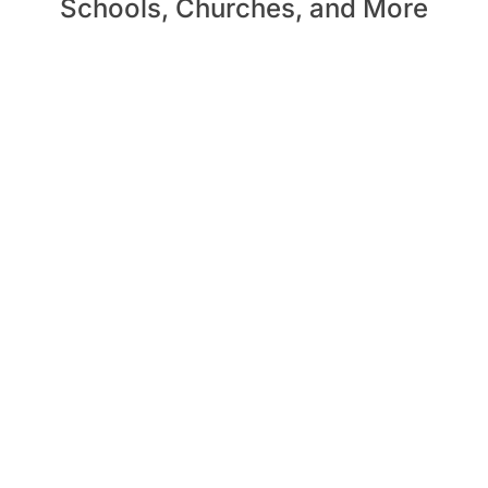
Schools, Churches, and More