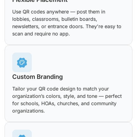
Use QR codes anywhere — post them in
lobbies, classrooms, bulletin boards,
newsletters, or entrance doors. They're easy to
scan and require no app.
Custom Branding
Tailor your QR code design to match your
organization’s colors, style, and tone — perfect
for schools, HOAs, churches, and community
organizations.