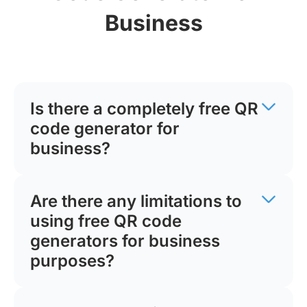
Business
Is there a completely free QR
code generator for
business?
Are there any limitations to
using free QR code
generators for business
purposes?