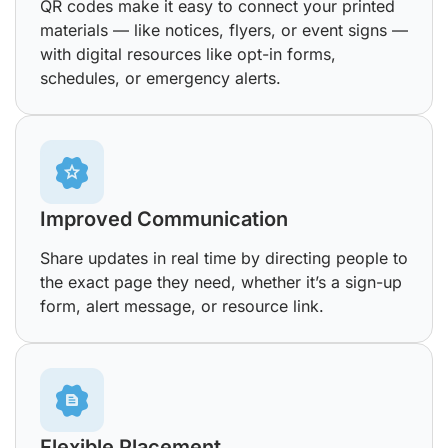
QR codes make it easy to connect your printed
materials — like notices, flyers, or event signs —
with digital resources like opt-in forms,
schedules, or emergency alerts.
Improved Communication
Share updates in real time by directing people to
the exact page they need, whether it’s a sign-up
form, alert message, or resource link.
Flexible Placement