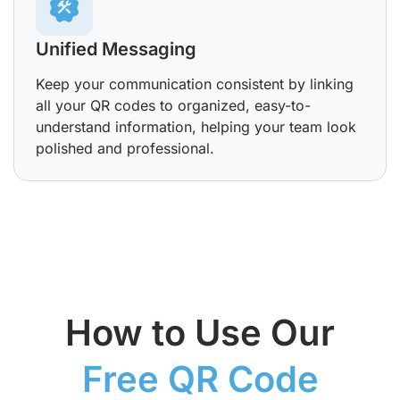
Unified Messaging
Keep your communication consistent by linking
all your QR codes to organized, easy-to-
understand information, helping your team look
polished and professional.
How to Use Our
Free QR Code