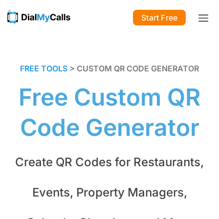
Start Free
FREE TOOLS
> CUSTOM QR CODE GENERATOR
Free Custom QR
Code Generator
Create QR Codes for Restaurants,
Events, Property Managers,