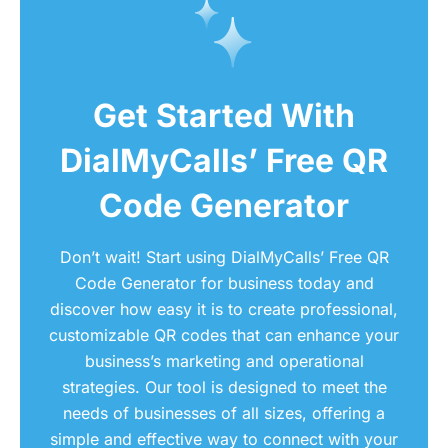
Get Started With
DialMyCalls’ Free QR
Code Generator
Don’t wait! Start using DialMyCalls’ Free QR
Code Generator for business today and
discover how easy it is to create professional,
customizable QR codes that can enhance your
business’s marketing and operational
strategies. Our tool is designed to meet the
needs of businesses of all sizes, offering a
simple and effective way to connect with your