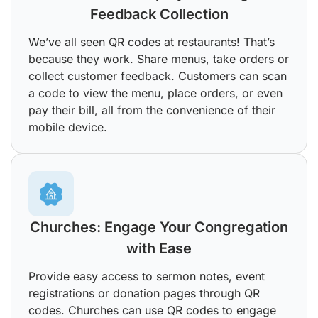
Feedback Collection
We’ve all seen QR codes at restaurants! That’s
because they work. Share menus, take orders or
collect customer feedback. Customers can scan
a code to view the menu, place orders, or even
pay their bill, all from the convenience of their
mobile device.
Churches: Engage Your Congregation
with Ease
Provide easy access to sermon notes, event
registrations or donation pages through QR
codes. Churches can use QR codes to engage