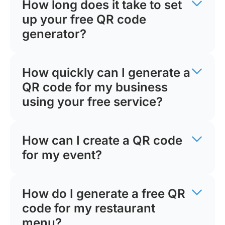
How long does it take to set
up your free QR code
generator?
How quickly can I generate a
QR code for my business
using your free service?
How can I create a QR code
for my event?
How do I generate a free QR
code for my restaurant
menu?