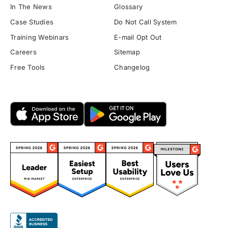
In The News
Glossary
Case Studies
Do Not Call System
Training Webinars
E-mail Opt Out
Careers
Sitemap
Free Tools
Changelog