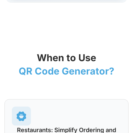
When to Use
QR Code Generator?
Restaurants: Simplify Ordering and