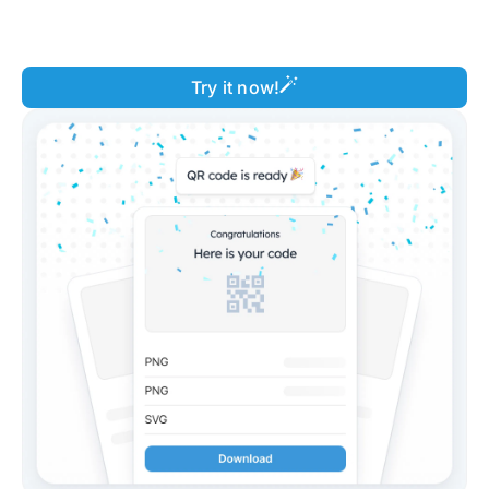
Try it now!