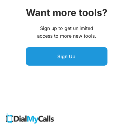
Want more tools?
Sign up to get unlimited
access to more new tools.
Sign Up