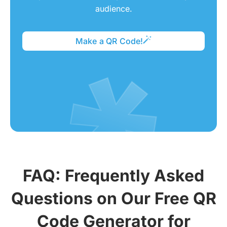
audience.
Make a QR Code!
FAQ: Frequently Asked
Questions on Our Free QR
Code Generator for