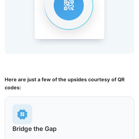
Here are just a few of the upsides courtesy of QR
codes:
Bridge the Gap