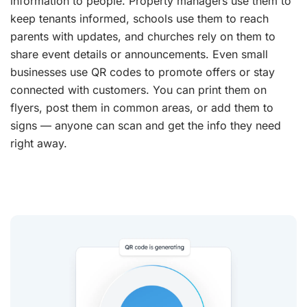
information to people. Property managers use them to
keep tenants informed, schools use them to reach
parents with updates, and churches rely on them to
share event details or announcements. Even small
businesses use QR codes to promote offers or stay
connected with customers. You can print them on
flyers, post them in common areas, or add them to
signs — anyone can scan and get the info they need
right away.