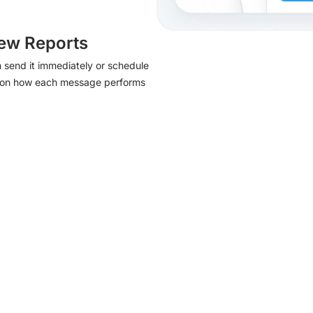
ew Reports
 send it immediately or schedule
port on how each message performs