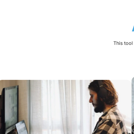
This too