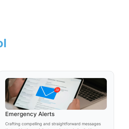
ol
Emergency Alerts
Crafting compelling and straightforward messages