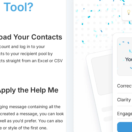
 Tool?
oad Your Contacts
count and log in to your
ts to your recipient pool by
acts straight from an Excel or CSV
Apply the Help Me
ging message containing all the
s created a message, you can look
well as you’d prefer. You can also
or style of the first one.