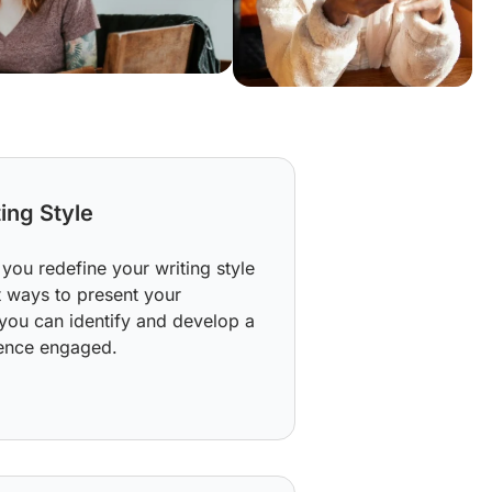
ing Style
you redefine your writing style
t ways to present your
you can identify and develop a
ience engaged.