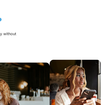
?
y without