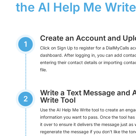
the AI Help Me Write
Create an Account and Upl
1
Click on Sign Up to register for a DialMyCalls ac
dashboard. After logging in, you can add contac
entering their contact details or importing cont
file.
Write a Text Message and 
2
Write Tool
Use the AI Help Me Write tool to create an enga
information you want to pass. Once the tool ha
it over to ensure it delivers the message just as 
regenerate the message if you don’t like the tone 