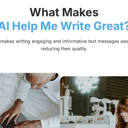
What Makes
AI Help Me Write Great
l makes writing engaging and informative text messages eas
reducing their quality.