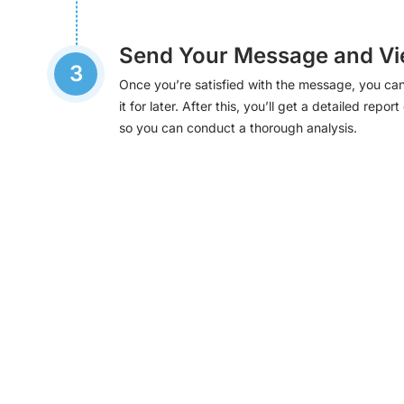
Send Your Message and Vi
3
Once you’re satisfied with the message, you can
it for later. After this, you’ll get a detailed re
so you can conduct a thorough analysis.