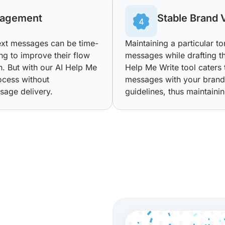
nagement
Stable Brand 
text messages can be time-
Maintaining a particular t
ng to improve their flow
messages while drafting t
on. But with our AI Help Me
Help Me Write tool caters t
ocess without
messages with your brand’
sage delivery.
guidelines, thus maintainin