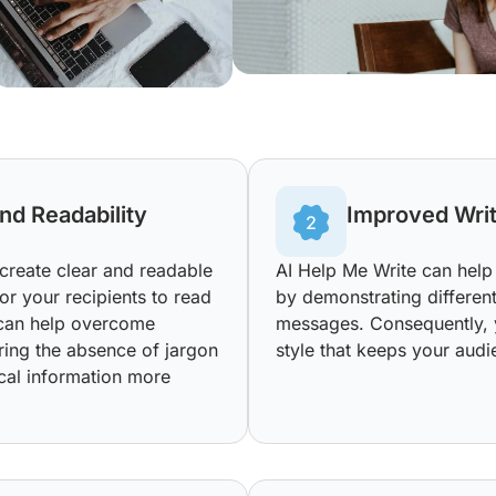
nd Readability
Improved Writ
 create clear and readable
AI Help Me Write can help 
r your recipients to read
by demonstrating differen
t can help overcome
messages. Consequently, 
ring the absence of jargon
style that keeps your aud
cal information more