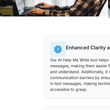
Enhanced Clarity a
Our AI Help Me Write tool helps
messages, making them easier fo
and understand. Additionally, i
communication barriers by ensu
in text messages, making techni
accessible to grasp.