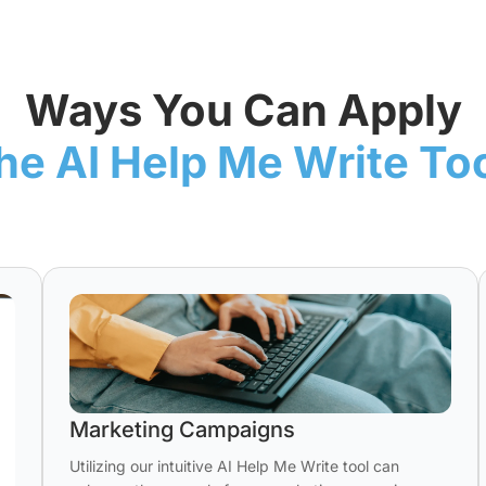
Ways You Can Apply
he AI Help Me Write To
Marketing Campaigns
Utilizing our intuitive AI Help Me Write tool can