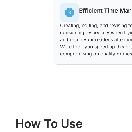
Efficient Time Ma
Creating, editing, and revising 
consuming, especially when tryi
and retain your reader’s attenti
Write tool, you speed up this pr
compromising on quality or mes
How To Use