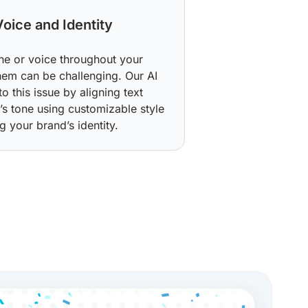
Voice and Identity
one or voice throughout your
hem can be challenging. Our AI
o this issue by aligning text
s tone using customizable style
g your brand’s identity.