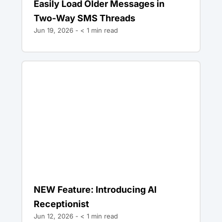
Easily Load Older Messages in
Two-Way SMS Threads
Jun 19, 2026 -
< 1
min read
NEW Feature: Introducing AI
Receptionist
Jun 12, 2026 -
< 1
min read