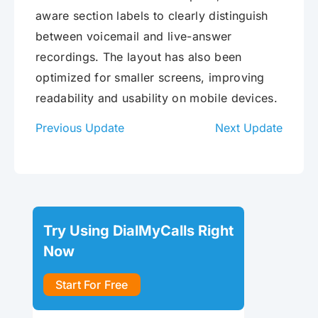
aware section labels to clearly distinguish
between voicemail and live-answer
recordings. The layout has also been
optimized for smaller screens, improving
readability and usability on mobile devices.
Previous Update
Next Update
Try Using DialMyCalls Right
Now
Start For Free