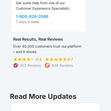
Get some help from one of our
Customer Experience Specialists:
1-800-928-2086
7 days a week
Real Results, Real Reviews
Over 40,000 customers trust our platform
– and it shows.
4.3
4.7
502 Reviews
836 Reviews
Read More Updates