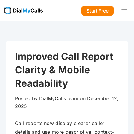
Start Free
Improved Call Report
Clarity & Mobile
Readability
Posted by DialMyCalls team on December 12,
2025
Call reports now display clearer caller
details and use more descriptive, context-