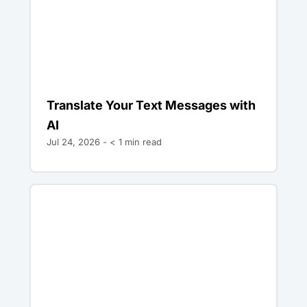
Translate Your Text Messages with
AI
Jul 24, 2026 -
< 1
min read