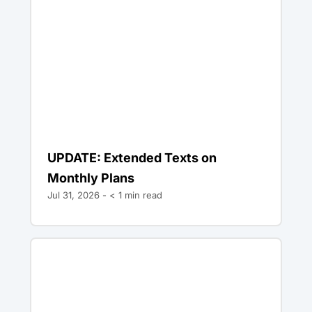
UPDATE: Extended Texts on
Monthly Plans
Jul 31, 2026 -
< 1
min read