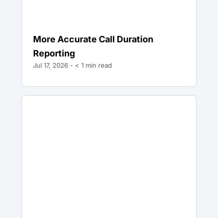
More Accurate Call Duration
Reporting
Jul 17, 2026 -
< 1
min read