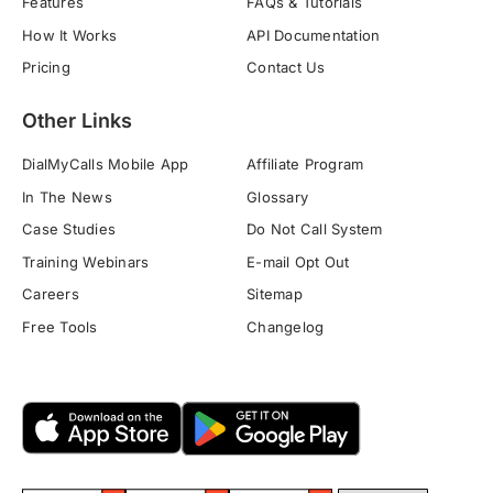
Features
FAQs & Tutorials
How It Works
API Documentation
Pricing
Contact Us
Other Links
DialMyCalls Mobile App
Affiliate Program
In The News
Glossary
Case Studies
Do Not Call System
Training Webinars
E-mail Opt Out
Careers
Sitemap
Free Tools
Changelog