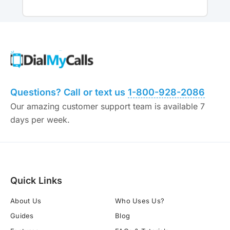
Questions? Call or text us
1-800-928-2086
Our amazing customer support team is available 7
days per week.
Quick Links
About Us
Who Uses Us?
Guides
Blog