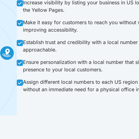
Increase visibility by listing your business in US l
the Yellow Pages.
Make it easy for customers to reach you without w
improving accessibility.
Establish trust and credibility with a local numbe
approachable.
Ensure personalization with a local number that sig
presence to your local customers.
Assign different local numbers to each US region
without an immediate need for a physical office i