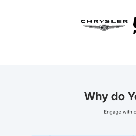
Why do Y
Engage with c