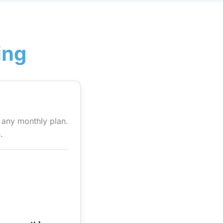
ing
h any monthly plan.
.