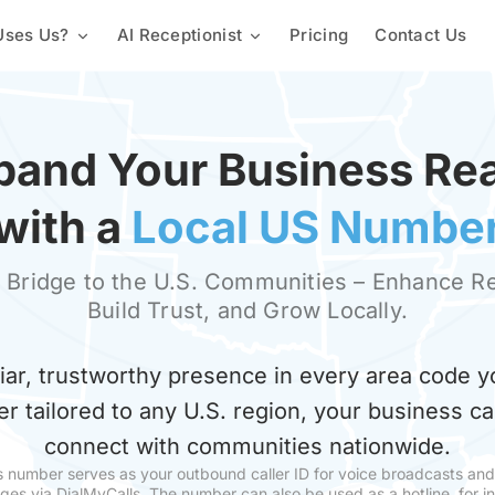
ses Us?
AI Receptionist
Pricing
Contact Us
Mass Texting Service
Churches & Religious Groups
Custom Knowledge Base
Automated Texting
2-Way Texting
Staffing & Employees
Lead Capture & Qualification
Landline Texting
pand Your Business Re
Mass Texting App
Schools & Universities
Text Polling Software
with a
Local US Numbe
Mass MMS Messaging
Property Management
SMS Templates
 Bridge to the U.S. Communities – Enhance R
Build Trust, and Grow Locally.
Promotional SMS Marketing
Text Message Invitations
Long Code SMS
liar, trustworthy presence in every area code y
Variable Messaging
Team Calls
Proactive Notification Syste
er tailored to any U.S. region, your business c
Local Phone Numbers
Toll-Free Numbers
connect with communities nationwide.
s number serves as your outbound caller ID for voice broadcasts an
Automated Calling
Conference Call
es via DialMyCalls. The number can also be used as a hotline, for 