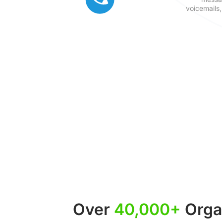
voicemails,
Over
40,000+
Organ