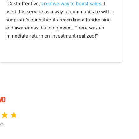
“Cost effective,
creative way to boost sales
. I
used this service as a way to communicate with a
nonprofit’s constituents regarding a fundraising
and awareness-building event. There was an
immediate return on investment realized!”
ws