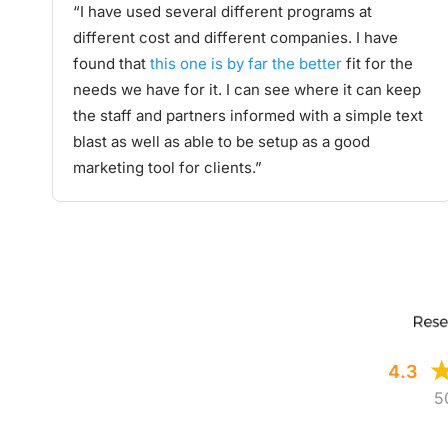
“I have used several different programs at
different cost and different companies. I have
found that
this one is by far the better
fit for the
needs we have for it. I can see where it can keep
the staff and partners informed with a simple text
blast as well as able to be setup as a good
marketing tool for clients.”
4.3
5