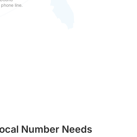
 phone line.
 Local Number Needs