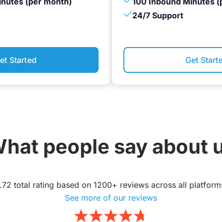
inutes (per month)
100 Inbound Minutes (
24/7 Support
et Started
Get Start
hat people say about 
.72 total rating based on 1200+ reviews across all platform
See more of our reviews