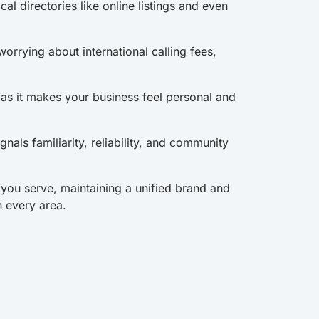
ocal directories like online listings and even
orrying about international calling fees,
r as it makes your business feel personal and
nals familiarity, reliability, and community
 you serve, maintaining a unified brand and
n every area.