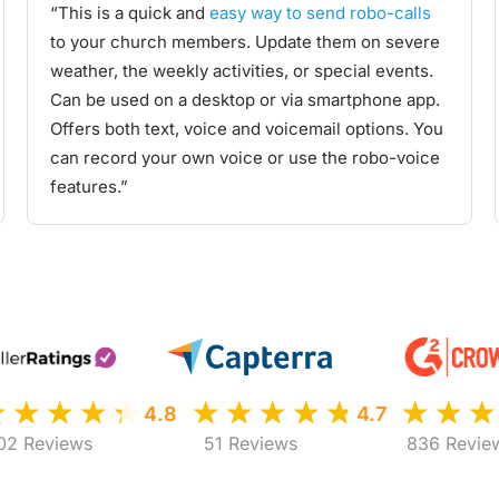
“This is a quick and
easy way to send robo-calls
to your church members. Update them on severe
weather, the weekly activities, or special events.
Can be used on a desktop or via smartphone app.
Offers both text, voice and voicemail options. You
can record your own voice or use the robo-voice
features.”
4.8
4.7
02 Reviews
51 Reviews
836 Revie