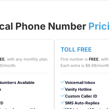
cal Phone Number
Pric
TOLL FREE
EE
, with any monthly plan.
First number is
FREE
, wit
99/month.
Each extra is $9.99/month
Numbers Available
Voicemail Inbox
x
Vanity Hotline
Custom Caller ID
ID
SMS Auto-Replies