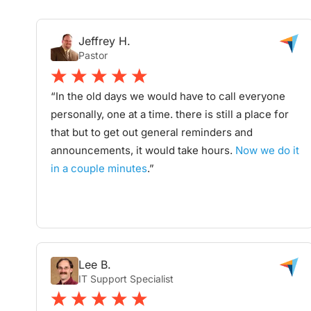
Jeffrey H.
Pastor
“In the old days we would have to call everyone
personally, one at a time. there is still a place for
that but to get out general reminders and
announcements, it would take hours.
Now we do it
in a couple minutes
.”
Lee B.
IT Support Specialist