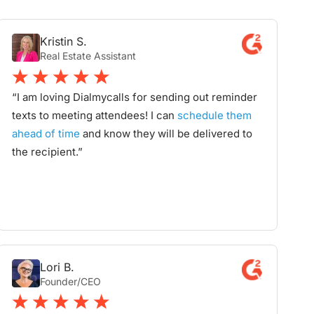
Kristin S.
Real Estate Assistant
“I am loving Dialmycalls for sending out reminder
texts to meeting attendees! I can
schedule them
ahead of time
and know they will be delivered to
the recipient.”
Lori B.
Founder/CEO