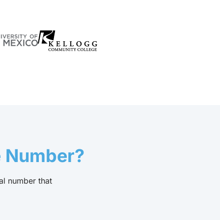
e Number?
al number that