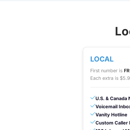
Lo
LOCAL
First number is
FR
Each extra is $5.
U.S. & Canada 
Voicemail Inbo
Vanity Hotline
Custom Caller 