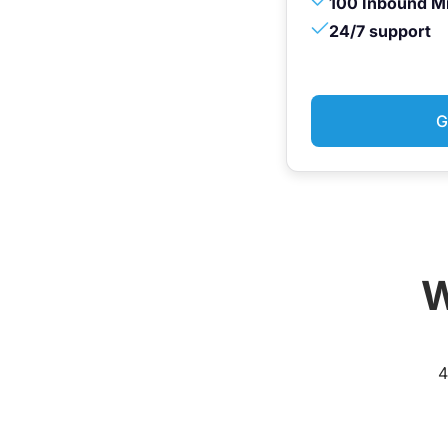
100 Inbound M
24/7 support
G
W
4