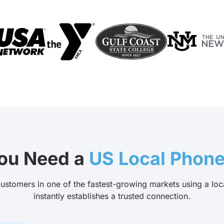
ou Need a
US Local Phon
ustomers in one of the fastest-growing markets using a loc
instantly establishes a trusted connection.