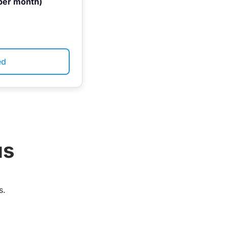
per month)
ed
us
s.