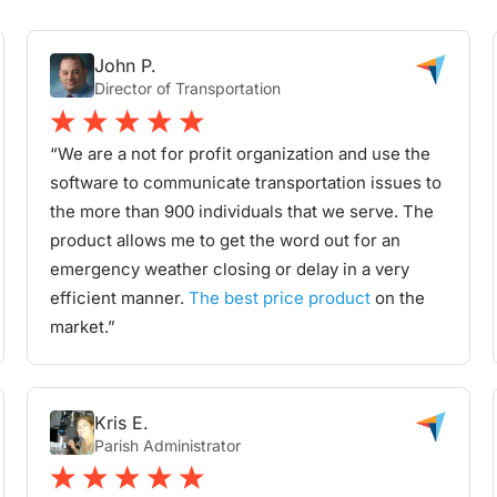
John P.
Director of Transportation
“We are a not for profit organization and use the
software to communicate transportation issues to
the more than 900 individuals that we serve. The
product allows me to get the word out for an
emergency weather closing or delay in a very
efficient manner.
The best price product
on the
market.”
Kris E.
Parish Administrator