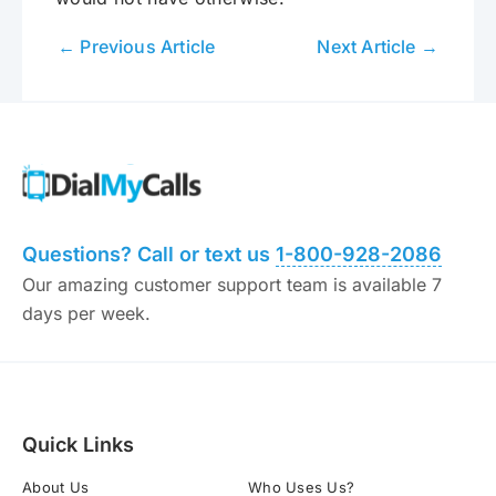
← Previous Article
Next Article →
Questions? Call or text us
1-800-928-2086
Our amazing customer support team is available 7
days per week.
Quick Links
About Us
Who Uses Us?