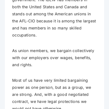
both the United States and Canada and
stands out among the American unions in
the AFL-CIO because it is among the largest
and has members in so many skilled
occupations.
As union members, we bargain collectively
with our employers over wages, benefits,
and rights.
Most of us have very limited bargaining
power as one person, but as a group, we
are strong. And, with a good negotiated
contract, we have legal protections we
would not have otherwise.