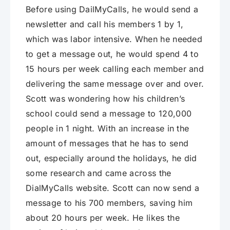
Before using DailMyCalls, he would send a
newsletter and call his members 1 by 1,
which was labor intensive. When he needed
to get a message out, he would spend 4 to
15 hours per week calling each member and
delivering the same message over and over.
Scott was wondering how his children’s
school could send a message to 120,000
people in 1 night. With an increase in the
amount of messages that he has to send
out, especially around the holidays, he did
some research and came across the
DialMyCalls website. Scott can now send a
message to his 700 members, saving him
about 20 hours per week. He likes the