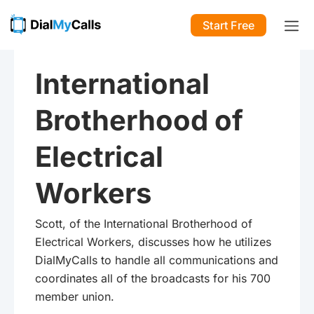
Start Free
International
Brotherhood of
Electrical
Workers
Scott, of the International Brotherhood of
Electrical Workers, discusses how he utilizes
DialMyCalls to handle all communications and
coordinates all of the broadcasts for his 700
member union.