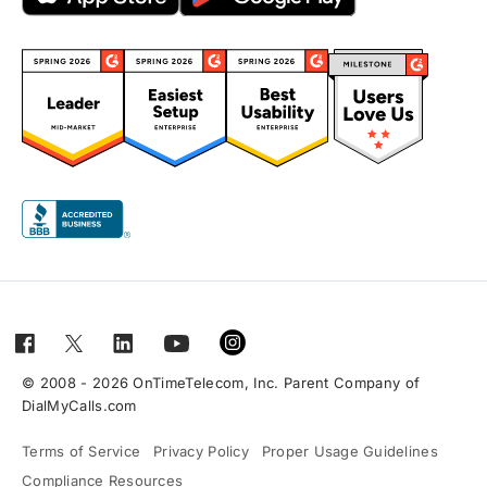
© 2008 - 2026 OnTimeTelecom, Inc. Parent Company of
DialMyCalls.com
Terms of Service
Privacy Policy
Proper Usage Guidelines
Compliance Resources