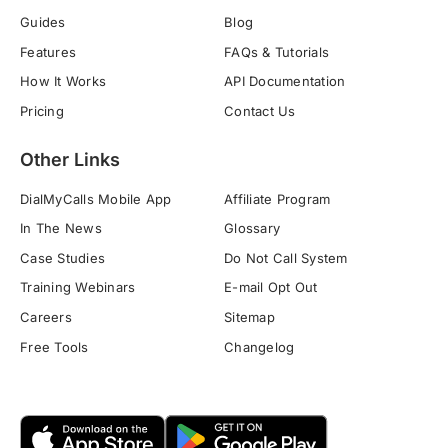
Guides
Blog
Features
FAQs & Tutorials
How It Works
API Documentation
Pricing
Contact Us
Other Links
DialMyCalls Mobile App
Affiliate Program
In The News
Glossary
Case Studies
Do Not Call System
Training Webinars
E-mail Opt Out
Careers
Sitemap
Free Tools
Changelog