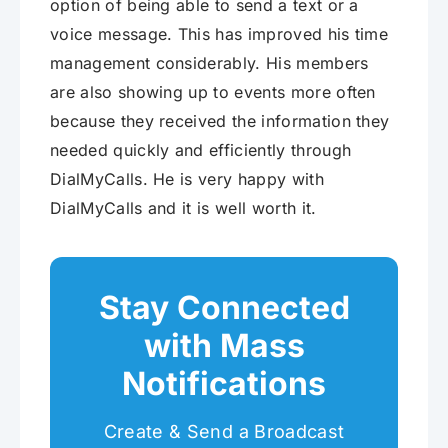
option of being able to send a text or a
voice message. This has improved his time
management considerably. His members
are also showing up to events more often
because they received the information they
needed quickly and efficiently through
DialMyCalls. He is very happy with
DialMyCalls and it is well worth it.
Stay Connected
with Mass
Notifications
Create & Send a Broadcast