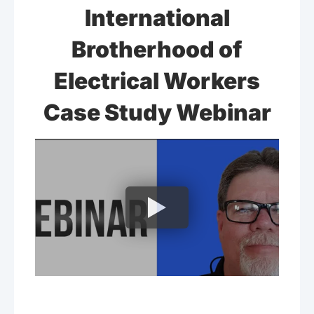
International
Brotherhood of
Electrical Workers
Case Study Webinar