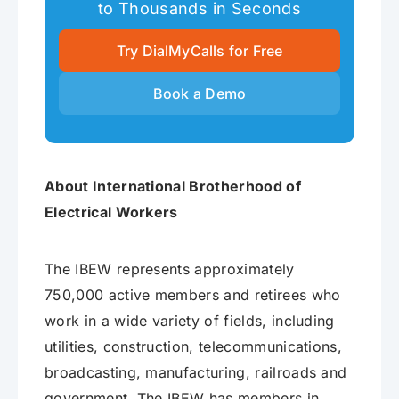
to Thousands in Seconds
Try DialMyCalls for Free
Book a Demo
About International Brotherhood of
Electrical Workers
The IBEW represents approximately
750,000 active members and retirees who
work in a wide variety of fields, including
utilities, construction, telecommunications,
broadcasting, manufacturing, railroads and
government. The IBEW has members in