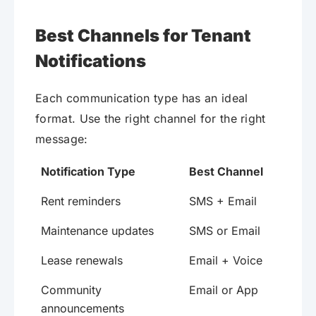
Best Channels for Tenant
Notifications
Each communication type has an ideal
format. Use the right channel for the right
message:
Notification Type
Best Channel
Rent reminders
SMS + Email
Maintenance updates
SMS or Email
Lease renewals
Email + Voice
Community
Email or App
announcements