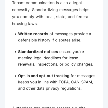
Tenant communication is also a legal
necessity. Standardizing messages helps
you comply with local, state, and federal
housing laws.
Written records
of messages provide a
defensible history if disputes arise.
Standardized notices
ensure you’re
meeting legal deadlines for lease
renewals, inspections, or policy changes.
Opt-in and opt-out tracking
for messages
keeps you in line with TCPA, CAN-SPAM,
and other data privacy regulations.