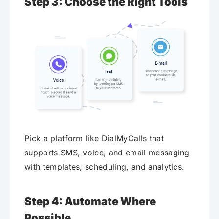
Step 3: Choose the Right Tools
Pick a platform like DialMyCalls that
supports SMS, voice, and email messaging
with templates, scheduling, and analytics.
Step 4: Automate Where
Possible