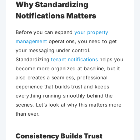
Why Standardizing
Notifications Matters
Before you can expand
your property
management
operations, you need to get
your messaging under control.
Standardizing
tenant notifications
helps you
become more organized at baseline, but it
also creates a seamless, professional
experience that builds trust and keeps
everything running smoothly behind the
scenes. Let’s look at why this matters more
than ever.
Consistency Builds Trust