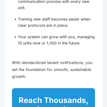
communication process with every new
unit.
Training new staff becomes easier when
clear protocols are in place.
Your system can grow with you, managing
10 units now or 1,000 in the future.
With standardized tenant notifications, you
set the foundation for smooth, sustainable
growth.
Reach Thousands,