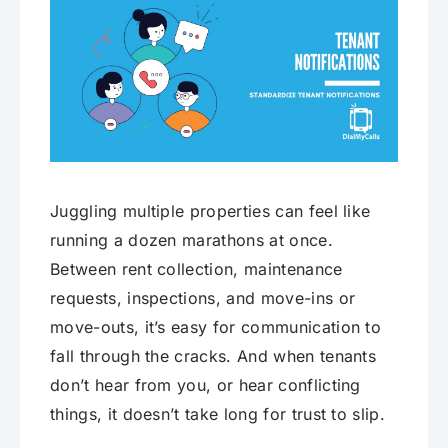
Juggling multiple properties can feel like
running a dozen marathons at once.
Between rent collection, maintenance
requests, inspections, and move-ins or
move-outs, it’s easy for communication to
fall through the cracks. And when tenants
don’t hear from you, or hear conflicting
things, it doesn’t take long for trust to slip.