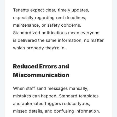
Tenants expect clear, timely updates,
especially regarding rent deadlines,
maintenance, or safety concerns.
Standardized notifications mean everyone
is delivered the same information, no matter
which property they’re in.
Reduced Errors and
Miscommunication
When staff send messages manually,
mistakes can happen. Standard templates
and automated triggers reduce typos,
missed details, and confusing information.