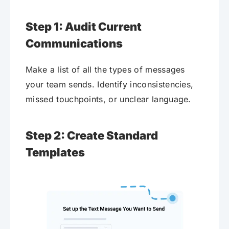
Step 1: Audit Current
Communications
Make a list of all the types of messages
your team sends. Identify inconsistencies,
missed touchpoints, or unclear language.
Step 2: Create Standard
Templates