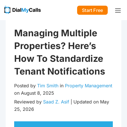
Start Free
Managing Multiple
Properties? Here’s
How To Standardize
Tenant Notifications
Posted by
Tim Smith
in
Property Management
on August 8, 2025
Reviewed by
Saad Z. Asif
| Updated on May
25, 2026