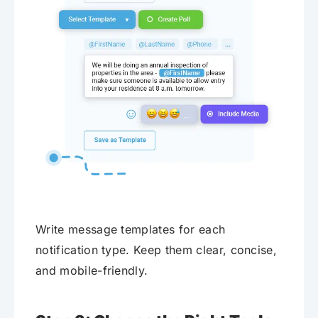
Write message templates for each
notification type. Keep them clear, concise,
and mobile-friendly.