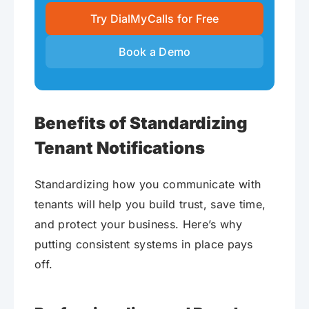
Try DialMyCalls for Free
Book a Demo
Benefits of Standardizing
Tenant Notifications
Standardizing how you communicate with
tenants will help you build trust, save time,
and protect your business. Here’s why
putting consistent systems in place pays
off.