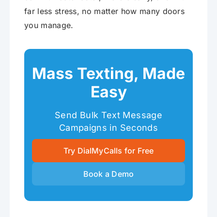
far less stress, no matter how many doors
you manage.
Mass Texting, Made
Easy
Send Bulk Text Message
Campaigns in Seconds
Try DialMyCalls for Free
Book a Demo