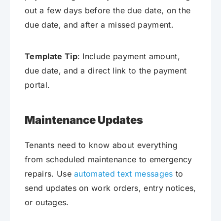
out a few days before the due date, on the
due date, and after a missed payment.
Template Tip
: Include payment amount,
due date, and a direct link to the payment
portal.
Maintenance Updates
Tenants need to know about everything
from scheduled maintenance to emergency
repairs. Use
automated text messages
to
send updates on work orders, entry notices,
or outages.