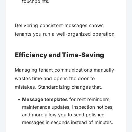
touchpoints.
Delivering consistent messages shows
tenants you run a well-organized operation.
Efficiency and Time-Saving
Managing tenant communications manually
wastes time and opens the door to
mistakes. Standardizing changes that.
Message templates
for rent reminders,
maintenance updates, inspection notices,
and more allow you to send polished
messages in seconds instead of minutes.