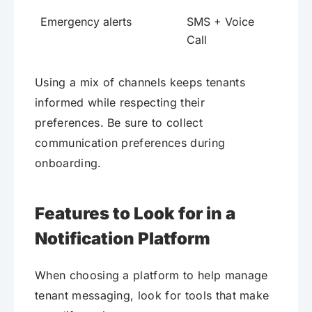
Emergency alerts
SMS + Voice
Call
Using a mix of channels keeps tenants
informed while respecting their
preferences. Be sure to collect
communication preferences during
onboarding.
Features to Look for in a
Notification Platform
When choosing a platform to help manage
tenant messaging, look for tools that make