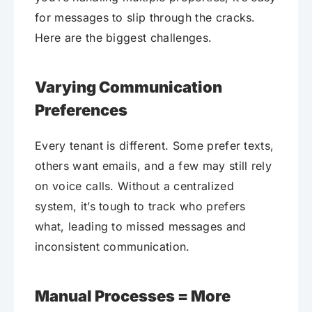
for messages to slip through the cracks.
Here are the biggest challenges.
Varying Communication
Preferences
Every tenant is different. Some prefer texts,
others want emails, and a few may still rely
on voice calls. Without a centralized
system, it’s tough to track who prefers
what, leading to missed messages and
inconsistent communication.
Manual Processes = More