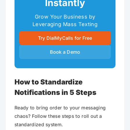
Instantly
Grow Your Business by
Leveraging Mass Texting
Try DialMyCalls for Free
Book a Demo
How to Standardize
Notifications in 5 Steps
Ready to bring order to your messaging
chaos? Follow these steps to roll out a
standardized system.