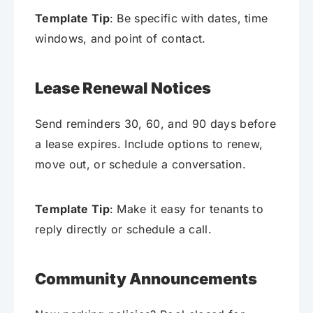
Template Tip
: Be specific with dates, time
windows, and point of contact.
Lease Renewal Notices
Send reminders 30, 60, and 90 days before
a lease expires. Include options to renew,
move out, or schedule a conversation.
Template Tip
: Make it easy for tenants to
reply directly or schedule a call.
Community Announcements