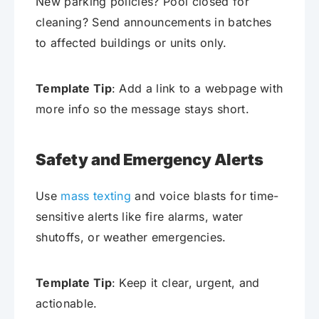
New parking policies? Pool closed for
cleaning? Send announcements in batches
to affected buildings or units only.
Template Tip
: Add a link to a webpage with
more info so the message stays short.
Safety and Emergency Alerts
Use
mass texting
and voice blasts for time-
sensitive alerts like fire alarms, water
shutoffs, or weather emergencies.
Template Tip
: Keep it clear, urgent, and
actionable.