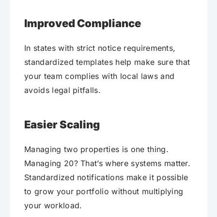
Improved Compliance
In states with strict notice requirements,
standardized templates help make sure that
your team complies with local laws and
avoids legal pitfalls.
Easier Scaling
Managing two properties is one thing.
Managing 20? That’s where systems matter.
Standardized notifications make it possible
to grow your portfolio without multiplying
your workload.