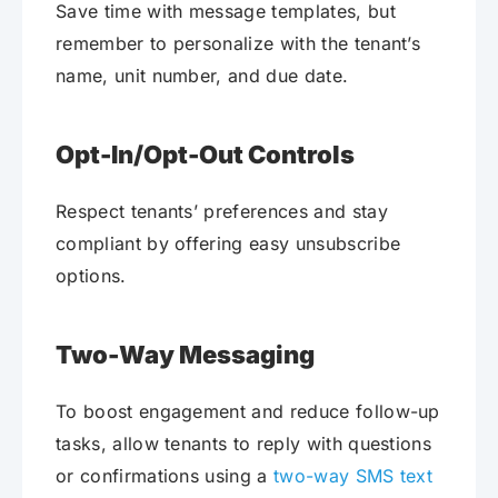
Save time with message templates, but
remember to personalize with the tenant’s
name, unit number, and due date.
Opt-In/Opt-Out Controls
Respect tenants’ preferences and stay
compliant by offering easy unsubscribe
options.
Two-Way Messaging
To boost engagement and reduce follow-up
tasks, allow tenants to reply with questions
or confirmations using a
two-way SMS text