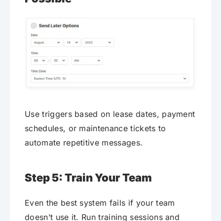
Use triggers based on lease dates, payment
schedules, or maintenance tickets to
automate repetitive messages.
Step 5: Train Your Team
Even the best system fails if your team
doesn’t use it. Run training sessions and