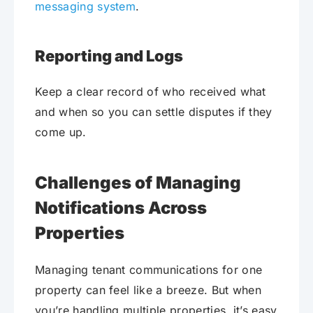
messaging system
.
Reporting and Logs
Keep a clear record of who received what
and when so you can settle disputes if they
come up.
Challenges of Managing
Notifications Across
Properties
Managing tenant communications for one
property can feel like a breeze. But when
you’re handling multiple properties, it’s easy