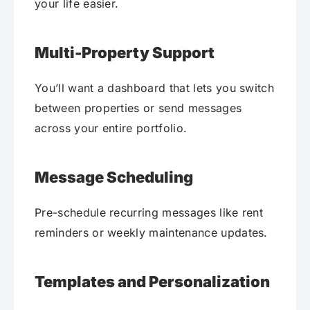
your life easier.
Multi-Property Support
You’ll want a dashboard that lets you switch
between properties or send messages
across your entire portfolio.
Message Scheduling
Pre-schedule recurring messages like rent
reminders or weekly maintenance updates.
Templates and Personalization