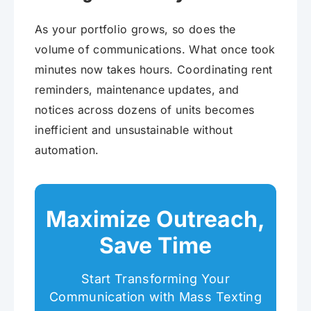
As your portfolio grows, so does the
volume of communications. What once took
minutes now takes hours. Coordinating rent
reminders, maintenance updates, and
notices across dozens of units becomes
inefficient and unsustainable without
automation.
Maximize Outreach,
Save Time
Start Transforming Your
Communication with Mass Texting