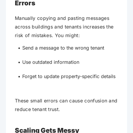
Errors
Manually copying and pasting messages
across buildings and tenants increases the
risk of mistakes. You might:
Send a message to the wrong tenant
Use outdated information
Forget to update property-specific details
These small errors can cause confusion and
reduce tenant trust.
Scaling Gets Messy