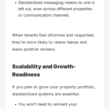
Standardized messaging means no one is
left out, even across different properties
or communication channels.
When tenants feel informed and respected,
they’re more likely to renew leases and
leave positive reviews.
Scalability and Growth-
Readiness
If you plan to grow your property portfolio,
standardized systems are essential.
You won’t need to reinvent your