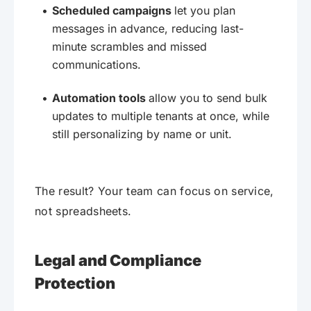
Scheduled campaigns
let you plan
messages in advance, reducing last-
minute scrambles and missed
communications.
Automation tools
allow you to send bulk
updates to multiple tenants at once, while
still personalizing by name or unit.
The result? Your team can focus on service,
not spreadsheets.
Legal and Compliance
Protection