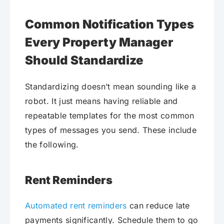
Common Notification Types
Every Property Manager
Should Standardize
Standardizing doesn’t mean sounding like a
robot. It just means having reliable and
repeatable templates for the most common
types of messages you send. These include
the following.
Rent Reminders
Automated rent reminders
can reduce late
payments significantly. Schedule them to go