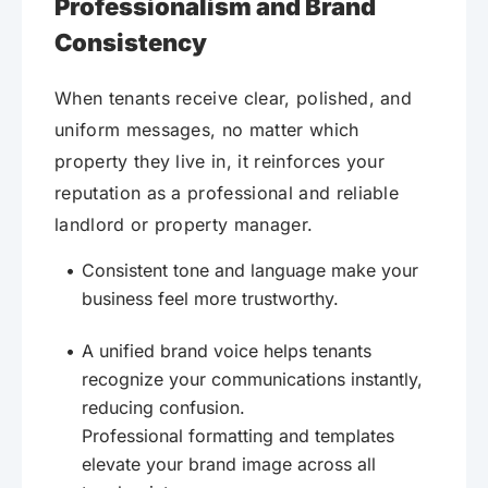
Professionalism and Brand
Consistency
When tenants receive clear, polished, and
uniform messages, no matter which
property they live in, it reinforces your
reputation as a professional and reliable
landlord or property manager.
Consistent tone and language make your
business feel more trustworthy.
A unified brand voice helps tenants
recognize your communications instantly,
reducing confusion.
Professional formatting and templates
elevate your brand image across all