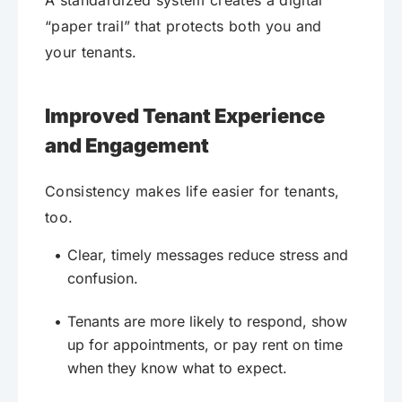
A standardized system creates a digital
“paper trail” that protects both you and
your tenants.
Improved Tenant Experience
and Engagement
Consistency makes life easier for tenants,
too.
Clear, timely messages reduce stress and
confusion.
Tenants are more likely to respond, show
up for appointments, or pay rent on time
when they know what to expect.