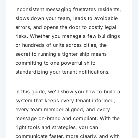
Inconsistent messaging frustrates residents,
slows down your team, leads to avoidable
errors, and opens the door to costly legal
risks. Whether you manage a few buildings
or hundreds of units across cities, the
secret to running a tighter ship means
committing to one powerful shift:
standardizing your tenant notifications.
In this guide, we’ll show you how to build a
system that keeps every tenant informed,
every team member aligned, and every
message on-brand and compliant. With the
right tools and strategies, you can
communicate faster, more clearly, and with