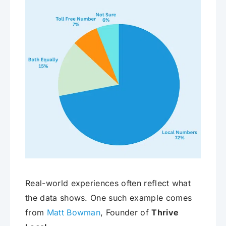
Real-world experiences often reflect what
the data shows. One such example comes
from
Matt Bowman
, Founder of
Thrive