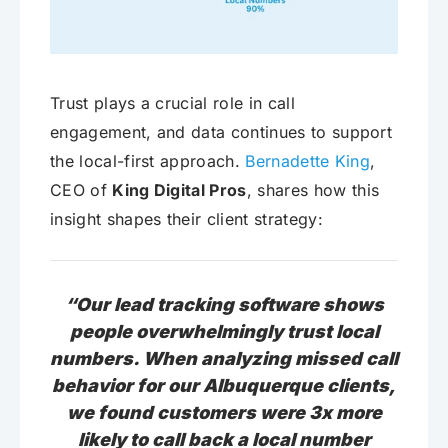
Trust plays a crucial role in call
engagement, and data continues to support
the local-first approach.
Bernadette King
,
CEO of
King Digital Pros
, shares how this
insight shapes their client strategy:
“Our lead tracking software shows
people overwhelmingly trust local
numbers. When analyzing missed call
behavior for our Albuquerque clients,
we found customers were 3x more
likely to call back a local number