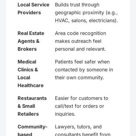
Local Service
Builds trust through
Providers
geographic proximity (e.g.,
HVAC, salons, electricians).
Real Estate
Area code recognition
Agents &
makes outreach feel
Brokers
personal and relevant.
Medical
Patients feel safer when
Clinics &
contacted by someone in
Local
their own community.
Healthcare
Restaurants
Easier for customers to
& Small
call/text for orders or
Retailers
inquiries.
Community-
Lawyers, tutors, and
based
consultants benefit from