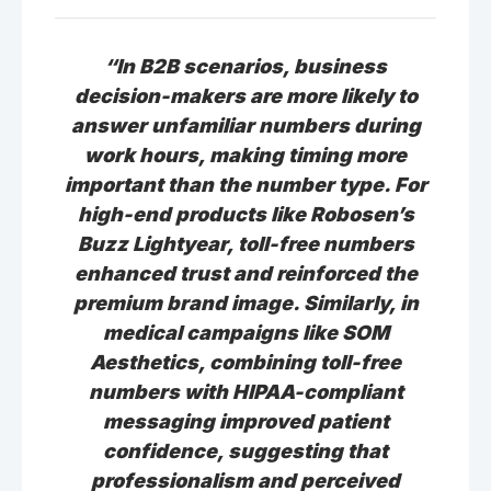
“In B2B scenarios, business
decision-makers are more likely to
answer unfamiliar numbers during
work hours, making timing more
important than the number type. For
high-end products like Robosen’s
Buzz Lightyear, toll-free numbers
enhanced trust and reinforced the
premium brand image. Similarly, in
medical campaigns like SOM
Aesthetics, combining toll-free
numbers with HIPAA-compliant
messaging improved patient
confidence, suggesting that
professionalism and perceived