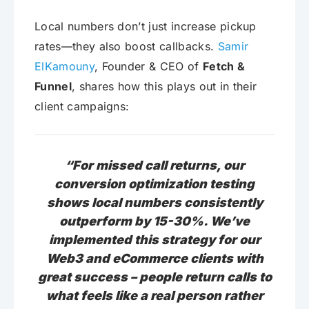
Local numbers don’t just increase pickup
rates—they also boost callbacks.
Samir
ElKamouny
, Founder & CEO of
Fetch &
Funnel
, shares how this plays out in their
client campaigns:
“For missed call returns, our
conversion optimization testing
shows local numbers consistently
outperform by 15-30%. We’ve
implemented this strategy for our
Web3 and eCommerce clients with
great success – people return calls to
what feels like a real person rather