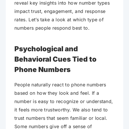
reveal key insights into how number types
impact trust, engagement, and response
rates. Let’s take a look at which type of
numbers people respond best to.
Psychological and
Behavioral Cues Tied to
Phone Numbers
People naturally react to phone numbers
based on how they look and feel. If a
number is easy to recognize or understand,
it feels more trustworthy. We also tend to
trust numbers that seem familiar or local.
Some numbers give off a sense of