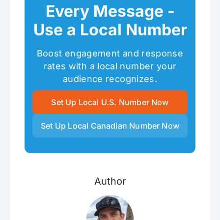
Every Message -
Use a Local Number
Boost engagement and response
rates with a local number your
audience recognizes.
Set Up Local U.S. Number Now
Set Up Local Canadian Number Now
Author