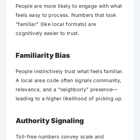
People are more likely to engage with what
feels easy to process. Numbers that look
“familiar” (like local formats) are
cognitively easier to trust.
Familiarity Bias
People instinctively trust what feels familiar.
A local area code often signals community,
relevance, and a “neighborly” presence—
leading to a higher likelihood of picking up.
Authority Signaling
Toll-free numbers convey scale and