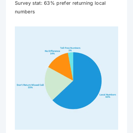
Survey stat: 63% prefer returning local
numbers