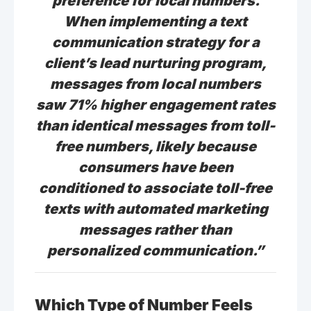
preference for local numbers.
When implementing a text
communication strategy for a
client’s lead nurturing program,
messages from local numbers
saw 71% higher engagement rates
than identical messages from toll-
free numbers, likely because
consumers have been
conditioned to associate toll-free
texts with automated marketing
messages rather than
personalized communication.”
Which Type of Number Feels