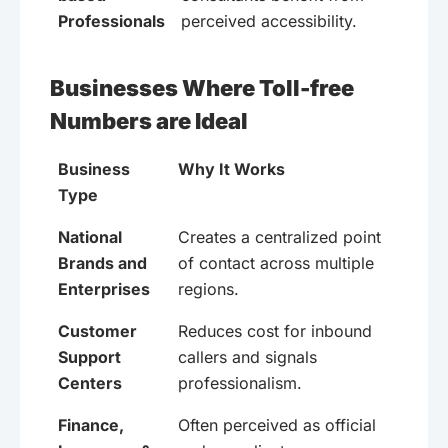
Professionals
perceived accessibility.
Businesses Where Toll-free
Numbers are Ideal
Business
Why It Works
Type
National
Creates a centralized point
Brands and
of contact across multiple
Enterprises
regions.
Customer
Reduces cost for inbound
Support
callers and signals
Centers
professionalism.
Finance,
Often perceived as official