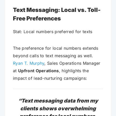
Text Messaging: Local vs. Toll-
Free Preferences
Stat: Local numbers preferred for texts
The preference for local numbers extends
beyond calls to text messaging as well.
Ryan T. Murphy
, Sales Operations Manager
at
Upfront Operations
, highlights the
impact of lead-nurturing campaigns:
“Text messaging data from my
clients shows overwhelming