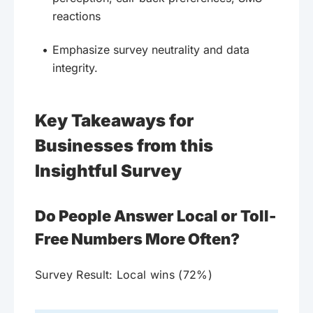
reactions
Emphasize survey neutrality and data
integrity.
Key Takeaways for
Businesses from this
Insightful Survey
Do People Answer Local or Toll-
Free Numbers More Often?
Survey Result: Local wins (72%)