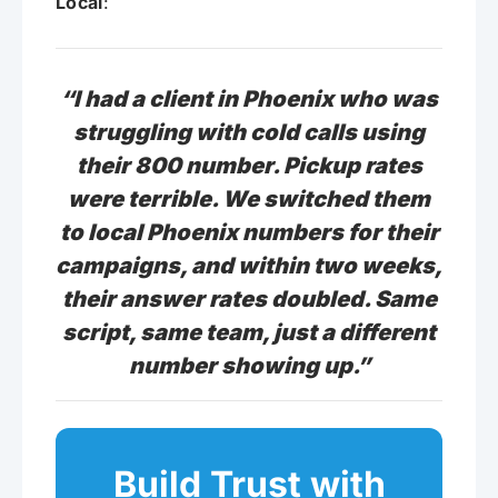
Local
:
“I had a client in Phoenix who was
struggling with cold calls using
their 800 number. Pickup rates
were terrible. We switched them
to local Phoenix numbers for their
campaigns, and within two weeks,
their answer rates doubled. Same
script, same team, just a different
number showing up.”
Build Trust with