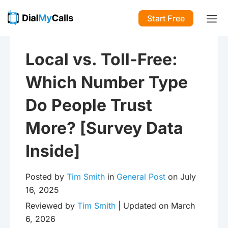
Start Free
Local vs. Toll-Free:
Which Number Type
Do People Trust
More? [Survey Data
Inside]
Posted by
Tim Smith
in
General Post
on July
16, 2025
Reviewed by
Tim Smith
| Updated on March
6, 2026