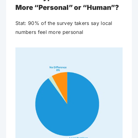
More “Personal” or “Human”?
Stat: 90% of the survey takers say local
numbers feel more personal