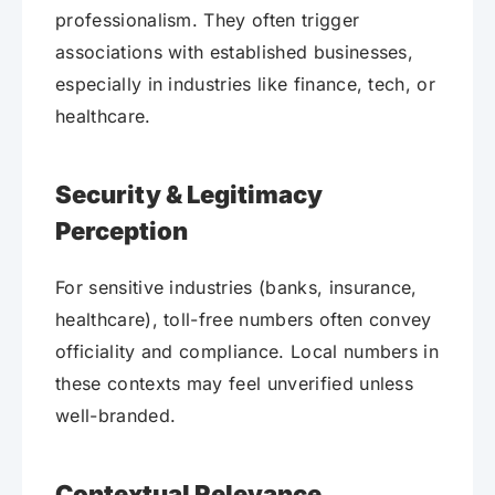
professionalism. They often trigger
associations with established businesses,
especially in industries like finance, tech, or
healthcare.
Security & Legitimacy
Perception
For sensitive industries (banks, insurance,
healthcare), toll-free numbers often convey
officiality and compliance. Local numbers in
these contexts may feel unverified unless
well-branded.
Contextual Relevance