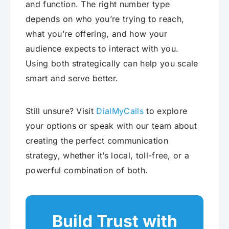
and function. The right number type
depends on who you’re trying to reach,
what you’re offering, and how your
audience expects to interact with you.
Using both strategically can help you scale
smart and serve better.
Still unsure? Visit
DialMyCalls
to explore
your options or speak with our team about
creating the perfect communication
strategy, whether it’s local, toll-free, or a
powerful combination of both.
Build Trust with