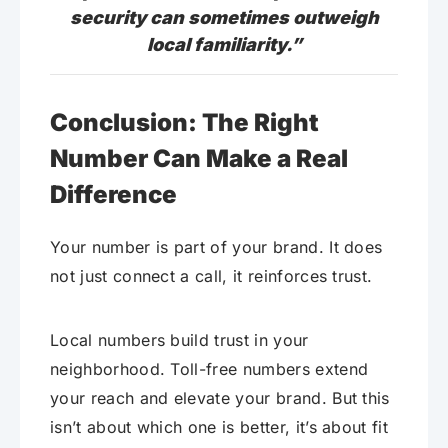
security can sometimes outweigh
local familiarity.”
Conclusion: The Right
Number Can Make a Real
Difference
Your number is part of your brand. It does
not just connect a call, it reinforces trust.
Local numbers build trust in your
neighborhood. Toll-free numbers extend
your reach and elevate your brand. But this
isn’t about which one is better, it’s about fit