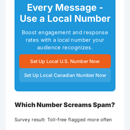
Every Message -
Use a Local Number
Boost engagement and response
rates with a local number your
audience recognizes.
Set Up Local U.S. Number Now
Set Up Local Canadian Number Now
Which Number Screams Spam?
Survey result: Toll-free flagged more often