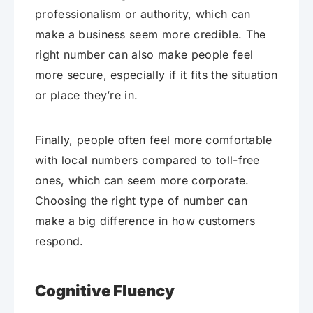
professionalism or authority, which can
make a business seem more credible. The
right number can also make people feel
more secure, especially if it fits the situation
or place they’re in.
Finally, people often feel more comfortable
with local numbers compared to toll-free
ones, which can seem more corporate.
Choosing the right type of number can
make a big difference in how customers
respond.
Cognitive Fluency