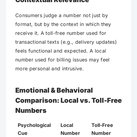
Consumers judge a number not just by
format, but by the context in which they
receive it. A toll-free number used for
transactional texts (e.g., delivery updates)
feels functional and expected. A local
number used for billing issues may feel
more personal and intrusive.
Emotional & Behavioral
Comparison: Local vs. Toll-Free
Numbers
Psychological
Local
Toll-Free
Cue
Number
Number