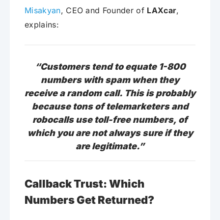
Misakyan
, CEO and Founder of
LAXcar
,
explains:
“Customers tend to equate 1-800
numbers with spam when they
receive a random call. This is probably
because tons of telemarketers and
robocalls use toll-free numbers, of
which you are not always sure if they
are legitimate.”
Callback Trust: Which
Numbers Get Returned?