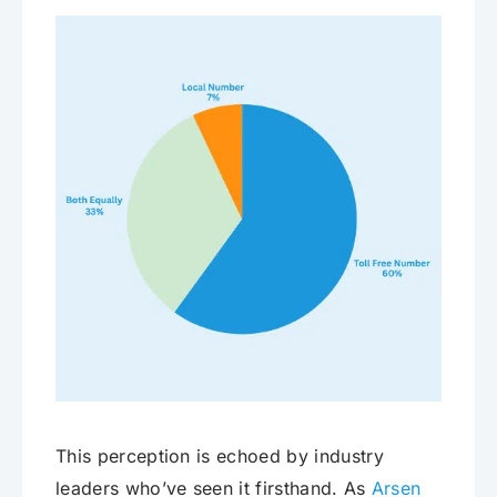
This perception is echoed by industry
leaders who’ve seen it firsthand. As
Arsen