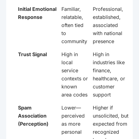
Initial Emotional
Familiar,
Professional,
Response
relatable,
established,
often tied
associated
to
with national
community
presence
Trust Signal
High in
High in
local
industries like
service
finance,
contexts or
healthcare, or
known
customer
area codes
support
Spam
Lower—
Higher if
Association
perceived
unsolicited, but
(Perception)
as more
expected from
personal
recognized