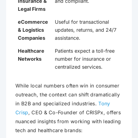
Insurance &
and compliant.
Legal Firms
eCommerce
Useful for transactional
& Logistics
updates, returns, and 24/7
Companies
assistance.
Healthcare
Patients expect a toll-free
Networks
number for insurance or
centralized services.
While local numbers often win in consumer
outreach, the context can shift dramatically
in B2B and specialized industries.
Tony
Crisp
, CEO & Co-Founder of CRISPx, offers
nuanced insights from working with leading
tech and healthcare brands: