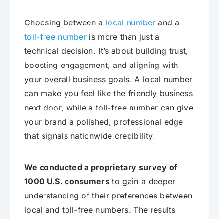
Choosing between a
local number
and a
toll-free number
is more than just a
technical decision. It’s about building trust,
boosting engagement, and aligning with
your overall business goals. A local number
can make you feel like the friendly business
next door, while a toll-free number can give
your brand a polished, professional edge
that signals nationwide credibility.
We conducted a proprietary survey of
1000 U.S. consumers
to gain a deeper
understanding of their preferences between
local and toll-free numbers. The results