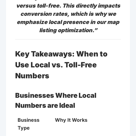
versus toll-free. This directly impacts
conversion rates, which is why we
emphasize local presence in our map
listing optimization.”
Key Takeaways: When to
Use Local vs. Toll-Free
Numbers
Businesses Where Local
Numbers are Ideal
Business
Why It Works
Type