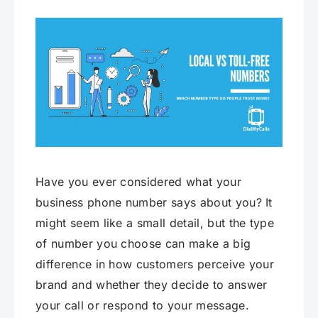
Have you ever considered what your
business phone number says about you? It
might seem like a small detail, but the type
of number you choose can make a big
difference in how customers perceive your
brand and whether they decide to answer
your call or respond to your message.