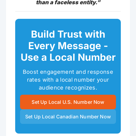
than a faceless entity.”
Build Trust with
Every Message -
Use a Local Number
Boost engagement and response
rates with a local number your
audience recognizes.
Set Up Local U.S. Number Now
Set Up Local Canadian Number Now