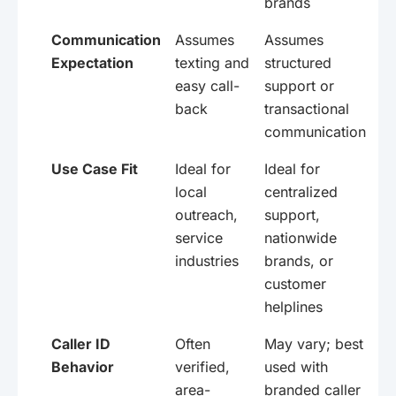
brands
Communication
Assumes
Assumes
Expectation
texting and
structured
easy call-
support or
back
transactional
communication
Use Case Fit
Ideal for
Ideal for
local
centralized
outreach,
support,
service
nationwide
industries
brands, or
customer
helplines
Caller ID
Often
May vary; best
Behavior
verified,
used with
area-
branded caller