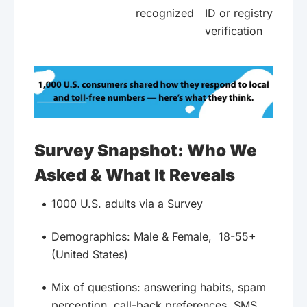
recognized
ID or registry
verification
Survey Snapshot: Who We
Asked & What It Reveals
1000 U.S. adults via a Survey
Demographics: Male & Female, 18-55+
(United States)
Mix of questions: answering habits, spam
perception, call-back preferences, SMS