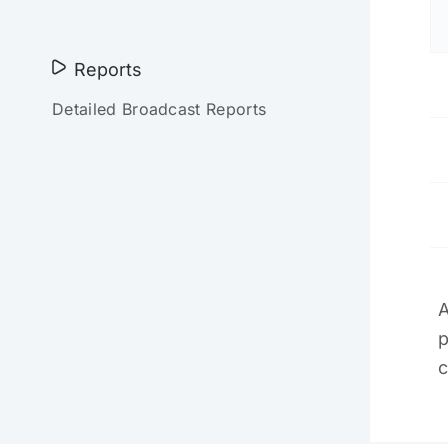
Reports
Detailed Broadcast Reports
A
p
c