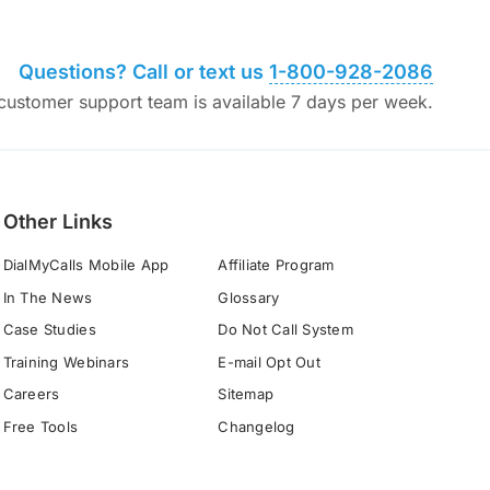
Questions? Call or text us
1-800-928-2086
ustomer support team is available 7 days per week.
Other Links
DialMyCalls Mobile App
Affiliate Program
In The News
Glossary
Case Studies
Do Not Call System
Training Webinars
E-mail Opt Out
Careers
Sitemap
Free Tools
Changelog