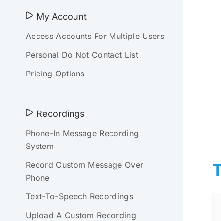
My Account
Access Accounts For Multiple Users
Personal Do Not Contact List
Pricing Options
Recordings
Phone-In Message Recording
System
Record Custom Message Over
T
Phone
Text-To-Speech Recordings
Upload A Custom Recording