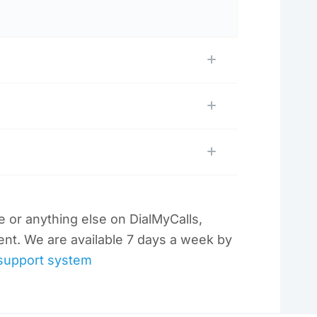
re or anything else on DialMyCalls,
ent. We are available 7 days a week by
support system