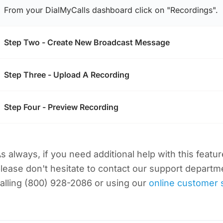
From your DialMyCalls dashboard click on "Recordings".
Step Two - Create New Broadcast Message
Step Three - Upload A Recording
Step Four - Preview Recording
s always, if you need additional help with this featu
lease don't hesitate to contact our support departm
alling (800) 928-2086 or using our
online customer 