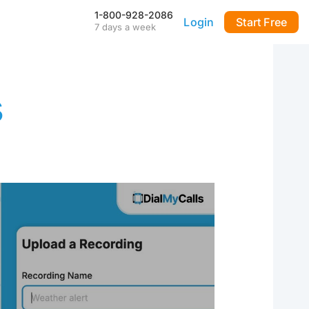
1-800-928-2086
Login
Start Free
7 days a week
Our Mobile App
Stay connected to your
DialMyCalls account anytime,
anywhere—even during power
s
outages—with our iPhone and
Android apps.
FAQ & Tutorials
Visit our library of FAQ’s, tutorial
videos and more. Remember
our support team is here 7-days
a week to help you out!
API & Integrations
m
Seamlessly integrate texting
and calling into any application
with our fully customizable API
—or use our prebuilt
integrations for a quick and
easy setup.