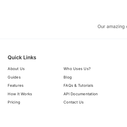
Our amazing c
Quick Links
About Us
Who Uses Us?
Guides
Blog
Features
FAQs & Tutorials
How It Works
API Documentation
Pricing
Contact Us