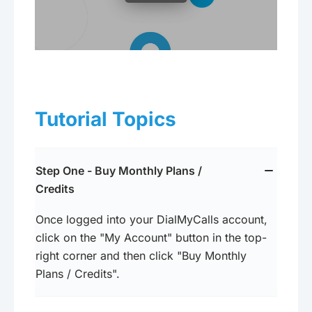
Tutorial Topics
Step One - Buy Monthly Plans /
Credits
Once logged into your DialMyCalls account,
click on the "My Account" button in the top-
right corner and then click "Buy Monthly
Plans / Credits".