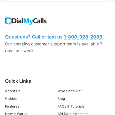
Questions? Call or text us
1-800-928-2086
Our amazing customer support team is available 7
days per week.
Quick Links
About Us
Who Uses Us?
Guides
Blog
Features
FAQs & Tutorials
How It Works
API Documentation