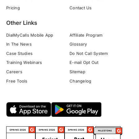
Pricing
Contact Us
Other Links
DialMyCalls Mobile App
Affiliate Program
In The News
Glossary
Case Studies
Do Not Call System
Training Webinars
E-mail Opt Out
Careers
Sitemap
Free Tools
Changelog