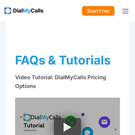
Start Free
FAQs & Tutorials
Video Tutorial: DialMyCalls Pricing
Options