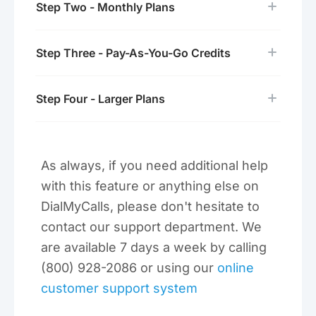
Step Two - Monthly Plans
Step Three - Pay-As-You-Go Credits
Step Four - Larger Plans
As always, if you need additional help
with this feature or anything else on
DialMyCalls, please don't hesitate to
contact our support department. We
are available 7 days a week by calling
(800) 928-2086 or using our
online
customer support system