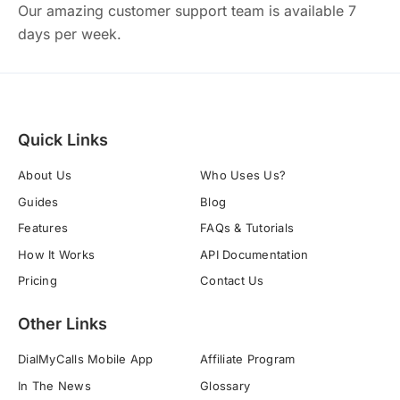
Our amazing customer support team is available 7
days per week.
Quick Links
About Us
Who Uses Us?
Guides
Blog
Features
FAQs & Tutorials
How It Works
API Documentation
Pricing
Contact Us
Other Links
DialMyCalls Mobile App
Affiliate Program
In The News
Glossary