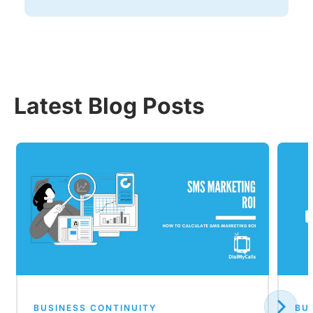
Latest Blog Posts
BUSINESS CONTINUITY
BU