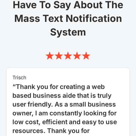
Have To Say About The
Mass Text Notification
System
Trisch
“Thank you for creating a web
based business aide that is truly
user friendly. As a small business
owner, I am constantly looking for
low cost, efficient and easy to use
resources. Thank you for