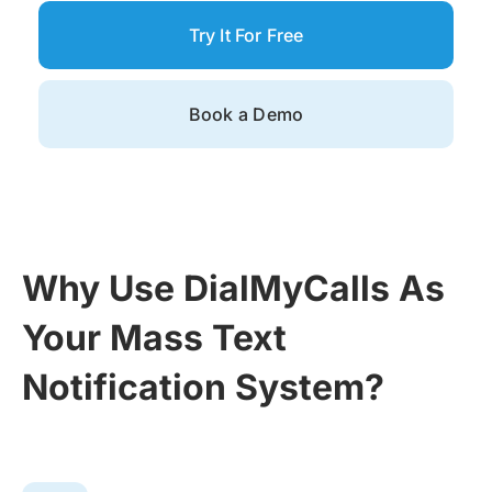
Try It For Free
Book a Demo
Why Use DialMyCalls As
Your Mass Text
Notification System?