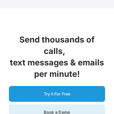
Send thousands of
calls,
text messages &
emails
per minute!
Try It For Free
Book a Demo