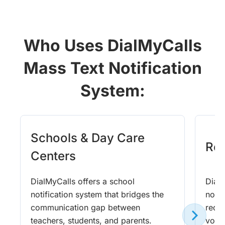
Who Uses DialMyCalls
Mass Text Notification
System:
Schools & Day Care
Rel
Centers
DialMyCalls offers a school
DialM
notification system that bridges the
notif
communication gap between
requ
teachers, students, and parents.
voic