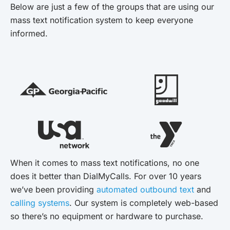
Below are just a few of the groups that are using our
mass text notification system to keep everyone
informed.
When it comes to mass text notifications, no one
does it better than DialMyCalls. For over 10 years
we’ve been providing
automated outbound text
and
calling systems
. Our system is completely web-based
so there’s no equipment or hardware to purchase.