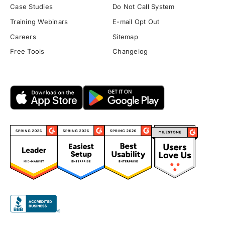
Case Studies
Do Not Call System
Training Webinars
E-mail Opt Out
Careers
Sitemap
Free Tools
Changelog