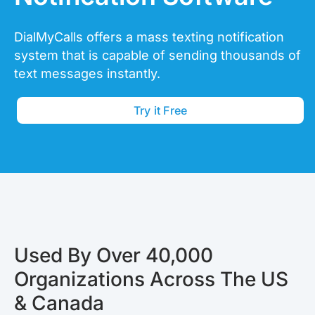
DialMyCalls offers a mass texting notification
system that is capable of sending thousands of
text messages instantly.
Try it Free
Used By Over 40,000
Organizations Across The US
& Canada