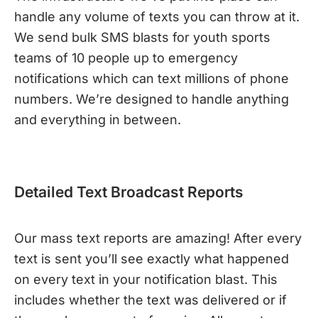
handle any volume of texts you can throw at it.
We send bulk SMS blasts for youth sports
teams of 10 people up to emergency
notifications which can text millions of phone
numbers. We’re designed to handle anything
and everything in between.
Detailed Text Broadcast Reports
Our mass text reports are amazing! After every
text is sent you’ll see exactly what happened
on every text in your notification blast. This
includes whether the text was delivered or if