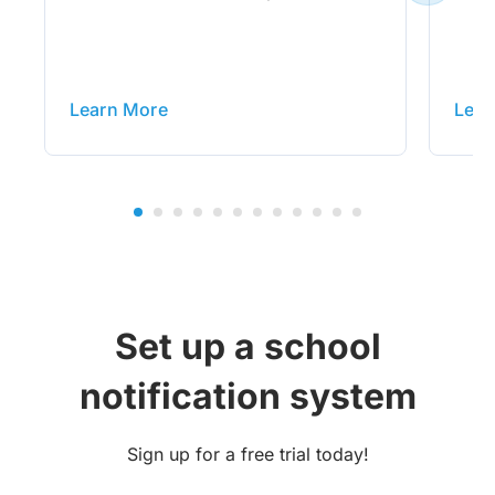
Learn More
Lear
Set up a school
notification system
Sign up for a free trial today!