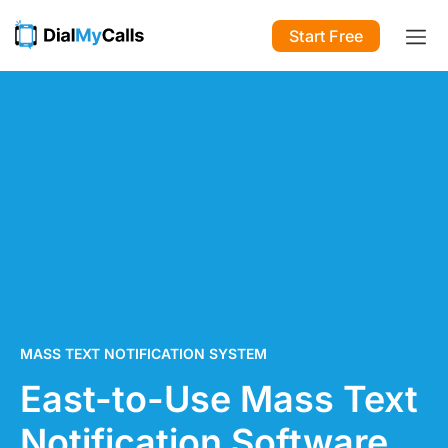
Start Free
MASS TEXT NOTIFICATION SYSTEM
East-to-Use Mass Text
Notification Software