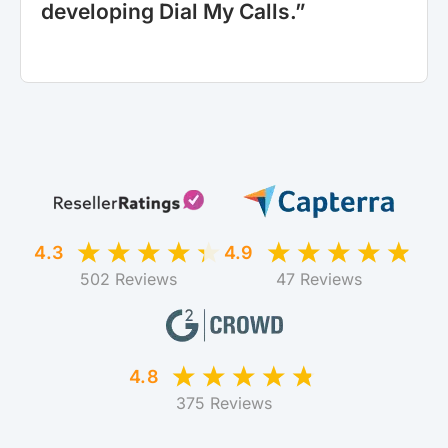
developing Dial My Calls.”
4.3
4.9
502 Reviews
47 Reviews
4.8
375 Reviews