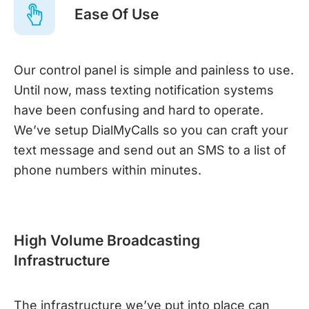
Ease Of Use
Our control panel is simple and painless to use.
Until now, mass texting notification systems
have been confusing and hard to operate.
We’ve setup DialMyCalls so you can craft your
text message and send out an SMS to a list of
phone numbers within minutes.
High Volume Broadcasting
Infrastructure
The infrastructure we’ve put into place can