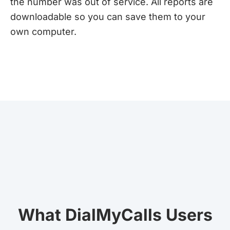
the number was out of service. All reports are
downloadable so you can save them to your
own computer.
What DialMyCalls Users