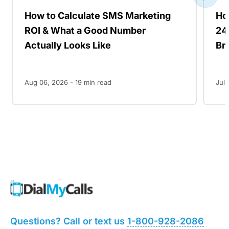
How to Calculate SMS Marketing
Ho
ROI & What a Good Number
24
Actually Looks Like
Br
Aug 06, 2026 -
19
min read
Jul 
Questions? Call or text us
1-800-928-2086