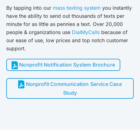
By tapping into our
mass texting system
you instantly
have the ability to send out thousands of texts per
minute for as little as pennies a text. Over 20,000
people & organizations use
DialMyCalls
because of
our ease of use, low prices and top notch customer
support.
Nonprofit Notification System Brochure
Nonprofit Communication Service Case
Study