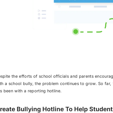
spite the efforts of school officials and parents encourag
th a school bully, the problem continues to grow. So far, t
s been with a reporting hotline.
reate Bullying Hotline To Help Student