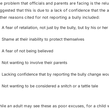
e problem that officials and parents are facing is the reluc
ggested that this is due to a lack of confidence that the a
her reasons cited for not reporting a bully included:
A fear of retaliation, not just by the bully, but by his or her
Shame at their inability to protect themselves
A fear of not being believed
Not wanting to involve their parents
Lacking confidence that by reporting the bully change wou
Not wanting to be considered a snitch or a tattle tale
ile an adult may see these as poor excuses, for a child w