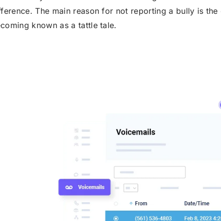
fference. The main reason for not reporting a bully is the 
coming known as a tattle tale.