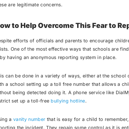
ese are legitimate concerns.
ow to Help Overcome This Fear to Re
spite efforts of officials and parents to encourage childre
ists. One of the most effective ways that schools are find
 by having an anonymous reporting system in place.
is can be done in a variety of ways, either at the school
th a school setting up a toll free number that allows a chil
thout being detected doing it. A phone service like DialM
strict set up a toll-free
bullying hotline
.
ing a
vanity number
that is easy for a child to remember
porting the incident. They regain some control as it is e