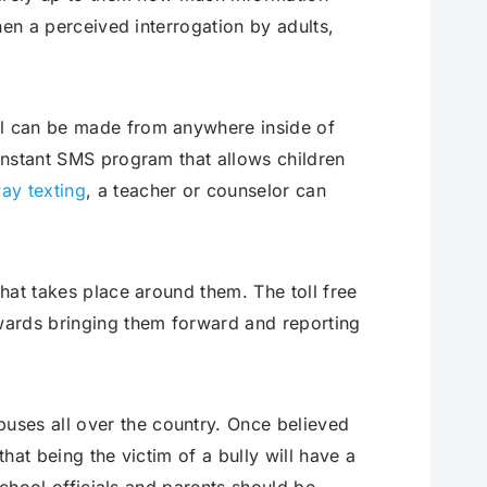
then a perceived interrogation by adults,
ll can be made from anywhere inside of
 instant SMS program that allows children
ay texting
, a teacher or counselor can
that takes place around them. The toll free
ards bringing them forward and reporting
uses all over the country. Once believed
that being the victim of a bully will have a
 school officials and parents should be