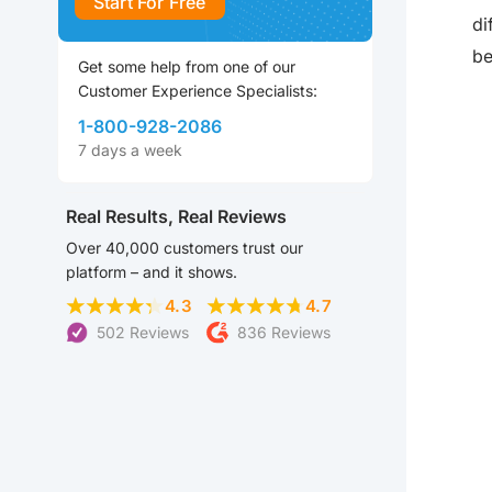
Start For Free
di
be
Get some help from one of our
Customer Experience Specialists:
1-800-928-2086
7 days a week
Real Results, Real Reviews
Over 40,000 customers trust our
platform – and it shows.
4.3
4.7
502 Reviews
836 Reviews