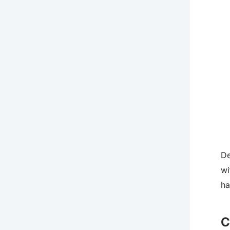
De
wi
ha
C