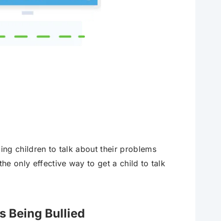
ing children to talk about their problems
he only effective way to get a child to talk
s Being Bullied