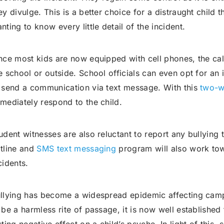
ey divulge. This is a better choice for a distraught child 
nting to know every little detail of the incident.
nce most kids are now equipped with cell phones, the ca
e school or outside. School officials can even opt for an
 send a communication via text message. With this
two-w
mediately respond to the child.
udent witnesses are also reluctant to report any bullying 
tline and
SMS text messaging
program will also work tow
cidents.
llying has become a widespread epidemic affecting camp
 be a harmless rite of passage, it is now well established 
sting negative effect on a child’s psyche. In light of this,