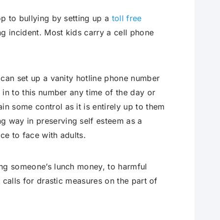
op to bullying by setting up a
toll free
ing incident. Most kids carry a cell phone
l can set up a vanity hotline phone number
l in to this number any time of the day or
in some control as it is entirely up to them
ng way in preserving self esteem as a
ace to face with adults.
ling someone’s lunch money, to harmful
g calls for drastic measures on the part of