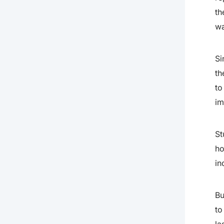
th
wa
Si
th
to
im
St
ho
in
Bu
to
la