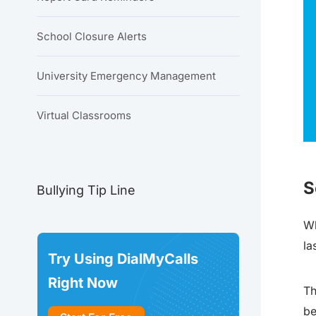
School Closure Alerts
University Emergency Management
Virtual Classrooms
S
Bullying Tip Line
Wh
la
Try Using DialMyCalls
Right Now
Th
be