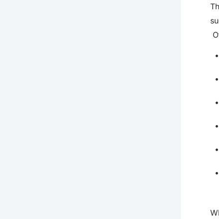
Th
su
Ot
Wh