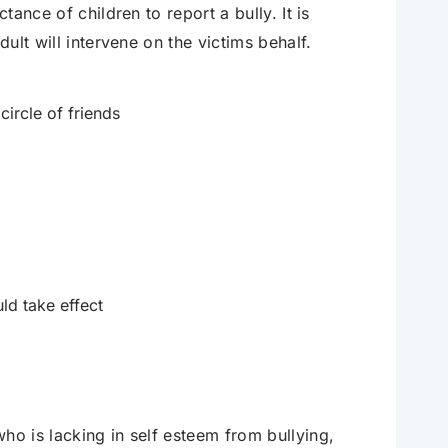
tance of children to report a bully. It is
dult will intervene on the victims behalf.
 circle of friends
ld take effect
ho is lacking in self esteem from bullying,