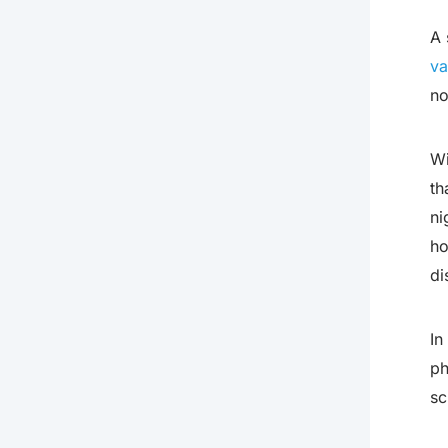
A 
va
no
Wi
th
ni
ho
di
In
ph
sc