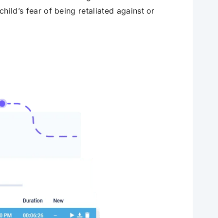
child’s fear of being retaliated against or