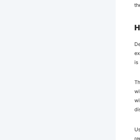
th
H
De
ex
is
Th
wi
wi
di
Us
re