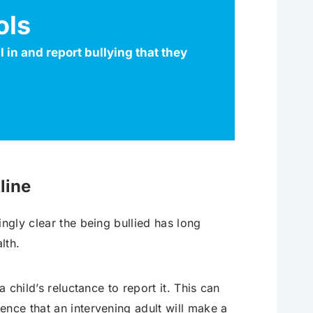
ols
 in and report bullying that they
line
ngly clear the being bullied has long
lth.
a child’s reluctance to report it. This can
ence that an intervening adult will make a