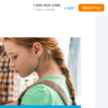
1-800-928-2086
Login
Start Free
7 days a week
Our Mobile App
Stay connected to your
DialMyCalls account anytime,
anywhere—even during power
outages—with our iPhone and
Android apps.
FAQ & Tutorials
Visit our library of FAQ’s, tutorial
videos and more. Remember
our support team is here 7-days
a week to help you out!
API & Integrations
m
Seamlessly integrate texting
and calling into any application
with our fully customizable API
—or use our prebuilt
integrations for a quick and
easy setup.