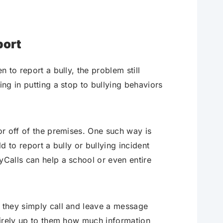
port
n to report a bully, the problem still
ing in putting a stop to bullying behaviors
 or off of the premises. One such way is
d to report a bully or bullying incident
yCalls can help a school or even entire
, they simply call and leave a message
ntirely up to them how much information