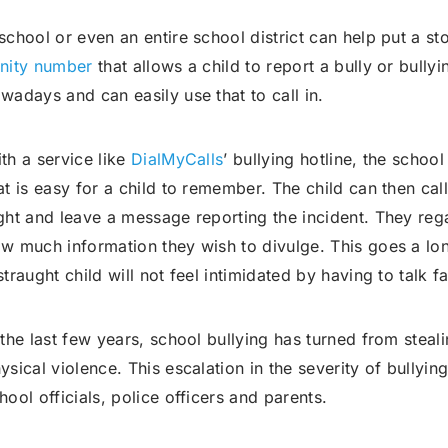
school or even an entire school district can help put a st
nity number
that allows a child to report a bully or bully
wadays and can easily use that to call in.
th a service like
DialMyCalls
’ bullying hotline, the schoo
at is easy for a child to remember. The child can then cal
ght and leave a message reporting the incident. They rega
w much information they wish to divulge. This goes a lo
straught child will not feel intimidated by having to talk f
 the last few years, school bullying has turned from stea
ysical violence. This escalation in the severity of bullyin
hool officials, police officers and parents.