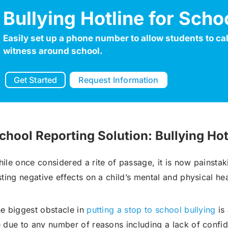
Bullying Hotline for Scho
Robocall Service
Accurate AMD
Easily set up a phone number to allow students to call
witness around school.
Control The Caller ID
Live Answer Voicemail
Get Started
Request Information
Phone Tree App
Push To Leave A Message
Push To Opt-Out
Push To Talk
chool Reporting Solution: Bullying Hot
Push To Repeat
Telephone Polls
ile once considered a rite of passage, it is now painstaki
Text To Speech
Local Phone Numbers
sting negative effects on a child’s mental and physical hea
Toll-Free Numbers
Bulk Emailing
e biggest obstacle in
putting a stop to school bullying
is 
Advanced Email Service
 due to any number of reasons including a lack of confid