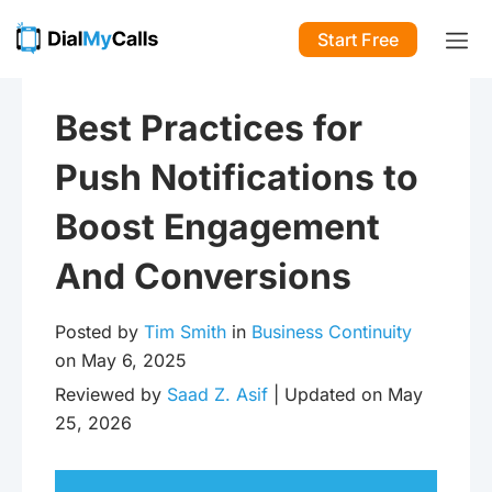
Start Free
Best Practices for
Push Notifications to
Boost Engagement
And Conversions
Posted by
Tim Smith
in
Business Continuity
on May 6, 2025
Reviewed by
Saad Z. Asif
| Updated on May
25, 2026