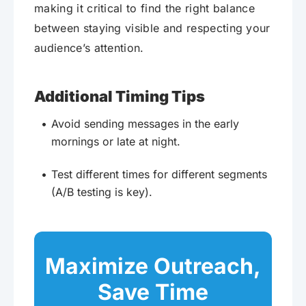
making it critical to find the right balance
between staying visible and respecting your
audience’s attention.
Additional Timing Tips
Avoid sending messages in the early
mornings or late at night.
Test different times for different segments
(A/B testing is key).
Maximize Outreach,
Save Time