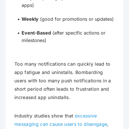
apps)
Weekly
(good for promotions or updates)
Event-Based
(after specific actions or
milestones)
Too many notifications can quickly lead to
app fatigue and uninstalls. Bombarding
users with too many push notifications in a
short period often leads to frustration and
increased app uninstalls.
Industry studies show that
excessive
messaging can cause users to disengage
,