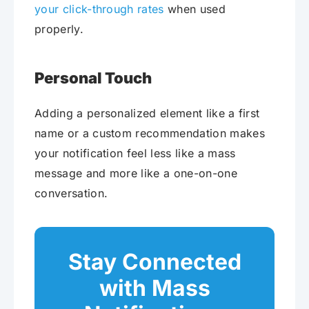
your click-through rates
when used
properly.
Personal Touch
Adding a personalized element like a first
name or a custom recommendation makes
your notification feel less like a mass
message and more like a one-on-one
conversation.
Stay Connected
with Mass