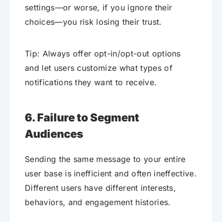
settings—or worse, if you ignore their
choices—you risk losing their trust.
Tip: Always offer opt-in/opt-out options
and let users customize what types of
notifications they want to receive.
6. Failure to Segment
Audiences
Sending the same message to your entire
user base is inefficient and often ineffective.
Different users have different interests,
behaviors, and engagement histories.