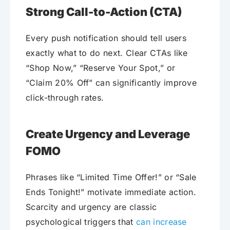
Strong Call-to-Action (CTA)
Every push notification should tell users
exactly what to do next. Clear CTAs like
“Shop Now,” “Reserve Your Spot,” or
“Claim 20% Off” can significantly improve
click-through rates.
Create Urgency and Leverage
FOMO
Phrases like “Limited Time Offer!” or “Sale
Ends Tonight!” motivate immediate action.
Scarcity and urgency are classic
psychological triggers that
can increase