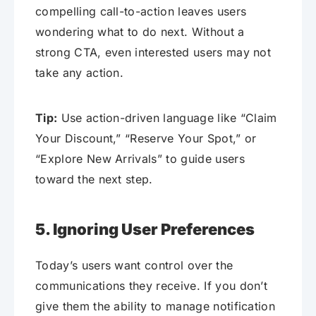
compelling call-to-action leaves users
wondering what to do next. Without a
strong CTA, even interested users may not
take any action.
Tip:
Use action-driven language like “Claim
Your Discount,” “Reserve Your Spot,” or
“Explore New Arrivals” to guide users
toward the next step.
5. Ignoring User Preferences
Today’s users want control over the
communications they receive. If you don’t
give them the ability to manage notification