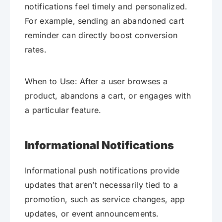
notifications feel timely and personalized.
For example, sending an abandoned cart
reminder can directly boost conversion
rates.
When to Use: After a user browses a
product, abandons a cart, or engages with
a particular feature.
Informational Notifications
Informational push notifications provide
updates that aren’t necessarily tied to a
promotion, such as service changes, app
updates, or event announcements.