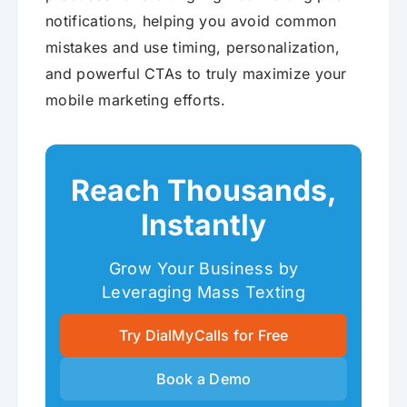
notifications, helping you avoid common
mistakes and use timing, personalization,
and powerful CTAs to truly maximize your
mobile marketing efforts.
Reach Thousands,
Instantly
Grow Your Business by
Leveraging Mass Texting
Try DialMyCalls for Free
Book a Demo