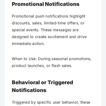
Promotional Notifications
Promotional push notifications highlight
discounts, sales, limited-time offers, or
special events. These messages are
designed to create excitement and drive
immediate action.
When to Use: During seasonal promotions,
product launches, or flash sales.
Behavioral or Triggered
Notifications
Triggered by specific user behavior, these