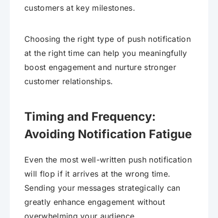
customers at key milestones.
Choosing the right type of push notification
at the right time can help you meaningfully
boost engagement and nurture stronger
customer relationships.
Timing and Frequency:
Avoiding Notification Fatigue
Even the most well-written push notification
will flop if it arrives at the wrong time.
Sending your messages strategically can
greatly enhance engagement without
overwhelming your audience.