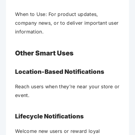
When to Use: For product updates,
company news, or to deliver important user
information.
Other Smart Uses
Location-Based Notifications
Reach users when they’re near your store or
event.
Lifecycle Notifications
Welcome new users or reward loyal