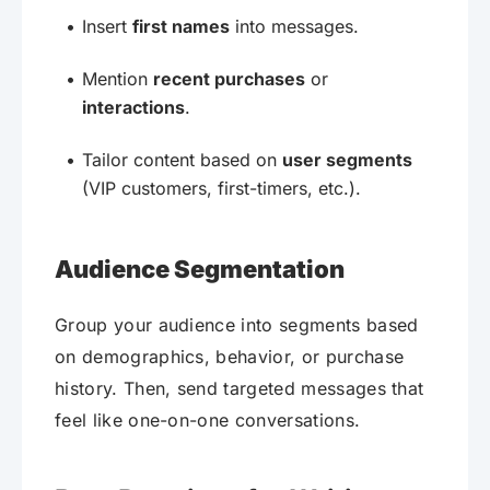
Insert
first names
into messages.
Mention
recent purchases
or
interactions
.
Tailor content based on
user segments
(VIP customers, first-timers, etc.).
Audience Segmentation
Group your audience into segments based
on demographics, behavior, or purchase
history. Then, send targeted messages that
feel like one-on-one conversations.