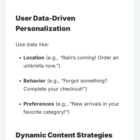
User Data-Driven
Personalization
Use data like:
Location
(e.g., “Rain’s coming! Order an
umbrella now.”)
Behavior
(e.g., “Forgot something?
Complete your checkout!”)
Preferences
(e.g., “New arrivals in your
favorite category!”)
Dynamic Content Strategies