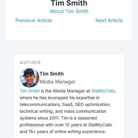
Tim Smith
About Tim Smith
Previous Article
Next Article
AUTHOR
Tim Smith
Media Manager
Tim Smith
is the Media Manager at
DialMyCalls
,
where he has leveraged his expertise in
telecommunications, SaaS, SEO optimization,
technical writing, and mass communication
systems since 2011. Tim is a seasoned
professional with over 12 years at DialMyCalls
and 15+ years of online writing experience.