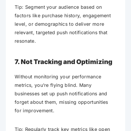
Tip: Segment your audience based on
factors like purchase history, engagement
level, or demographics to deliver more
relevant, targeted push notifications that
resonate.
7. Not Tracking and Optimizing
Without monitoring your performance
metrics, you’re flying blind. Many
businesses set up push notifications and
forget about them, missing opportunities
for improvement.
Tip: Regularly track key metrics like open