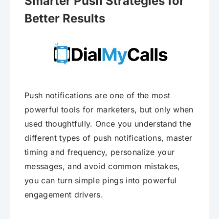
Smarter Push Strategies for
Better Results
Push notifications are one of the most
powerful tools for marketers, but only when
used thoughtfully. Once you understand the
different types of push notifications, master
timing and frequency, personalize your
messages, and avoid common mistakes,
you can turn simple pings into powerful
engagement drivers.