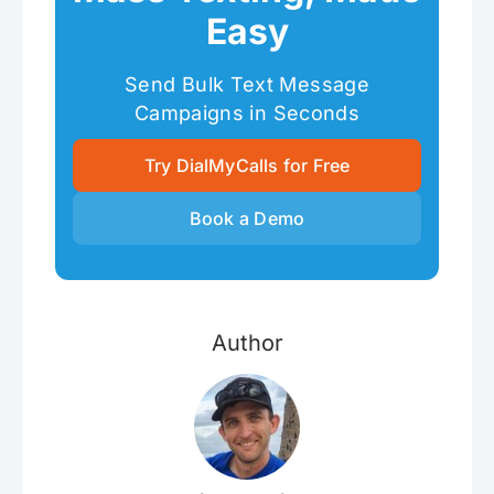
Easy
Send Bulk Text Message
Campaigns in Seconds
Try DialMyCalls for Free
Book a Demo
Author