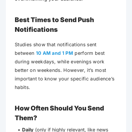
Best Times to Send Push
Notifications
Studies show that notifications sent
between
10 AM and 1 PM
perform best
during weekdays, while evenings work
better on weekends. However, it’s most
important to know your specific audience’s
habits.
How Often Should You Send
Them?
Daily
(only if highly relevant, like news