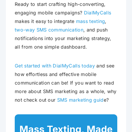
Ready to start crafting high-converting,
engaging mobile campaigns?
DialMyCalls
makes it easy to integrate
mass texting
,
two-way SMS communication
, and push
notifications into your marketing strategy,
all from one simple dashboard.
Get started with DialMyCalls today
and see
how effortless and effective mobile
communication can be! If you want to read
more about SMS marketing as a whole, why
not check out our
SMS marketing guid
e?
Mass Texting, Made