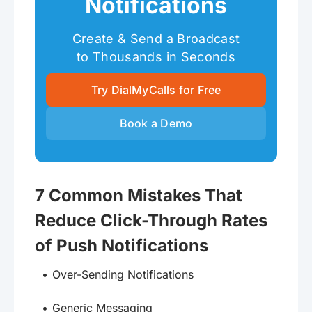
Notifications
Create & Send a Broadcast
to Thousands in Seconds
Try DialMyCalls for Free
Book a Demo
7 Common Mistakes That
Reduce Click-Through Rates
of Push Notifications
Over-Sending Notifications
Generic Messaging