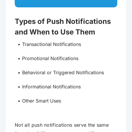
Types of Push Notifications
and When to Use Them
Transactional Notifications
Promotional Notifications
Behavioral or Triggered Notifications
Informational Notifications
Other Smart Uses
Not all push notifications serve the same