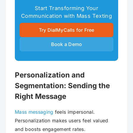
Start Transforming Your
Communication with Mass Texting
Try DialMyCalls for Free
Book a Demo
Personalization and
Segmentation: Sending the
Right Message
Mass messaging
feels impersonal.
Personalization makes users feel valued
and boosts engagement rates.