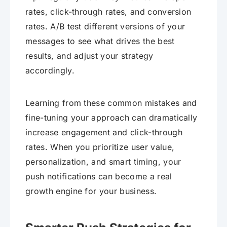
rates, click-through rates, and conversion
rates. A/B test different versions of your
messages to see what drives the best
results, and adjust your strategy
accordingly.
Learning from these common mistakes and
fine-tuning your approach can dramatically
increase engagement and click-through
rates. When you prioritize user value,
personalization, and smart timing, your
push notifications can become a real
growth engine for your business.