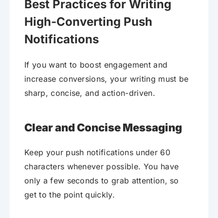
Best Practices for Writing
High-Converting Push
Notifications
If you want to boost engagement and
increase conversions, your writing must be
sharp, concise, and action-driven.
Clear and Concise Messaging
Keep your push notifications under 60
characters whenever possible. You have
only a few seconds to grab attention, so
get to the point quickly.