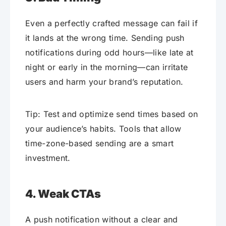
Even a perfectly crafted message can fail if
it lands at the wrong time. Sending push
notifications during odd hours—like late at
night or early in the morning—can irritate
users and harm your brand’s reputation.
Tip: Test and optimize send times based on
your audience’s habits. Tools that allow
time-zone-based sending are a smart
investment.
4. Weak CTAs
A push notification without a clear and