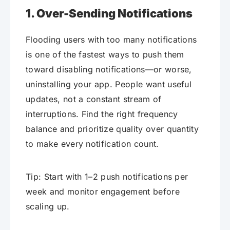
1. Over-Sending Notifications
Flooding users with too many notifications
is one of the fastest ways to push them
toward disabling notifications—or worse,
uninstalling your app. People want useful
updates, not a constant stream of
interruptions. Find the right frequency
balance and prioritize quality over quantity
to make every notification count.
Tip: Start with 1–2 push notifications per
week and monitor engagement before
scaling up.