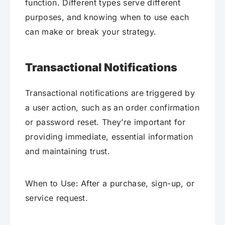
function. Different types serve different
purposes, and knowing when to use each
can make or break your strategy.
Transactional Notifications
Transactional notifications are triggered by
a user action, such as an order confirmation
or password reset. They’re important for
providing immediate, essential information
and maintaining trust.
When to Use: After a purchase, sign-up, or
service request.