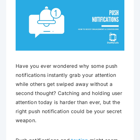
Have you ever wondered why some push
notifications instantly grab your attention
while others get swiped away without a
second thought? Catching and holding user
attention today is harder than ever, but the
right push notification could be your secret
weapon.