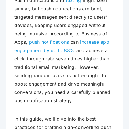
Push notifications and
texting
might seem
similar, but push notifications are brief,
targeted messages sent directly to users’
devices, keeping users engaged without
being intrusive. According to Business of
Apps,
push notifications
can
increase app
engagement by up to 88%
and achieve a
click-through rate seven times higher than
traditional email marketing. However,
sending random blasts is not enough. To
boost engagement and drive meaningful
conversions, you need a carefully planned
push notification strategy.
In this guide, we’ll dive into the best
practices for crafting high-converting push