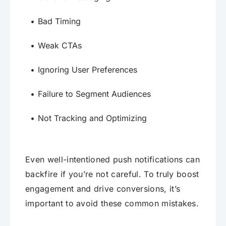
Bad Timing
Weak CTAs
Ignoring User Preferences
Failure to Segment Audiences
Not Tracking and Optimizing
Even well-intentioned push notifications can
backfire if you’re not careful. To truly boost
engagement and drive conversions, it’s
important to avoid these common mistakes.