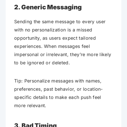
2. Generic Messaging
Sending the same message to every user
with no personalization is a missed
opportunity, as users expect tailored
experiences. When messages feel
impersonal or irrelevant, they’re more likely
to be ignored or deleted.
Tip: Personalize messages with names,
preferences, past behavior, or location-
specific details to make each push feel
more relevant.
3. Bad Timing