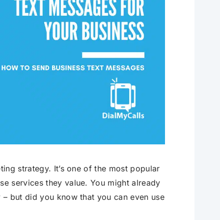
ing strategy. It’s one of the most popular
e services they value. You might already
 – but did you know that you can even use