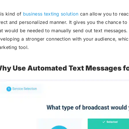
is kind of
business texting solution
can allow you to reac
rect and personalized manner. It gives you the chance to
at would be needed to manually send out text messages. A
veloping a stronger connection with your audience, whic
rketing tool.
hy Use Automated Text Messages fo