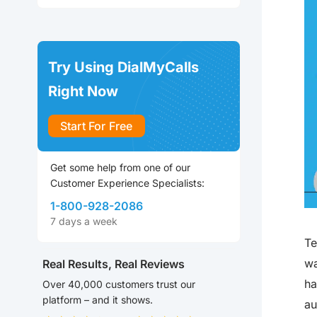
Try Using DialMyCalls
Right Now
Start For Free
Get some help from one of our
Customer Experience Specialists:
1-800-928-2086
7 days a week
Te
wa
Real Results, Real Reviews
ha
Over 40,000 customers trust our
platform – and it shows.
au