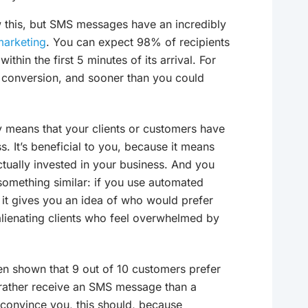
 this, but SMS messages have an incredibly
marketing
. You can expect 98% of recipients
hin the first 5 minutes of its arrival. For
 conversion, and sooner than you could
ly means that your clients or customers have
. It’s beneficial to you, because it means
tually invested in your business. And you
 something similar: if you use automated
, it gives you an idea of who would prefer
alienating clients who feel overwhelmed by
een shown that 9 out of 10 customers prefer
rather receive an SMS message than a
 convince you, this should, because