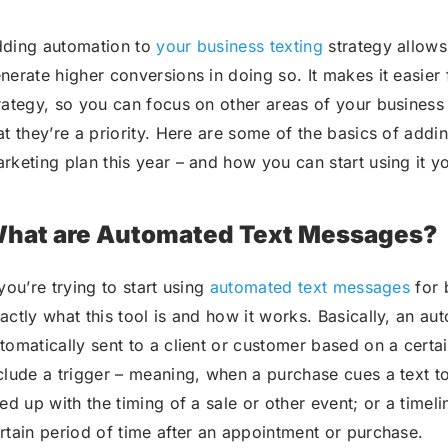
ding automation to
your business texting
strategy allows
nerate higher conversions in doing so. It makes it easi
rategy, so you can focus on other areas of your business 
at they’re a priority. Here are some of the basics of ad
rketing plan this year – and how you can start using it yo
hat are Automated Text Messages?
 you’re trying to start using
automated text messages
for b
actly what this tool is and how it works. Basically, an au
tomatically sent to a client or customer based on a certai
clude a trigger – meaning, when a purchase cues a text to
ned up with the timing of a sale or other event; or a timeli
rtain period of time after an appointment or purchase.