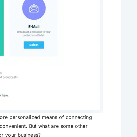
more personalized means of connecting
d convenient. But what are some other
or your business?