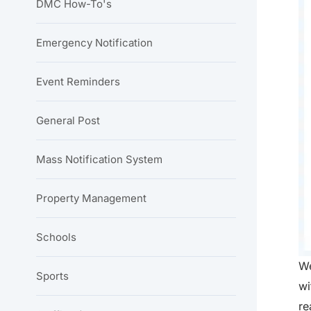
DMC How-To's
Emergency Notification
Event Reminders
General Post
Mass Notification System
Property Management
Schools
We
Sports
wi
re