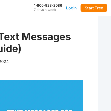
1-800-928-2086
Login
Start Free
7 days a week
Our Mobile App
Stay connected to your
DialMyCalls account anytime,
anywhere—even during power
Text Messages
outages—with our iPhone and
Android apps.
uide)
FAQ & Tutorials
Visit our library of FAQ’s, tutorial
videos and more. Remember
 2024
our support team is here 7-days
a week to help you out!
API & Integrations
m
Seamlessly integrate texting
and calling into any application
with our fully customizable API
—or use our prebuilt
integrations for a quick and
easy setup.