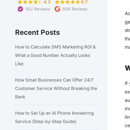
4.3
4.7
502 Reviews
836 Reviews
Ad
ge
st
Recent Posts
th
ma
How to Calculate SMS Marketing ROI &
What a Good Number Actually Looks
Like
W
How Small Businesses Can Offer 24/7
If
Customer Service Without Breaking the
ex
Bank
au
in
How to Set Up an AI Phone Answering
li
Service (Step-by-Step Guide)
ce