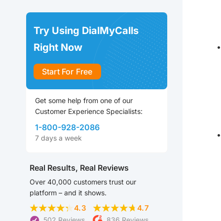
Try Using DialMyCalls
Right Now
Start For Free
Get some help from one of our
Customer Experience Specialists:
1-800-928-2086
7 days a week
Real Results, Real Reviews
Over 40,000 customers trust our
platform – and it shows.
4.3
4.7
502 Reviews
836 Reviews