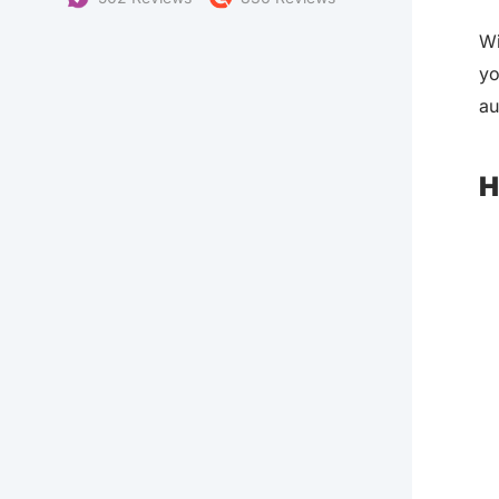
Wi
yo
au
H