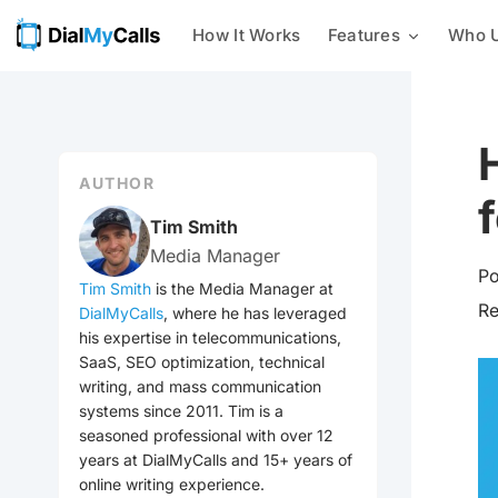
How It Works
Features
Who U
Mass Texting
Businesses
24/7 AI Call Answering
With our mass texting platform,
you can easily send text
Nonprofits
Intelligent Message Taking
messages to a list of phone
numbers all at once.
AUTHOR
Customer Notifications
Integrations
Mass Calling
Tim Smith
Send automated phone calls to a
Media Manager
Emergency Notification
group of contacts at once –
Po
check out every voice
Tim Smith
is the Media Manager at
broadcasting feature we offer
R
DialMyCalls
, where he has leveraged
Event Reminders
now!
his expertise in telecommunications,
SaaS, SEO optimization, technical
Mass Emailing
Utilities
writing, and mass communication
Our all-in-one notification
systems since 2011. Tim is a
system allows you to easily send
seasoned professional with over 12
General Mass Notifications
out emails, calls, and texts to
your contacts.
years at DialMyCalls and 15+ years of
online writing experience.