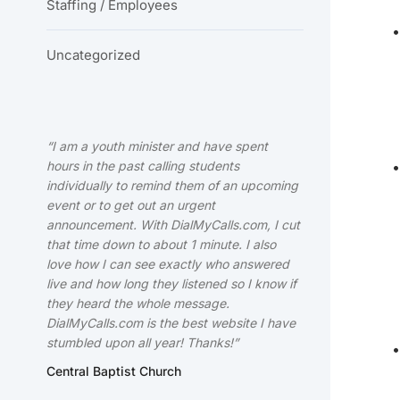
Staffing / Employees
Uncategorized
“I am a youth minister and have spent
hours in the past calling students
individually to remind them of an upcoming
event or to get out an urgent
announcement. With DialMyCalls.com, I cut
that time down to about 1 minute. I also
love how I can see exactly who answered
live and how long they listened so I know if
they heard the whole message.
DialMyCalls.com is the best website I have
stumbled upon all year! Thanks!”
Central Baptist Church