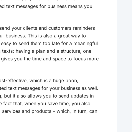
ed text messages for business means you
send your clients and customers reminders
r business. This is also a great way to
easy to send them too late for a meaningful
texts: having a plan and a structure, one
t gives you the time and space to focus more
ost-effective, which is a huge boon,
ted text messages for your business as well.
g, but it also allows you to send updates in
he fact that, when you save time, you also
g services and products – which, in turn, can