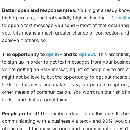
Better open and response rates.
You might already know
high open rate, one that’s wildly higher than that of
email 
to open a text message you send – most of that occurring wit
you, this means a much greater chance of connection and
achieve it otherwise.
The opportunity to
opt in
– and to
opt out
.
This essential
to sign up in order to get text messages from your business
you’re getting an SMS messaging list of people who are ac
might not believe it, but the opportunity to opt out means
texts for business, and make it easy for people to opt out
other means of communication. You won’t run the risk of 
texts – and that’s a great thing.
People prefer it!
The numbers don’t lie on this one. It’s b
communicating with a business via text – and 90% would 
phone call. If the massive open and response rate doesn’t