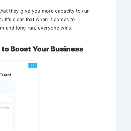
 that they give you more capacity to run
 It’s clear that when it comes to
rm and long run, everyone wins.
to Boost Your Business