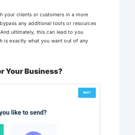
h your clients or customers in a more
 bypass any additional tools or resources
nd ultimately, this can lead to you
h is exactly what you want out of any
r Your Business?