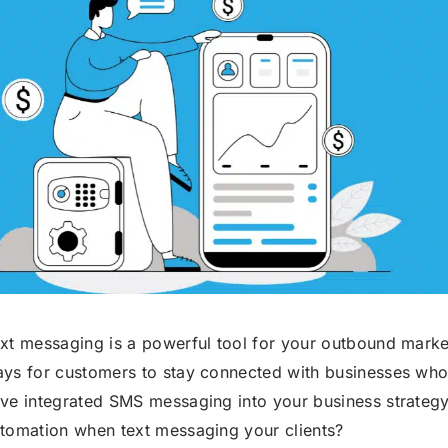
Robocall Service
Accurate AMD
Control The Caller ID
Live Answer Voicemail
Phone Tree App
Push To Leave A Message
Push To Opt-Out
Push To Talk
Push To Repeat
Telephone Polls
Text To Speech
Local Phone Numbers
xt messaging is a powerful tool for your outbound market
ys for customers to stay connected with businesses whos
Toll-Free Numbers
Bulk Emailing
ve integrated SMS messaging into your business strategy
tomation when text messaging your clients?
Advanced Email Service