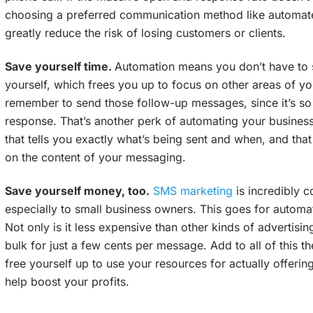
choosing a preferred communication method like automat
greatly reduce the risk of losing customers or clients.
Save yourself time.
Automation means you don’t have to 
yourself, which frees you up to focus on other areas of you
remember to send those follow-up messages, since it’s so 
response. That’s another perk of automating your business 
that tells you exactly what’s being sent and when, and tha
on the content of your messaging.
Save yourself money, too.
SMS marketing
is incredibly c
especially to small business owners. This goes for automa
Not only is it less expensive than other kinds of advertisin
bulk for just a few cents per message. Add to all of this t
free yourself up to use your resources for actually offerin
help boost your profits.