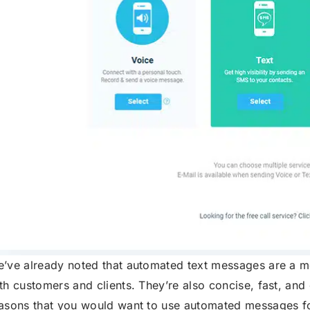
’ve already noted that automated text messages are a 
th customers and clients. They’re also concise, fast, an
asons that you would want to use automated messages f