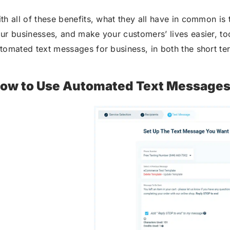
th all of these benefits, what they all have in common is
ur businesses, and make your customers’ lives easier, too.
tomated text messages for business, in both the short te
ow to Use Automated Text Messages 