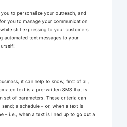
 you to personalize your outreach, and
er for you to manage your communication
while still expressing to your customers
ding automated text messages to your
urself!
usiness, it can help to know, first of all,
tomated text is a pre-written SMS that is
n set of parameters. These criteria can
 send; a schedule – or, when a text is
ne – i.e., when a text is lined up to go out a