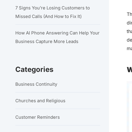
7 Signs You’re Losing Customers to
Th
Missed Calls (And How to Fix It)
di
th
How AI Phone Answering Can Help Your
de
Business Capture More Leads
ma
Categories
W
Business Continuity
Churches and Religious
Customer Reminders