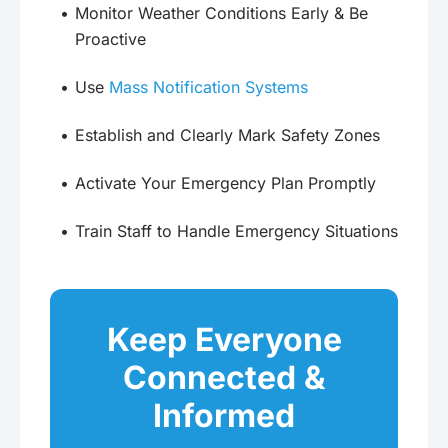
Monitor Weather Conditions Early & Be
Proactive
Use
Mass Notification Systems
Establish and Clearly Mark Safety Zones
Activate Your Emergency Plan Promptly
Train Staff to Handle Emergency Situations
Keep Everyone
Connected &
Informed