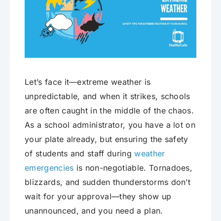
Let’s face it—extreme weather is
unpredictable, and when it strikes, schools
are often caught in the middle of the chaos.
As a school administrator, you have a lot on
your plate already, but ensuring the safety
of students and staff during
weather
emergencies
is non-negotiable. Tornadoes,
blizzards, and sudden thunderstorms don’t
wait for your approval—they show up
unannounced, and you need a plan.