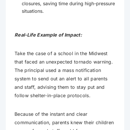
closures, saving time during high-pressure
situations.
Real-Life Example of Impact:
Take the case of a school in the Midwest
that faced an unexpected tornado warning.
The principal used a mass notification
system to send out an alert to all parents
and staff, advising them to stay put and
follow shelter-in-place protocols.
Because of the instant and clear
communication, parents knew their children