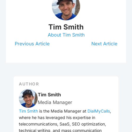
Tim Smith
About Tim Smith
Previous Article
Next Article
AUTHOR
Tim Smith
Media Manager
Tim Smith
is the Media Manager at
DialMyCalls
,
where he has leveraged his expertise in
telecommunications, SaaS, SEO optimization,
technical writing, and mass communication