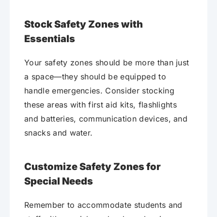
Stock Safety Zones with
Essentials
Your safety zones should be more than just
a space—they should be equipped to
handle emergencies. Consider stocking
these areas with first aid kits, flashlights
and batteries, communication devices, and
snacks and water.
Customize Safety Zones for
Special Needs
Remember to accommodate students and