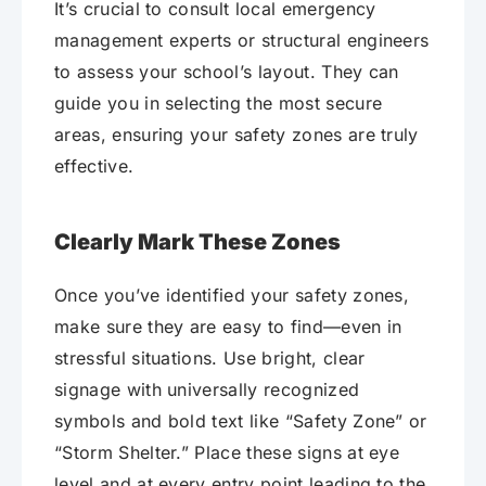
It’s crucial to consult local emergency
management experts or structural engineers
to assess your school’s layout. They can
guide you in selecting the most secure
areas, ensuring your safety zones are truly
effective.
Clearly Mark These Zones
Once you’ve identified your safety zones,
make sure they are easy to find—even in
stressful situations. Use bright, clear
signage with universally recognized
symbols and bold text like “Safety Zone” or
“Storm Shelter.” Place these signs at eye
level and at every entry point leading to the