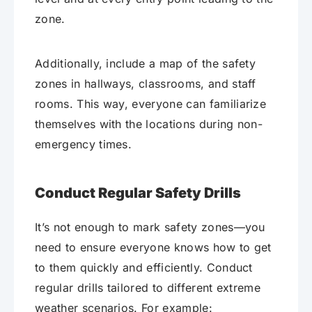
zone.
Additionally, include a map of the safety
zones in hallways, classrooms, and staff
rooms. This way, everyone can familiarize
themselves with the locations during non-
emergency times.
Conduct Regular Safety Drills
It’s not enough to mark safety zones—you
need to ensure everyone knows how to get
to them quickly and efficiently. Conduct
regular drills tailored to different extreme
weather scenarios. For example: