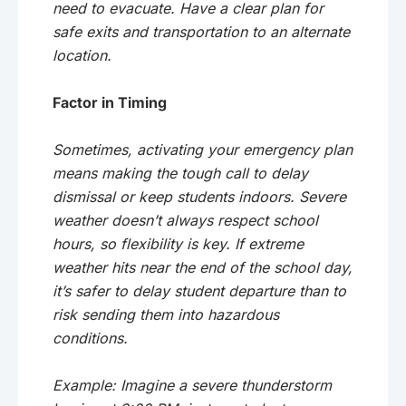
need to evacuate. Have a clear plan for
safe exits and transportation to an alternate
location.
Factor in Timing
Sometimes, activating your emergency plan
means making the tough call to delay
dismissal or keep students indoors. Severe
weather doesn’t always respect school
hours, so flexibility is key. If extreme
weather hits near the end of the school day,
it’s safer to delay student departure than to
risk sending them into hazardous
conditions.
Example: Imagine a severe thunderstorm