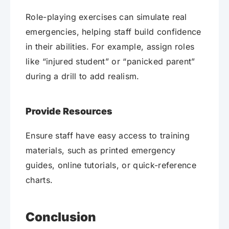
Role-playing exercises can simulate real
emergencies, helping staff build confidence
in their abilities. For example, assign roles
like “injured student” or “panicked parent”
during a drill to add realism.
Provide Resources
Ensure staff have easy access to training
materials, such as printed emergency
guides, online tutorials, or quick-reference
charts.
Conclusion