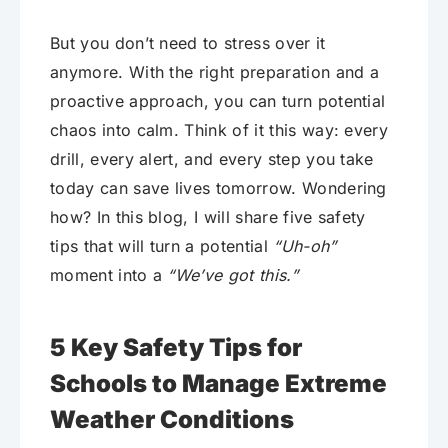
But you don’t need to stress over it
anymore. With the right preparation and a
proactive approach, you can turn potential
chaos into calm. Think of it this way: every
drill, every alert, and every step you take
today can save lives tomorrow. Wondering
how? In this blog, I will share five safety
tips that will turn a potential
“Uh-oh”
moment into a
“We’ve got this.”
5 Key Safety Tips for
Schools to Manage Extreme
Weather Conditions