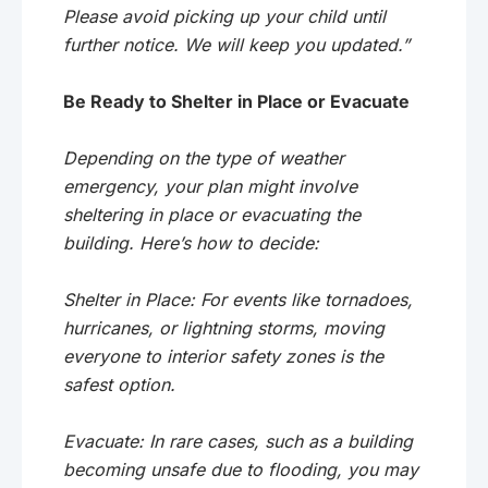
Please avoid picking up your child until
further notice. We will keep you updated.”
Be Ready to Shelter in Place or Evacuate
Depending on the type of weather
emergency, your plan might involve
sheltering in place or evacuating the
building. Here’s how to decide:
Shelter in Place: For events like tornadoes,
hurricanes, or lightning storms, moving
everyone to interior safety zones is the
safest option.
Evacuate: In rare cases, such as a building
becoming unsafe due to flooding, you may