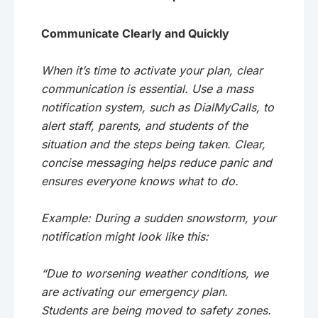
Communicate Clearly and Quickly
When it’s time to activate your plan, clear
communication is essential. Use a mass
notification system, such as DialMyCalls, to
alert staff, parents, and students of the
situation and the steps being taken. Clear,
concise messaging helps reduce panic and
ensures everyone knows what to do.
Example: During a sudden snowstorm, your
notification might look like this:
“Due to worsening weather conditions, we
are activating our emergency plan.
Students are being moved to safety zones.