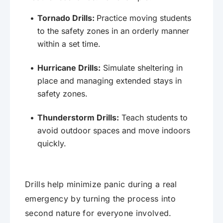
Tornado Drills:
Practice moving students
to the safety zones in an orderly manner
within a set time.
Hurricane Drills:
Simulate sheltering in
place and managing extended stays in
safety zones.
Thunderstorm Drills:
Teach students to
avoid outdoor spaces and move indoors
quickly.
Drills help minimize panic during a real
emergency by turning the process into
second nature for everyone involved.