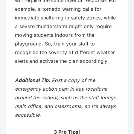
will require the same level of response. For
example, a tornado warning calls for
immediate sheltering in safety zones, while
a severe thunderstorm might only require
moving students indoors from the
playground. So, train your staff to
recognize the severity of different weather
alerts and activate the plan accordingly.
Additional Tip:
Post a copy of the
emergency action plan in key locations
around the school, such as the staff lounge,
main office, and classrooms, so it’s always
accessible.
3 Pro Tips!