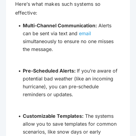
Here’s what makes such systems so
effective:
Multi-Channel Communication:
Alerts
can be sent via text and
email
simultaneously to ensure no one misses
the message.
Pre-Scheduled Alerts:
If you’re aware of
potential bad weather (like an incoming
hurricane), you can pre-schedule
reminders or updates.
Customizable Templates:
The systems
allow you to save templates for common
scenarios, like snow days or early