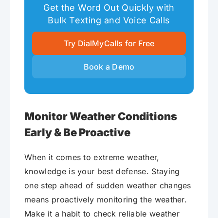
Get the Word Out Quickly with
Bulk Texting and Voice Calls
Try DialMyCalls for Free
Book a Demo
Monitor Weather Conditions
Early & Be Proactive
When it comes to extreme weather,
knowledge is your best defense. Staying
one step ahead of sudden weather changes
means proactively monitoring the weather.
Make it a habit to check reliable weather