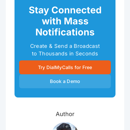
Stay Connected
with Mass
Notifications
Create & Send a Broadcast
to Thousands in Seconds
Try DialMyCalls for Free
Book a Demo
Author