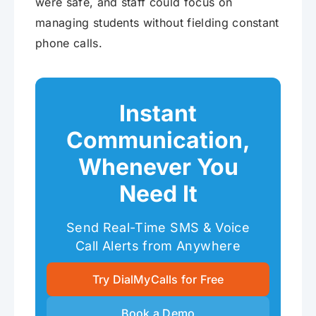
were safe, and staff could focus on
managing students without fielding constant
phone calls.
Instant
Communication,
Whenever You
Need It
Send Real-Time SMS & Voice
Call Alerts from Anywhere
Try DialMyCalls for Free
Book a Demo