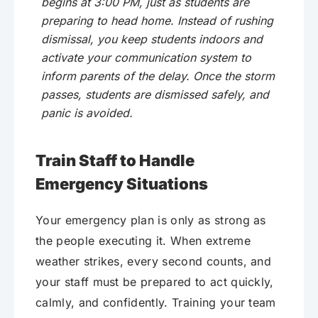
begins at 3:00 PM, just as students are
preparing to head home. Instead of rushing
dismissal, you keep students indoors and
activate your communication system to
inform parents of the delay. Once the storm
passes, students are dismissed safely, and
panic is avoided.
Train Staff to Handle
Emergency Situations
Your emergency plan is only as strong as
the people executing it. When extreme
weather strikes, every second counts, and
your staff must be prepared to act quickly,
calmly, and confidently. Training your team