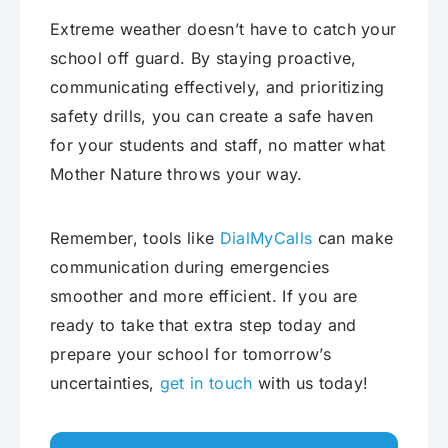
Extreme weather doesn’t have to catch your
school off guard. By staying proactive,
communicating effectively, and prioritizing
safety drills, you can create a safe haven
for your students and staff, no matter what
Mother Nature throws your way.
Remember, tools like
DialMyCalls
can make
communication during emergencies
smoother and more efficient. If you are
ready to take that extra step today and
prepare your school for tomorrow’s
uncertainties,
get in touch
with us today!