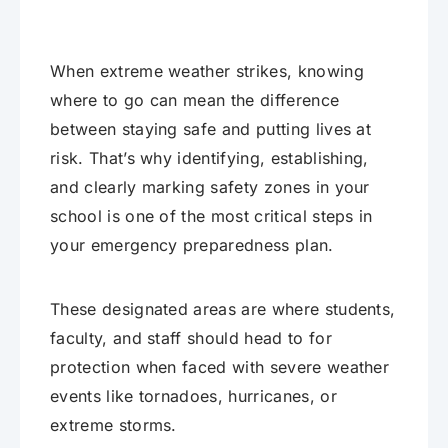
When extreme weather strikes, knowing
where to go can mean the difference
between staying safe and putting lives at
risk. That’s why identifying, establishing,
and clearly marking safety zones in your
school is one of the most critical steps in
your emergency preparedness plan.
These designated areas are where students,
faculty, and staff should head to for
protection when faced with severe weather
events like tornadoes, hurricanes, or
extreme storms.