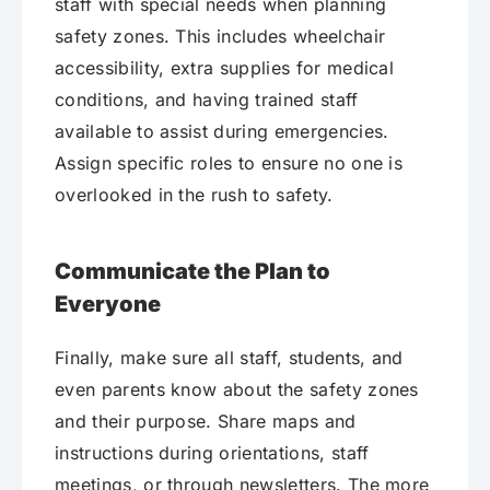
staff with special needs when planning
safety zones. This includes wheelchair
accessibility, extra supplies for medical
conditions, and having trained staff
available to assist during emergencies.
Assign specific roles to ensure no one is
overlooked in the rush to safety.
Communicate the Plan to
Everyone
Finally, make sure all staff, students, and
even parents know about the safety zones
and their purpose. Share maps and
instructions during orientations, staff
meetings, or through newsletters. The more