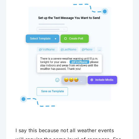
I say this because not all weather events