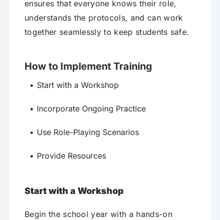
ensures that everyone knows their role,
understands the protocols, and can work
together seamlessly to keep students safe.
How to Implement Training
Start with a Workshop
Incorporate Ongoing Practice
Use Role-Playing Scenarios
Provide Resources
Start with a Workshop
Begin the school year with a hands-on