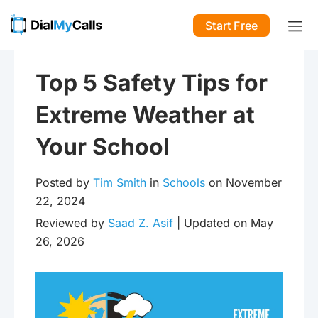
Start Free
Top 5 Safety Tips for
Extreme Weather at
Your School
Posted by
Tim Smith
in
Schools
on November
22, 2024
Reviewed by
Saad Z. Asif
| Updated on May
26, 2026