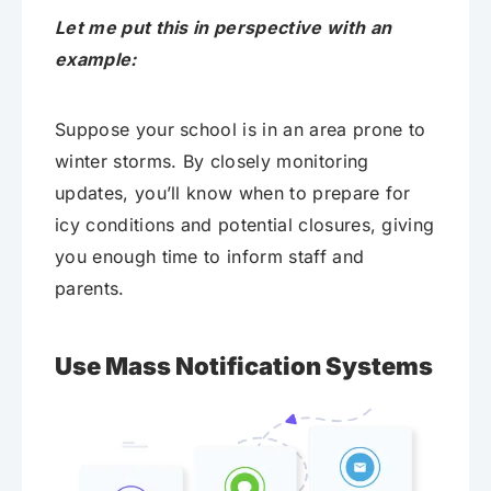
Let me put this in perspective with an
example:
Suppose your school is in an area prone to
winter storms. By closely monitoring
updates, you’ll know when to prepare for
icy conditions and potential closures, giving
you enough time to inform staff and
parents.
Use Mass Notification Systems