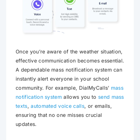
Once you’re aware of the weather situation,
effective communication becomes essential.
A dependable mass notification system can
instantly alert everyone in your school
community. For example, DialMyCalls’
mass
notification system
allows you to
send mass
texts
,
automated voice calls
, or emails,
ensuring that no one misses crucial
updates.