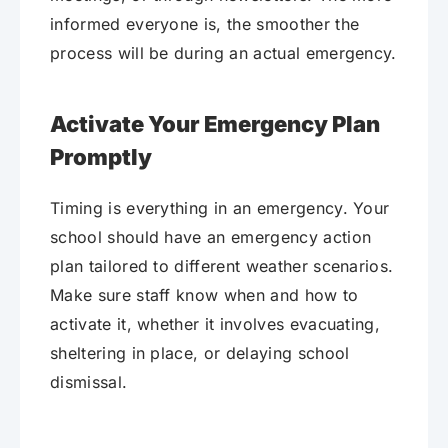
informed everyone is, the smoother the
process will be during an actual emergency.
Activate Your Emergency Plan
Promptly
Timing is everything in an emergency. Your
school should have an emergency action
plan tailored to different weather scenarios.
Make sure staff know when and how to
activate it, whether it involves evacuating,
sheltering in place, or delaying school
dismissal.