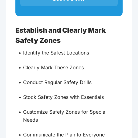
Establish and Clearly Mark
Safety Zones
Identify the Safest Locations
Clearly Mark These Zones
Conduct Regular Safety Drills
Stock Safety Zones with Essentials
Customize Safety Zones for Special
Needs
Communicate the Plan to Everyone