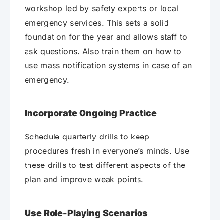
workshop led by safety experts or local
emergency services. This sets a solid
foundation for the year and allows staff to
ask questions. Also train them on how to
use mass notification systems in case of an
emergency.
Incorporate Ongoing Practice
Schedule quarterly drills to keep
procedures fresh in everyone’s minds. Use
these drills to test different aspects of the
plan and improve weak points.
Use Role-Playing Scenarios