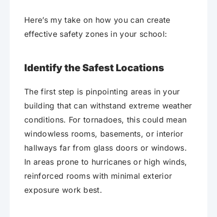
Here’s my take on how you can create
effective safety zones in your school:
Identify the Safest Locations
The first step is pinpointing areas in your
building that can withstand extreme weather
conditions. For tornadoes, this could mean
windowless rooms, basements, or interior
hallways far from glass doors or windows.
In areas prone to hurricanes or high winds,
reinforced rooms with minimal exterior
exposure work best.