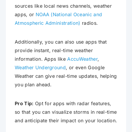
sources like local news channels, weather
apps, or
NOAA (National Oceanic and
Atmospheric Administration)
radios.
Additionally, you can also use apps that
provide instant, real-time weather
information. Apps like
AccuWeather
,
Weather Underground
, or even Google
Weather can give real-time updates, helping
you plan ahead.
Pro Tip:
Opt for apps with radar features,
so that you can visualize storms in real-time
and anticipate their impact on your location.