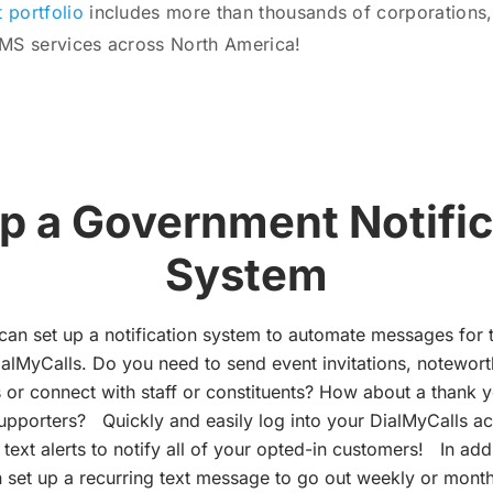
t portfolio
includes more than thousands of corporations,
SMS services across North America!
up a Government Notific
System
can set up a notification system to automate messages for 
ialMyCalls. Do you need to send event invitations, notewor
or connect with staff or constituents? How about a thank 
supporters? Quickly and easily log into your DialMyCalls a
ext alerts to notify all of your opted-in customers! In add
 set up a recurring text message to go out weekly or monthl