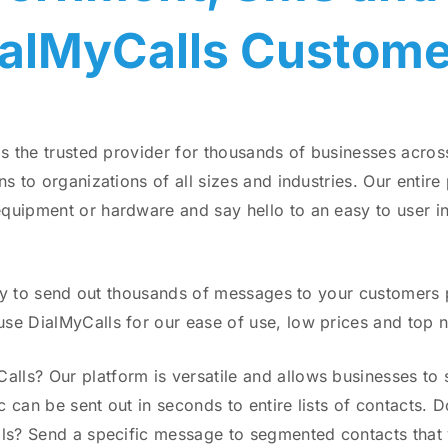
ialMyCalls Custome
is the trusted provider for thousands of businesses acro
s to organizations of all sizes and industries. Our entir
uipment or hardware and say hello to an easy to user inte
ity to send out thousands of messages to your customers pe
se DialMyCalls for our ease of use, low prices and top 
s? Our platform is versatile and allows businesses to se
ic can be sent out in seconds to entire lists of contacts.
als? Send a specific message to segmented contacts that