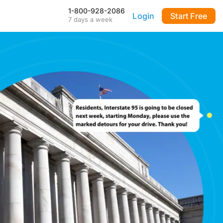
1-800-928-2086
Login
Start Free
7 days a week
Our Mobile App
Stay connected to your
DialMyCalls account anytime,
anywhere—even during power
outages—with our iPhone and
Android apps.
FAQ & Tutorials
Visit our library of FAQ’s, tutorial
videos and more. Remember
our support team is here 7-days
a week to help you out!
API & Integrations
m
Seamlessly integrate texting
and calling into any application
with our fully customizable API
—or use our prebuilt
integrations for a quick and
easy setup.