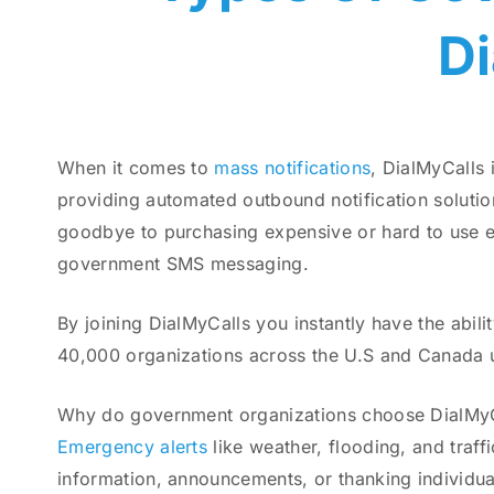
D
When it comes to
mass notifications
, DialMyCalls 
providing automated outbound notification solution
goodbye to purchasing expensive or hard to use eq
government SMS messaging.
By joining DialMyCalls you instantly have the abil
40,000 organizations across the U.S and Canada u
Why do government organizations choose DialMyCall
Emergency alerts
like weather, flooding, and traff
information, announcements, or thanking individu