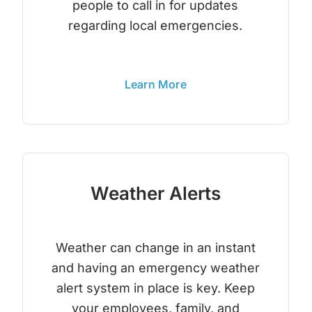
people to call in for updates
regarding local emergencies.
Learn More
Weather Alerts
Weather can change in an instant
and having an emergency weather
alert system in place is key. Keep
your employees, family, and