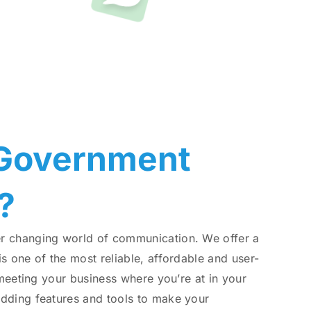
ge
 Government
?
er changing world of communication. We offer a
s one of the most reliable, affordable and user-
 meeting your business where you’re at in your
adding features and tools to make your