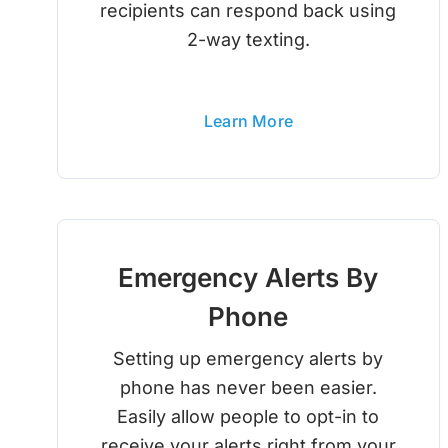
recipients can respond back using
2-way texting.
Learn More
Emergency Alerts By
Phone
Setting up emergency alerts by
phone has never been easier.
Easily allow people to opt-in to
receive your alerts right from your