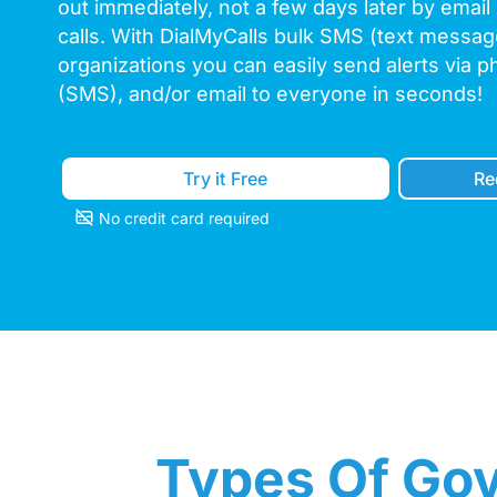
out immediately, not a few days later by email
calls. With DialMyCalls bulk SMS (text messa
organizations you can easily send alerts via p
(SMS), and/or email to everyone in seconds!
Try it Free
Re
No credit card required
Types Of Gov