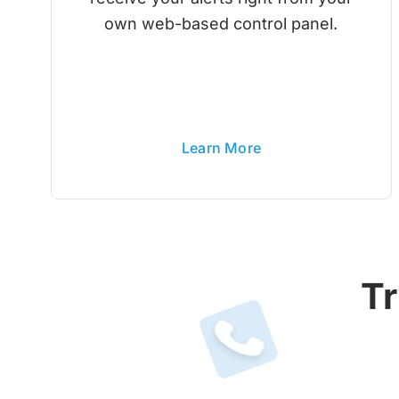
own web-based control panel.
Learn More
Tr