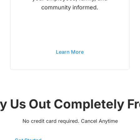
community informed.
Learn More
y Us Out Completely F
No credit card required. Cancel Anytime