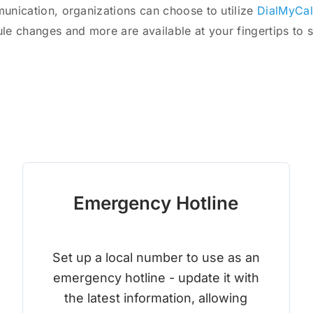
munication, organizations can choose to utilize
DialMyCal
ule changes and more are available at your fingertips to 
Emergency Hotline
Set up a local number to use as an
emergency hotline - update it with
the latest information, allowing