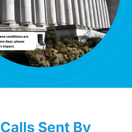
Calls Sent By