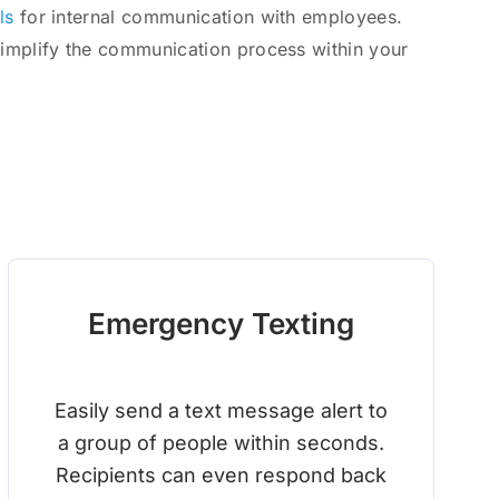
ls
for internal communication with employees.
simplify the communication process within your
Emergency Texting
Easily send a text message alert to
a group of people within seconds.
Recipients can even respond back