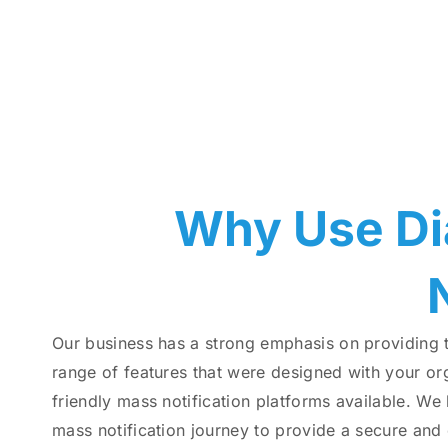
Why Use Di
Our business has a strong emphasis on providing 
range of features that were designed with your org
friendly mass notification platforms available. We
mass notification journey to provide a secure and