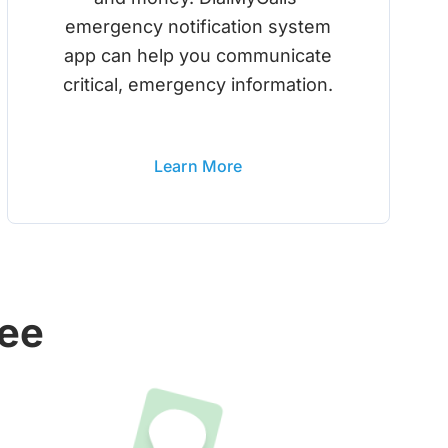
emergency notification system
app can help you communicate
critical, emergency information.
Learn More
ree