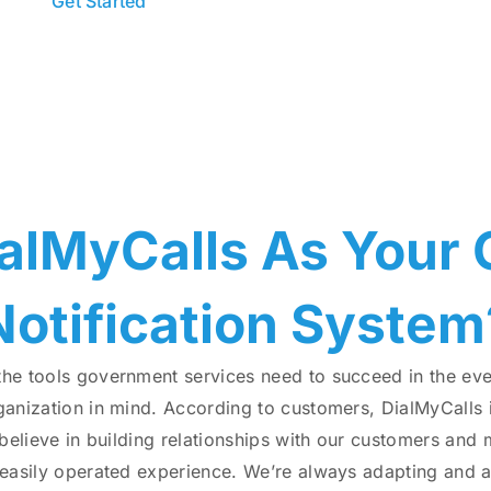
Get Started
Send Test Messa
alMyCalls As Your
Notification System
the tools government services need to succeed in the ev
anization in mind. According to customers, DialMyCalls i
 believe in building relationships with our customers and
 easily operated experience. We’re always adapting and 