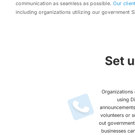
communication as seamless as possible.
Our clien
including organizations utilizing our government 
Set 
Organizations 
using D
announcements 
volunteers or 
out government t
businesses can