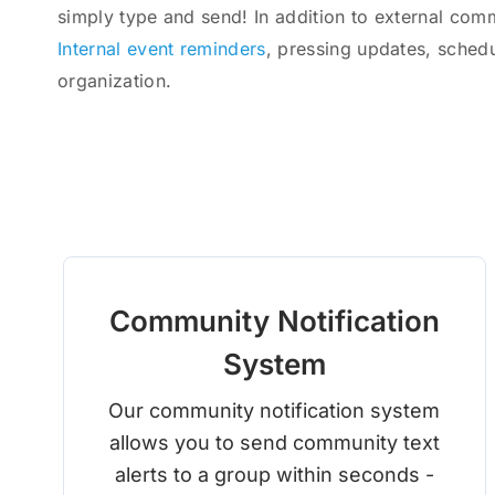
simply type and send! In addition to external com
Internal event reminders
, pressing updates, sched
organization.
Community Notification
System
Our community notification system
allows you to send community text
alerts to a group within seconds -