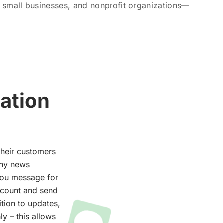
 small businesses, and nonprofit organizations—
ation
their customers
thy news
you message for
ccount and send
ition to updates,
y – this allows