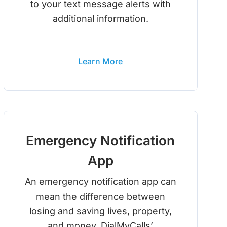
to your text message alerts with
additional information.
Learn More
Emergency Notification
App
An emergency notification app can
mean the difference between
losing and saving lives, property,
and money. DialMyCalls’