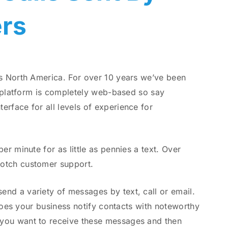
rs
ss North America. For over 10 years we’ve been
e platform is completely web-based so say
rface for all levels of experience for
r minute for as little as pennies a text. Over
notch customer support.
nd a variety of messages by text, call or email.
 Does your business notify contacts with noteworthy
 you want to receive these messages and then