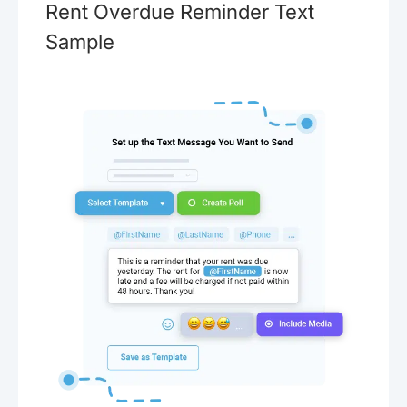
Rent Overdue Reminder Text
Sample