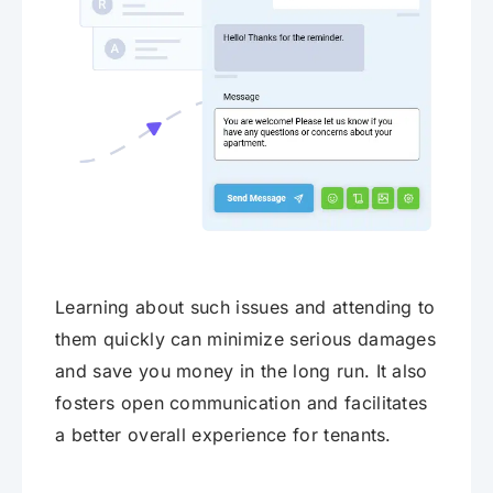
Learning about such issues and attending to
them quickly can minimize serious damages
and save you money in the long run. It also
fosters open communication and facilitates
a better overall experience for tenants.