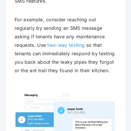
SMS features.
For example, consider reaching out
regularly by sending an SMS message
asking if tenants have any maintenance
requests. Use
two-way texting
so that
tenants can immediately respond by texting
you back about the leaky pipes they forgot
or the ant trail they found in their kitchen.