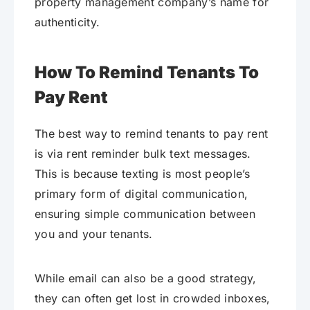
property management company’s name for
authenticity.
How To Remind Tenants To
Pay Rent
The best way to remind tenants to pay rent
is via rent reminder bulk text messages.
This is because texting is most people’s
primary form of digital communication,
ensuring simple communication between
you and your tenants.
While email can also be a good strategy,
they can often get lost in crowded inboxes,