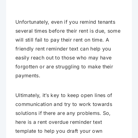
Unfortunately, even if you remind tenants
several times before their rent is due, some
will still fail to pay their rent on time. A
friendly rent reminder text can help you
easily reach out to those who may have
forgotten or are struggling to make their
payments.
Ultimately, it’s key to keep open lines of
communication and try to work towards
solutions if there are any problems. So,
here is a rent overdue reminder text
template to help you draft your own