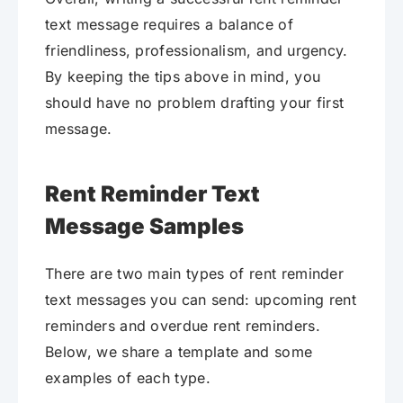
text message requires a balance of
friendliness, professionalism, and urgency.
By keeping the tips above in mind, you
should have no problem drafting your first
message.
Rent Reminder Text
Message Samples
There are two main types of rent reminder
text messages you can send: upcoming rent
reminders and overdue rent reminders.
Below, we share a template and some
examples of each type.