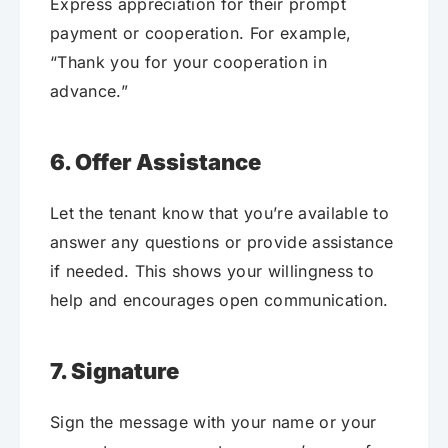
Express appreciation for their prompt
payment or cooperation. For example,
“Thank you for your cooperation in
advance.”
6. Offer Assistance
Let the tenant know that you’re available to
answer any questions or provide assistance
if needed. This shows your willingness to
help and encourages open communication.
7. Signature
Sign the message with your name or your