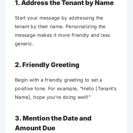
1. Address the Tenant by Name
Start your message by addressing the
tenant by their name. Personalizing the
message makes it more friendly and less
generic.
2. Friendly Greeting
Begin with a friendly greeting to set a
positive tone. For example, “Hello [Tenant’s
Name], hope you’re doing well!”
3. Mention the Date and
Amount Due