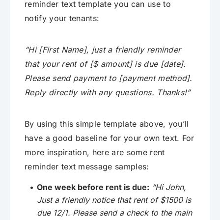
reminder text template you can use to
notify your tenants:
“Hi [First Name], just a friendly reminder
that your rent of [$ amount] is due [date].
Please send payment to [payment method].
Reply directly with any questions. Thanks!”
By using this simple template above, you’ll
have a good baseline for your own text. For
more inspiration, here are some rent
reminder text message samples:
One week before rent is due:
“Hi John,
Just a friendly notice that rent of $1500 is
due 12/1. Please send a check to the main