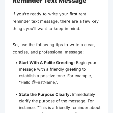
Reminder Text Message
If you’re ready to write your first rent
reminder text message, there are a few key
things you’ll want to keep in mind.
So, use the following tips to write a clear,
concise, and professional message:
Start With A Polite Greeting:
Begin your
message with a friendly greeting to
establish a positive tone. For example,
“Hello @FirstName,”.
State the Purpose Clearly:
Immediately
clarify the purpose of the message. For
instance, “This is a friendly reminder about