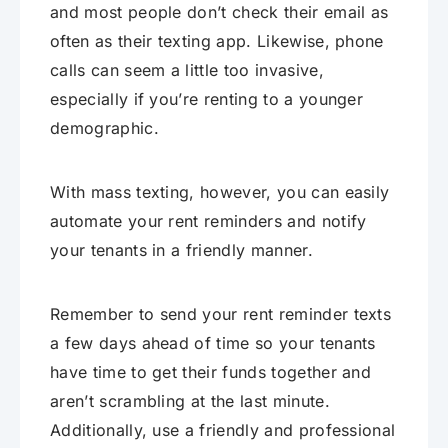
and most people don’t check their email as
often as their texting app. Likewise, phone
calls can seem a little too invasive,
especially if you’re renting to a younger
demographic.
With mass texting, however, you can easily
automate your rent reminders and notify
your tenants in a friendly manner.
Remember to send your rent reminder texts
a few days ahead of time so your tenants
have time to get their funds together and
aren’t scrambling at the last minute.
Additionally, use a friendly and professional