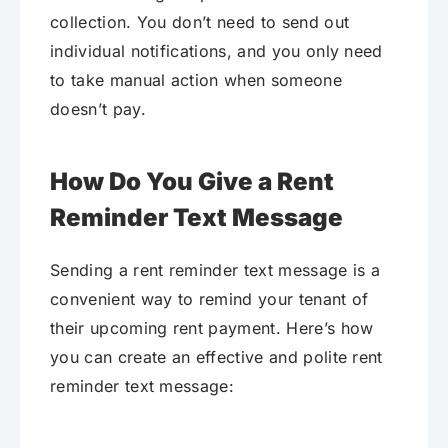
collection. You don’t need to send out
individual notifications, and you only need
to take manual action when someone
doesn’t pay.
How Do You Give a Rent
Reminder Text Message
Sending a rent reminder text message is a
convenient way to remind your tenant of
their upcoming rent payment. Here’s how
you can create an effective and polite rent
reminder text message: