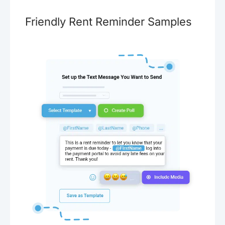
Friendly Rent Reminder Samples