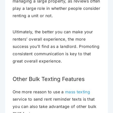
managing a large property, as reviews often
play a large role in whether people consider
renting a unit or not.
Ultimately, the better you can make your
renters’ overall experience, the more
success you’ll find as a landlord. Promoting
consistent communication is key to that
great overall experience.
Other Bulk Texting Features
One more reason to use a
mass texting
service to send rent reminder texts is that
you can also take advantage of other bulk