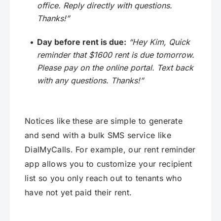
office. Reply directly with questions.
Thanks!”
Day before rent is due:
“Hey Kim, Quick
reminder that $1600 rent is due tomorrow.
Please pay on the online portal. Text back
with any questions. Thanks!”
Notices like these are simple to generate
and send with a bulk SMS service like
DialMyCalls. For example, our rent reminder
app allows you to customize your recipient
list so you only reach out to tenants who
have not yet paid their rent.