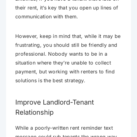
their rent, it’s key that you open up lines of
communication with them.
However, keep in mind that, while it may be
frustrating, you should still be friendly and
professional. Nobody wants to be in a
situation where they’re unable to collect
payment, but working with renters to find
solutions is the best strategy.
Improve Landlord-Tenant
Relationship
While a poorly-written rent reminder text
message could rub tenants the wrong way,