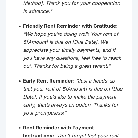
Method]. Thank you for your cooperation
in advance.”
Friendly Rent Reminder with Gratitude:
“We hope you’re doing well! Your rent of
$[Amount] is due on [Due Date]. We
appreciate your timely payments, and if
you have any questions, feel free to reach
out. Thanks for being a great tenant!”
Early Rent Reminder:
“Just a heads-up
that your rent of $[Amount] is due on [Due
Date]. If you’d like to make the payment
early, that’s always an option. Thanks for
your promptness!”
Rent Reminder with Payment
Instructions:
“Don’t forget that your rent