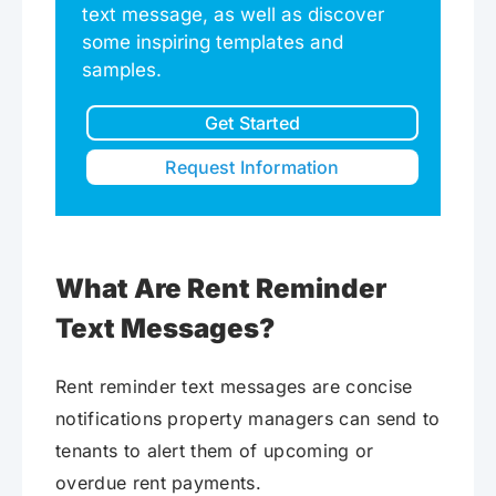
text message, as well as discover
some inspiring templates and
samples.
Get Started
Request Information
What Are Rent Reminder
Text Messages?
Rent reminder text messages are concise
notifications property managers can send to
tenants to alert them of upcoming or
overdue rent payments.