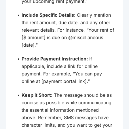
your upcoming rent payment.”
Include Specific Details:
Clearly mention
the rent amount, due date, and any other
relevant details. For instance, “Your rent of
[$ amount] is due on @miscellaneous
[date].”
Provide Payment Instruction:
If
applicable, include a link for online
payment. For example, “You can pay
online at [payment portal link].”
Keep it Short:
The message should be as
concise as possible while communicating
the essential information mentioned
above. Remember, SMS messages have
character limits, and you want to get your