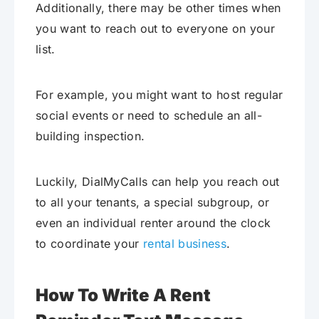
Additionally, there may be other times when
you want to reach out to everyone on your
list.
For example, you might want to host regular
social events or need to schedule an all-
building inspection.
Luckily, DialMyCalls can help you reach out
to all your tenants, a special subgroup, or
even an individual renter around the clock
to coordinate your
rental business
.
How To Write A Rent