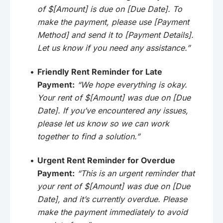
of $[Amount] is due on [Due Date]. To
make the payment, please use [Payment
Method] and send it to [Payment Details].
Let us know if you need any assistance.”
Friendly Rent Reminder for Late
Payment:
“We hope everything is okay.
Your rent of $[Amount] was due on [Due
Date]. If you’ve encountered any issues,
please let us know so we can work
together to find a solution.”
Urgent Rent Reminder for Overdue
Payment:
“This is an urgent reminder that
your rent of $[Amount] was due on [Due
Date], and it’s currently overdue. Please
make the payment immediately to avoid