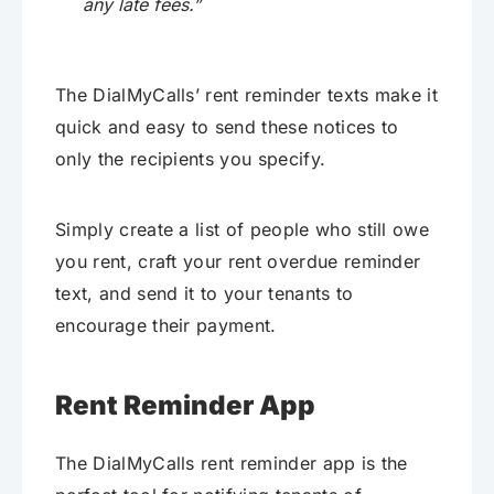
any late fees.”
The DialMyCalls’ rent reminder texts make it
quick and easy to send these notices to
only the recipients you specify.
Simply create a list of people who still owe
you rent, craft your rent overdue reminder
text, and send it to your tenants to
encourage their payment.
Rent Reminder App
The DialMyCalls rent reminder app is the