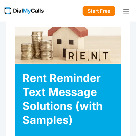
Start Free
Rent Reminder
Text Message
Solutions (with
Samples)