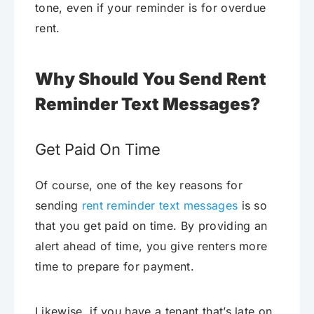
tone, even if your reminder is for overdue
rent.
Why Should You Send Rent
Reminder Text Messages?
Get Paid On Time
Of course, one of the key reasons for
sending
rent reminder text messages
is so
that you get paid on time. By providing an
alert ahead of time, you give renters more
time to prepare for payment.
Likewise, if you have a tenant that’s late on