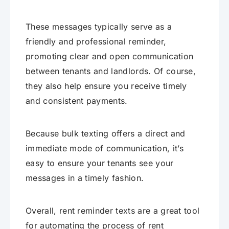
These messages typically serve as a
friendly and professional reminder,
promoting clear and open communication
between tenants and landlords. Of course,
they also help ensure you receive timely
and consistent payments.
Because bulk texting offers a direct and
immediate mode of communication, it’s
easy to ensure your tenants see your
messages in a timely fashion.
Overall, rent reminder texts are a great tool
for automating the process of rent