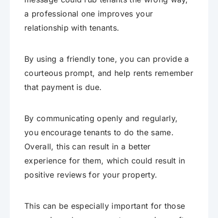
a professional one improves your
relationship with tenants.
By using a friendly tone, you can provide a
courteous prompt, and help rents remember
that payment is due.
By communicating openly and regularly,
you encourage tenants to do the same.
Overall, this can result in a better
experience for them, which could result in
positive reviews for your property.
This can be especially important for those