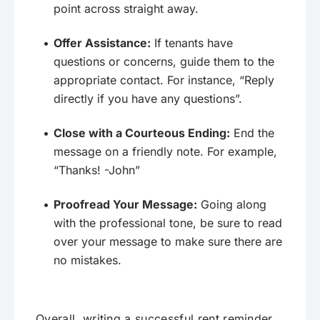
point across straight away.
Offer Assistance:
If tenants have
questions or concerns, guide them to the
appropriate contact. For instance, “Reply
directly if you have any questions”.
Close with a Courteous Ending:
End the
message on a friendly note. For example,
“Thanks! -John”
Proofread Your Message:
Going along
with the professional tone, be sure to read
over your message to make sure there are
no mistakes.
Overall, writing a successful rent reminder