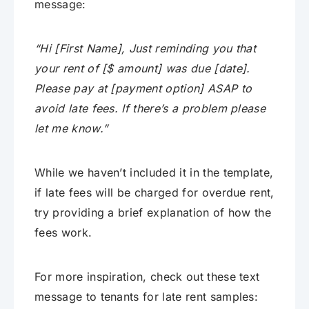
message:
“Hi [First Name], Just reminding you that
your rent of [$ amount] was due [date].
Please pay at [payment option] ASAP to
avoid late fees. If there’s a problem please
let me know.”
While we haven’t included it in the template,
if late fees will be charged for overdue rent,
try providing a brief explanation of how the
fees work.
For more inspiration, check out these text
message to tenants for late rent samples: