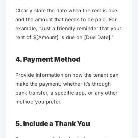
Clearly state the date when the rent is due
and the amount that needs to be paid. For
example, “Just a friendly reminder that your
rent of $[Amount] is due on [Due Date].”
4. Payment Method
Provide information on how the tenant can
make the payment, whether it’s through
bank transfer, a specific app, or any other
method you prefer.
5. Include a Thank You