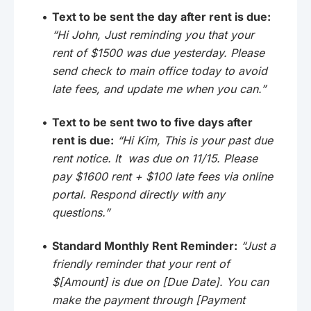
Text to be sent the day after rent is due:
“Hi John, Just reminding you that your
rent of $1500 was due yesterday. Please
send check to main office today to avoid
late fees, and update me when you can.”
Text to be sent two to five days after
rent is due:
“Hi Kim, This is your past due
rent notice. It was due on 11/15. Please
pay $1600 rent + $100 late fees via online
portal. Respond directly with any
questions.”
Standard Monthly Rent Reminder:
“Just a
friendly reminder that your rent of
$[Amount] is due on [Due Date]. You can
make the payment through [Payment