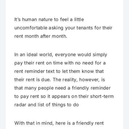
It’s human nature to feel a little
uncomfortable asking your tenants for their
rent month after month.
In an ideal world, everyone would simply
pay their rent on time with no need for a
rent reminder text to let them know that
their rent is due. The reality, however, is
that many people need a friendly reminder
to pay rent so it appears on their short-term
radar and list of things to do
With that in mind, here is a friendly rent