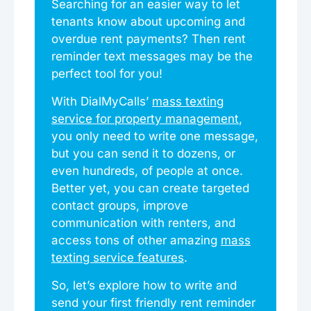
Searching for an easier way to let
tenants know about upcoming and
overdue rent payments? Then rent
reminder text messages may be the
perfect tool for you!
With DialMyCalls’
mass texting
service for property management
,
you only need to write one message,
but you can send it to dozens, or
even hundreds, of people at once.
Better yet, you can create targeted
contact groups, improve
communication with renters, and
access tons of other amazing
mass
texting service features
.
So, let’s explore how to write and
send your first friendly rent reminder