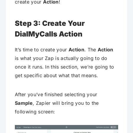
create your
Action
!
Step 3: Create Your
DialMyCalls Action
It’s time to create your
Action
. The
Action
is what your Zap is actually going to do
once it runs. In this section, we’re going to
get specific about what that means.
After you’ve finished selecting your
Sample
, Zapier will bring you to the
following screen: