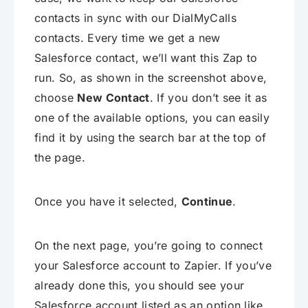
contacts in sync with our DialMyCalls
contacts. Every time we get a new
Salesforce contact, we’ll want this Zap to
run. So, as shown in the screenshot above,
choose
New Contact
. If you don’t see it as
one of the available options, you can easily
find it by using the search bar at the top of
the page.
Once you have it selected,
Continue
.
On the next page, you’re going to connect
your Salesforce account to Zapier. If you’ve
already done this, you should see your
Salesforce account listed as an option like