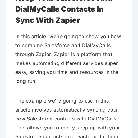
DialMyCalls Contacts In
Sync With Zapier
In this article, we’re going to show you how
to combine Salesforce and DialMyCalls
through Zapier. Zapier is a platform that
makes automating different services super
easy, saving you time and resources in the
long run.
The example we’re going to use in this
article involves automatically syncing your
new Salesforce contacts with DialMyCalls.
This allows you to easily keep up with your
Salesforce contacts and reach out to them