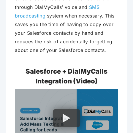
through DialMyCalls’ voice and
SMS
broadcasting
system when necessary. This
saves you the time of having to copy over
your Salesforce contacts by hand and
reduces the risk of accidentally forgetting
about one of your Salesforce contacts.
Salesforce + DialMyCalls
Integration (Video)