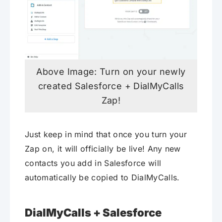
Above Image: Turn on your newly
created Salesforce + DialMyCalls
Zap!
Just keep in mind that once you turn your
Zap on, it will officially be live! Any new
contacts you add in Salesforce will
automatically be copied to DialMyCalls.
DialMyCalls + Salesforce