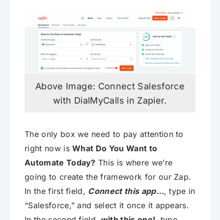
Above Image: Connect Salesforce
with DialMyCalls in Zapier.
The only box we need to pay attention to
right now is
What Do You Want to
Automate Today?
This is where we’re
going to create the framework for our Zap.
In the first field,
Connect this app…
, type in
“Salesforce,” and select it once it appears.
In the second field,
with this one!
, type