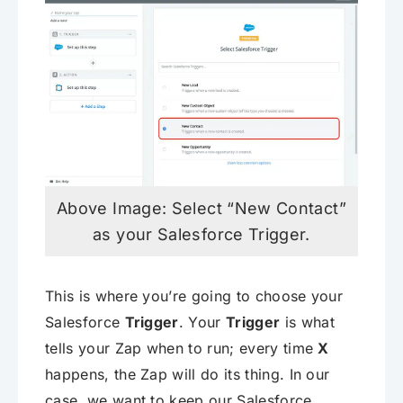
Above Image: Select “New Contact”
as your Salesforce Trigger.
This is where you’re going to choose your
Salesforce
Trigger
. Your
Trigger
is what
tells your Zap when to run; every time
X
happens, the Zap will do its thing. In our
case, we want to keep our Salesforce