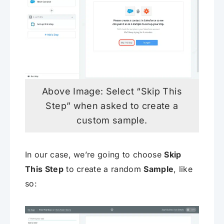
Above Image: Select “Skip This
Step” when asked to create a
custom sample.
In our case, we’re going to choose
Skip
This Step
to create a random
Sample
, like
so: