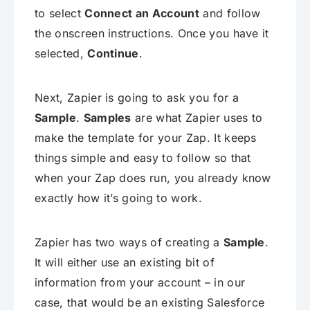
to select
Connect an Account
and follow
the onscreen instructions. Once you have it
selected,
Continue
.
Next, Zapier is going to ask you for a
Sample
.
Samples
are what Zapier uses to
make the template for your Zap. It keeps
things simple and easy to follow so that
when your Zap does run, you already know
exactly how it’s going to work.
Zapier has two ways of creating a
Sample
.
It will either use an existing bit of
information from your account – in our
case, that would be an existing Salesforce