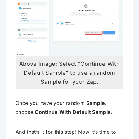
Above Image: Select “Continue With
Default Sample” to use a random
Sample for your Zap.
Once you have your random
Sample
,
choose
Continue With Default Sample
.
And that’s it for this step! Now it’s time to