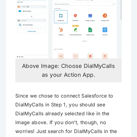
Above Image: Choose DialMyCalls
as your Action App.
Since we chose to connect Salesforce to
DialMyCalls in Step 1, you should see
DialMyCalls already selected like in the
image above. If you don’t, though, no
worries! Just search for DialMyCalls in the