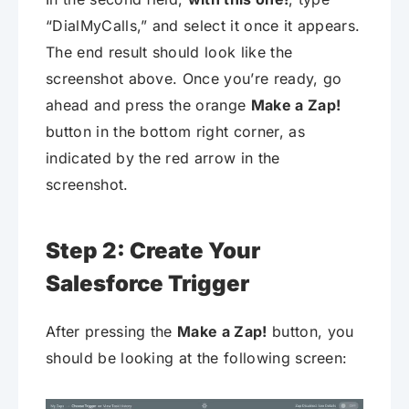
“DialMyCalls,” and select it once it appears.
The end result should look like the
screenshot above. Once you’re ready, go
ahead and press the orange
Make a Zap!
button in the bottom right corner, as
indicated by the red arrow in the
screenshot.
Step 2: Create Your
Salesforce Trigger
After pressing the
Make a Zap!
button, you
should be looking at the following screen: