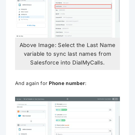
Above Image: Select the Last Name
variable to sync last names from
Salesforce into DialMyCalls.
And again for
Phone number
: