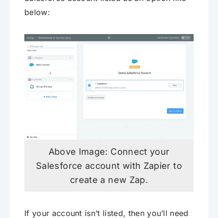
below:
Above Image: Connect your
Salesforce account with Zapier to
create a new Zap.
If your account isn’t listed, then you’ll need