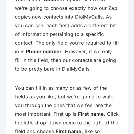
we’re going to choose exactly how our Zap
copies new contacts into DialMyCalls. As
you can see, each field adds a different bit
of information pertaining to a specific
contact. The only field you’re required to fill
in is
Phone number
. However, if we only
fill in this field, then our contacts are going
to be pretty bare in DialMyCalls.
You can fill in as many or as few of the
fields as you like, but we’re going to walk
you through the ones that we feel are the
most important. First up is
First name
. Click
the little drop-down menu to the right of the
field and choose
First name
, like so: