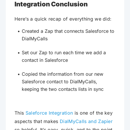
Integration Conclusion
Here’s a quick recap of everything we did:
Created a Zap that connects Salesforce to
DialMyCalls
Set our Zap to run each time we add a
contact in Salesforce
Copied the information from our new
Salesforce contact to DialMyCalls,
keeping the two contacts lists in sync
This
Saleforce Integration
is one of the key
aspects that makes
DialMyCalls and Zapier
so helpful. It’s easy, quick, and to the point.