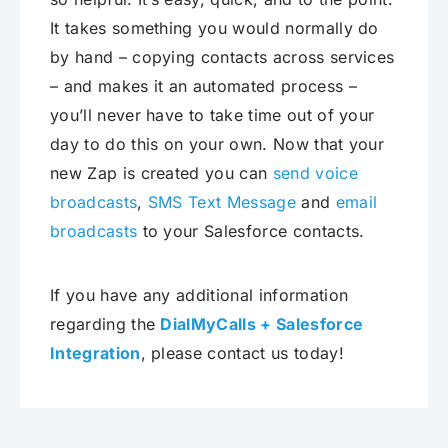
It takes something you would normally do
by hand – copying contacts across services
– and makes it an automated process –
you’ll never have to take time out of your
day to do this on your own. Now that your
new Zap is created you can
send voice
broadcasts
,
SMS Text Message
and
email
broadcasts
to your Salesforce contacts.
If you have any additional information
regarding the
DialMyCalls + Salesforce
Integration
, please contact us today!