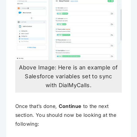
Above Image: Here is an example of
Salesforce variables set to sync
with DialMyCalls.
Once that’s done,
Continue
to the next
section. You should now be looking at the
following: