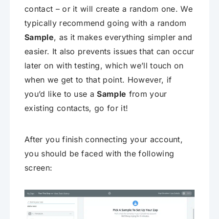
contact – or it will create a random one. We
typically recommend going with a random
Sample
, as it makes everything simpler and
easier. It also prevents issues that can occur
later on with testing, which we’ll touch on
when we get to that point. However, if
you’d like to use a
Sample
from your
existing contacts, go for it!
After you finish connecting your account,
you should be faced with the following
screen: