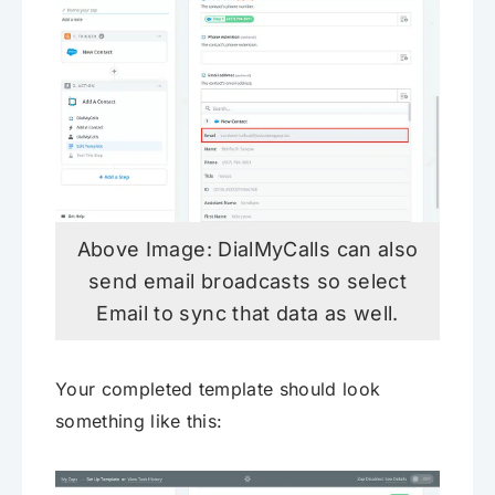
Above Image: DialMyCalls can also
send email broadcasts so select
Email to sync that data as well.
Your completed template should look
something like this: