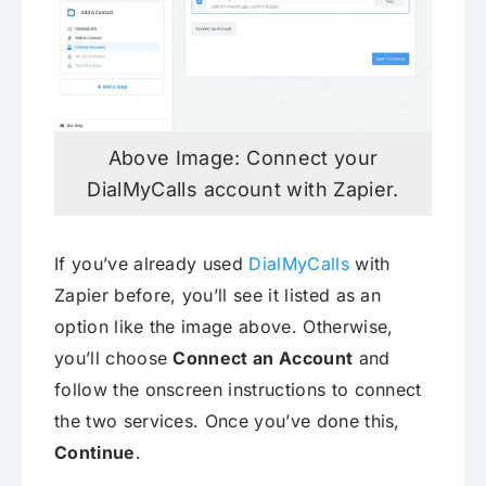
Above Image: Connect your
DialMyCalls account with Zapier.
If you’ve already used
DialMyCalls
with
Zapier before, you’ll see it listed as an
option like the image above. Otherwise,
you’ll choose
Connect an Account
and
follow the onscreen instructions to connect
the two services. Once you’ve done this,
Continue
.