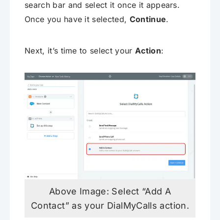
search bar and select it once it appears.
Once you have it selected,
Continue
.
Next, it’s time to select your
Action
:
Above Image: Select “Add A
Contact” as your DialMyCalls action.