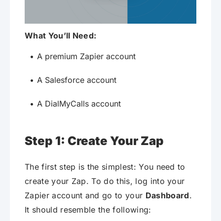
What You’ll Need:
A premium Zapier account
A Salesforce account
A DialMyCalls account
Step 1: Create Your Zap
The first step is the simplest: You need to
create your Zap. To do this, log into your
Zapier account and go to your
Dashboard
.
It should resemble the following: