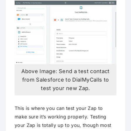
Above Image: Send a test contact
from Salesforce to DialMyCalls to
test your new Zap.
This is where you can test your Zap to
make sure it’s working properly. Testing
your Zap is totally up to you, though most