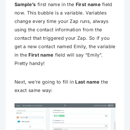
Sample’s
first name in the
First name
field
now. This bubble is a variable. Variables
change every time your Zap runs, always
using the contact information from the
contact that triggered your Zap. So if you
get a new contact named Emily, the variable
in the
First name
field will say “Emily”.
Pretty handy!
Next, we’re going to fill in
Last name
the
exact same way: