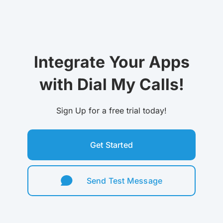
Integrate Your Apps
with Dial My Calls!
Sign Up for a free trial today!
Get Started
Send Test Message