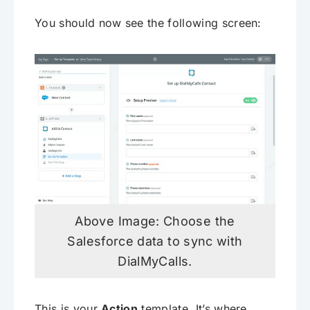
You should now see the following screen:
Above Image: Choose the
Salesforce data to sync with
DialMyCalls.
This is your
Action
template. It’s where