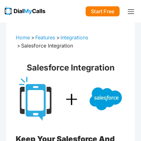
Start Free
Home
Features
Integrations
Salesforce Integration
Salesforce Integration
Keep Your Salesforce And