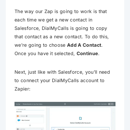
The way our Zap is going to work is that
each time we get a new contact in
Salesforce, DialMyCalls is going to copy
that contact as a new contact. To do this,
we’re going to choose
Add A Contact
.
Once you have it selected,
Continue
.
Next, just like with Salesforce, you’ll need
to connect your DialMyCalls account to
Zapier: