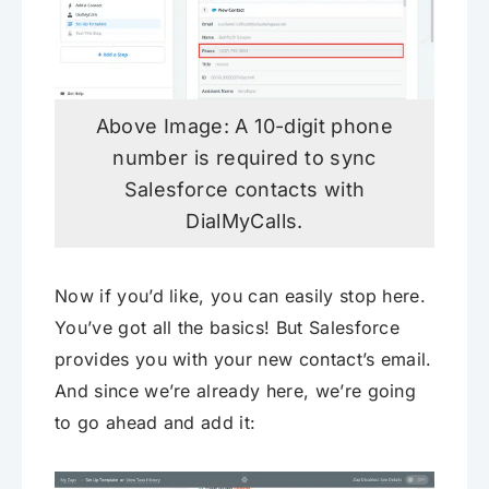
Above Image: A 10-digit phone
number is required to sync
Salesforce contacts with
DialMyCalls.
Now if you’d like, you can easily stop here.
You’ve got all the basics! But Salesforce
provides you with your new contact’s email.
And since we’re already here, we’re going
to go ahead and add it: