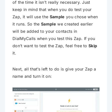
of the time it isn’t really necessary. Just
keep in mind that when you do test your
Zap, it will use the
Sample
you chose when
it runs. So the
Sample
we created earlier
will be added to your contacts in
DialMyCalls when you test this Zap. If you
don’t want to test the Zap, feel free to
Skip
it.
Next, all that’s left to do is give your Zap a
name and turn it on: