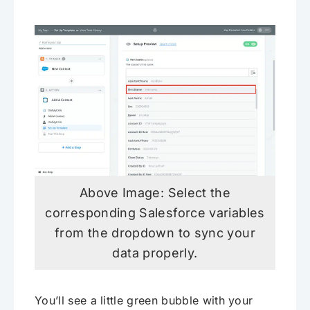
Above Image: Select the
corresponding Salesforce variables
from the dropdown to sync your
data properly.
You’ll see a little green bubble with your