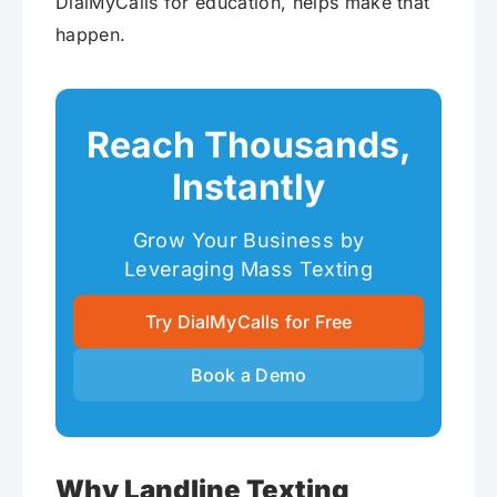
DialMyCalls for education, helps make that
happen.
Reach Thousands,
Instantly
Grow Your Business by
Leveraging Mass Texting
Try DialMyCalls for Free
Book a Demo
Why Landline Texting