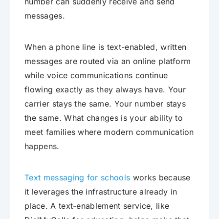
number can suddenly receive and send
messages.
When a phone line is text-enabled, written
messages are routed via an online platform
while voice communications continue
flowing exactly as they always have. Your
carrier stays the same. Your number stays
the same. What changes is your ability to
meet families where modern communication
happens.
Text messaging for schools
works because
it leverages the infrastructure already in
place. A text-enablement service, like