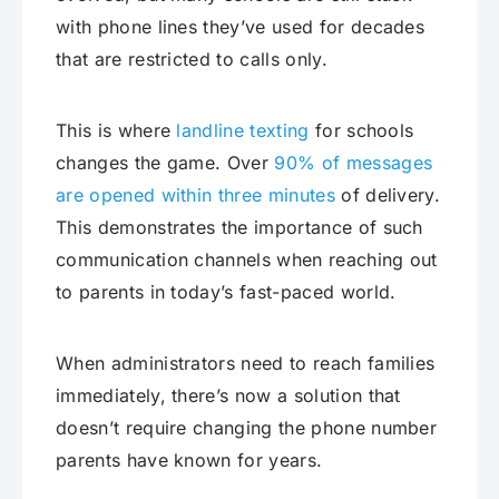
with phone lines they’ve used for decades
that are restricted to calls only.
This is where
landline texting
for schools
changes the game. Over
90% of messages
are opened within three minutes
of delivery.
This demonstrates the importance of such
communication channels when reaching out
to parents in today’s fast-paced world.
When administrators need to reach families
immediately, there’s now a solution that
doesn’t require changing the phone number
parents have known for years.