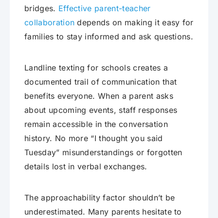
bridges.
Effective parent-teacher
collaboration
depends on making it easy for
families to stay informed and ask questions.
Landline texting for schools creates a
documented trail of communication that
benefits everyone. When a parent asks
about upcoming events, staff responses
remain accessible in the conversation
history. No more “I thought you said
Tuesday” misunderstandings or forgotten
details lost in verbal exchanges.
The approachability factor shouldn’t be
underestimated. Many parents hesitate to