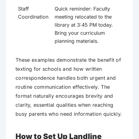
Staff
Quick reminder: Faculty
Coordination
meeting relocated to the
library at 3:45 PM today.
Bring your curriculum
planning materials.
These examples demonstrate the benefit of
texting for schools and how written
correspondence handles both urgent and
routine communication effectively. The
format naturally encourages brevity and
clarity, essential qualities when reaching
busy parents who need information quickly.
How to Set Up Landline