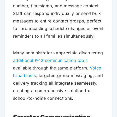
number, timestamp, and message content.
Staff can respond individually or send bulk
messages to entire contact groups, perfect
for broadcasting schedule changes or event
reminders to all families simultaneously.
Many administrators appreciate discovering
additional K-12 communication tools
available through the same platform.
Voice
broadcasts
, targeted group messaging, and
delivery tracking all integrate seamlessly,
creating a comprehensive solution for
school-to-home connections.