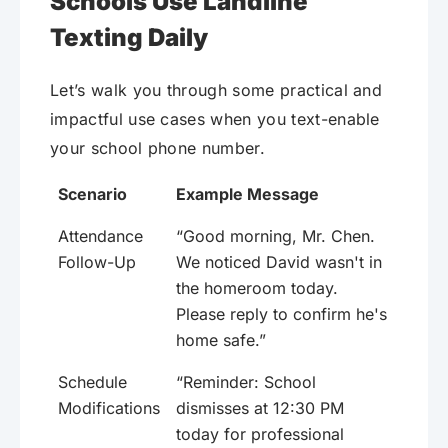
Schools Use Landline
Texting Daily
Let’s walk you through some practical and
impactful use cases when you text-enable
your school phone number.
Scenario
Example Message
Attendance
“Good morning, Mr. Chen.
Follow-Up
We noticed David wasn't in
the homeroom today.
Please reply to confirm he's
home safe.”
Schedule
“Reminder: School
Modifications
dismisses at 12:30 PM
today for professional