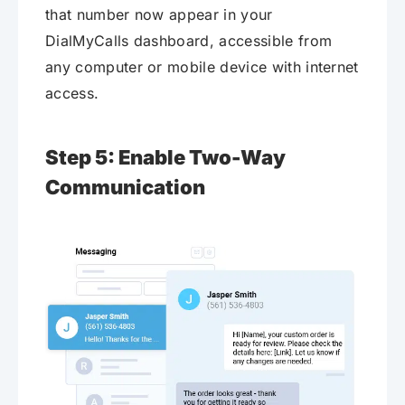
that number now appear in your
DialMyCalls dashboard, accessible from
any computer or mobile device with internet
access.
Step 5: Enable Two-Way
Communication