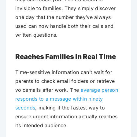
invisible to families. They simply discover
one day that the number they’ve always
used can now handle both their calls and
written questions.
Reaches Families in Real Time
Time-sensitive information can’t wait for
parents to check email folders or retrieve
voicemails after work. The
average person
responds to a message within ninety
seconds
, making it the fastest way to
ensure urgent information actually reaches
its intended audience.