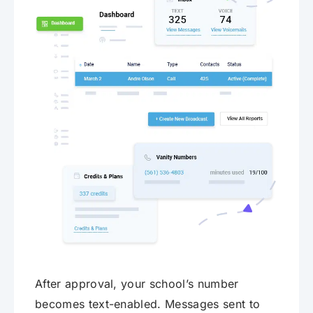
After approval, your school’s number
becomes text-enabled. Messages sent to