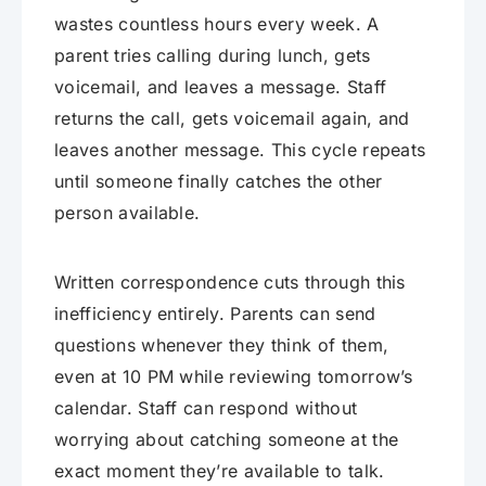
wastes countless hours every week. A
parent tries calling during lunch, gets
voicemail, and leaves a message. Staff
returns the call, gets voicemail again, and
leaves another message. This cycle repeats
until someone finally catches the other
person available.
Written correspondence cuts through this
inefficiency entirely. Parents can send
questions whenever they think of them,
even at 10 PM while reviewing tomorrow’s
calendar. Staff can respond without
worrying about catching someone at the
exact moment they’re available to talk.