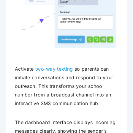
Activate
two-way texting
so parents can
initiate conversations and respond to your
outreach. This transforms your school
number from a broadcast channel into an
interactive SMS communication hub.
The dashboard interface displays incoming
messages clearly, showing the sender’s