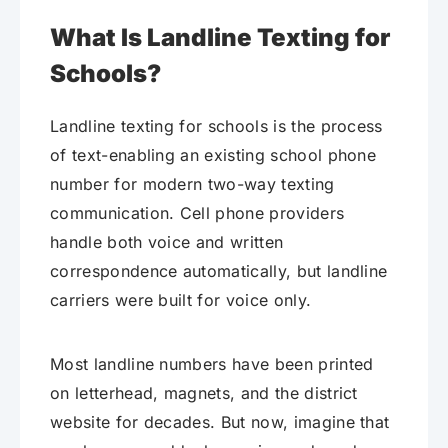
What Is Landline Texting for
Schools?
Landline texting for schools is the process
of text-enabling an existing school phone
number for modern two-way texting
communication. Cell phone providers
handle both voice and written
correspondence automatically, but landline
carriers were built for voice only.
Most landline numbers have been printed
on letterhead, magnets, and the district
website for decades. But now, imagine that