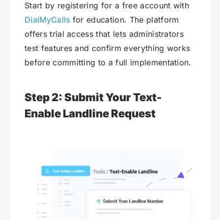
Start by registering for a free account with
DialMyCalls
for education. The platform
offers trial access that lets administrators
test features and confirm everything works
before committing to a full implementation.
Step 2: Submit Your Text-
Enable Landline Request