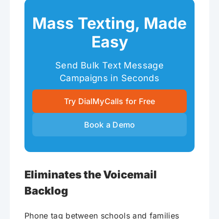
Mass Texting, Made
Easy
Send Bulk Text Message
Campaigns in Seconds
Try DialMyCalls for Free
Book a Demo
Eliminates the Voicemail
Backlog
Phone tag between schools and families