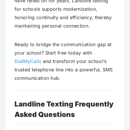
have relied on for years. Landline texting
for schools supports modernization,
honoring continuity and efficiency, thereby
maintaining personal connection.
Ready to bridge the communication gap at
your school? Start free today with
DialMyCalls
and transform your school’s
trusted telephone line into a powerful, SMS
communication hub.
Landline Texting Frequently
Asked Questions