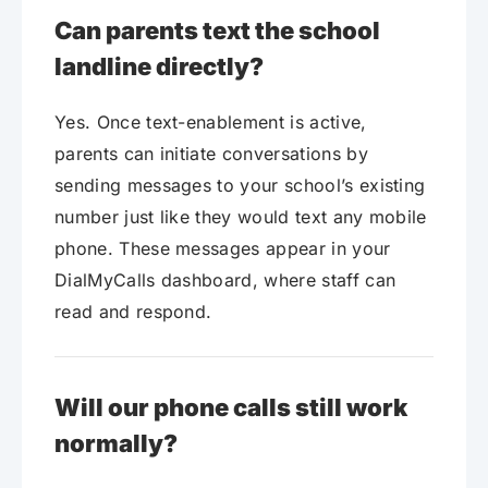
Can parents text the school
landline directly?
Yes. Once text-enablement is active,
parents can initiate conversations by
sending messages to your school’s existing
number just like they would text any mobile
phone. These messages appear in your
DialMyCalls dashboard, where staff can
read and respond.
Will our phone calls still work
normally?