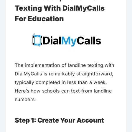
Texting With DialMyCalls
For Education
The implementation of landline texting with
DialMyCalls is remarkably straightforward,
typically completed in less than a week.
Here’s how schools can text from landline
numbers:
Step 1: Create Your Account