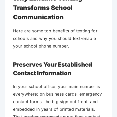
Transforms School
Communication
Here are some top benefits of texting for
schools and why you should text-enable
your school phone number.
Preserves Your Established
Contact Information
In your school office, your main number is
everywhere: on business cards, emergency
contact forms, the big sign out front, and
embedded in years of printed materials.
That number represents more than contact