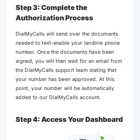
Step 3: Complete the
Authorization Process
DialMyCalls will send over the documents
needed to text-enable your landline phone
number. Once the documents have been
signed, you will then wait for an email from
the DialMyCalls support team stating that
your number has been approved. At this
point, your number will be automatically
added to our DialMyCalls account.
Step 4: Access Your Dashboard