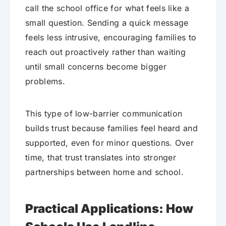
call the school office for what feels like a
small question. Sending a quick message
feels less intrusive, encouraging families to
reach out proactively rather than waiting
until small concerns become bigger
problems.
This type of low-barrier communication
builds trust because families feel heard and
supported, even for minor questions. Over
time, that trust translates into stronger
partnerships between home and school.
Practical Applications: How