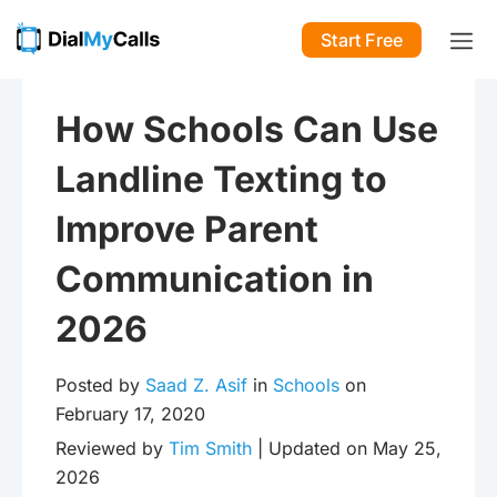
Start Free
How Schools Can Use
Landline Texting to
Improve Parent
Communication in
2026
Posted by
Saad Z. Asif
in
Schools
on
February 17, 2020
Reviewed by
Tim Smith
| Updated on May 25,
2026