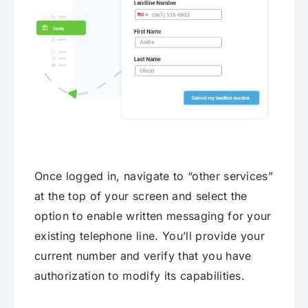
Once logged in, navigate to “other services”
at the top of your screen and select the
option to enable written messaging for your
existing telephone line. You’ll provide your
current number and verify that you have
authorization to modify its capabilities.