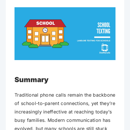
Summary
Traditional phone calls remain the backbone
of school-to-parent connections, yet they’re
increasingly ineffective at reaching today’s
busy families. Modern communication has
evolved, but many schools are still stuck