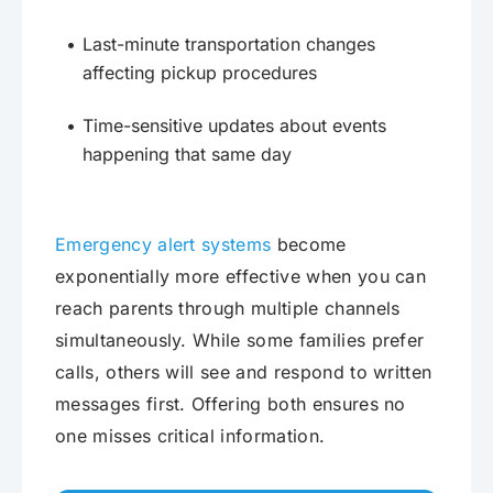
Last-minute transportation changes
affecting pickup procedures
Time-sensitive updates about events
happening that same day
Emergency alert systems
become
exponentially more effective when you can
reach parents through multiple channels
simultaneously. While some families prefer
calls, others will see and respond to written
messages first. Offering both ensures no
one misses critical information.