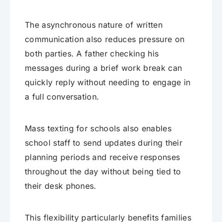
The asynchronous nature of written
communication also reduces pressure on
both parties. A father checking his
messages during a brief work break can
quickly reply without needing to engage in
a full conversation.
Mass texting for schools also enables
school staff to send updates during their
planning periods and receive responses
throughout the day without being tied to
their desk phones.
This flexibility particularly benefits families