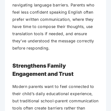
navigating language barriers. Parents who
feel less confident speaking English often
prefer written communication, where they
have time to compose their thoughts, use
translation tools if needed, and ensure
they’ve understood the message correctly
before responding.
Strengthens Family
Engagement and Trust
Modern parents want to feel connected to
their child’s daily educational experience,
but traditional school-parent communication
tools often create barriers rather than