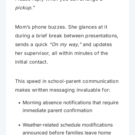
pickup.”
Mom’s phone buzzes. She glances at it
during a brief break between presentations,
sends a quick
“On my way,”
and updates
her supervisor, all within minutes of the
initial contact.
This speed in school-parent communication
makes written messaging invaluable for:
Morning absence notifications that require
immediate parent confirmation
Weather-related schedule modifications
announced before families leave home