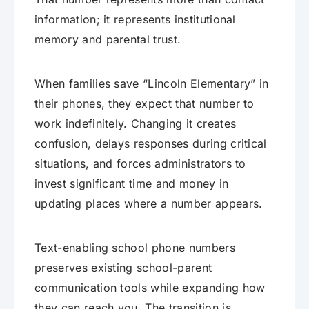
information; it represents institutional
memory and parental trust.
When families save “Lincoln Elementary” in
their phones, they expect that number to
work indefinitely. Changing it creates
confusion, delays responses during critical
situations, and forces administrators to
invest significant time and money in
updating places where a number appears.
Text-enabling school phone numbers
preserves existing school-parent
communication tools while expanding how
they can reach you. The transition is