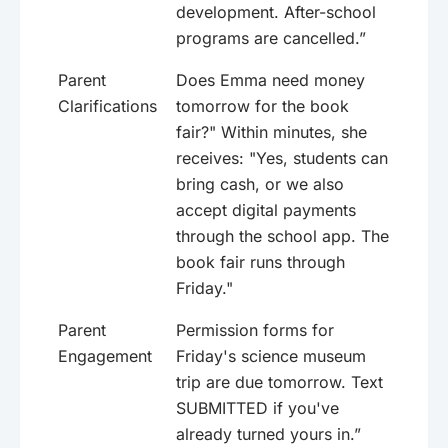
development. After-school
programs are cancelled.”
Parent
Does Emma need money
Clarifications
tomorrow for the book
fair?" Within minutes, she
receives: "Yes, students can
bring cash, or we also
accept digital payments
through the school app. The
book fair runs through
Friday."
Parent
Permission forms for
Engagement
Friday's science museum
trip are due tomorrow. Text
SUBMITTED if you've
already turned yours in.”