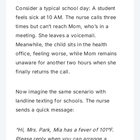
Consider a typical school day: A student
feels sick at 10 AM. The nurse calls three
times but can’t reach Mom, who’s in a
meeting. She leaves a voicemail.
Meanwhile, the child sits in the health
office, feeling worse, while Mom remains
unaware for another two hours when she
finally returns the call.
Now imagine the same scenario with
landline texting for schools. The nurse
sends a quick message:
“Hi, Mrs. Park, Mia has a fever of 101°F.
Please reply when you can arrange a