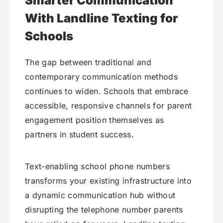
Smarter Communication
With Landline Texting for
Schools
The gap between traditional and
contemporary communication methods
continues to widen. Schools that embrace
accessible, responsive channels for parent
engagement position themselves as
partners in student success.
Text-enabling school phone numbers
transforms your existing infrastructure into
a dynamic communication hub without
disrupting the telephone number parents