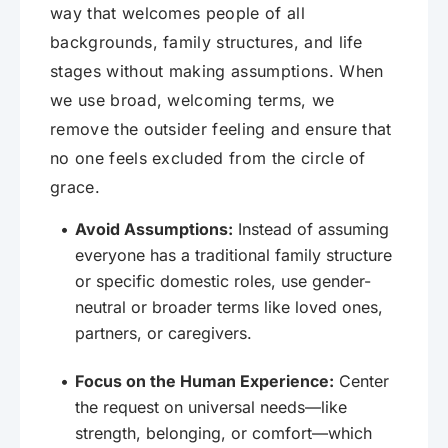
way that welcomes people of all
backgrounds, family structures, and life
stages without making assumptions. When
we use broad, welcoming terms, we
remove the outsider feeling and ensure that
no one feels excluded from the circle of
grace.
Avoid Assumptions:
Instead of assuming
everyone has a traditional family structure
or specific domestic roles, use gender-
neutral or broader terms like loved ones,
partners, or caregivers.
Focus on the Human Experience:
Center
the request on universal needs—like
strength, belonging, or comfort—which