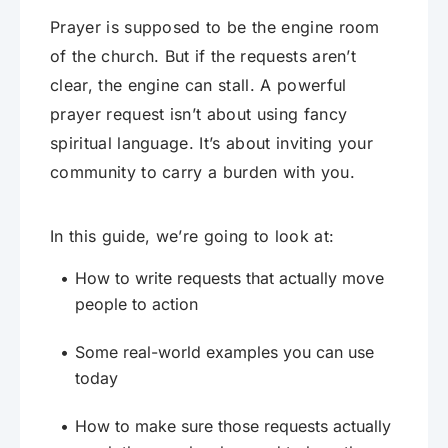
Prayer is supposed to be the engine room
of the church. But if the requests aren’t
clear, the engine can stall. A powerful
prayer request isn’t about using fancy
spiritual language. It’s about inviting your
community to carry a burden with you.
In this guide, we’re going to look at:
How to write requests that actually move
people to action
Some real-world examples you can use
today
How to make sure those requests actually