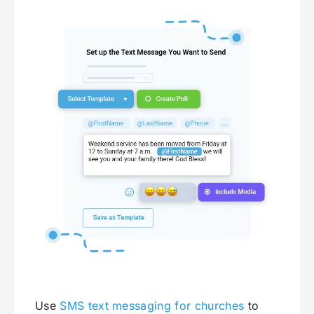
Use
SMS text messaging for churches
to