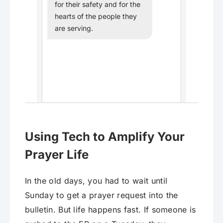
for their safety and for the
hearts of the people they
are serving.
Using Tech to Amplify Your
Prayer Life
In the old days, you had to wait until
Sunday to get a prayer request into the
bulletin. But life happens fast. If someone is