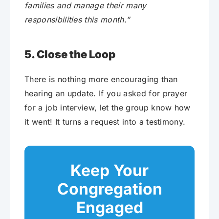
families and manage their many
responsibilities this month.”
5. Close the Loop
There is nothing more encouraging than
hearing an update. If you asked for prayer
for a job interview, let the group know how
it went! It turns a request into a testimony.
Keep Your
Congregation
Engaged