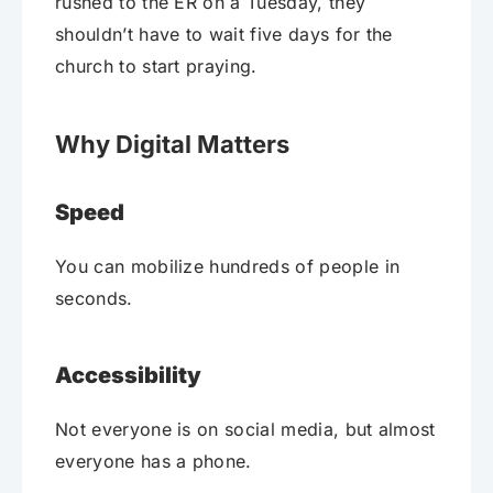
rushed to the ER on a Tuesday, they
shouldn’t have to wait five days for the
church to start praying.
Why Digital Matters
Speed
You can mobilize hundreds of people in
seconds.
Accessibility
Not everyone is on social media, but almost
everyone has a phone.