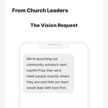
From Church Leaders
The Vision Request
We’re launching our
community outreach next
month! Pray that we’d
meet people exactly where
they are and that our team
would lead with love first.