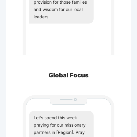
provision for those families
and wisdom for our local
leaders.
Global Focus
Let’s spend this week
praying for our missionary
partners in [Region]. Pray