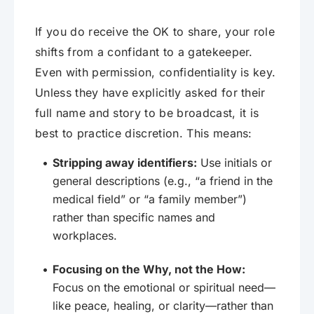
If you do receive the OK to share, your role
shifts from a confidant to a gatekeeper.
Even with permission, confidentiality is key.
Unless they have explicitly asked for their
full name and story to be broadcast, it is
best to practice discretion. This means:
Stripping away identifiers:
Use initials or
general descriptions (e.g., “a friend in the
medical field” or “a family member”)
rather than specific names and
workplaces.
Focusing on the Why, not the How:
Focus on the emotional or spiritual need—
like peace, healing, or clarity—rather than