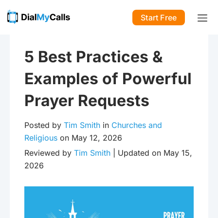
Start Free
5 Best Practices &
Examples of Powerful
Prayer Requests
Posted by
Tim Smith
in
Churches and
Religious
on May 12, 2026
Reviewed by
Tim Smith
| Updated on May 15,
2026