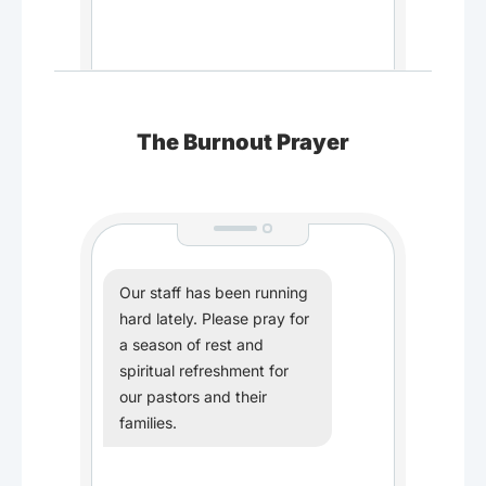
The Burnout Prayer
Our staff has been running
hard lately. Please pray for
a season of rest and
spiritual refreshment for
our pastors and their
families.