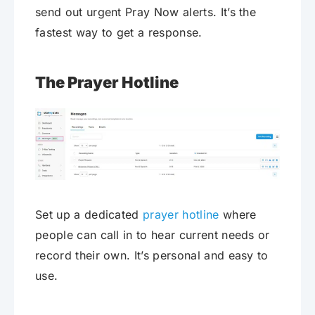
send out urgent Pray Now alerts. It’s the
fastest way to get a response.
The Prayer Hotline
Set up a dedicated
prayer hotline
where
people can call in to hear current needs or
record their own. It’s personal and easy to
use.