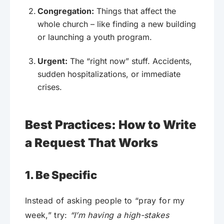
Congregation:
Things that affect the
whole church – like finding a new building
or launching a youth program.
Urgent:
The “right now” stuff. Accidents,
sudden hospitalizations, or immediate
crises.
Best Practices: How to Write
a Request That Works
1. Be Specific
Instead of asking people to “pray for my
week,” try:
“I’m having a high-stakes