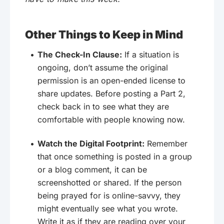
Other Things to Keep in Mind
The Check-In Clause:
If a situation is
ongoing, don’t assume the original
permission is an open-ended license to
share updates. Before posting a Part 2,
check back in to see what they are
comfortable with people knowing now.
Watch the Digital Footprint:
Remember
that once something is posted in a group
or a blog comment, it can be
screenshotted or shared. If the person
being prayed for is online-savvy, they
might eventually see what you wrote.
Write it as if they are reading over your