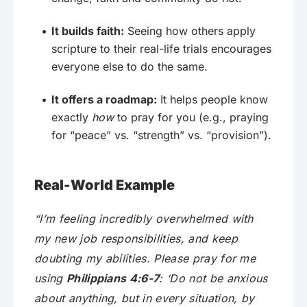
It builds faith:
Seeing how others apply
scripture to their real-life trials encourages
everyone else to do the same.
It offers a roadmap:
It helps people know
exactly
how
to pray for you (e.g., praying
for “peace” vs. “strength” vs. “provision”).
Real-World Example
“I’m feeling incredibly overwhelmed with
my new job responsibilities, and keep
doubting my abilities. Please pray for me
using
Philippians 4:6-7
: ‘Do not be anxious
about anything, but in every situation, by