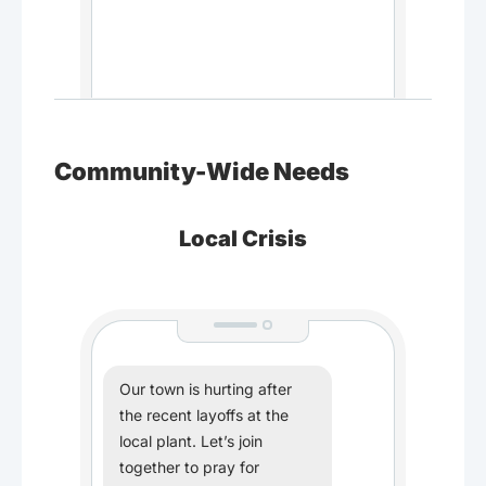
Community-Wide Needs
Local Crisis
Our town is hurting after
the recent layoffs at the
local plant. Let’s join
together to pray for