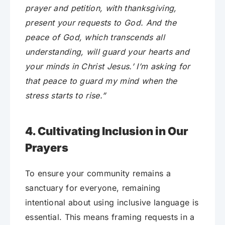
prayer and petition, with thanksgiving,
present your requests to God. And the
peace of God, which transcends all
understanding, will guard your hearts and
your minds in Christ Jesus.’ I’m asking for
that peace to guard my mind when the
stress starts to rise.”
4. Cultivating Inclusion in Our
Prayers
To ensure your community remains a
sanctuary for everyone, remaining
intentional about using inclusive language is
essential. This means framing requests in a