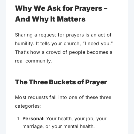
Why We Ask for Prayers –
And Why It Matters
Sharing a request for prayers is an act of
humility. It tells your church, “I need you.”
That’s how a crowd of people becomes a
real community.
The Three Buckets of Prayer
Most requests fall into one of these three
categories:
Personal:
Your health, your job, your
marriage, or your mental health.