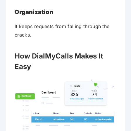
Organization
It keeps requests from falling through the
cracks.
How DialMyCalls Makes It
Easy