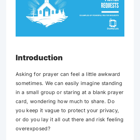
Introduction
Asking for prayer can feel a little awkward
sometimes. We can easily imagine standing
in a small group or staring at a blank prayer
card, wondering how much to share. Do
you keep it vague to protect your privacy,
or do you lay it all out there and risk feeling
overexposed?