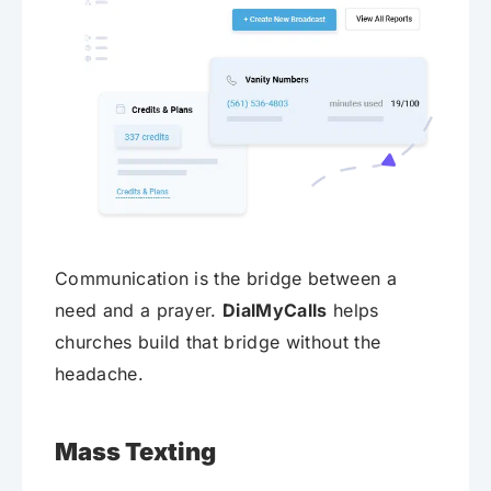
Communication is the bridge between a
need and a prayer.
DialMyCalls
helps
churches build that bridge without the
headache.
Mass Texting