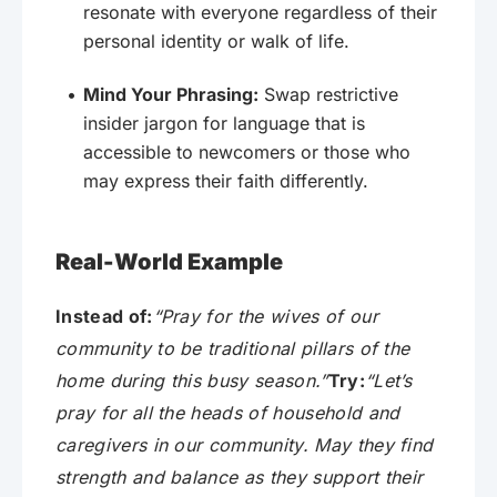
resonate with everyone regardless of their
personal identity or walk of life.
Mind Your Phrasing:
Swap restrictive
insider jargon for language that is
accessible to newcomers or those who
may express their faith differently.
Real-World Example
Instead of:
“Pray for the wives of our
community to be traditional pillars of the
home during this busy season.”
Try:
“Let’s
pray for all the heads of household and
caregivers in our community. May they find
strength and balance as they support their