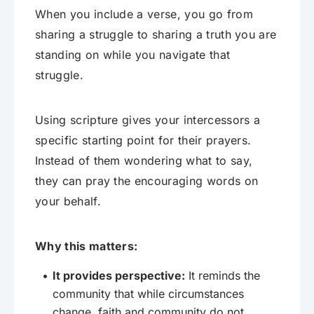
When you include a verse, you go from
sharing a struggle to sharing a truth you are
standing on while you navigate that
struggle.
Using scripture gives your intercessors a
specific starting point for their prayers.
Instead of them wondering what to say,
they can pray the encouraging words on
your behalf.
Why this matters:
It provides perspective:
It reminds the
community that while circumstances
change, faith and community do not.