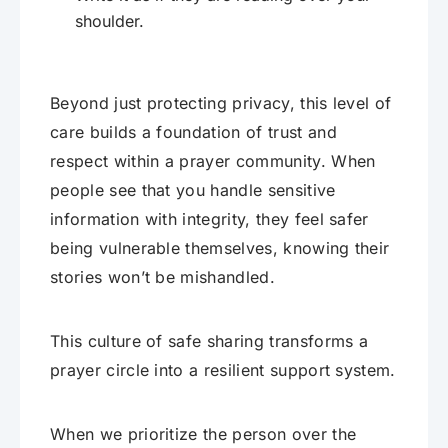
shoulder.
Beyond just protecting privacy, this level of
care builds a foundation of trust and
respect within a prayer community. When
people see that you handle sensitive
information with integrity, they feel safer
being vulnerable themselves, knowing their
stories won’t be mishandled.
This culture of safe sharing transforms a
prayer circle into a resilient support system.
When we prioritize the person over the