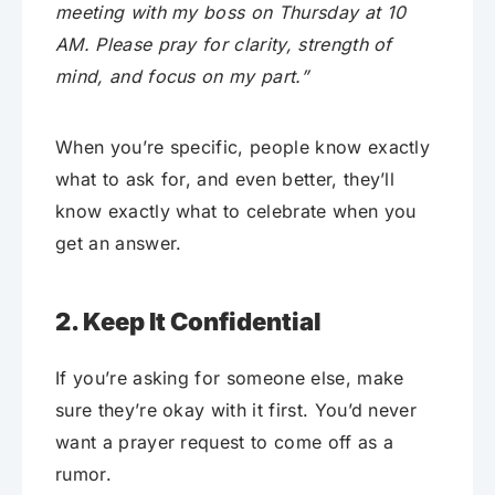
meeting with my boss on Thursday at 10
AM. Please pray for clarity, strength of
mind, and focus on my part.”
When you’re specific, people know exactly
what to ask for, and even better, they’ll
know exactly what to celebrate when you
get an answer.
2. Keep It Confidential
If you’re asking for someone else, make
sure they’re okay with it first. You’d never
want a prayer request to come off as a
rumor.