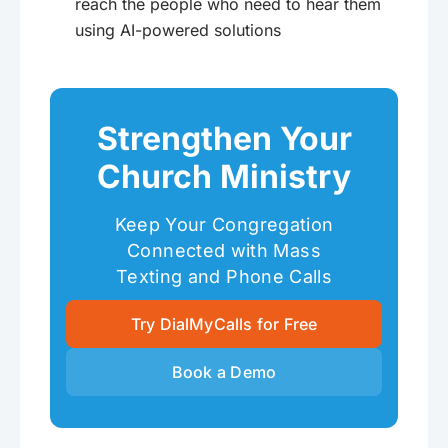
reach the people who need to hear them
using AI-powered solutions
Strengthen Your
Church Ministry
Keep Your Congregation
Connected with Mass
Texting and Phone Calls
Try DialMyCalls for Free
Book a Demo