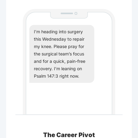
I’m heading into surgery
this Wednesday to repair
my knee. Please pray for
the surgical team’s focus
and for a quick, pain-free
recovery. I’m leaning on
Psalm 147:3 right now.
The Career Pivot