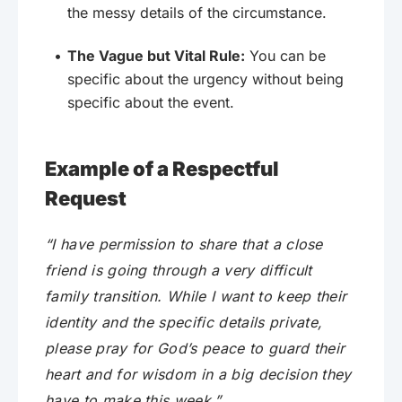
the messy details of the circumstance.
The Vague but Vital Rule:
You can be
specific about the urgency without being
specific about the event.
Example of a Respectful
Request
“I have permission to share that a close
friend is going through a very difficult
family transition. While I want to keep their
identity and the specific details private,
please pray for God’s peace to guard their
heart and for wisdom in a big decision they
have to make this week.”