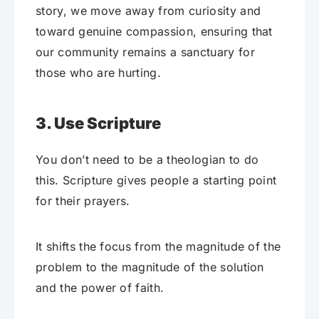
story, we move away from curiosity and
toward genuine compassion, ensuring that
our community remains a sanctuary for
those who are hurting.
3. Use Scripture
You don’t need to be a theologian to do
this. Scripture gives people a starting point
for their prayers.
It shifts the focus from the magnitude of the
problem to the magnitude of the solution
and the power of faith.