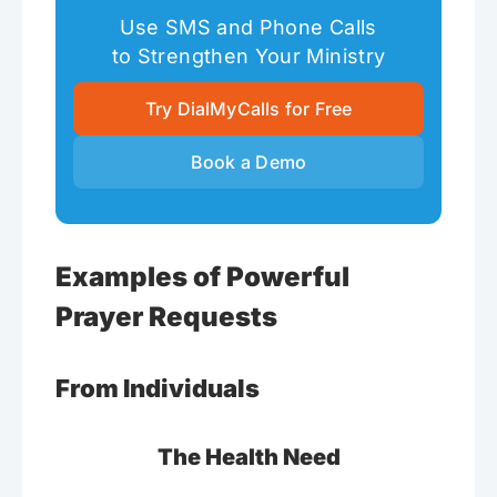
Use SMS and Phone Calls
to Strengthen Your Ministry
Try DialMyCalls for Free
Book a Demo
Examples of Powerful
Prayer Requests
From Individuals
The Health Need