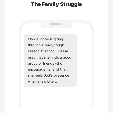
The Family Struggle
My daughter is going
through a really tough
season at school. Please
pray that she finds a good
group of friends who
encourage her and that
she feels God’s presence
when she’s lonely.