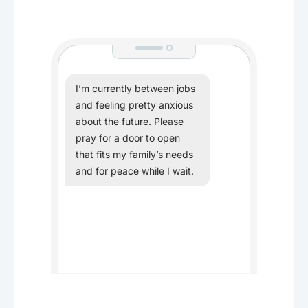
I’m currently between jobs
and feeling pretty anxious
about the future. Please
pray for a door to open
that fits my family’s needs
and for peace while I wait.