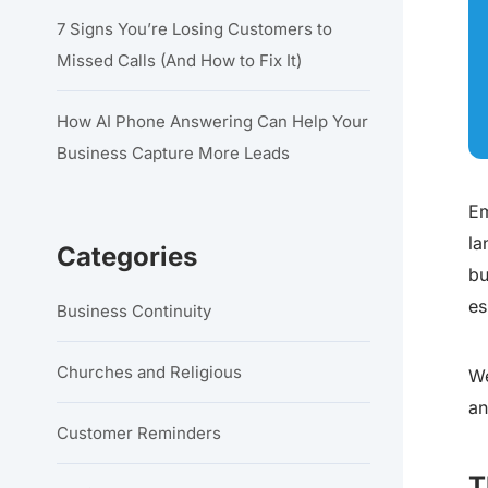
7 Signs You’re Losing Customers to
Missed Calls (And How to Fix It)
How AI Phone Answering Can Help Your
Business Capture More Leads
Em
la
Categories
bu
es
Business Continuity
Churches and Religious
We
an
Customer Reminders
T