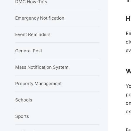
DMC How-To's
H
Emergency Notification
Em
Event Reminders
di
ev
General Post
Mass Notification System
W
Property Management
Yo
po
Schools
on
ex
Sports
Bu