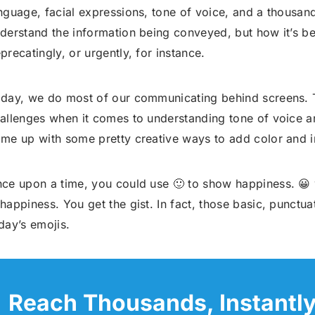
nguage, facial expressions, tone of voice, and a thousand
derstand the information being conveyed, but how it’s b
precatingly, or urgently, for instance.
day, we do most of our communicating behind screens. T
allenges when it comes to understanding tone of voice
me up with some pretty creative ways to add color and in
ce upon a time, you could use 🙂 to show happiness. 😀 
happiness. You get the gist. In fact, those basic, punctu
day’s emojis.
Reach Thousands, Instantl