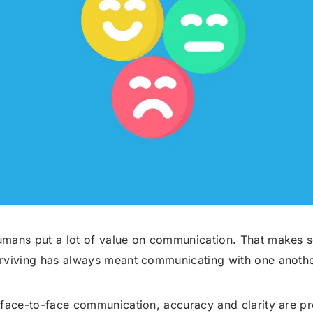
Robocall Service
Accurate AMD
Control The Caller ID
Live Answer Voicemail
Phone Tree App
Push To Leave A Message
Push To Opt-Out
Push To Talk
Push To Repeat
Telephone Polls
Text To Speech
Local Phone Numbers
mans put a lot of value on communication. That makes 
rviving has always meant communicating with one anothe
Toll-Free Numbers
Bulk Emailing
Advanced Email Service
 face-to-face communication, accuracy and clarity are p