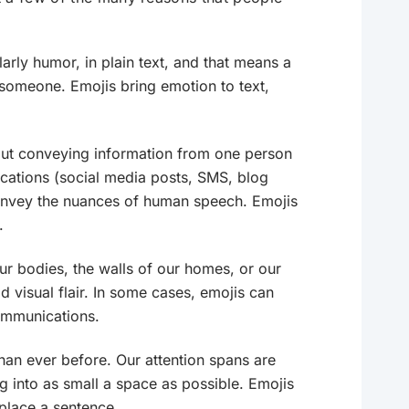
arly humor, in plain text, and that means a
d someone. Emojis bring emotion to text,
ut conveying information from one person
cations (social media posts, SMS, blog
o convey the nuances of human speech. Emojis
.
ur bodies, the walls of our homes, or our
visual flair. In some cases, emojis can
communications.
an ever before. Our attention spans are
g into as small a space as possible. Emojis
place a sentence.