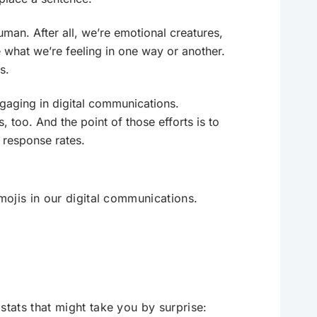
uman. After all, we’re emotional creatures,
what we’re feeling in one way or another.
s.
gaging in digital communications.
, too. And the point of those efforts is to
 response rates.
ojis in our digital communications.
tats that might take you by surprise: