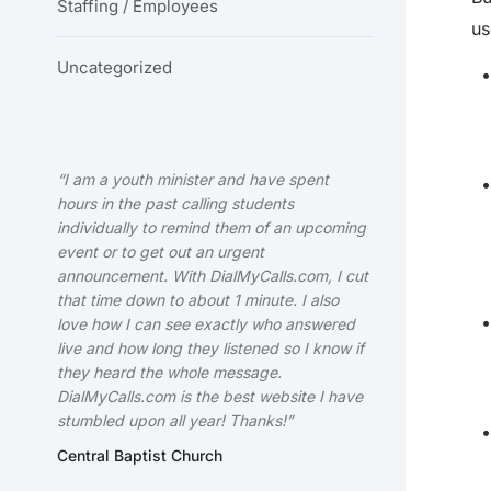
Staffing / Employees
us
Uncategorized
“I am a youth minister and have spent
hours in the past calling students
individually to remind them of an upcoming
event or to get out an urgent
announcement. With DialMyCalls.com, I cut
that time down to about 1 minute. I also
love how I can see exactly who answered
live and how long they listened so I know if
they heard the whole message.
DialMyCalls.com is the best website I have
stumbled upon all year! Thanks!”
Central Baptist Church