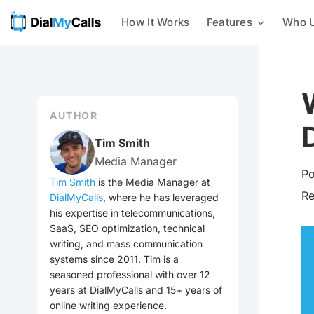
How It Works
Features
Who U
Mass Texting
Businesses
24/7 AI Call Answering
With our mass texting platform,
you can easily send text
Nonprofits
Intelligent Message Taking
messages to a list of phone
numbers all at once.
AUTHOR
Customer Notifications
Integrations
Mass Calling
Tim Smith
Send automated phone calls to a
Media Manager
Emergency Notification
group of contacts at once –
Po
check out every voice
Tim Smith
is the Media Manager at
broadcasting feature we offer
R
DialMyCalls
, where he has leveraged
Event Reminders
now!
his expertise in telecommunications,
SaaS, SEO optimization, technical
Mass Emailing
Utilities
writing, and mass communication
Our all-in-one notification
systems since 2011. Tim is a
system allows you to easily send
seasoned professional with over 12
General Mass Notifications
out emails, calls, and texts to
your contacts.
years at DialMyCalls and 15+ years of
online writing experience.