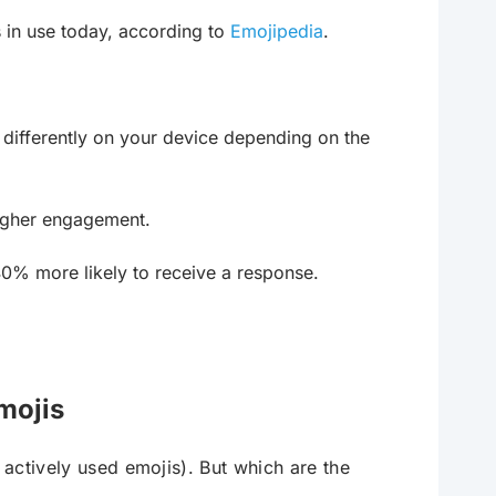
 in use today, according to
Emojipedia
.
 differently on your device depending on the
igher engagement.
% more likely to receive a response.
mojis
 actively used emojis). But which are the