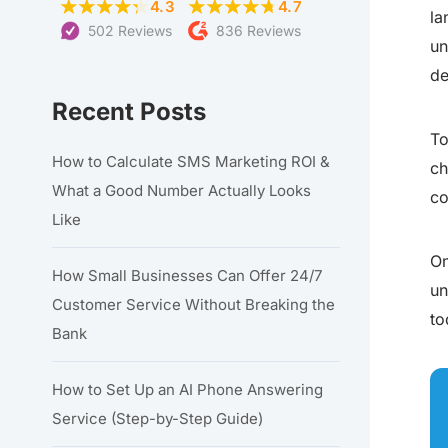
4.3
4.7
la
502 Reviews
836 Reviews
un
de
Recent Posts
To
How to Calculate SMS Marketing ROI &
ch
What a Good Number Actually Looks
co
Like
On
How Small Businesses Can Offer 24/7
un
Customer Service Without Breaking the
to
Bank
How to Set Up an AI Phone Answering
Service (Step-by-Step Guide)