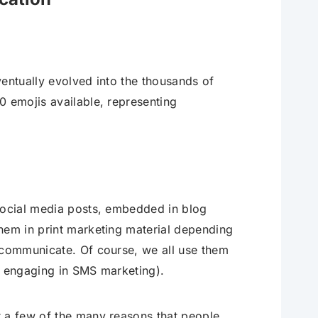
ventually evolved into the thousands of
0 emojis available, representing
 social media posts, embedded in blog
hem in print marketing material depending
o communicate. Of course, we all use them
s engaging in SMS marketing).
t a few of the many reasons that people