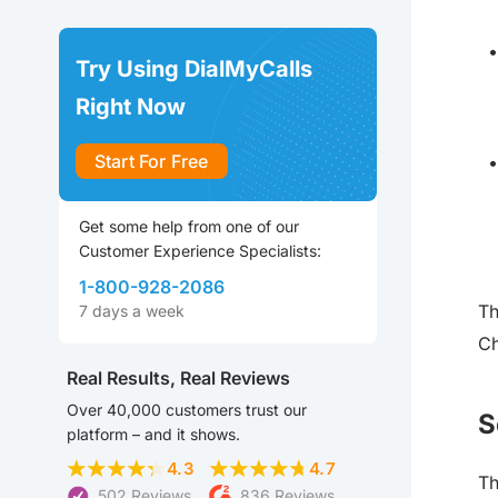
Try Using DialMyCalls
Right Now
Start For Free
Get some help from one of our
Customer Experience Specialists:
1-800-928-2086
Th
7 days a week
Ch
Real Results, Real Reviews
Over 40,000 customers trust our
S
platform – and it shows.
4.3
4.7
Th
502 Reviews
836 Reviews