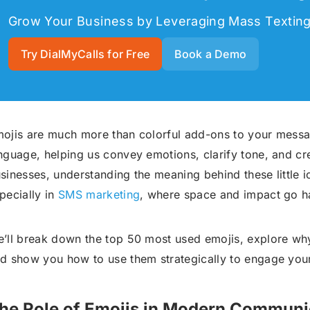
Grow Your Business by Leveraging Mass Textin
Try DialMyCalls for Free
Book a Demo
ojis are much more than colorful add-ons to your mess
nguage, helping us convey emotions, clarify tone, and cr
sinesses, understanding the meaning behind these little ic
pecially in
SMS marketing
, where space and impact go h
’ll break down the top 50 most used emojis, explore why
d show you how to use them strategically to engage you
he Role of Emojis in Modern Communi