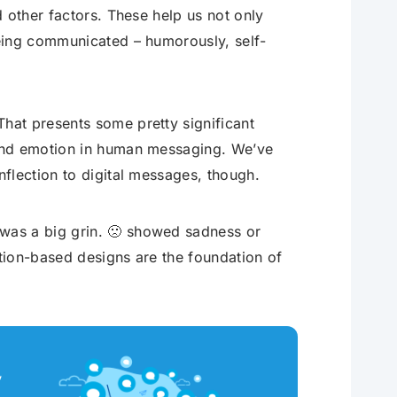
 other factors. These help us not only
eing communicated – humorously, self-
hat presents some pretty significant
 and emotion in human messaging. We’ve
flection to digital messages, though.
was a big grin. 🙁 showed sadness or
ation-based designs are the foundation of
y