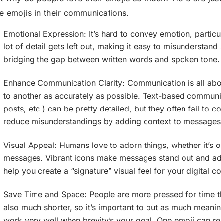
e emojis in their communications.
Emotional Expression: It’s hard to convey emotion, particul
lot of detail gets left out, making it easy to misunderstan
bridging the gap between written words and spoken tone.
Enhance Communication Clarity: Communication is all abo
to another as accurately as possible. Text-based communi
posts, etc.) can be pretty detailed, but they often fail t
reduce misunderstandings by adding context to messages
Visual Appeal: Humans love to adorn things, whether it’s o
messages. Vibrant icons make messages stand out and add 
help you create a “signature” visual feel for your digital 
Save Time and Space: People are more pressed for time th
also much shorter, so it’s important to put as much meanin
work very well when brevity’s your goal. One emoji can re