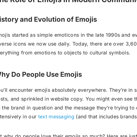
istory and Evolution of Emojis
ojis started as simple emoticons in the late 1990s and e
verse icons we now use daily. Today, there are over 3,60
erything from emotions to objects to cultural symbols.
hy Do People Use Emojis
u’ll encounter emojis absolutely everywhere. They’re in
sts, and sprinkled in website copy. You might even see t
 the brand in question and the message they’re trying t
tensively in our
text messaging
(and that includes brand
t why do people love their emojis so much? Here are jus