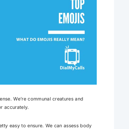
sense. We’re communal creatures and
r accurately.
retty easy to ensure. We can assess body