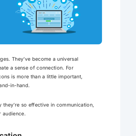
g
ages. They’ve become a universal
eate a sense of connection. For
ons is more than a little important,
and-in-hand.
 they’re so effective in communication,
r audience.
cation