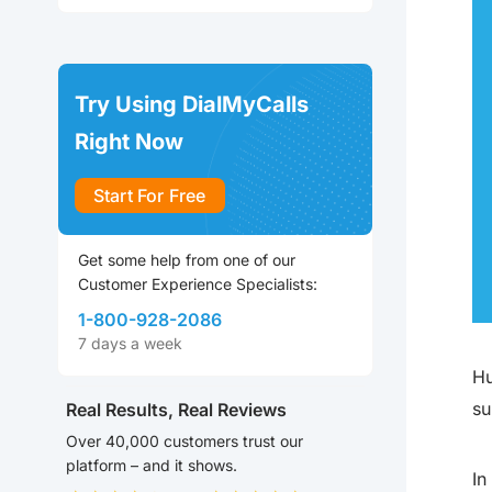
Try Using DialMyCalls
Right Now
Start For Free
Get some help from one of our
Customer Experience Specialists:
1-800-928-2086
7 days a week
Hu
su
Real Results, Real Reviews
Over 40,000 customers trust our
platform – and it shows.
In