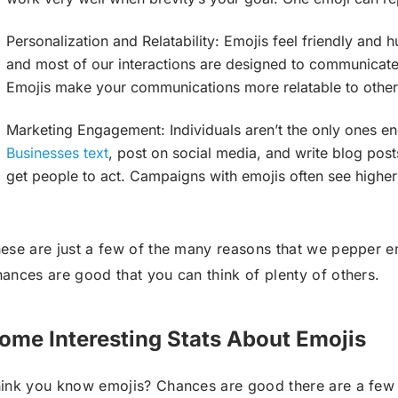
Personalization and Relatability: Emojis feel friendly and h
and most of our interactions are designed to communicate 
Emojis make your communications more relatable to other
Marketing Engagement: Individuals aren’t the only ones en
Businesses text
, post on social media, and write blog posts
get people to act. Campaigns with emojis often see higher
ese are just a few of the many reasons that we pepper em
ances are good that you can think of plenty of others.
ome Interesting Stats About Emojis
ink you know emojis? Chances are good there are a few s