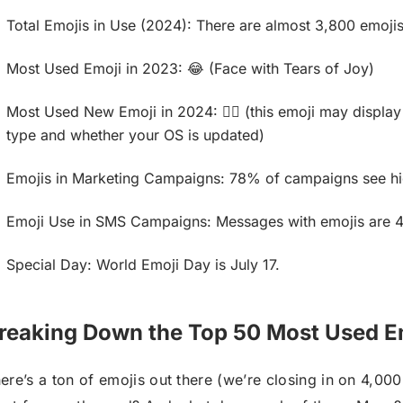
Total Emojis in Use (2024): There are almost 3,800 emojis
Most Used Emoji in 2023: 😂 (Face with Tears of Joy)
Most Used New Emoji in 2024: 🙂‍↕️ (this emoji may display
type and whether your OS is updated)
Emojis in Marketing Campaigns: 78% of campaigns see h
Emoji Use in SMS Campaigns: Messages with emojis are 40
Special Day: World Emoji Day is July 17.
reaking Down the Top 50 Most Used E
ere’s a ton of emojis out there (we’re closing in on 4,000