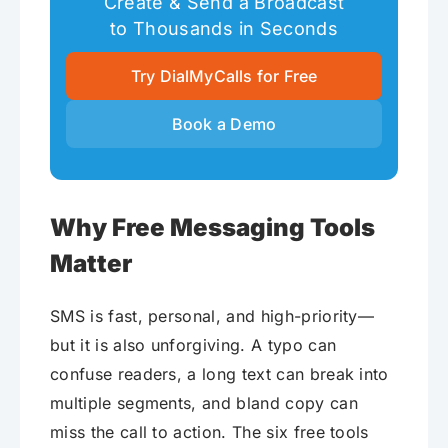
Create & Send a Broadcast
to Thousands in Seconds
Try DialMyCalls for Free
Book a Demo
Why Free Messaging Tools
Matter
SMS is fast, personal, and high-priority—
but it is also unforgiving. A typo can
confuse readers, a long text can break into
multiple segments, and bland copy can
miss the call to action. The six free tools