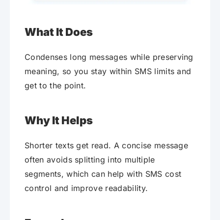
What It Does
Condenses long messages while preserving
meaning, so you stay within SMS limits and
get to the point.
Why It Helps
Shorter texts get read. A concise message
often avoids splitting into multiple
segments, which can help with SMS cost
control and improve readability.