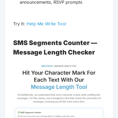
announcements, RSVP prompts
Try It:
Help Me Write Tool
SMS Segments Counter —
Message Length Checker