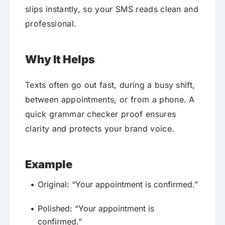
slips instantly, so your SMS reads clean and
professional.
Why It Helps
Texts often go out fast, during a busy shift,
between appointments, or from a phone. A
quick grammar checker proof ensures
clarity and protects your brand voice.
Example
Original: “Your appointment is confirmed.”
Polished: “Your appointment is
confirmed.”