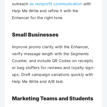
outreach
as nonprofit communication
with
Help Me Write and refine it with the
Enhancer for the right tone.
Small Businesses
Improve promo clarity with the Enhancer,
verify message length with the Segments
Counter, and include QR Codes on receipts
or bag stuffers for reviews and loyalty sign-
ups. Draft campaign variations quickly with
Help Me Write and A/B test.
Marketing Teams and Students