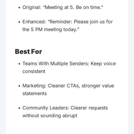
Original: “Meeting at 5. Be on time.”
Enhanced: “Reminder: Please join us for
the 5 PM meeting today.”
Best For
Teams With Multiple Senders: Keep voice
consistent
Marketing: Cleaner CTAs, stronger value
statements
Community Leaders: Clearer requests
without sounding abrupt