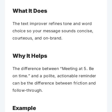
What It Does
The text improver refines tone and word
choice so your message sounds concise,
courteous, and on-brand.
Why It Helps
The difference between “Meeting at 5. Be
on time.” and a polite, actionable reminder
can be the difference between friction and
follow-through.
Example