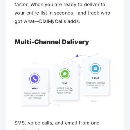
faster. When you are ready to deliver to
your entire list in seconds—and track who
got what—DialMyCalls adds:
Multi-Channel Delivery
SMS, voice calls, and email from one