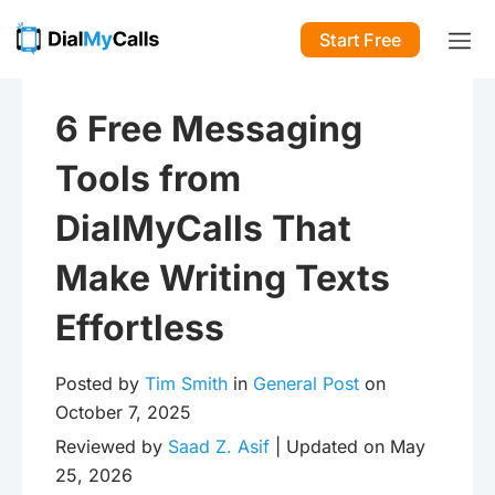
Start Free
6 Free Messaging
Tools from
DialMyCalls That
Make Writing Texts
Effortless
Posted by
Tim Smith
in
General Post
on
October 7, 2025
Reviewed by
Saad Z. Asif
| Updated on May
25, 2026