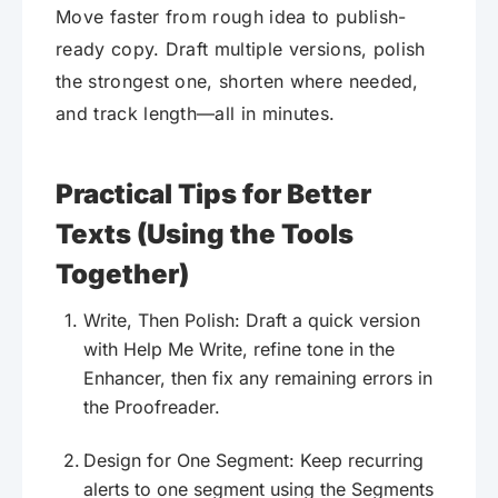
Move faster from rough idea to publish-
ready copy. Draft multiple versions, polish
the strongest one, shorten where needed,
and track length—all in minutes.
Practical Tips for Better
Texts (Using the Tools
Together)
Write, Then Polish: Draft a quick version
with Help Me Write, refine tone in the
Enhancer, then fix any remaining errors in
the Proofreader.
Design for One Segment: Keep recurring
alerts to one segment using the Segments