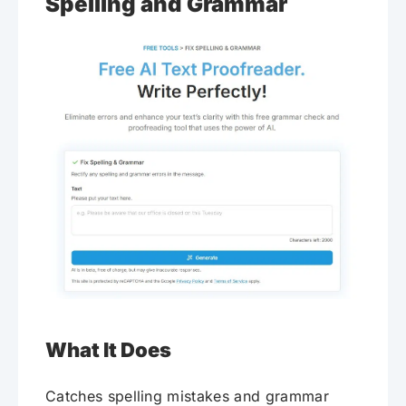
Spelling and Grammar
What It Does
Catches spelling mistakes and grammar