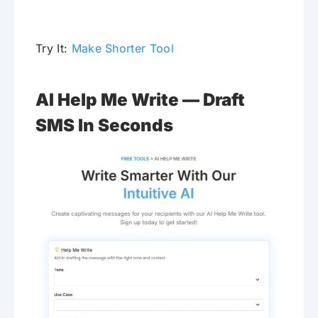
Try It:
Make Shorter Tool
AI Help Me Write — Draft
SMS In Seconds