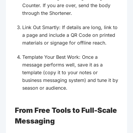
Counter. If you are over, send the body
through the Shortener.
Link Out Smartly: If details are long, link to
a page and include a QR Code on printed
materials or signage for offline reach.
Template Your Best Work: Once a
message performs well, save it as a
template (copy it to your notes or
business messaging system) and tune it by
season or audience.
From Free Tools to Full-Scale
Messaging