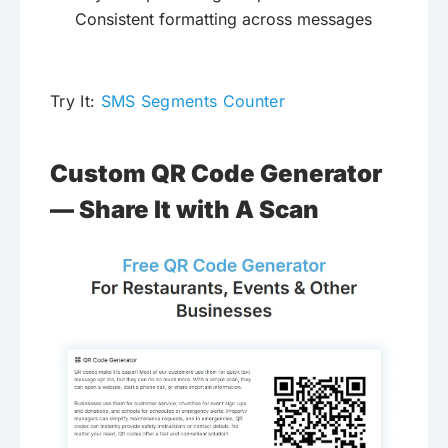
Consistent formatting across messages
Try It:
SMS Segments Counter
Custom QR Code Generator
— Share It with A Scan