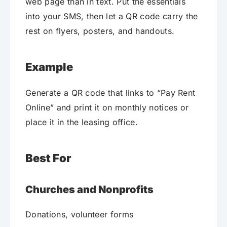
web page than in text. Put the essentials
into your SMS, then let a QR code carry the
rest on flyers, posters, and handouts.
Example
Generate a QR code that links to “Pay Rent
Online” and print it on monthly notices or
place it in the leasing office.
Best For
Churches and Nonprofits
Donations, volunteer forms