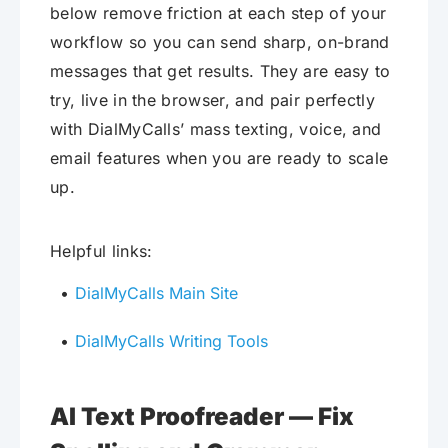
below remove friction at each step of your
workflow so you can send sharp, on-brand
messages that get results. They are easy to
try, live in the browser, and pair perfectly
with DialMyCalls’ mass texting, voice, and
email features when you are ready to scale
up.
Helpful links:
DialMyCalls Main Site
DialMyCalls Writing Tools
AI Text Proofreader — Fix