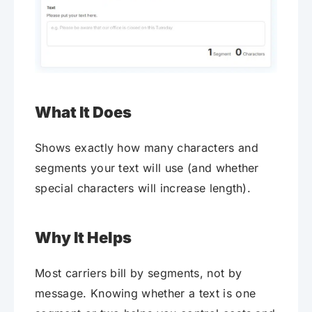
What It Does
Shows exactly how many characters and
segments your text will use (and whether
special characters will increase length).
Why It Helps
Most carriers bill by segments, not by
message. Knowing whether a text is one