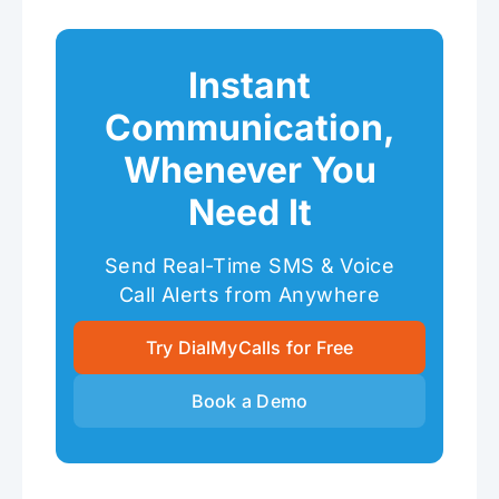
Instant
Communication,
Whenever You
Need It
Send Real-Time SMS & Voice
Call Alerts from Anywhere
Try DialMyCalls for Free
Book a Demo