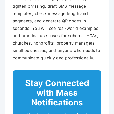
tighten phrasing, draft SMS message
templates, check message length and
segments, and generate QR codes in
seconds. You will see real-world examples
and practical use cases for schools, HOAs,
churches, nonprofits, property managers,
small businesses, and anyone who needs to
communicate quickly and professionally.
Stay Connected
with Mass
Notifications