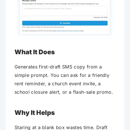
What It Does
Generates first-draft SMS copy from a
simple prompt. You can ask for a friendly
rent reminder, a church event invite, a
school closure alert, or a flash-sale promo.
Why It Helps
Staring at a blank box wastes time. Draft