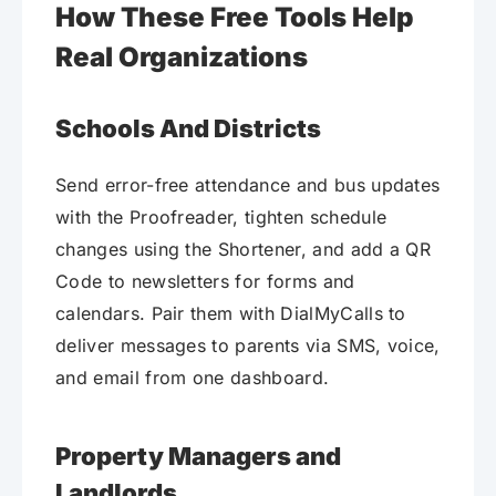
How These Free Tools Help
Real Organizations
Schools And Districts
Send error-free attendance and bus updates
with the Proofreader, tighten schedule
changes using the Shortener, and add a QR
Code to newsletters for forms and
calendars. Pair them with DialMyCalls to
deliver messages to parents via SMS, voice,
and email from one dashboard.
Property Managers and
Landlords