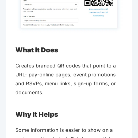
What It Does
Creates branded QR codes that point to a
URL: pay-online pages, event promotions
and RSVPs, menu links, sign-up forms, or
documents.
Why It Helps
Some information is easier to show on a