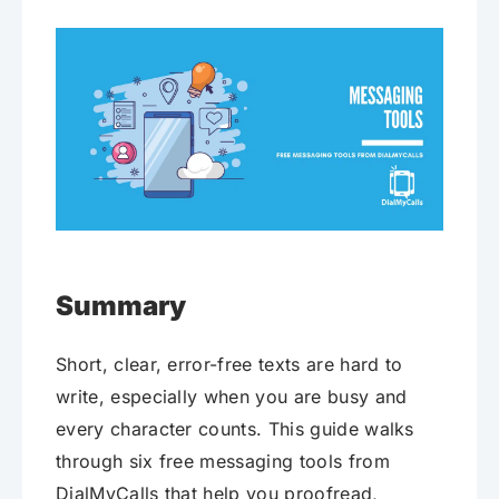
Summary
Short, clear, error-free texts are hard to
write, especially when you are busy and
every character counts. This guide walks
through six free messaging tools from
DialMyCalls that help you proofread,