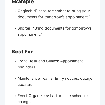
Example
Original: “Please remember to bring your
documents for tomorrow’s appointment.”
Shorter: “Bring documents for tomorrow’s
appointment.”
Best For
Front-Desk and Clinics: Appointment
reminders
Maintenance Teams: Entry notices, outage
updates
Event Organizers: Last-minute schedule
changes