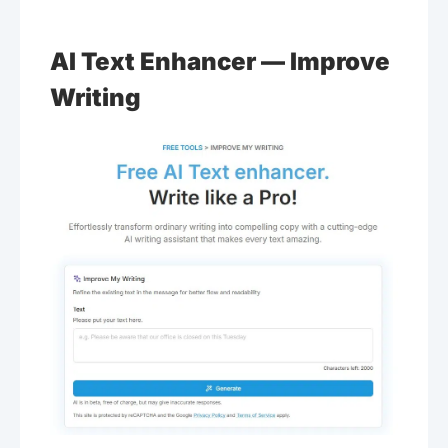
AI Text Enhancer — Improve
Writing