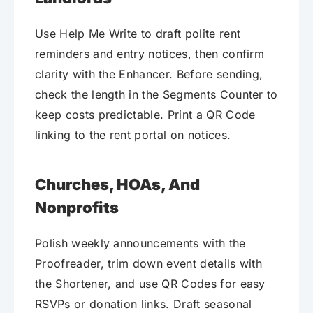
Use Help Me Write to draft polite rent
reminders and entry notices, then confirm
clarity with the Enhancer. Before sending,
check the length in the Segments Counter to
keep costs predictable. Print a QR Code
linking to the rent portal on notices.
Churches, HOAs, And
Nonprofits
Polish weekly announcements with the
Proofreader, trim down event details with
the Shortener, and use QR Codes for easy
RSVPs or donation links. Draft seasonal