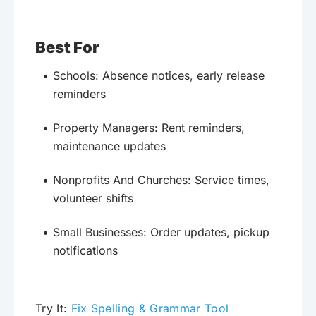
Best For
Schools: Absence notices, early release
reminders
Property Managers: Rent reminders,
maintenance updates
Nonprofits And Churches: Service times,
volunteer shifts
Small Businesses: Order updates, pickup
notifications
Try It:
Fix Spelling & Grammar Tool