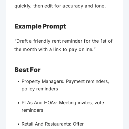
quickly, then edit for accuracy and tone.
Example Prompt
“Draft a friendly rent reminder for the 1st of
the month with a link to pay online.”
Best For
Property Managers: Payment reminders,
policy reminders
PTAs And HOAs: Meeting invites, vote
reminders
Retail And Restaurants: Offer