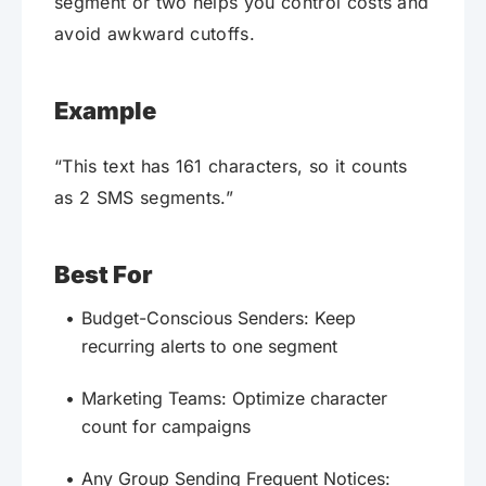
segment or two helps you control costs and
avoid awkward cutoffs.
Example
“This text has 161 characters, so it counts
as 2 SMS segments.”
Best For
Budget-Conscious Senders: Keep
recurring alerts to one segment
Marketing Teams: Optimize character
count for campaigns
Any Group Sending Frequent Notices: