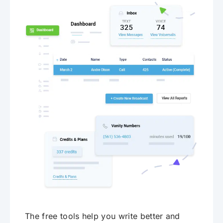
The free tools help you write better and