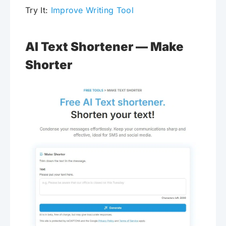
Try It:
Improve Writing Tool
AI Text Shortener — Make
Shorter