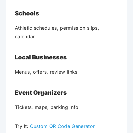
Schools
Athletic schedules, permission slips,
calendar
Local Businesses
Menus, offers, review links
Event Organizers
Tickets, maps, parking info
Try It:
Custom QR Code Generator