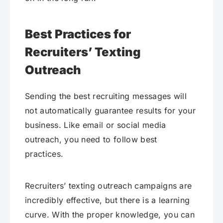
Best Practices for
Recruiters’ Texting
Outreach
Sending the best recruiting messages will
not automatically guarantee results for your
business. Like email or social media
outreach, you need to follow best
practices.
Recruiters’ texting outreach campaigns are
incredibly effective, but there is a learning
curve. With the proper knowledge, you can