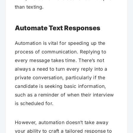
than texting.
Automate Text Responses
Automation is vital for speeding up the
process of communication. Replying to
every message takes time. There’s not
always a need to turn every reply into a
private conversation, particularly if the
candidate is seeking basic information,
such as a reminder of when their interview
is scheduled for.
However, automation doesn’t take away
your ability to craft a tailored response to