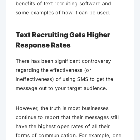
benefits of text recruiting software and
some examples of how it can be used.
Text Recruiting Gets Higher
Response Rates
There has been significant controversy
regarding the effectiveness (or
ineffectiveness) of using SMS to get the
message out to your target audience.
However, the truth is most businesses
continue to report that their messages still
have the highest open rates of all their
forms of communication. For example, one