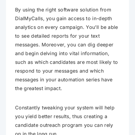
By using the right software solution from
DialMyCalls, you gain access to in-depth
analytics on every campaign. You’ll be able
to see detailed reports for your text
messages. Moreover, you can dig deeper
and begin delving into vital information,
such as which candidates are most likely to
respond to your messages and which
messages in your automation series have
the greatest impact.
Constantly tweaking your system will help
you yield better results, thus creating a
candidate outreach program you can rely
on in the long run.