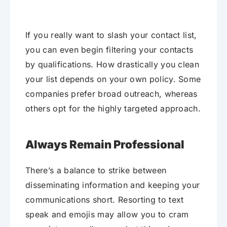
If you really want to slash your contact list,
you can even begin filtering your contacts
by qualifications. How drastically you clean
your list depends on your own policy. Some
companies prefer broad outreach, whereas
others opt for the highly targeted approach.
Always Remain Professional
There’s a balance to strike between
disseminating information and keeping your
communications short. Resorting to text
speak and emojis may allow you to cram