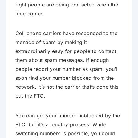
right people are being contacted when the
time comes.
Cell phone carriers have responded to the
menace of spam by making it
extraordinarily easy for people to contact
them about spam messages. If enough
people report your number as spam, you’ll
soon find your number blocked from the
network. It’s not the carrier that’s done this
but the FTC.
You can get your number unblocked by the
FTC, but it’s a lengthy process. While
switching numbers is possible, you could