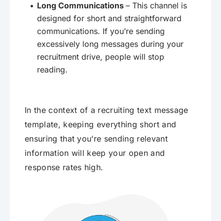
Long Communications
– This channel is
designed for short and straightforward
communications. If you’re sending
excessively long messages during your
recruitment drive, people will stop
reading.
In the context of a recruiting text message
template, keeping everything short and
ensuring that you’re sending relevant
information will keep your open and
response rates high.