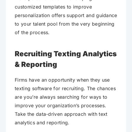
customized templates to improve
personalization offers support and guidance
to your talent pool from the very beginning
of the process.
Recruiting Texting Analytics
& Reporting
Firms have an opportunity when they use
texting software for recruiting. The chances
are you’re always searching for ways to
improve your organization’s processes.
Take the data-driven approach with text
analytics and reporting.