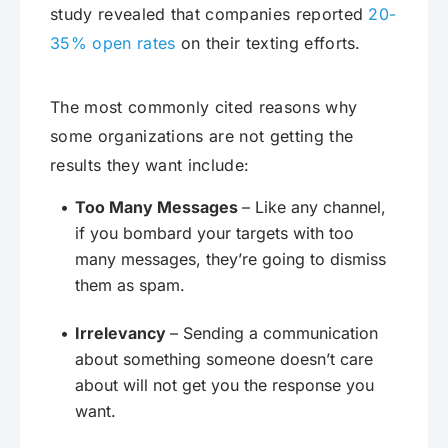
study revealed that companies reported
20-
35% open rates
on their texting efforts.
The most commonly cited reasons why
some organizations are not getting the
results they want include:
Too Many Messages
– Like any channel,
if you bombard your targets with too
many messages, they’re going to dismiss
them as spam.
Irrelevancy
– Sending a communication
about something someone doesn’t care
about will not get you the response you
want.