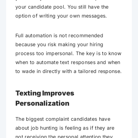
your candidate pool. You still have the
option of writing your own messages.
Full automation is not recommended
because you risk making your hiring
process too impersonal. The key is to know
when to automate text responses and when
to wade in directly with a tailored response.
Texting Improves
Personalization
The biggest complaint candidates have
about job hunting is feeling as if they are
not receiving the personal attention they