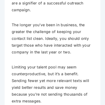
are a signifier of a successful outreach
campaign.
The longer you’ve been in business, the
greater the challenge of keeping your
contact list clean. Ideally, you should only
target those who have interacted with your
company in the last year or two.
Limiting your talent pool may seem
counterproductive, but it’s a benefit.
Sending fewer yet more relevant texts will
yield better results and save money
because you’re not sending thousands of
extra messages.