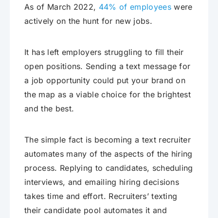
As of March 2022,
44% of employees
were
actively on the hunt for new jobs.
It has left employers struggling to fill their
open positions. Sending a text message for
a job opportunity could put your brand on
the map as a viable choice for the brightest
and the best.
The simple fact is becoming a text recruiter
automates many of the aspects of the hiring
process. Replying to candidates, scheduling
interviews, and emailing hiring decisions
takes time and effort. Recruiters’ texting
their candidate pool automates it and