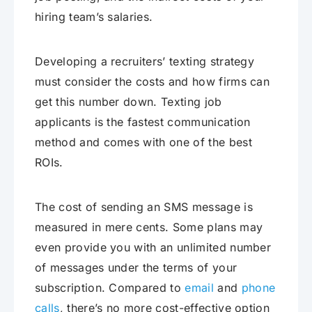
hiring team’s salaries.
Developing a recruiters’ texting strategy
must consider the costs and how firms can
get this number down. Texting job
applicants is the fastest communication
method and comes with one of the best
ROIs.
The cost of sending an SMS message is
measured in mere cents. Some plans may
even provide you with an unlimited number
of messages under the terms of your
subscription. Compared to
email
and
phone
calls
, there’s no more cost-effective option