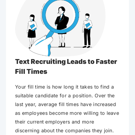
Text Recruiting Leads to Faster
Fill Times
Your fill time is how long it takes to find a
suitable candidate for a position. Over the
last year, average fill times have increased
as employees become more willing to leave
their current employers and more
discerning about the companies they join.