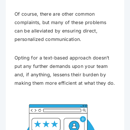
Of course, there are other common
complaints, but many of these problems
can be alleviated by ensuring direct,
personalized communication.
Opting for a text-based approach doesn’t
put any further demands upon your team
and, if anything, lessens their burden by
making them more efficient at what they do.