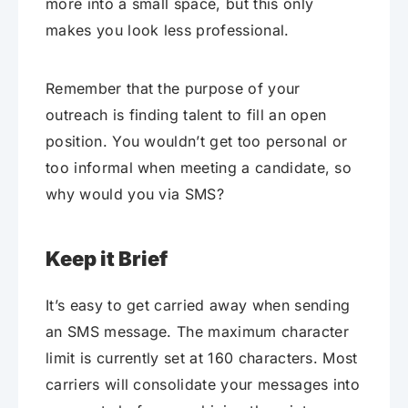
more into a small space, but this only
makes you look less professional.
Remember that the purpose of your
outreach is finding talent to fill an open
position. You wouldn’t get too personal or
too informal when meeting a candidate, so
why would you via SMS?
Keep it Brief
It’s easy to get carried away when sending
an SMS message. The maximum character
limit is currently set at 160 characters. Most
carriers will consolidate your messages into