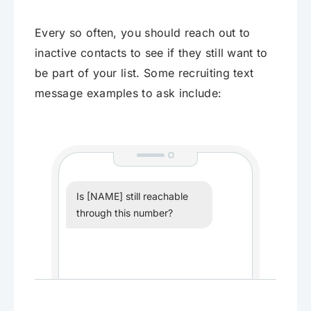
Every so often, you should reach out to
inactive contacts to see if they still want to
be part of your list. Some recruiting text
message examples to ask include:
Is [NAME] still reachable
through this number?