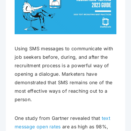
Using SMS messages to communicate with
job seekers before, during, and after the
recruitment process is a powerful way of
opening a dialogue. Marketers have
demonstrated that SMS remains one of the
most effective ways of reaching out to a
person.
One study from Gartner revealed that
text
message open rates
are as high as 98%,