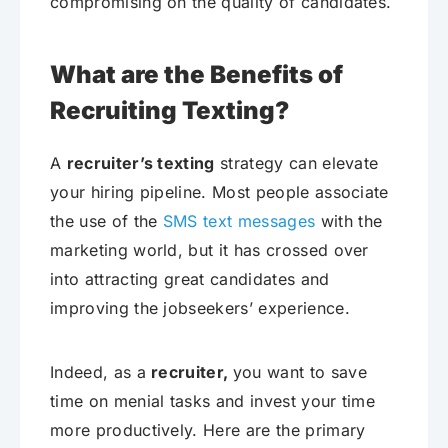
compromising on the quality of candidates.
What are the Benefits of
Recruiting Texting?
A
recruiter’s texting
strategy can elevate
your hiring pipeline. Most people associate
the use of the
SMS text messages
with the
marketing world, but it has crossed over
into attracting great candidates and
improving the jobseekers’ experience.
Indeed, as a
recruiter,
you want to save
time on menial tasks and invest your time
more productively. Here are the primary