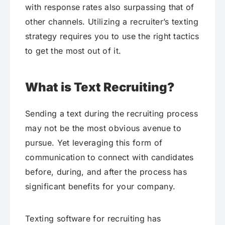
with response rates also surpassing that of
other channels. Utilizing a recruiter’s texting
strategy requires you to use the right tactics
to get the most out of it.
What is Text Recruiting?
Sending a text during the recruiting process
may not be the most obvious avenue to
pursue. Yet leveraging this form of
communication to connect with candidates
before, during, and after the process has
significant benefits for your company.
Texting software for recruiting has