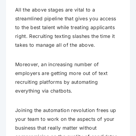
All the above stages are vital to a
streamlined pipeline that gives you access
to the best talent while treating applicants
right. Recruiting texting slashes the time it
takes to manage all of the above.
Moreover, an increasing number of
employers are getting more out of text
recruiting platforms by automating
everything via chatbots.
Joining the automation revolution frees up
your team to work on the aspects of your
business that really matter without