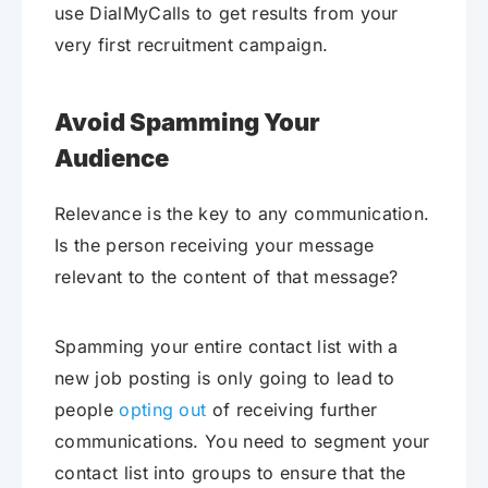
use DialMyCalls to get results from your
very first recruitment campaign.
Avoid Spamming Your
Audience
Relevance is the key to any communication.
Is the person receiving your message
relevant to the content of that message?
Spamming your entire contact list with a
new job posting is only going to lead to
people
opting out
of receiving further
communications. You need to segment your
contact list into groups to ensure that the