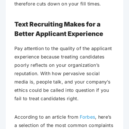
therefore cuts down on your fill times.
Text Recruiting Makes for a
Better Applicant Experience
Pay attention to the quality of the applicant
experience because treating candidates
poorly reflects on your organization’s
reputation. With how pervasive social
media is, people talk, and your company’s
ethics could be called into question if you
fail to treat candidates right.
According to an article from
Forbes
, here’s
a selection of the most common complaints