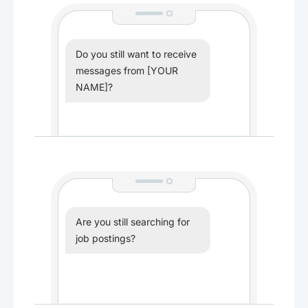
Do you still want to receive
messages from [YOUR
NAME]?
Are you still searching for
job postings?