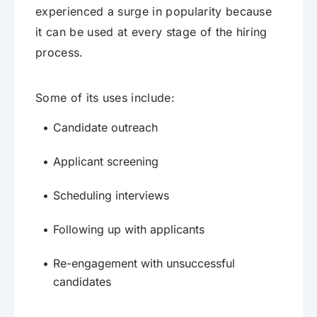
experienced a surge in popularity because
it can be used at every stage of the hiring
process.
Some of its uses include:
Candidate outreach
Applicant screening
Scheduling interviews
Following up with applicants
Re-engagement with unsuccessful
candidates