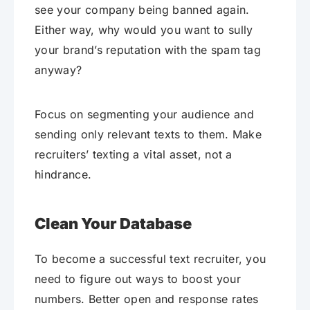
see your company being banned again.
Either way, why would you want to sully
your brand’s reputation with the spam tag
anyway?
Focus on segmenting your audience and
sending only relevant texts to them. Make
recruiters’ texting a vital asset, not a
hindrance.
Clean Your Database
To become a successful text recruiter, you
need to figure out ways to boost your
numbers. Better open and response rates