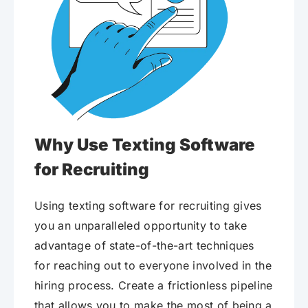
Why Use Texting Software
for Recruiting
Using texting software for recruiting gives
you an unparalleled opportunity to take
advantage of state-of-the-art techniques
for reaching out to everyone involved in the
hiring process. Create a frictionless pipeline
that allows you to make the most of being a