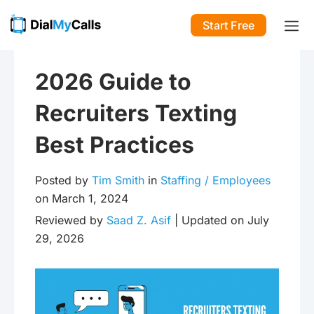
Start Free
2026 Guide to
Recruiters Texting
Best Practices
Posted by
Tim Smith
in
Staffing / Employees
on March 1, 2024
Reviewed by
Saad Z. Asif
| Updated on July
29, 2026