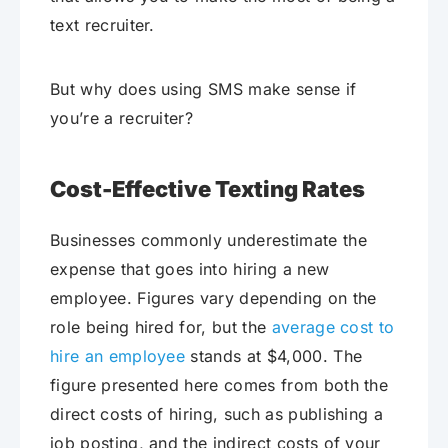
text recruiter.
But why does using SMS make sense if
you’re a recruiter?
Cost-Effective Texting Rates
Businesses commonly underestimate the
expense that goes into hiring a new
employee. Figures vary depending on the
role being hired for, but the
average cost to
hire an employee
stands at $4,000. The
figure presented here comes from both the
direct costs of hiring, such as publishing a
job posting, and the indirect costs of your