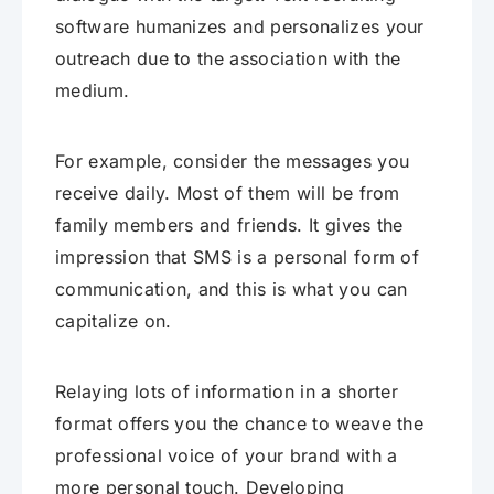
software humanizes and personalizes your
outreach due to the association with the
medium.
For example, consider the messages you
receive daily. Most of them will be from
family members and friends. It gives the
impression that SMS is a personal form of
communication, and this is what you can
capitalize on.
Relaying lots of information in a shorter
format offers you the chance to weave the
professional voice of your brand with a
more personal touch. Developing