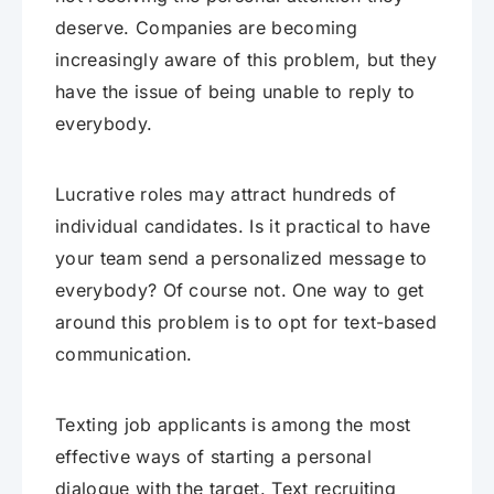
deserve. Companies are becoming
increasingly aware of this problem, but they
have the issue of being unable to reply to
everybody.
Lucrative roles may attract hundreds of
individual candidates. Is it practical to have
your team send a personalized message to
everybody? Of course not. One way to get
around this problem is to opt for text-based
communication.
Texting job applicants is among the most
effective ways of starting a personal
dialogue with the target. Text recruiting