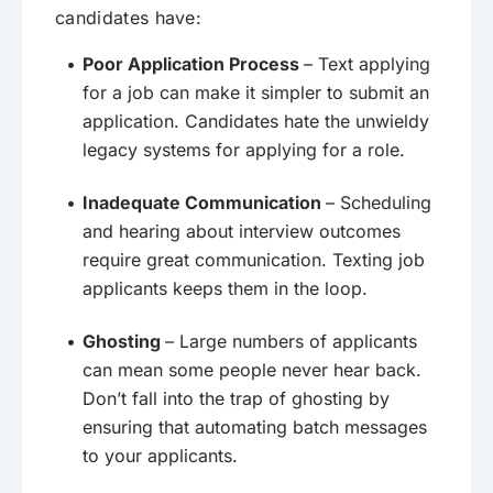
candidates have:
Poor Application Process
– Text applying
for a job can make it simpler to submit an
application. Candidates hate the unwieldy
legacy systems for applying for a role.
Inadequate Communication
– Scheduling
and hearing about interview outcomes
require great communication. Texting job
applicants keeps them in the loop.
Ghosting
– Large numbers of applicants
can mean some people never hear back.
Don’t fall into the trap of ghosting by
ensuring that automating batch messages
to your applicants.