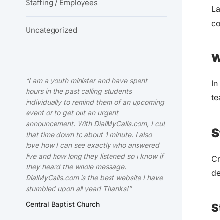
Staffing / Employees
La
co
Uncategorized
W
“I am a youth minister and have spent
In
hours in the past calling students
te
individually to remind them of an upcoming
event or to get out an urgent
announcement. With DialMyCalls.com, I cut
S
that time down to about 1 minute. I also
love how I can see exactly who answered
live and how long they listened so I know if
Cr
they heard the whole message.
de
DialMyCalls.com is the best website I have
stumbled upon all year! Thanks!”
Central Baptist Church
S