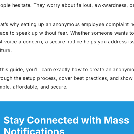
ople hesitate. They worry about fallout, awkwardness, o
at’s why setting up an anonymous employee complaint hot
ace to speak up without fear. Whether someone wants to 
st voice a concern, a secure hotline helps you address i
lture.
 this guide, you’ll learn exactly how to create an anonymo
rough the setup process, cover best practices, and show 
mple, affordable, and secure.
Stay Connected with Mass
Notifications