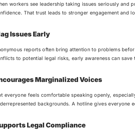
en workers see leadership taking issues seriously and pro
nfidence. That trust leads to stronger engagement and lo
lag Issues Early
onymous reports often bring attention to problems befor
nflicts to potential legal risks, early awareness can save
ncourages Marginalized Voices
t everyone feels comfortable speaking openly, especially
derrepresented backgrounds. A hotline gives everyone e
upports Legal Compliance