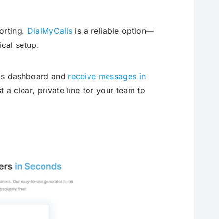
orting.
DialMyCalls
is a reliable option—
ical setup.
lls dashboard and
receive messages in
 a clear, private line for your team to