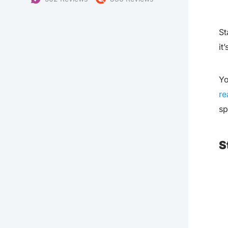
St
it
Yo
re
sp
S