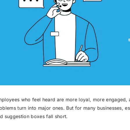
Robocall Service
Accurate AMD
Control The Caller ID
Live Answer Voicemail
Phone Tree App
Push To Leave A Message
Push To Opt-Out
Push To Talk
Push To Repeat
Telephone Polls
Text To Speech
Local Phone Numbers
ployees who feel heard are more loyal, more engaged, a
oblems turn into major ones. But for many businesses, es
Toll-Free Numbers
Bulk Emailing
d suggestion boxes fall short.
Advanced Email Service