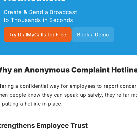
Create & Send a Broadcast
to Thousands in Seconds
Try DialMyCalls for Free
Book a Demo
hy an Anonymous Complaint Hotline 
fering a confidential way for employees to report concer
en people know they can speak up safely, they’re far mor
 putting a hotline in place.
trengthens Employee Trust