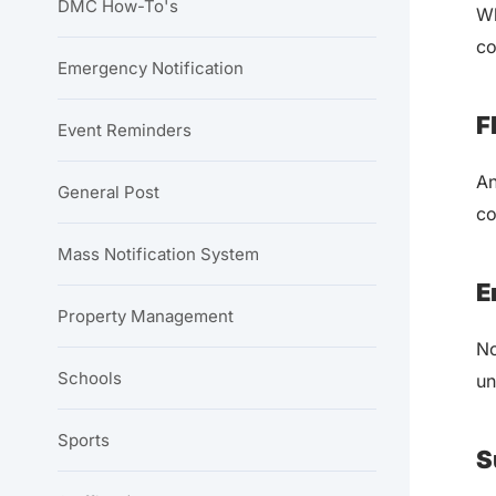
DMC How-To's
Wh
co
Emergency Notification
F
Event Reminders
An
General Post
co
Mass Notification System
E
Property Management
No
Schools
un
Sports
S