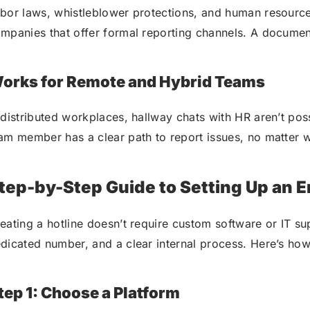
bor laws, whistleblower protections, and human resources
mpanies that offer formal reporting channels. A documen
orks for Remote and Hybrid Teams
 distributed workplaces, hallway chats with HR aren’t po
am member has a clear path to report issues, no matter 
tep-by-Step Guide to Setting Up an 
eating a hotline doesn’t require custom software or IT su
dicated number, and a clear internal process. Here’s how 
tep 1: Choose a Platform