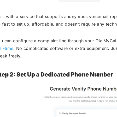
art with a service that supports anonymous voicemail rep
’s fast to set up, affordable, and doesn’t require any techn
u can configure a complaint line through your DialMyCa
al-time
. No complicated software or extra equipment. Just
eak freely.
tep 2: Set Up a Dedicated Phone Number