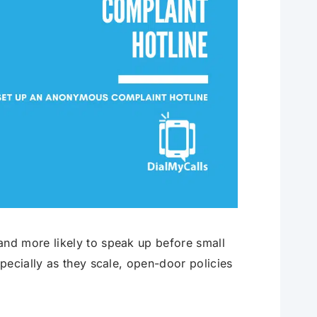
nd more likely to speak up before small
pecially as they scale, open-door policies