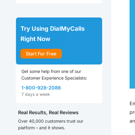
Try Using DialMyCalls
Right Now
Start For Free
Get some help from one of our
Customer Experience Specialists:
1-800-928-2086
7 days a week
Em
pr
Real Results, Real Reviews
an
Over 40,000 customers trust our
platform – and it shows.