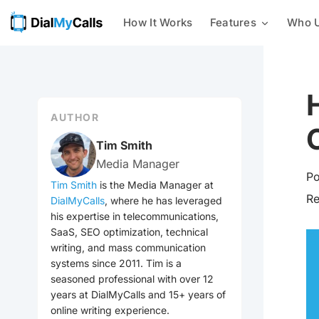
How It Works
Features
Who U
Mass Texting
Businesses
24/7 AI Call Answering
With our mass texting platform,
you can easily send text
Nonprofits
Intelligent Message Taking
messages to a list of phone
numbers all at once.
AUTHOR
Customer Notifications
Integrations
Mass Calling
Tim Smith
Send automated phone calls to a
Media Manager
Emergency Notification
group of contacts at once –
Po
check out every voice
Tim Smith
is the Media Manager at
broadcasting feature we offer
R
DialMyCalls
, where he has leveraged
Event Reminders
now!
his expertise in telecommunications,
SaaS, SEO optimization, technical
Mass Emailing
Utilities
writing, and mass communication
Our all-in-one notification
systems since 2011. Tim is a
system allows you to easily send
seasoned professional with over 12
General Mass Notifications
out emails, calls, and texts to
your contacts.
years at DialMyCalls and 15+ years of
online writing experience.