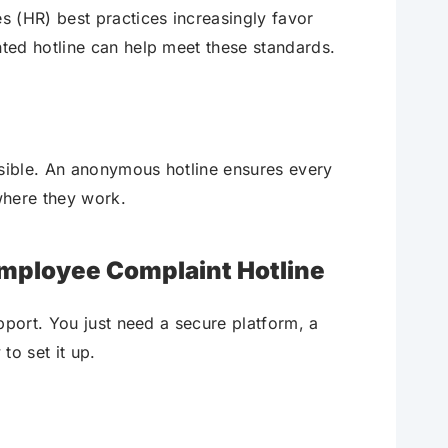
 (HR) best practices increasingly favor
ted hotline can help meet these standards.
ssible. An anonymous hotline ensures every
where they work.
Employee Complaint Hotline
pport. You just need a secure platform, a
to set it up.