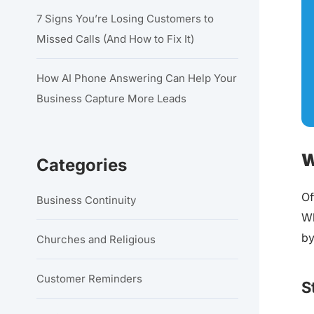
7 Signs You’re Losing Customers to
Missed Calls (And How to Fix It)
How AI Phone Answering Can Help Your
Business Capture More Leads
W
Categories
Of
Business Continuity
Wh
by
Churches and Religious
Customer Reminders
S