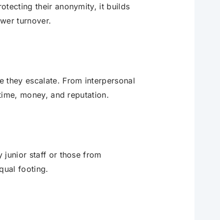
tecting their anonymity, it builds
wer turnover.
e they escalate. From interpersonal
 time, money, and reputation.
 junior staff or those from
qual footing.