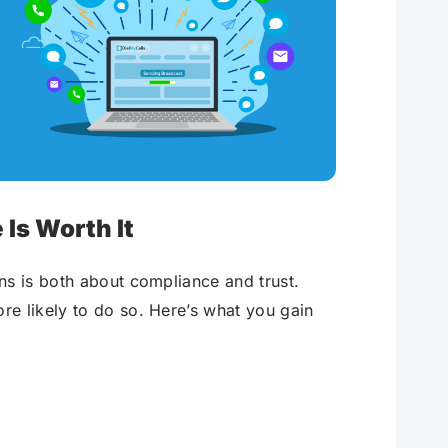
Is Worth It
ns is both about compliance and trust.
e likely to do so. Here’s what you gain