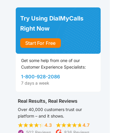
Try Using DialMyCalls
Right Now
Start For Free
Get some help from one of our
Customer Experience Specialists:
1-800-928-2086
7 days a week
Real Results, Real Reviews
Over 40,000 customers trust our
platform – and it shows.
4.3
4.7
502 Reviews
836 Reviews