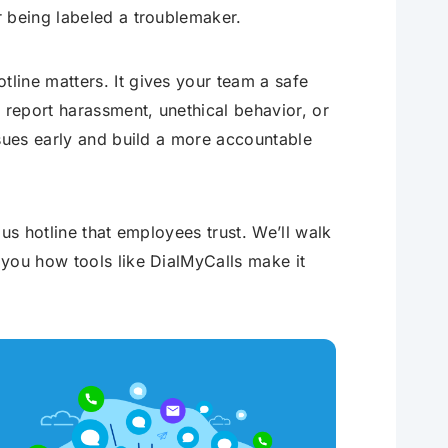
r being labeled a troublemaker.
line matters. It gives your team a safe
report harassment, unethical behavior, or
ssues early and build a more accountable
us hotline that employees trust. We’ll walk
you how tools like DialMyCalls make it