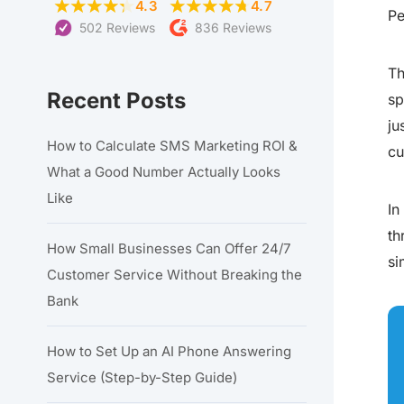
4.3
4.7
Pe
502 Reviews
836 Reviews
Th
Recent Posts
sp
ju
How to Calculate SMS Marketing ROI &
cu
What a Good Number Actually Looks
Like
In
th
How Small Businesses Can Offer 24/7
si
Customer Service Without Breaking the
Bank
How to Set Up an AI Phone Answering
Service (Step-by-Step Guide)