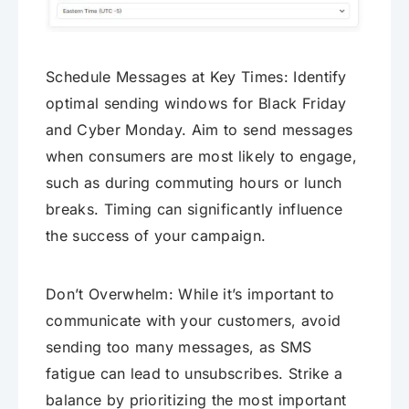
Schedule Messages at Key Times: Identify
optimal sending windows for Black Friday
and Cyber Monday. Aim to send messages
when consumers are most likely to engage,
such as during commuting hours or lunch
breaks. Timing can significantly influence
the success of your campaign.
Don’t Overwhelm: While it’s important to
communicate with your customers, avoid
sending too many messages, as SMS
fatigue can lead to unsubscribes. Strike a
balance by prioritizing the most important