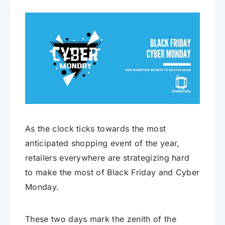
As the clock ticks towards the most
anticipated shopping event of the year,
retailers everywhere are strategizing hard
to make the most of Black Friday and Cyber
Monday.
These two days mark the zenith of the