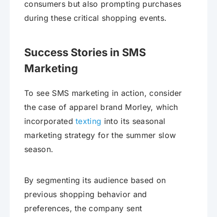
consumers but also prompting purchases
during these critical shopping events.
Success Stories in SMS
Marketing
To see SMS marketing in action, consider
the case of apparel brand Morley, which
incorporated
texting
into its seasonal
marketing strategy for the summer slow
season.
By segmenting its audience based on
previous shopping behavior and
preferences, the company sent