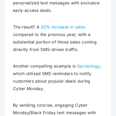
personalized text messages with exclusive
early-access deals.
The result? A
30% increase in sales
compared to the previous year, with a
substantial portion of those sales coming
directly from SMS-driven traffic.
Another compelling example is
Spiceology
,
which utilized SMS reminders to notify
customers about popular deals during
Cyber Monday.
By sending concise, engaging Cyber
Monday/Black Friday text messages with