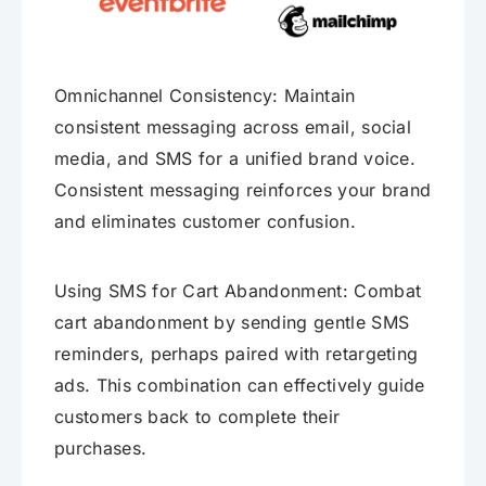
Omnichannel Consistency: Maintain
consistent messaging across email, social
media, and SMS for a unified brand voice.
Consistent messaging reinforces your brand
and eliminates customer confusion.
Using SMS for Cart Abandonment: Combat
cart abandonment by sending gentle SMS
reminders, perhaps paired with retargeting
ads. This combination can effectively guide
customers back to complete their
purchases.