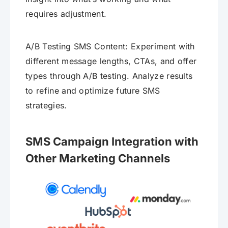
requires adjustment.
A/B Testing SMS Content: Experiment with
different message lengths, CTAs, and offer
types through A/B testing. Analyze results
to refine and optimize future SMS
strategies.
SMS Campaign Integration with
Other Marketing Channels