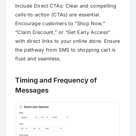
Include Direct CTAs: Clear and compelling
calls-to-action (CTAs) are essential.
Encourage customers to “Shop Now,”
“Claim Discount,” or “Get Early Access”
with direct links to your online store. Ensure
the pathway from SMS to shopping cart is
fluid and seamless.
Timing and Frequency of
Messages