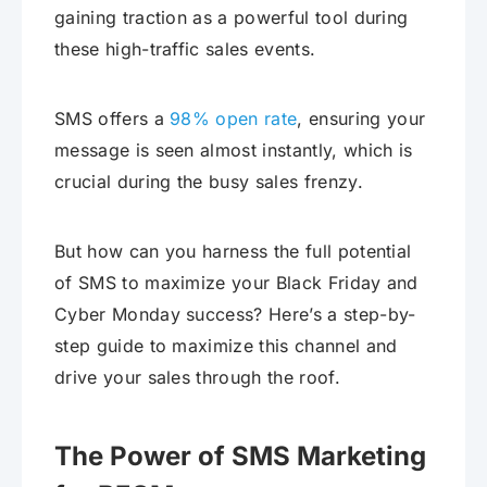
gaining traction as a powerful tool during
these high-traffic sales events.
SMS offers a
98% open rate
, ensuring your
message is seen almost instantly, which is
crucial during the busy sales frenzy.
But how can you harness the full potential
of SMS to maximize your Black Friday and
Cyber Monday success? Here’s a step-by-
step guide to maximize this channel and
drive your sales through the roof.
The Power of SMS Marketing