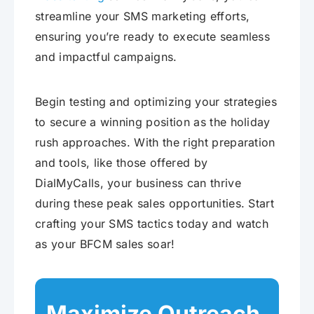
streamline your SMS marketing efforts,
ensuring you’re ready to execute seamless
and impactful campaigns.
Begin testing and optimizing your strategies
to secure a winning position as the holiday
rush approaches. With the right preparation
and tools, like those offered by
DialMyCalls, your business can thrive
during these peak sales opportunities. Start
crafting your SMS tactics today and watch
as your BFCM sales soar!
Maximize Outreach,