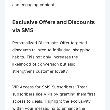
and engaging content.
Exclusive Offers and Discounts
via SMS
Personalized Discounts: Offer targeted
discounts tailored to individual shopping
habits. This not only increases the
likelihood of conversion but also
strengthens customer loyalty.
VIP Access for SMS Subscribers: Treat
subscribers like VIPs by granting them first
access to deals. Highlight the exclusivity
within your messaging to enhance the