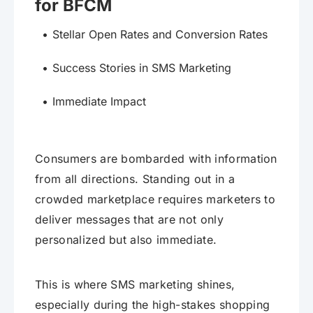
for BFCM
Stellar Open Rates and Conversion Rates
Success Stories in SMS Marketing
Immediate Impact
Consumers are bombarded with information
from all directions. Standing out in a
crowded marketplace requires marketers to
deliver messages that are not only
personalized but also immediate.
This is where SMS marketing shines,
especially during the high-stakes shopping