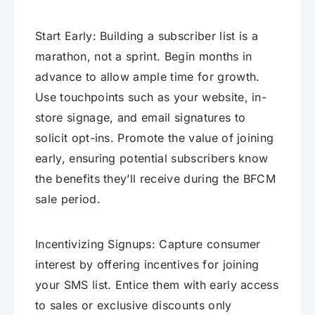
Start Early: Building a subscriber list is a
marathon, not a sprint. Begin months in
advance to allow ample time for growth.
Use touchpoints such as your website, in-
store signage, and email signatures to
solicit opt-ins. Promote the value of joining
early, ensuring potential subscribers know
the benefits they’ll receive during the BFCM
sale period.
Incentivizing Signups: Capture consumer
interest by offering incentives for joining
your SMS list. Entice them with early access
to sales or exclusive discounts only