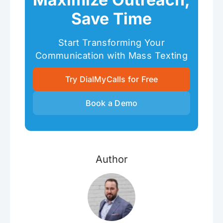
Save Time
Start Transforming Your
Communication with Mass Texting
Try DialMyCalls for Free
Book a Demo
Author