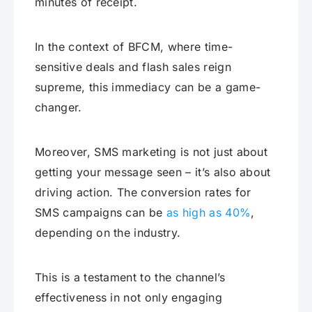
minutes of receipt.
In the context of BFCM, where time-
sensitive deals and flash sales reign
supreme, this immediacy can be a game-
changer.
Moreover, SMS marketing is not just about
getting your message seen – it’s also about
driving action. The conversion rates for
SMS campaigns can be
as high as 40%
,
depending on the industry.
This is a testament to the channel’s
effectiveness in not only engaging