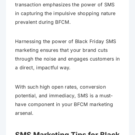
transaction emphasizes the power of SMS
in capturing the impulsive shopping nature
prevalent during BFCM.
Harnessing the power of Black Friday SMS
marketing ensures that your brand cuts
through the noise and engages customers in
a direct, impactful way.
With such high open rates, conversion
potential, and immediacy, SMS is a must-
have component in your BFCM marketing
arsenal.
SMS Marketing Tips for Black