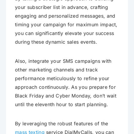
your subscriber list in advance, crafting
engaging and personalized messages, and
timing your campaign for maximum impact,
you can significantly elevate your success
during these dynamic sales events.
Also, integrate your SMS campaigns with
other marketing channels and track
performance meticulously to refine your
approach continuously. As you prepare for
Black Friday and Cyber Monday, don’t wait
until the eleventh hour to start planning.
By leveraging the robust features of the
mass texting
service DialMyCalls, you can