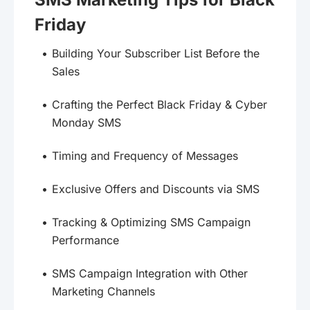
Friday
Building Your Subscriber List Before the
Sales
Crafting the Perfect Black Friday & Cyber
Monday SMS
Timing and Frequency of Messages
Exclusive Offers and Discounts via SMS
Tracking & Optimizing SMS Campaign
Performance
SMS Campaign Integration with Other
Marketing Channels