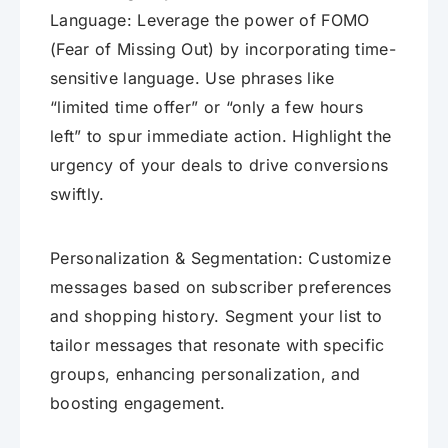
Language: Leverage the power of FOMO
(Fear of Missing Out) by incorporating time-
sensitive language. Use phrases like
“limited time offer” or “only a few hours
left” to spur immediate action. Highlight the
urgency of your deals to drive conversions
swiftly.
Personalization & Segmentation: Customize
messages based on subscriber preferences
and shopping history. Segment your list to
tailor messages that resonate with specific
groups, enhancing personalization, and
boosting engagement.