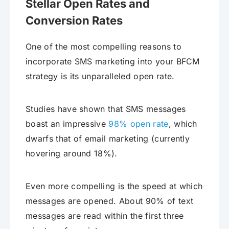
Stellar Open Rates and
Conversion Rates
One of the most compelling reasons to
incorporate SMS marketing into your BFCM
strategy is its unparalleled open rate.
Studies have shown that SMS messages
boast an impressive
98% open rate
, which
dwarfs that of email marketing (currently
hovering around 18%).
Even more compelling is the speed at which
messages are opened. About 90% of text
messages are read within the first three