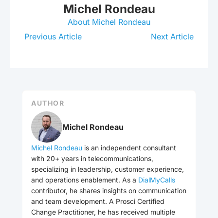
Michel Rondeau
About Michel Rondeau
Previous Article
Next Article
AUTHOR
Michel Rondeau
Michel Rondeau
is an independent consultant
with 20+ years in telecommunications,
specializing in leadership, customer experience,
and operations enablement. As a
DialMyCalls
contributor, he shares insights on communication
and team development. A Prosci Certified
Change Practitioner, he has received multiple