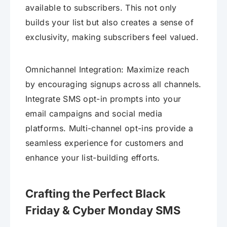
available to subscribers. This not only
builds your list but also creates a sense of
exclusivity, making subscribers feel valued.
Omnichannel Integration: Maximize reach
by encouraging signups across all channels.
Integrate SMS opt-in prompts into your
email campaigns and social media
platforms. Multi-channel opt-ins provide a
seamless experience for customers and
enhance your list-building efforts.
Crafting the Perfect Black
Friday & Cyber Monday SMS