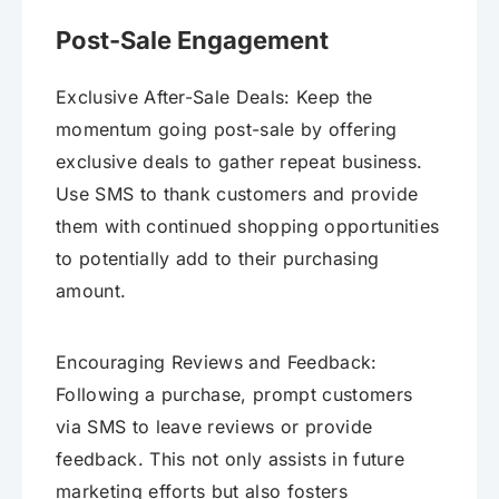
Post-Sale Engagement
Exclusive After-Sale Deals: Keep the
momentum going post-sale by offering
exclusive deals to gather repeat business.
Use SMS to thank customers and provide
them with continued shopping opportunities
to potentially add to their purchasing
amount.
Encouraging Reviews and Feedback:
Following a purchase, prompt customers
via SMS to leave reviews or provide
feedback. This not only assists in future
marketing efforts but also fosters