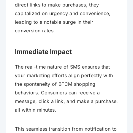
direct links to make purchases, they
capitalized on urgency and convenience,
leading to a notable surge in their
conversion rates.
Immediate Impact
The real-time nature of SMS ensures that
your marketing efforts align perfectly with
the spontaneity of BFCM shopping
behaviors. Consumers can receive a
message, click a link, and make a purchase,
all within minutes.
This seamless transition from notification to