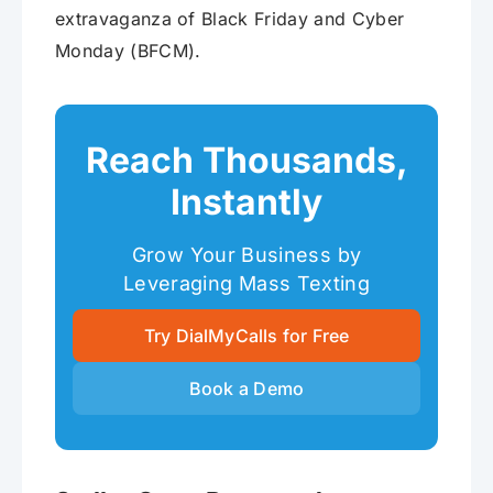
extravaganza of Black Friday and Cyber
Monday (BFCM).
Reach Thousands,
Instantly
Grow Your Business by
Leveraging Mass Texting
Try DialMyCalls for Free
Book a Demo