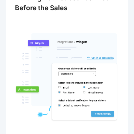
Before the Sales