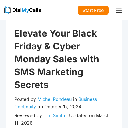
Start Free
Elevate Your Black
Friday & Cyber
Monday Sales with
SMS Marketing
Secrets
Posted by
Michel Rondeau
in
Business
Continuity
on October 17, 2024
Reviewed by
Tim Smith
| Updated on March
11, 2026