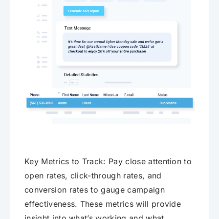
Key Metrics to Track: Pay close attention to
open rates, click-through rates, and
conversion rates to gauge campaign
effectiveness. These metrics will provide
insight into what’s working and what