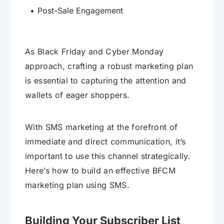
Post-Sale Engagement
As Black Friday and Cyber Monday
approach, crafting a robust marketing plan
is essential to capturing the attention and
wallets of eager shoppers.
With SMS marketing at the forefront of
immediate and direct communication, it’s
important to use this channel strategically.
Here’s how to build an effective BFCM
marketing plan using SMS.
Building Your Subscriber List