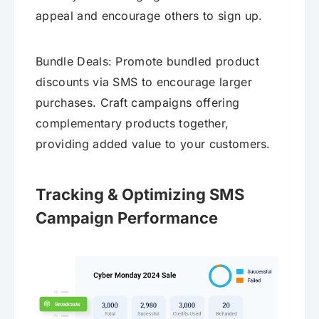
appeal and encourage others to sign up.
Bundle Deals: Promote bundled product
discounts via SMS to encourage larger
purchases. Craft campaigns offering
complementary products together,
providing added value to your customers.
Tracking & Optimizing SMS
Campaign Performance