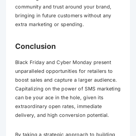
community and trust around your brand,
bringing in future customers without any
extra marketing or spending.
Conclusion
Black Friday and Cyber Monday present
unparalleled opportunities for retailers to
boost sales and capture a larger audience.
Capitalizing on the power of SMS marketing
can be your ace in the hole, given its
extraordinary open rates, immediate
delivery, and high conversion potential.
By taking a strategic approach to building