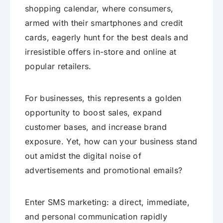
shopping calendar, where consumers,
armed with their smartphones and credit
cards, eagerly hunt for the best deals and
irresistible offers in-store and online at
popular retailers.
For businesses, this represents a golden
opportunity to boost sales, expand
customer bases, and increase brand
exposure. Yet, how can your business stand
out amidst the digital noise of
advertisements and promotional emails?
Enter SMS marketing: a direct, immediate,
and personal communication rapidly