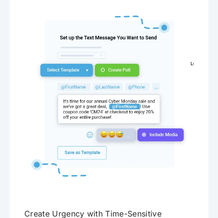
Create Urgency with Time-Sensitive