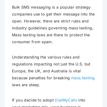
Bulk SMS messaging is a popular strategy
companies use to get their message into the
open. However, there are strict rules and
industry guidelines governing mass texting
.
Mass texting laws are there to protect the
consumer from spam.
Understanding the various rules and
regulations impacting not just the U.S. but
Europe, the UK, and Australia is vital
because penalties for breaking
mass texting
laws are steep.
If you decide to adopt
DialMyCalls
into