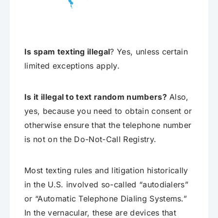
Is spam texting illegal
? Yes, unless certain
limited exceptions apply.
Is it illegal to text random numbers?
Also,
yes, because you need to obtain consent or
otherwise ensure that the telephone number
is not on the Do-Not-Call Registry.
Most texting rules and litigation historically
in the U.S. involved so-called “autodialers”
or “Automatic Telephone Dialing Systems.”
In the vernacular, these are devices that