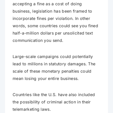
accepting a fine as a cost of doing
business, legislation has been framed to
incorporate fines per violation. In other
words, some countries could see you fined
half-a-million dollars per unsolicited text
communication you send.
Large-scale campaigns could potentially
lead to millions in statutory damages. The
scale of these monetary penalties could
mean losing your entire business.
Countries like the U.S. have also included
the possibility of criminal action in their
telemarketing laws.