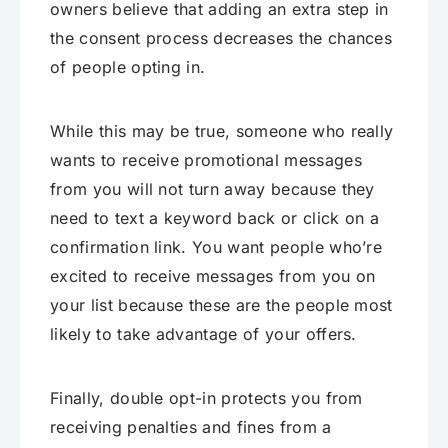
owners believe that adding an extra step in
the consent process decreases the chances
of people opting in.
While this may be true, someone who really
wants to receive promotional messages
from you will not turn away because they
need to text a keyword back or click on a
confirmation link. You want people who’re
excited to receive messages from you on
your list because these are the people most
likely to take advantage of your offers.
Finally, double opt-in protects you from
receiving penalties and fines from a