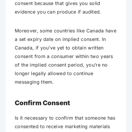
consent because that gives you solid
evidence you can produce if audited.
Moreover, some countries like Canada have
a set expiry date on implied consent. In
Canada, if you’ve yet to obtain written
consent from a consumer within two years
of the implied consent period, you’re no
longer legally allowed to continue
messaging them.
Confirm Consent
Is it necessary to confirm that someone has
consented to receive marketing materials