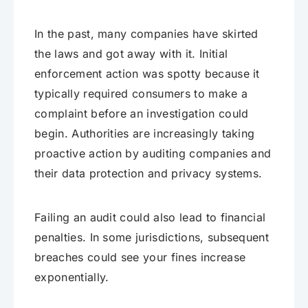
In the past, many companies have skirted
the laws and got away with it. Initial
enforcement action was spotty because it
typically required consumers to make a
complaint before an investigation could
begin. Authorities are increasingly taking
proactive action by auditing companies and
their data protection and privacy systems.
Failing an audit could also lead to financial
penalties. In some jurisdictions, subsequent
breaches could see your fines increase
exponentially.