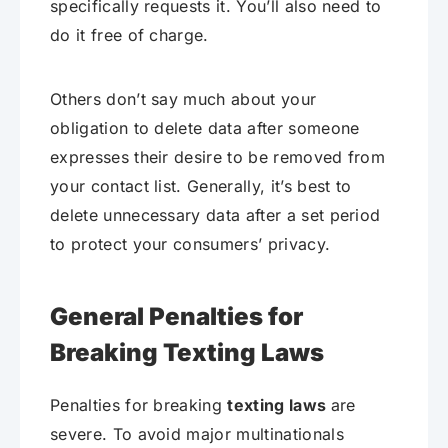
specifically requests it. You’ll also need to
do it free of charge.
Others don’t say much about your
obligation to delete data after someone
expresses their desire to be removed from
your contact list. Generally, it’s best to
delete unnecessary data after a set period
to protect your consumers’ privacy.
General Penalties for
Breaking Texting Laws
Penalties for breaking
texting laws
are
severe. To avoid major multinationals