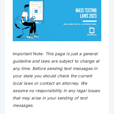
Important Note:
This page is just a general
guideline and laws are subject to change at
any time. Before sending text messages in
your state you should check the current
local laws or contact an attorney. We
assume no responsibility in any legal issues
that may arise in your sending of text
messages.