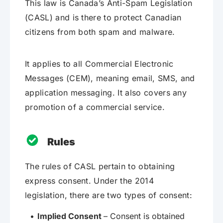
This law is Canada’s Anti-Spam Legislation
(CASL) and is there to protect Canadian
citizens from both spam and malware.
It applies to all Commercial Electronic
Messages (CEM), meaning email, SMS, and
application messaging. It also covers any
promotion of a commercial service.
Rules
The rules of CASL pertain to obtaining
express consent. Under the 2014
legislation, there are two types of consent:
Implied Consent
– Consent is obtained