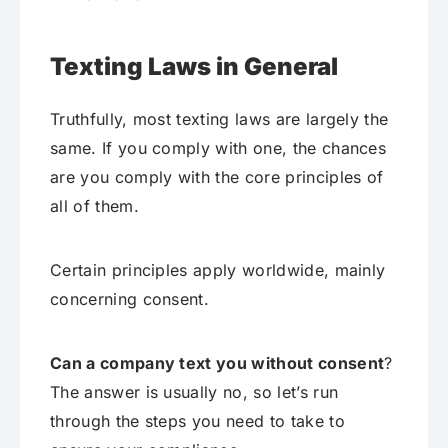
Texting Laws in General
Truthfully, most texting laws are largely the
same. If you comply with one, the chances
are you comply with the core principles of
all of them.
Certain principles apply worldwide, mainly
concerning consent.
Can a company text you without consent
?
The answer is usually no, so let’s run
through the steps you need to take to