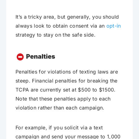
It’s a tricky area, but generally, you should
always look to obtain consent via an
opt-in
strategy to stay on the safe side.
Penalties
Penalties for violations of texting laws are
steep. Financial penalties for breaking the
TCPA are currently set at $500 to $1500.
Note that these penalties apply to each
violation rather than each campaign.
For example, if you solicit via a text
campaign and send your message to 1,000