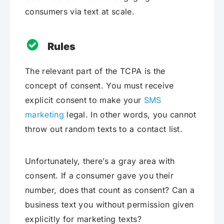
consumers via text at scale.
Rules
The relevant part of the TCPA is the
concept of consent. You must receive
explicit consent to make your
SMS
marketing
legal. In other words, you cannot
throw out random texts to a contact list.
Unfortunately, there’s a gray area with
consent. If a consumer gave you their
number, does that count as consent? Can a
business text you without permission given
explicitly for marketing texts?