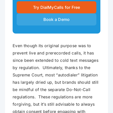
Try DialMyCalls for Free
Book a Demo
Even though its original purpose was to
prevent live and prerecorded calls, it has
since been extended to cold text messages
by regulation. Ultimately, thanks to the
Supreme Court, most “autodialer” litigation
has largely dried up, but brands should still
be mindful of the separate Do-Not-Call
regulations. These regulations are more
forgiving, but it’s still advisable to always
obtain consent before engaging with