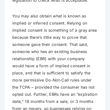
legislation to check what is acceptable.
You may also obtain what is known as
implied or inferred consent. Relying on
implied consent is something of a gray area
because there’s little way to prove that
someone gave their consent. That said,
someone who has an existing business
relationship (EBR) with your company
would have a form of implied consent in
place, and that is sufficient to satisfy the
more permissive Do-Not-Call rules under
the TCPA – provided the consumer has not
opted out. Further, EBRs have an “expiration
date,” 18 months from a sale, or 3 months
from an inquiry, so businesses relying on