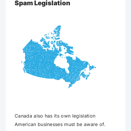
Spam Legislation
Canada also has its own legislation
American businesses must be aware of.