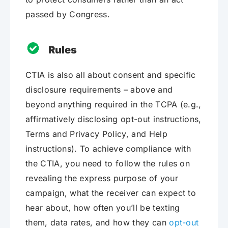
passed by Congress.
Rules
CTIA is also all about consent and specific
disclosure requirements – above and
beyond anything required in the TCPA (e.g.,
affirmatively disclosing opt-out instructions,
Terms and Privacy Policy, and Help
instructions). To achieve compliance with
the CTIA, you need to follow the rules on
revealing the express purpose of your
campaign, what the receiver can expect to
hear about, how often you’ll be texting
them, data rates, and how they can
opt-out