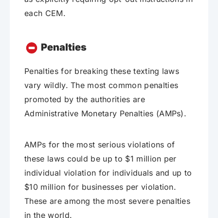
each CEM.
Penalties
Penalties for breaking these texting laws
vary wildly. The most common penalties
promoted by the authorities are
Administrative Monetary Penalties (AMPs).
AMPs for the most serious violations of
these laws could be up to $1 million per
individual violation for individuals and up to
$10 million for businesses per violation.
These are among the most severe penalties
in the world.