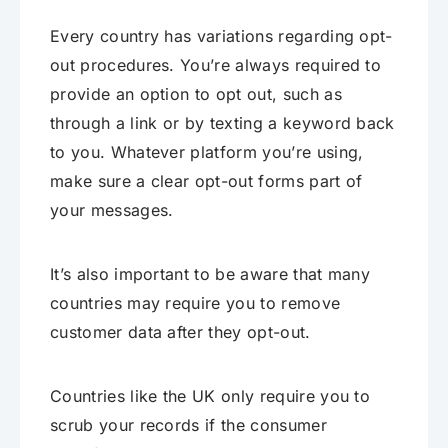
Every country has variations regarding opt-
out procedures. You’re always required to
provide an option to opt out, such as
through a link or by texting a keyword back
to you. Whatever platform you’re using,
make sure a clear opt-out forms part of
your messages.
It’s also important to be aware that many
countries may require you to remove
customer data after they opt-out.
Countries like the UK only require you to
scrub your records if the consumer