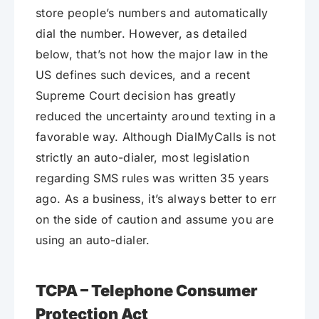
store people’s numbers and automatically
dial the number. However, as detailed
below, that’s not how the major law in the
US defines such devices, and a recent
Supreme Court decision has greatly
reduced the uncertainty around texting in a
favorable way. Although DialMyCalls is not
strictly an auto-dialer, most legislation
regarding SMS rules was written 35 years
ago. As a business, it’s always better to err
on the side of caution and assume you are
using an auto-dialer.
TCPA – Telephone Consumer
Protection Act