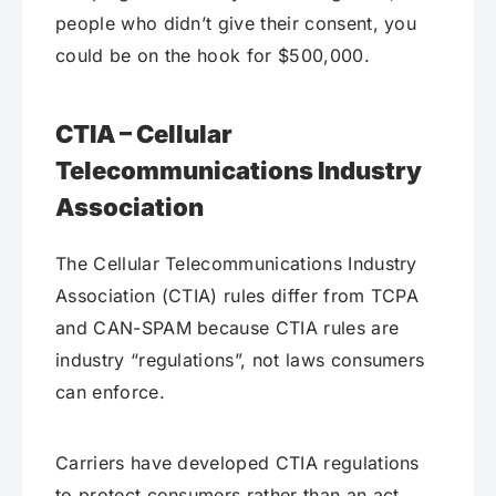
people who didn’t give their consent, you
could be on the hook for $500,000.
CTIA – Cellular
Telecommunications Industry
Association
The Cellular Telecommunications Industry
Association (CTIA) rules differ from TCPA
and CAN-SPAM because CTIA rules are
industry “regulations”, not laws consumers
can enforce.
Carriers have developed CTIA regulations
to protect consumers rather than an act