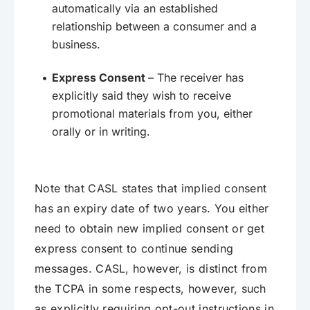
automatically via an established
relationship between a consumer and a
business.
Express Consent
– The receiver has
explicitly said they wish to receive
promotional materials from you, either
orally or in writing.
Note that CASL states that implied consent
has an expiry date of two years. You either
need to obtain new implied consent or get
express consent to continue sending
messages. CASL, however, is distinct from
the TCPA in some respects, however, such
as explicitly requiring opt-out instructions in