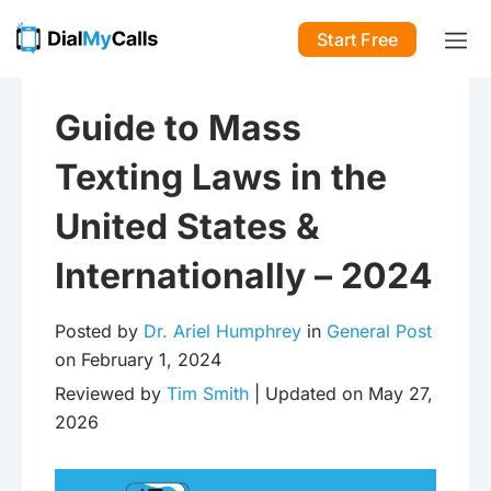
Start Free
Guide to Mass
Texting Laws in the
United States &
Internationally – 2024
Posted by
Dr. Ariel Humphrey
in
General Post
on February 1, 2024
Reviewed by
Tim Smith
| Updated on May 27,
2026