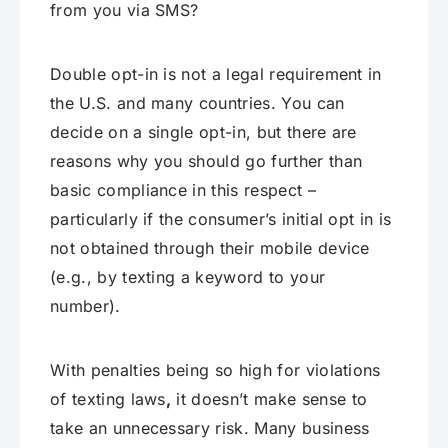
from you via SMS?
Double opt-in is not a legal requirement in
the U.S. and many countries. You can
decide on a single opt-in, but there are
reasons why you should go further than
basic compliance in this respect –
particularly if the consumer’s initial opt in is
not obtained through their mobile device
(e.g., by texting a keyword to your
number).
With penalties being so high for violations
of texting laws
,
it doesn’t make sense to
take an unnecessary risk. Many business