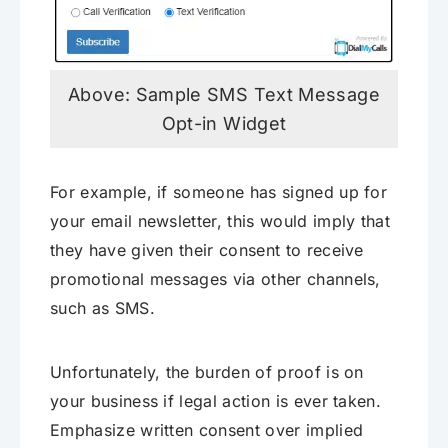
Above: Sample SMS Text Message
Opt-in Widget
For example, if someone has signed up for
your email newsletter, this would imply that
they have given their consent to receive
promotional messages via other channels,
such as SMS.
Unfortunately, the burden of proof is on
your business if legal action is ever taken.
Emphasize written consent over implied