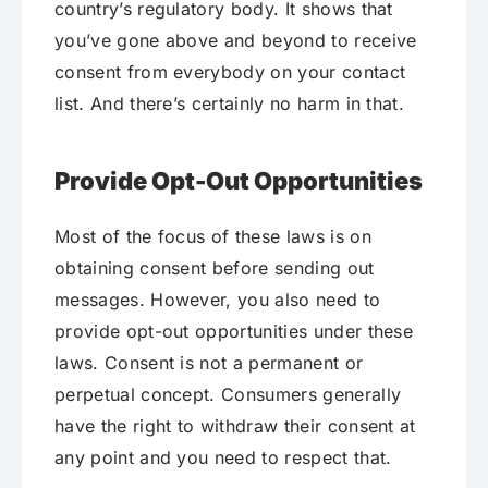
country’s regulatory body. It shows that
you’ve gone above and beyond to receive
consent from everybody on your contact
list. And there’s certainly no harm in that.
Provide Opt-Out Opportunities
Most of the focus of these laws is on
obtaining consent before sending out
messages. However, you also need to
provide opt-out opportunities under these
laws. Consent is not a permanent or
perpetual concept. Consumers generally
have the right to withdraw their consent at
any point and you need to respect that.