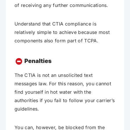
of receiving any further communications.
Understand that CTIA compliance is
relatively simple to achieve because most
components also form part of TCPA.
Penalties
The CTIA is not an unsolicited text
messages law. For this reason, you cannot
find yourself in hot water with the
authorities if you fail to follow your carrier’s
guidelines.
You can, however, be blocked from the