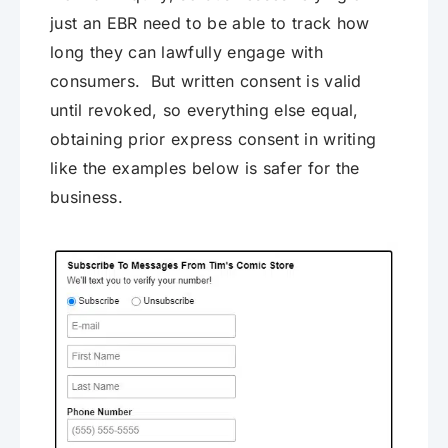
just an EBR need to be able to track how
long they can lawfully engage with
consumers. But written consent is valid
until revoked, so everything else equal,
obtaining prior express consent in writing
like the examples below is safer for the
business.