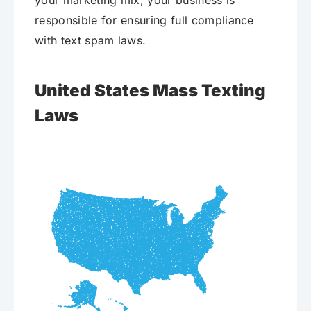
your marketing mix, your business is
responsible for ensuring full compliance
with text spam laws.
United States Mass Texting
Laws