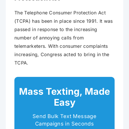
The Telephone Consumer Protection Act
(TCPA) has been in place since 1991. It was
passed in response to the increasing
number of annoying calls from
telemarketers. With consumer complaints
increasing, Congress acted to bring in the
TCPA.
Mass Texting, Made
Easy
Send Bulk Text Message
Campaigns in Seconds