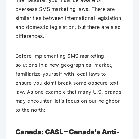
international, you must be aware of
overseas SMS marketing laws. There are
similarities between international legislation
and domestic legislation, but there are also
differences.
Before implementing SMS marketing
solutions in a new geographical market,
familiarize yourself with local laws to
ensure you don’t break some obscure text
law. As one example that many U.S. brands
may encounter, let’s focus on our neighbor
to the north:
Canada: CASL – Canada’s Anti-