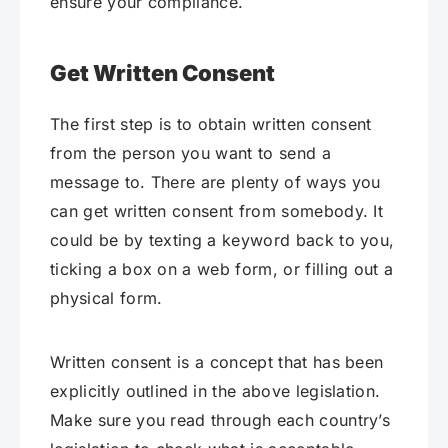
ensure your compliance.
Get Written Consent
The first step is to obtain written consent
from the person you want to send a
message to. There are plenty of ways you
can get written consent from somebody. It
could be by texting a keyword back to you,
ticking a box on a web form, or filling out a
physical form.
Written consent is a concept that has been
explicitly outlined in the above legislation.
Make sure you read through each country’s