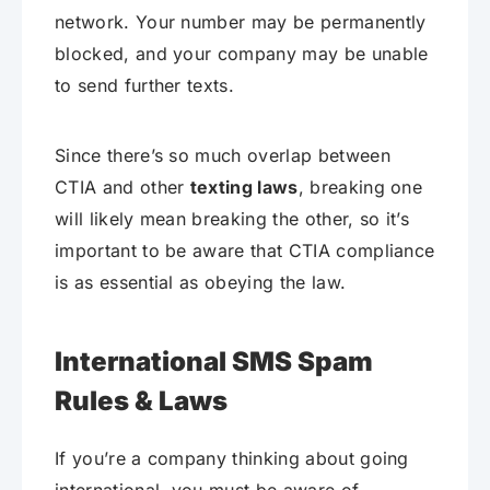
network. Your number may be permanently
blocked, and your company may be unable
to send further texts.
Since there’s so much overlap between
CTIA and other
texting laws
, breaking one
will likely mean breaking the other, so it’s
important to be aware that CTIA compliance
is as essential as obeying the law.
International SMS Spam
Rules & Laws
If you’re a company thinking about going