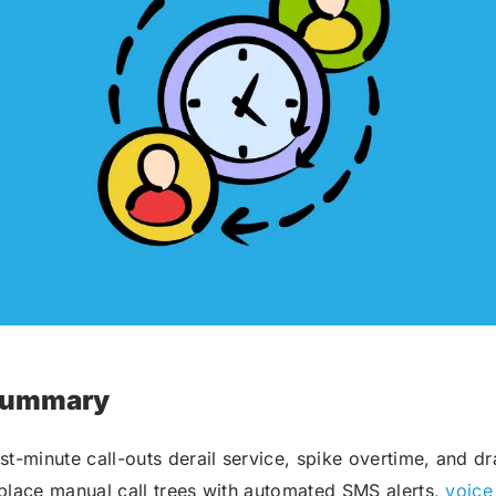
Robocall Service
Accurate AMD
Control The Caller ID
Live Answer Voicemail
Phone Tree App
Push To Leave A Message
Push To Opt-Out
Push To Talk
Push To Repeat
Telephone Polls
Text To Speech
Local Phone Numbers
ummary
Toll-Free Numbers
Bulk Emailing
st-minute call-outs derail service, spike overtime, and d
Advanced Email Service
place manual call trees with automated SMS alerts,
voice