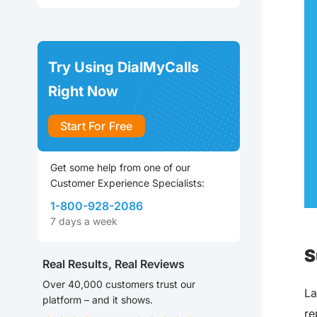
Try Using DialMyCalls
Right Now
Start For Free
Get some help from one of our
Customer Experience Specialists:
1-800-928-2086
7 days a week
S
Real Results, Real Reviews
Over 40,000 customers trust our
La
platform – and it shows.
re