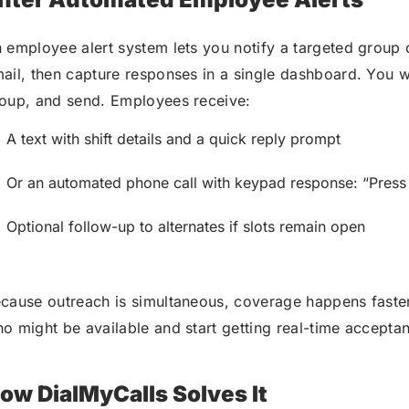
 employee alert system lets you notify a targeted group 
ail, then capture responses in a single dashboard. You wri
oup, and send. Employees receive:
A text with shift details and a quick reply prompt
Or an automated phone call with keypad response: “Press 1
Optional follow-up to alternates if slots remain open
cause outreach is simultaneous, coverage happens faster
o might be available and start getting real-time accepta
ow DialMyCalls Solves It