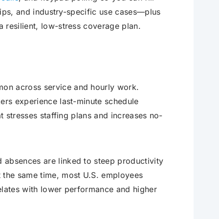
 tips, and industry-specific use cases—plus
 resilient, low-stress coverage plan.
mon across service and hourly work.
kers experience last-minute schedule
at stresses staffing plans and increases no-
 absences are linked to steep productivity
t the same time, most U.S. employees
elates with lower performance and higher