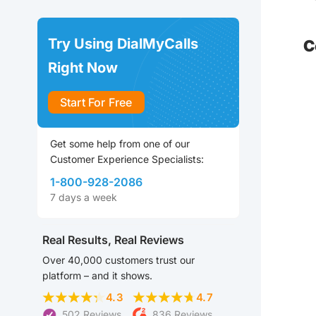
Try Using DialMyCalls
C
Right Now
Start For Free
Get some help from one of our
Customer Experience Specialists:
1-800-928-2086
7 days a week
Real Results, Real Reviews
Over 40,000 customers trust our
platform – and it shows.
4.3
4.7
502 Reviews
836 Reviews