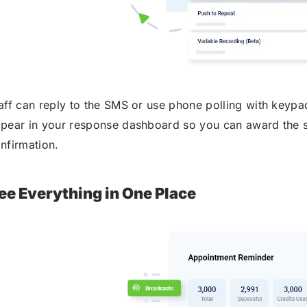
aff can reply to the SMS or use phone polling with keyp
pear in your response dashboard so you can award the s
nfirmation.
ee Everything in One Place