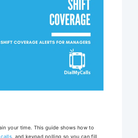
rain your time. This guide shows how to
 calls
, and keypad polling so you can fill