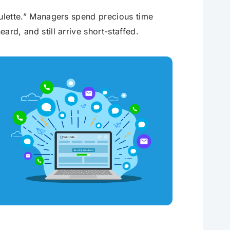
roulette.” Managers spend precious time
ard, and still arrive short-staffed.