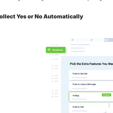
ollect Yes or No Automatically