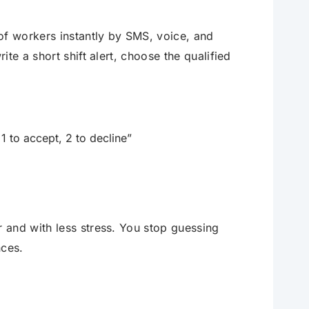
of workers instantly by SMS, voice, and
te a short shift alert, choose the qualified
 to accept, 2 to decline”
 and with less stress. You stop guessing
nces.