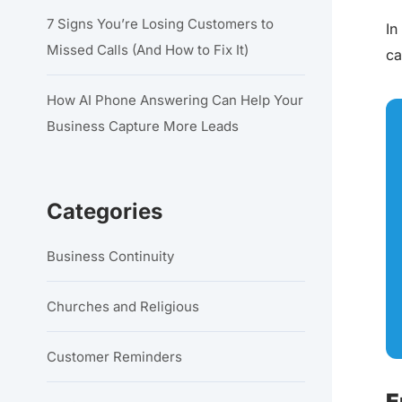
7 Signs You’re Losing Customers to
In
Missed Calls (And How to Fix It)
ca
How AI Phone Answering Can Help Your
Business Capture More Leads
Categories
Business Continuity
Churches and Religious
Customer Reminders
E