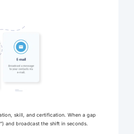
tion, skill, and certification. When a gap
2”) and broadcast the shift in seconds.