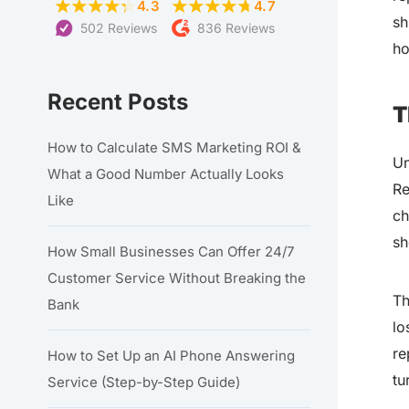
4.3
4.7
sh
502 Reviews
836 Reviews
ho
Recent Posts
T
How to Calculate SMS Marketing ROI &
Un
What a Good Number Actually Looks
Re
Like
ch
sh
How Small Businesses Can Offer 24/7
Customer Service Without Breaking the
Th
Bank
lo
re
How to Set Up an AI Phone Answering
tu
Service (Step-by-Step Guide)