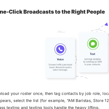
ne-Click Broadcasts to the Right People
load your roster once, then tag contacts by job role, loca
pears, select the list (for example, “AM Baristas, Store 1
ss texting and texting tools handle the heavy lifting.