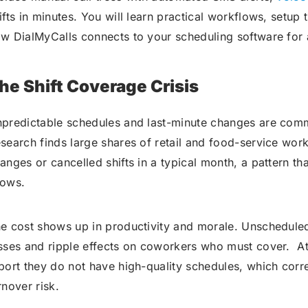
ifts in minutes. You will learn practical workflows, setup
w DialMyCalls connects to your scheduling software for a
he Shift Coverage Crisis
predictable schedules and last-minute changes are com
search finds large shares of retail and food-service wor
anges or cancelled shifts in a typical month, a pattern th
ows.
e cost shows up in productivity and morale. Unscheduled
sses and ripple effects on coworkers who must cover. A
port they do not have high-quality schedules, which corr
rnover risk.