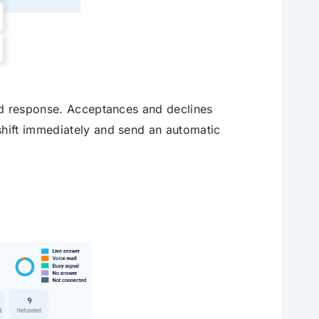
ad response. Acceptances and declines
hift immediately and send an automatic