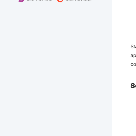
St
ap
co
S