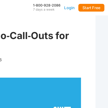
1-800-928-2086
Login
Start Free
7 days a week
Our Mobile App
Stay connected to your
DialMyCalls account anytime,
anywhere—even during power
o‑Call‑Outs for
outages—with our iPhone and
Android apps.
FAQ & Tutorials
Visit our library of FAQ’s, tutorial
videos and more. Remember
6
our support team is here 7-days
a week to help you out!
API & Integrations
m
Seamlessly integrate texting
and calling into any application
with our fully customizable API
—or use our prebuilt
integrations for a quick and
easy setup.