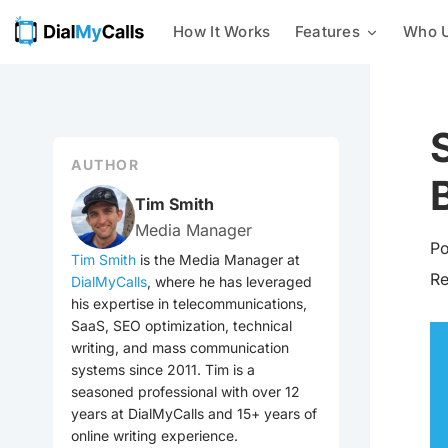
How It Works
Features
Who U
Mass Texting
Businesses
24/7 AI Call Answering
With our mass texting platform,
you can easily send text
Nonprofits
Intelligent Message Taking
messages to a list of phone
numbers all at once.
AUTHOR
Customer Notifications
Integrations
Mass Calling
Tim Smith
Send automated phone calls to a
Media Manager
Emergency Notification
group of contacts at once –
Po
check out every voice
Tim Smith
is the Media Manager at
broadcasting feature we offer
R
DialMyCalls
, where he has leveraged
Event Reminders
now!
his expertise in telecommunications,
SaaS, SEO optimization, technical
Mass Emailing
Utilities
writing, and mass communication
Our all-in-one notification
systems since 2011. Tim is a
system allows you to easily send
seasoned professional with over 12
General Mass Notifications
out emails, calls, and texts to
your contacts.
years at DialMyCalls and 15+ years of
online writing experience.