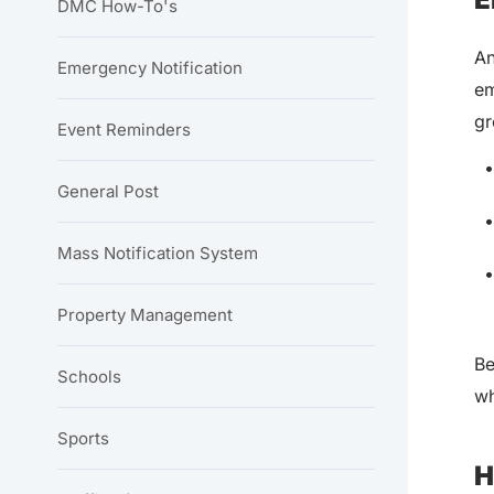
DMC How-To's
An
Emergency Notification
em
gr
Event Reminders
General Post
Mass Notification System
Property Management
Be
Schools
wh
Sports
H