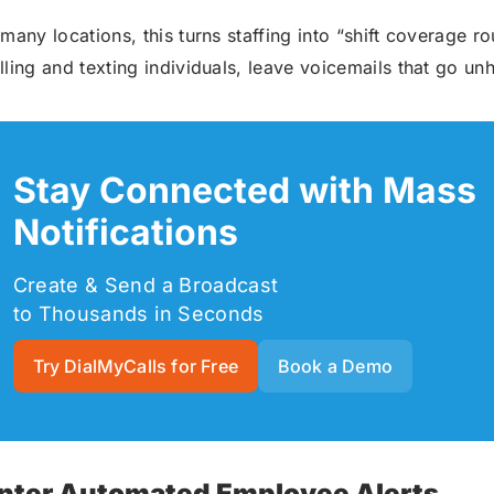
 many locations, this turns staffing into “shift coverage 
lling and texting individuals, leave voicemails that go unhe
Stay Connected with Mass
Notifications
Create & Send a Broadcast
to Thousands in Seconds
Try DialMyCalls for Free
Book a Demo
nter Automated Employee Alerts