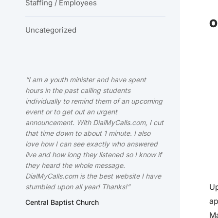
Staffing / Employees
O
Uncategorized
“I am a youth minister and have spent
hours in the past calling students
individually to remind them of an upcoming
event or to get out an urgent
announcement. With DialMyCalls.com, I cut
that time down to about 1 minute. I also
love how I can see exactly who answered
live and how long they listened so I know if
they heard the whole message.
DialMyCalls.com is the best website I have
Up
stumbled upon all year! Thanks!”
ap
Central Baptist Church
Ma