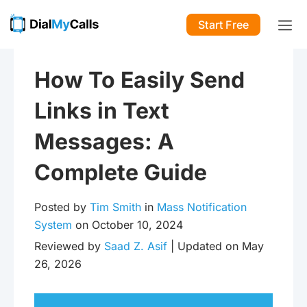
Start Free
How To Easily Send
Links in Text
Messages: A
Complete Guide
Posted by
Tim Smith
in
Mass Notification
System
on October 10, 2024
Reviewed by
Saad Z. Asif
| Updated on May
26, 2026