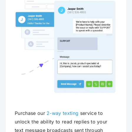
Purchase our
2-way texting
service to
unlock the ability to read replies to your
text message broadcasts sent through