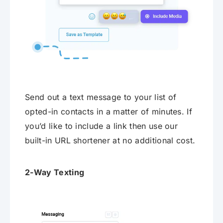
Send out a text message to your list of
opted-in contacts in a matter of minutes. If
you’d like to include a link then use our
built-in URL shortener at no additional cost.
2-Way Texting