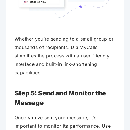
Whether you’re sending to a small group or
thousands of recipients, DialMyCalls
simplifies the process with a user-friendly
interface and built-in link-shortening
capabilities.
Step 5: Send and Monitor the
Message
Once you’ve sent your message, it’s
important to monitor its performance. Use