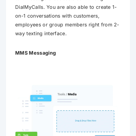
DialMyCalls. You are also able to create 1-
on-1 conversations with customers,
employees or group members right from 2-
way texting interface.
MMS Messaging