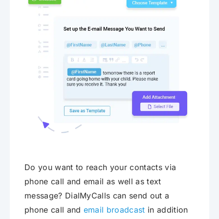
Do you want to reach your contacts via
phone call and email as well as text
message? DialMyCalls can send out a
phone call and
email broadcast
in addition