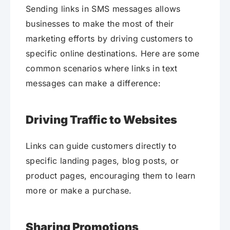
Sending links in SMS messages allows
businesses to make the most of their
marketing efforts by driving customers to
specific online destinations. Here are some
common scenarios where links in text
messages can make a difference:
Driving Traffic to Websites
Links can guide customers directly to
specific landing pages, blog posts, or
product pages, encouraging them to learn
more or make a purchase.
Sharing Promotions