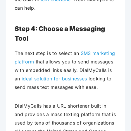
can help.
Step 4: Choose a Messaging
Tool
The next step is to select an
SMS marketing
platform
that allows you to send messages
with embedded links easily. DialMyCalls is
an
ideal solution for businesses
looking to
send mass text messages with ease.
DialMyCalls has a URL shortener built in
and provides a mass texting platform that is
used by tens of thousands of organizations