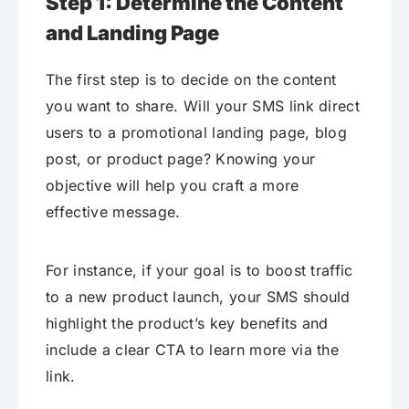
Step 1: Determine the Content
and Landing Page
The first step is to decide on the content
you want to share. Will your SMS link direct
users to a promotional landing page, blog
post, or product page? Knowing your
objective will help you craft a more
effective message.
For instance, if your goal is to boost traffic
to a new product launch, your SMS should
highlight the product’s key benefits and
include a clear CTA to learn more via the
link.