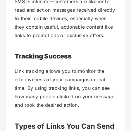
SMS is intimate—customers are likelier to
read and act on messages received directly
to their mobile devices, especially when
they contain useful, actionable content like
links to promotions or exclusive offers.
Tracking Success
Link tracking allows you to monitor the
effectiveness of your campaigns in real
time. By using tracking links, you can see
how many people clicked on your message
and took the desired action.
Types of Links You Can Send