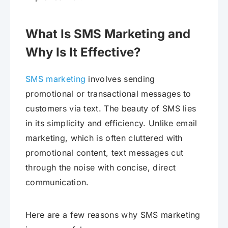
What Is SMS Marketing and
Why Is It Effective?
SMS marketing
involves sending
promotional or transactional messages to
customers via text. The beauty of SMS lies
in its simplicity and efficiency. Unlike email
marketing, which is often cluttered with
promotional content, text messages cut
through the noise with concise, direct
communication.
Here are a few reasons why SMS marketing