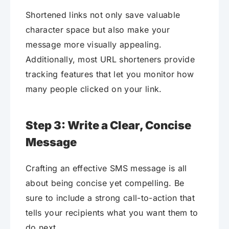
Shortened links not only save valuable
character space but also make your
message more visually appealing.
Additionally, most URL shorteners provide
tracking features that let you monitor how
many people clicked on your link.
Step 3: Write a Clear, Concise
Message
Crafting an effective SMS message is all
about being concise yet compelling. Be
sure to include a strong call-to-action that
tells your recipients what you want them to
do next.