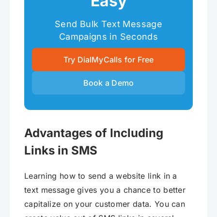
Easy
Send Bulk Text Message
Campaigns in Seconds
Try DialMyCalls for Free
Book a Demo
Advantages of Including
Links in SMS
Learning how to send a website link in a
text message gives you a chance to better
capitalize on your customer data. You can