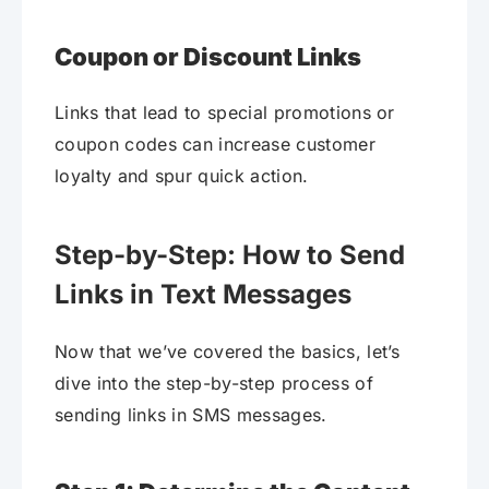
Coupon or Discount Links
Links that lead to special promotions or
coupon codes can increase customer
loyalty and spur quick action.
Step-by-Step: How to Send
Links in Text Messages
Now that we’ve covered the basics, let’s
dive into the step-by-step process of
sending links in SMS messages.