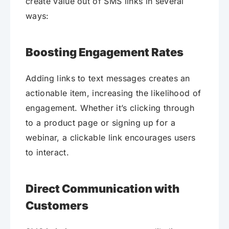
create value out of SMS links in several
ways:
Boosting Engagement Rates
Adding links to text messages creates an
actionable item, increasing the likelihood of
engagement. Whether it’s clicking through
to a product page or signing up for a
webinar, a clickable link encourages users
to interact.
Direct Communication with
Customers