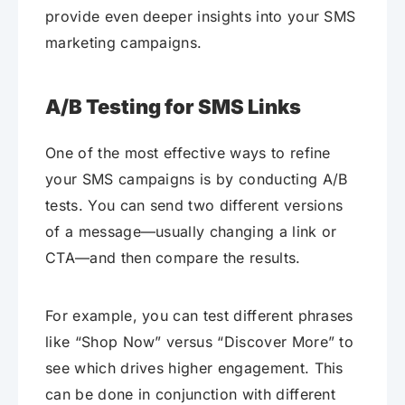
provide even deeper insights into your SMS
marketing campaigns.
A/B Testing for SMS Links
One of the most effective ways to refine
your SMS campaigns is by conducting A/B
tests. You can send two different versions
of a message—usually changing a link or
CTA—and then compare the results.
For example, you can test different phrases
like “Shop Now” versus “Discover More” to
see which drives higher engagement. This
can be done in conjunction with different