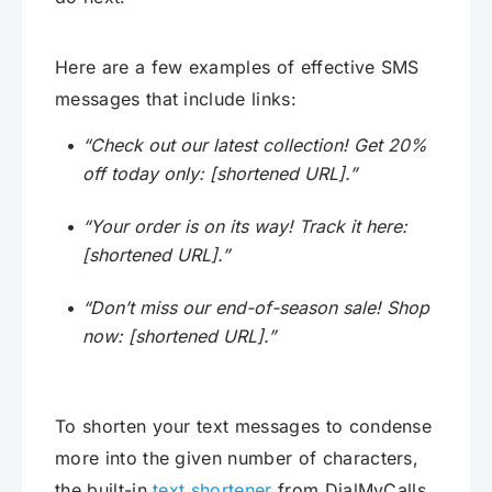
Here are a few examples of effective SMS
messages that include links:
“Check out our latest collection! Get 20%
off today only: [shortened URL].”
“Your order is on its way! Track it here:
[shortened URL].”
“Don’t miss our end-of-season sale! Shop
now: [shortened URL].”
To shorten your text messages to condense
more into the given number of characters,
the built-in
text shortener
from DialMyCalls