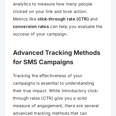
analytics to measure how many people
clicked on your link and took action.
Metrics like
click-through rate (CTR)
and
conversion rates
can help you evaluate the
success of your campaign.
Advanced Tracking Methods
for SMS Campaigns
Tracking the effectiveness of your
campaigns is essential to understanding
their true impact. While introductory click-
through rates (CTR) give you a solid
measure of engagement, there are several
advanced tracking methods that can