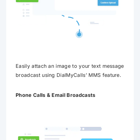
Easily attach an image to your text message
broadcast using DialMyCalls’ MMS feature.
Phone Calls & Email Broadcasts