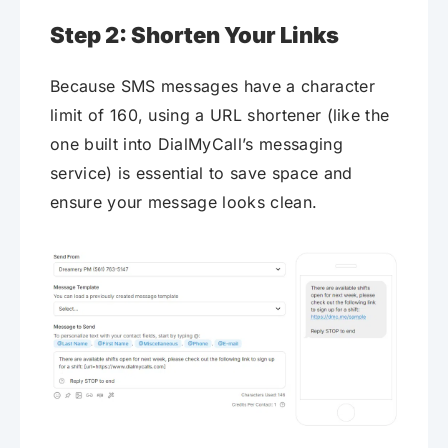
Step 2: Shorten Your Links
Because SMS messages have a character
limit of 160, using a URL shortener (like the
one built into DialMyCall’s messaging
service) is essential to save space and
ensure your message looks clean.