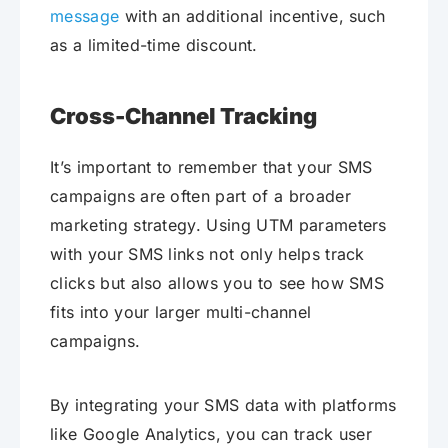
message
with an additional incentive, such
as a limited-time discount.
Cross-Channel Tracking
It’s important to remember that your SMS
campaigns are often part of a broader
marketing strategy. Using UTM parameters
with your SMS links not only helps track
clicks but also allows you to see how SMS
fits into your larger multi-channel
campaigns.
By integrating your SMS data with platforms
like Google Analytics, you can track user