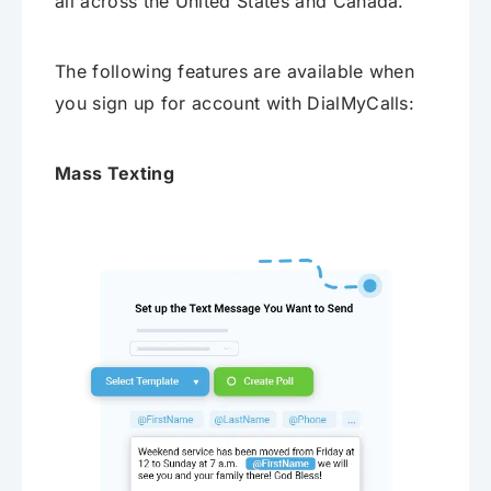
all across the United States and Canada.
The following features are available when
you sign up for account with DialMyCalls:
Mass Texting