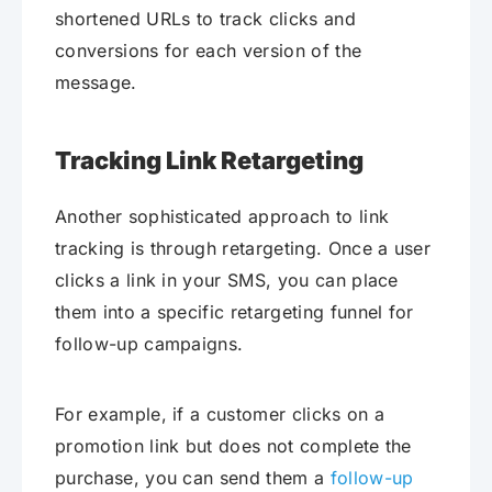
shortened URLs to track clicks and
conversions for each version of the
message.
Tracking Link Retargeting
Another sophisticated approach to link
tracking is through retargeting. Once a user
clicks a link in your SMS, you can place
them into a specific retargeting funnel for
follow-up campaigns.
For example, if a customer clicks on a
promotion link but does not complete the
purchase, you can send them a
follow-up