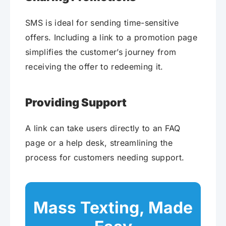
SMS is ideal for sending time-sensitive
offers. Including a link to a promotion page
simplifies the customer’s journey from
receiving the offer to redeeming it.
Providing Support
A link can take users directly to an FAQ
page or a help desk, streamlining the
process for customers needing support.
Mass Texting, Made