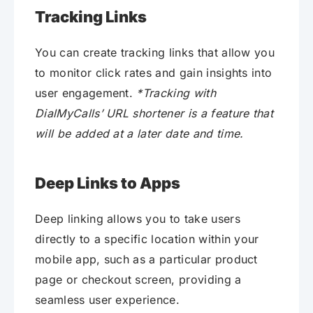
Tracking Links
You can create tracking links that allow you
to monitor click rates and gain insights into
user engagement.
*Tracking with
DialMyCalls’ URL shortener is a feature that
will be added at a later date and time.
Deep Links to Apps
Deep linking allows you to take users
directly to a specific location within your
mobile app, such as a particular product
page or checkout screen, providing a
seamless user experience.