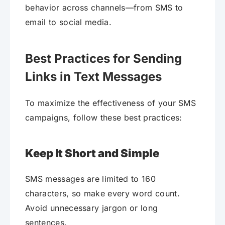
behavior across channels—from SMS to
email to social media.
Best Practices for Sending
Links in Text Messages
To maximize the effectiveness of your SMS
campaigns, follow these best practices:
Keep It Short and Simple
SMS messages are limited to 160
characters, so make every word count.
Avoid unnecessary jargon or long
sentences.