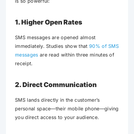
is so powerful:
1. Higher Open Rates
SMS messages are opened almost
immediately. Studies show that
90% of SMS
messages
are read within three minutes of
receipt.
2. Direct Communication
SMS lands directly in the customer’s
personal space—their mobile phone—giving
you direct access to your audience.