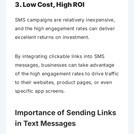
3. Low Cost, High ROI
SMS campaigns are relatively inexpensive,
and the high engagement rates can deliver
excellent returns on investment.
By integrating clickable links into SMS
messages, businesses can take advantage
of the high engagement rates to drive traffic
to their websites, product pages, or even
specific app screens.
Importance of Sending Links
in Text Messages