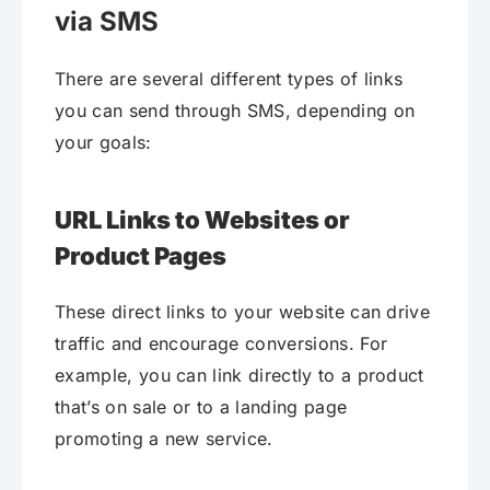
via SMS
There are several different types of links
you can send through SMS, depending on
your goals:
URL Links to Websites or
Product Pages
These direct links to your website can drive
traffic and encourage conversions. For
example, you can link directly to a product
that’s on sale or to a landing page
promoting a new service.