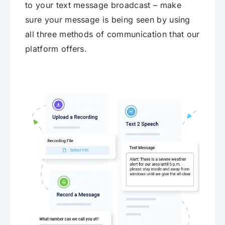
to your text message broadcast – make
sure your message is being seen by using
all three methods of communication that our
platform offers.