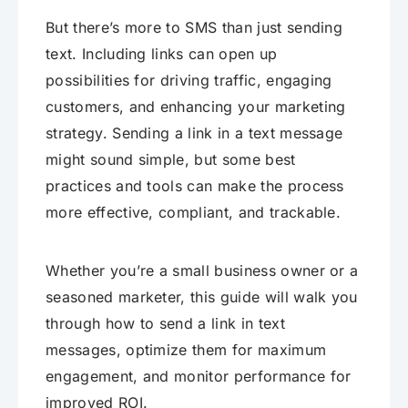
But there’s more to SMS than just sending
text. Including links can open up
possibilities for driving traffic, engaging
customers, and enhancing your marketing
strategy. Sending a link in a text message
might sound simple, but some best
practices and tools can make the process
more effective, compliant, and trackable.
Whether you’re a small business owner or a
seasoned marketer, this guide will walk you
through how to send a link in text
messages, optimize them for maximum
engagement, and monitor performance for
improved ROI.