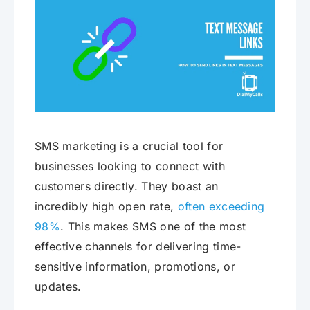
SMS marketing is a crucial tool for
businesses looking to connect with
customers directly. They boast an
incredibly high open rate,
often exceeding
98%
. This makes SMS one of the most
effective channels for delivering time-
sensitive information, promotions, or
updates.