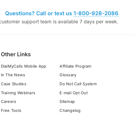
Questions? Call or text us
1-800-928-2086
ustomer support team is available 7 days per week.
Other Links
DialMyCalls Mobile App
Affiliate Program
In The News
Glossary
Case Studies
Do Not Call System
Training Webinars
E-mail Opt Out
Careers
Sitemap
Free Tools
Changelog