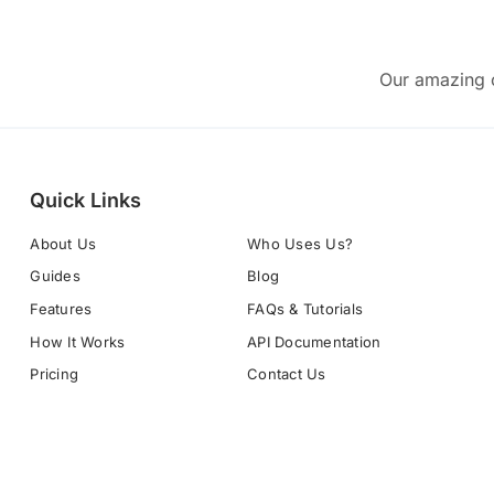
Our amazing c
Quick Links
About Us
Who Uses Us?
Guides
Blog
Features
FAQs & Tutorials
How It Works
API Documentation
Pricing
Contact Us