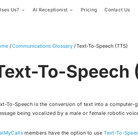
ses Us?
AI Receptionist
Pricing
Contact Us
Mass Texting Service
Churches & Religious Groups
Custom Knowledge Base
Automated Texting
2-Way Texting
Staffing & Employees
Lead Capture & Qualification
Landline Texting
ome
Communications Glossary
Text-To-Speech (TTS)
Mass Texting App
Schools & Universities
Text Polling Software
Text-To-Speech 
Mass MMS Messaging
Property Management
SMS Templates
Promotional SMS Marketing
Text Message Invitations
Long Code SMS
xt-To-Speech is the conversion of text into a computer-ge
Variable Messaging
Team Calls
Proactive Notification Syste
ssage being vocalized by a male or female robotic voic
Local Phone Numbers
Toll-Free Numbers
alMyCalls
members have the option to use
Text-To-Spee
Automated Calling
Conference Call