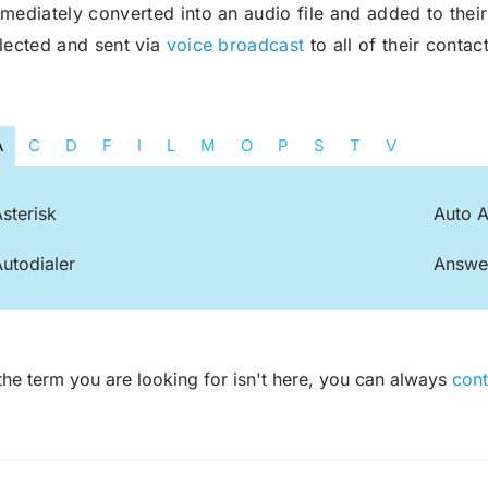
mediately converted into an audio file and added to the
lected and sent via
voice broadcast
to all of their contact
Robocall Service
Accurate AMD
Control The Caller ID
Live Answer Voicemail
A
C
D
F
I
L
M
O
P
S
T
V
Phone Tree App
Push To Leave A Message
sterisk
Auto A
Push To Opt-Out
Push To Talk
utodialer
Answe
Push To Repeat
Telephone Polls
Text To Speech
Local Phone Numbers
 the term you are looking for isn't here, you can always
cont
Toll-Free Numbers
Bulk Emailing
Advanced Email Service