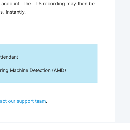
ir account. The TTS recording may then be
s, instantly.
ttendant
ring Machine Detection (AMD)
act our support team
.