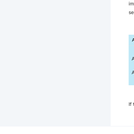
im
se
A
A
If