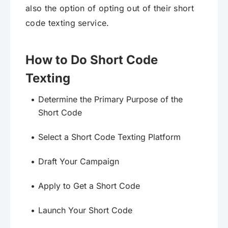
also the option of opting out of their short
code texting service.
How to Do Short Code
Texting
Determine the Primary Purpose of the
Short Code
Select a Short Code Texting Platform
Draft Your Campaign
Apply to Get a Short Code
Launch Your Short Code