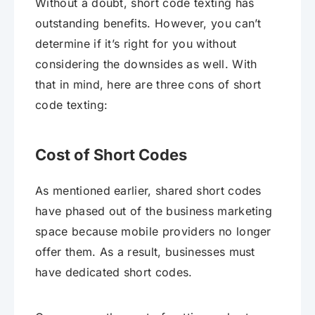
Without a doubt, short code texting has
outstanding benefits. However, you can’t
determine if it’s right for you without
considering the downsides as well. With
that in mind, here are three cons of short
code texting:
Cost of Short Codes
As mentioned earlier, shared short codes
have phased out of the business marketing
space because mobile providers no longer
offer them. As a result, businesses must
have dedicated short codes.