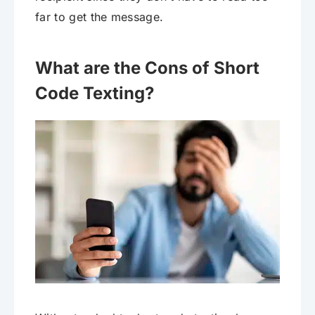
far to get the message.
What are the Cons of Short
Code Texting?