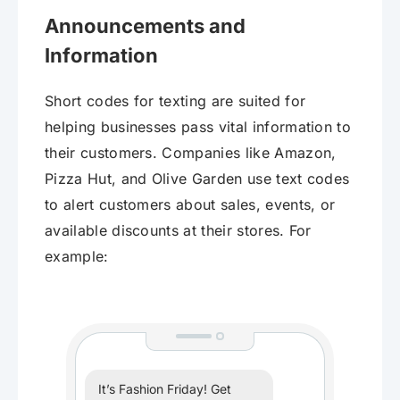
Announcements and
Information
Short codes for texting are suited for
helping businesses pass vital information to
their customers. Companies like Amazon,
Pizza Hut, and Olive Garden use text codes
to alert customers about sales, events, or
available discounts at their stores. For
example:
It’s Fashion Friday! Get