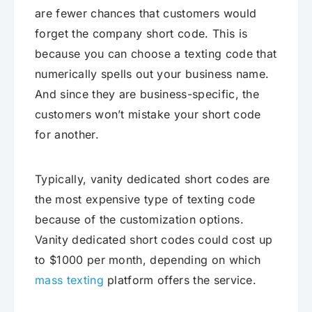
are fewer chances that customers would
forget the company short code. This is
because you can choose a texting code that
numerically spells out your business name.
And since they are business-specific, the
customers won’t mistake your short code
for another.
Typically, vanity dedicated short codes are
the most expensive type of texting code
because of the customization options.
Vanity dedicated short codes could cost up
to $1000 per month, depending on which
mass texting
platform offers the service.