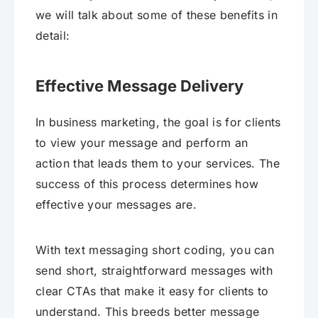
we will talk about some of these benefits in
detail:
Effective Message Delivery
In business marketing, the goal is for clients
to view your message and perform an
action that leads them to your services. The
success of this process determines how
effective your messages are.
With text messaging short coding, you can
send short, straightforward messages with
clear CTAs that make it easy for clients to
understand. This breeds better message