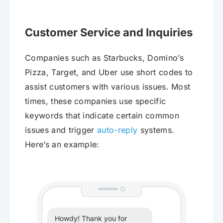
Customer Service and Inquiries
Companies such as Starbucks, Domino’s
Pizza, Target, and Uber use short codes to
assist customers with various issues. Most
times, these companies use specific
keywords that indicate certain common
issues and trigger
auto-reply
systems.
Here’s an example:
Howdy! Thank you for