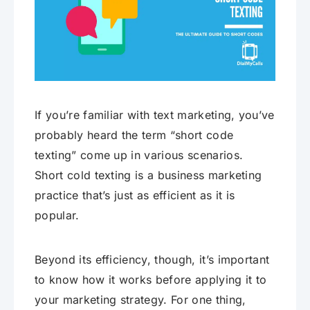
If you’re familiar with text marketing, you’ve
probably heard the term “short code
texting” come up in various scenarios.
Short cold texting is a business marketing
practice that’s just as efficient as it is
popular.
Beyond its efficiency, though, it’s important
to know how it works before applying it to
your marketing strategy. For one thing,