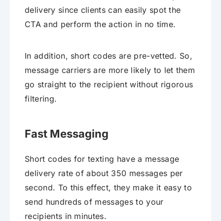
delivery since clients can easily spot the
CTA and perform the action in no time.
In addition, short codes are pre-vetted. So,
message carriers are more likely to let them
go straight to the recipient without rigorous
filtering.
Fast Messaging
Short codes for texting have a message
delivery rate of about 350 messages per
second. To this effect, they make it easy to
send hundreds of messages to your
recipients in minutes.