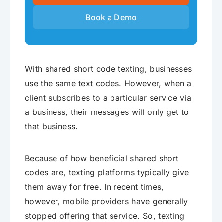
Book a Demo
With shared short code texting, businesses
use the same text codes. However, when a
client subscribes to a particular service via
a business, their messages will only get to
that business.
Because of how beneficial shared short
codes are, texting platforms typically give
them away for free. In recent times,
however, mobile providers have generally
stopped offering that service. So, texting