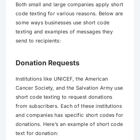
Both small and large companies apply short
code texting for various reasons. Below are
some ways businesses use short code
texting and examples of messages they
send to recipients:
Donation Requests
Institutions like UNICEF, the American
Cancer Society, and the Salvation Army use
short code texting to request donations
from subscribers. Each of these institutions
and companies has specific short codes for
donations. Here’s an example of short code
text for donation: