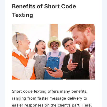
Benefits of Short Code
Texting
Short code texting offers many benefits,
ranging from faster message delivery to
easier responses on the client’s part. Here,