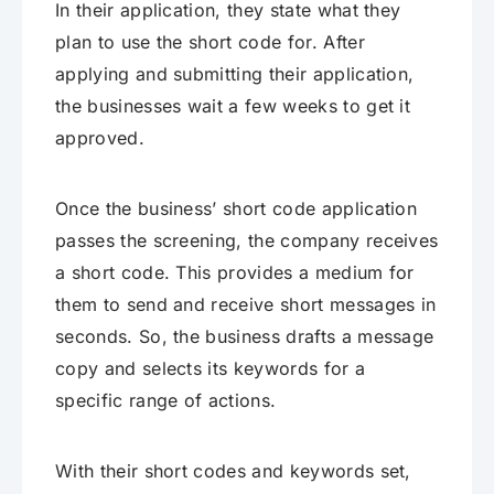
In their application, they state what they
plan to use the short code for. After
applying and submitting their application,
the businesses wait a few weeks to get it
approved.
Once the business’ short code application
passes the screening, the company receives
a short code. This provides a medium for
them to send and receive short messages in
seconds. So, the business drafts a message
copy and selects its keywords for a
specific range of actions.
With their short codes and keywords set,