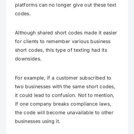
platforms can no longer give out these text
codes.
Although shared short codes made it easier
for clients to remember various business
short codes, this type of texting had its
downsides.
For example, if a customer subscribed to
two businesses with the same short codes,
it could lead to confusion. Not to mention,
if one company breaks compliance laws,
the code will become unavailable to other
businesses using it.