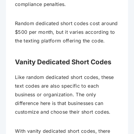
compliance penalties.
Random dedicated short codes cost around
$500 per month, but it varies according to
the texting platform offering the code.
Vanity Dedicated Short Codes
Like random dedicated short codes, these
text codes are also specific to each
business or organization. The only
difference here is that businesses can
customize and choose their short codes.
With vanity dedicated short codes, there