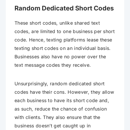
Random Dedicated Short Codes
These short codes, unlike shared text
codes, are limited to one business per short
code. Hence, texting platforms lease these
texting short codes on an individual basis.
Businesses also have no power over the
text message codes they receive.
Unsurprisingly, random dedicated short
codes have their cons. However, they allow
each business to have its short code and,
as such, reduce the chance of confusion
with clients. They also ensure that the
business doesn’t get caught up in