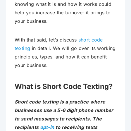
knowing what it is and how it works could
help you increase the turnover it brings to
your business.
With that said, let’s discuss
short code
texting
in detail. We will go over its working
principles, types, and how it can benefit
your business.
What is Short Code Texting?
Short code texting is a practice where
businesses use a 5-6 digit phone number
to send messages to recipients. The
recipients
opt-in
to receiving texts