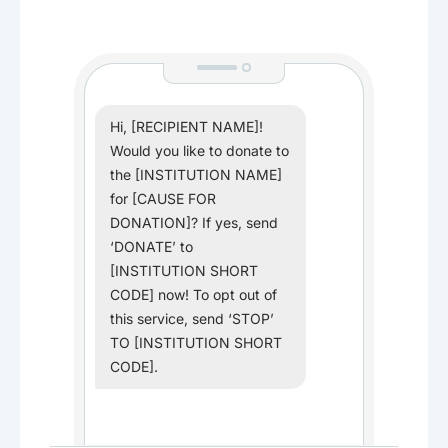
Hi, [RECIPIENT NAME]!
Would you like to donate to
the [INSTITUTION NAME]
for [CAUSE FOR
DONATION]? If yes, send
‘DONATE’ to
[INSTITUTION SHORT
CODE] now! To opt out of
this service, send ‘STOP’
TO [INSTITUTION SHORT
CODE].