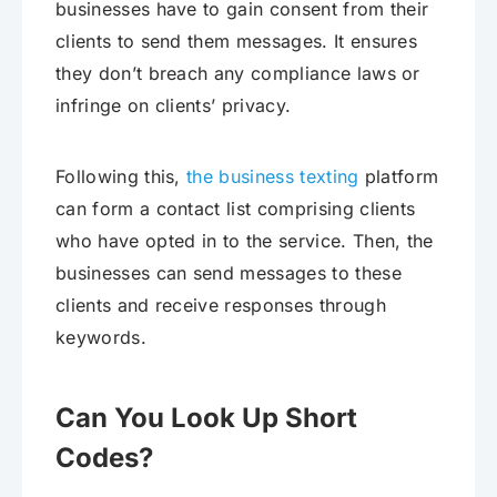
businesses have to gain consent from their
clients to send them messages. It ensures
they don’t breach any compliance laws or
infringe on clients’ privacy.
Following this,
the business texting
platform
can form a contact list comprising clients
who have opted in to the service. Then, the
businesses can send messages to these
clients and receive responses through
keywords.
Can You Look Up Short
Codes?