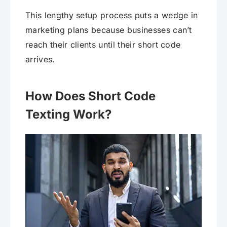
This lengthy setup process puts a wedge in
marketing plans because businesses can’t
reach their clients until their short code
arrives.
How Does Short Code
Texting Work?