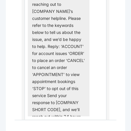
reaching out to
[COMPANY NAME]’s
customer helpline. Please
refer to the keywords
below to tell us about the
issue, and we’d be happy
to help. Reply: ‘ACCOUNT’
for account issues ‘ORDER’
to place an order ‘CANCEL’
to cancel an order
‘APPOINTMENT’ to view
appointment bookings
‘STOP’ to opt out of this
service Send your
response to [COMPANY
SHORT CODE], and we’ll
reach out within 24 hours.