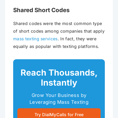
Shared Short Codes
Shared codes were the most common type
of short codes among companies that apply
mass texting services
. In fact, they were
equally as popular with texting platforms.
Reach Thousands,
Instantly
Grow Your Business by
Leveraging Mass Texting
Try DialMyCalls for Free