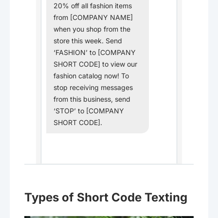
20% off all fashion items
from [COMPANY NAME]
when you shop from the
store this week. Send
‘FASHION’ to [COMPANY
SHORT CODE] to view our
fashion catalog now! To
stop receiving messages
from this business, send
‘STOP’ to [COMPANY
SHORT CODE].
Types of Short Code Texting