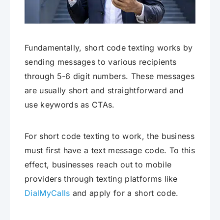
Fundamentally, short code texting works by
sending messages to various recipients
through 5-6 digit numbers. These messages
are usually short and straightforward and
use keywords as CTAs.
For short code texting to work, the business
must first have a text message code. To this
effect, businesses reach out to mobile
providers through texting platforms like
DialMyCalls
and apply for a short code.