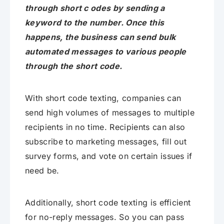
through short c odes by sending a
keyword to the number. Once this
happens, the business can send bulk
automated messages to various people
through the short code.
With short code texting, companies can
send high volumes of messages to multiple
recipients in no time. Recipients can also
subscribe to marketing messages, fill out
survey forms, and vote on certain issues if
need be.
Additionally, short code texting is efficient
for no-reply messages. So you can pass