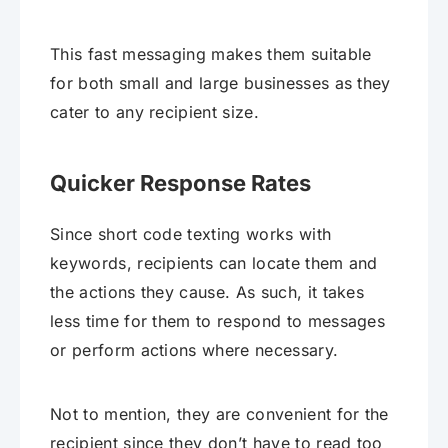
This fast messaging makes them suitable
for both small and large businesses as they
cater to any recipient size.
Quicker Response Rates
Since short code texting works with
keywords, recipients can locate them and
the actions they cause. As such, it takes
less time for them to respond to messages
or perform actions where necessary.
Not to mention, they are convenient for the
recipient since they don’t have to read too