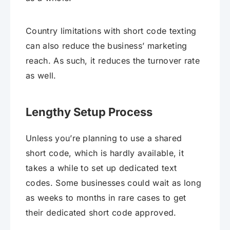
Country limitations with short code texting
can also reduce the business’ marketing
reach. As such, it reduces the turnover rate
as well.
Lengthy Setup Process
Unless you’re planning to use a shared
short code, which is hardly available, it
takes a while to set up dedicated text
codes. Some businesses could wait as long
as weeks to months in rare cases to get
their dedicated short code approved.