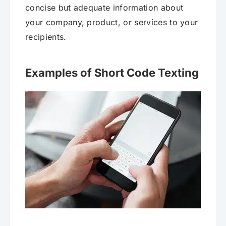
concise but adequate information about
your company, product, or services to your
recipients.
Examples of Short Code Texting