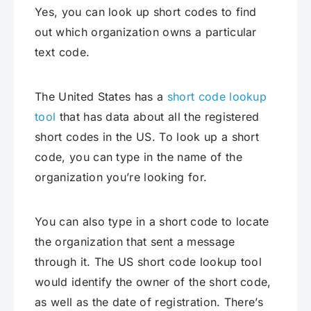
Yes, you can look up short codes to find
out which organization owns a particular
text code.
The United States has a
short code lookup
tool
that has data about all the registered
short codes in the US. To look up a short
code, you can type in the name of the
organization you’re looking for.
You can also type in a short code to locate
the organization that sent a message
through it. The US short code lookup tool
would identify the owner of the short code,
as well as the date of registration. There’s