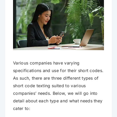
Various companies have varying
specifications and use for their short codes.
As such, there are three different types of
short code texting suited to various
companies’ needs. Below, we will go into
detail about each type and what needs they
cater to: