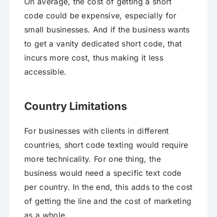
On average, the cost of getting a short
code could be expensive, especially for
small businesses. And if the business wants
to get a vanity dedicated short code, that
incurs more cost, thus making it less
accessible.
Country Limitations
For businesses with clients in different
countries, short code texting would require
more technicality. For one thing, the
business would need a specific text code
per country. In the end, this adds to the cost
of getting the line and the cost of marketing
as a whole.