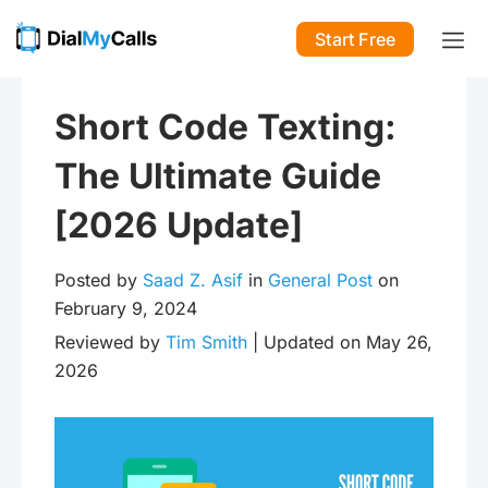
Start Free
Short Code Texting:
The Ultimate Guide
[2026 Update]
Posted by
Saad Z. Asif
in
General Post
on
February 9, 2024
Reviewed by
Tim Smith
| Updated on May 26,
2026